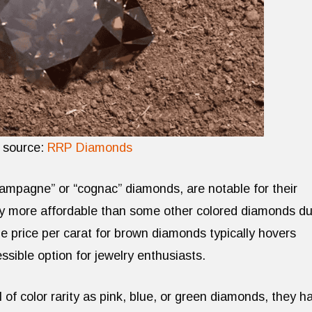
 source:
RRP Diamonds
ampagne” or “cognac” diamonds, are notable for their
y more affordable than some other colored diamonds d
e price per carat for brown diamonds typically hovers
ible option for jewelry enthusiasts.
 of color rarity as pink, blue, or green diamonds, they h