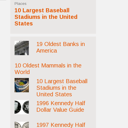
Places
10 Largest Baseball
Stadiums in the United
States
19 Oldest Banks in
America
10 Oldest Mammals in the
World
10 Largest Baseball
Stadiums in the
United States
1996 Kennedy Half
Dollar Value Guide
1997 Kennedy Half