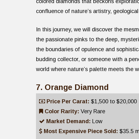
colored diamonds that beckons explorati
confluence of nature’s artistry, geologica
In this journey, we will discover the me
the passionate pinks to the deep, myster
the boundaries of opulence and sophisti
budding collector, or someone with a pen
world where nature’s palette meets the wo
7. Orange Diamond
Price Per Carat:
$1,500 to $20,000
Color Rarity:
Very Rare
Market Demand:
Low
Most Expensive Piece Sold:
$35.5 mi