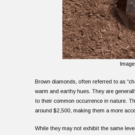
Image
Brown diamonds, often referred to as “ch
warm and earthy hues. They are generall
to their common occurrence in nature. Th
around $2,500, making them a more access
While they may not exhibit the same level