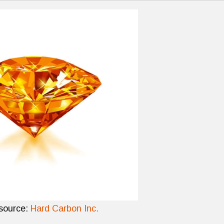
source:
Hard Carbon Inc.