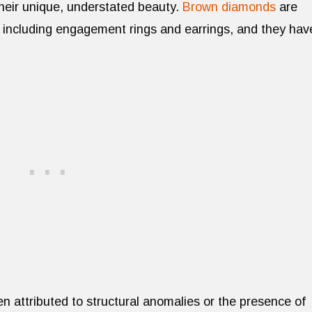
their unique, understated beauty.
Brown diamonds
are
 including engagement rings and earrings, and they hav
n attributed to structural anomalies or the presence of