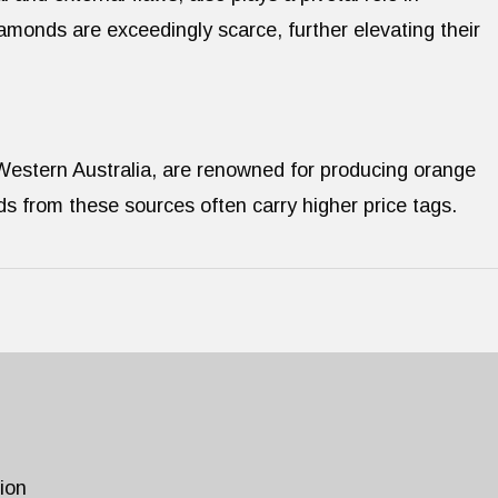
amonds are exceedingly scarce, further elevating their
Western Australia, are renowned for producing orange
s from these sources often carry higher price tags.
lion