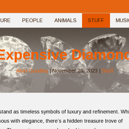
TURE
PEOPLE
ANIMALS
STUFF
MUSI
Expensive Diamon
Alvin Goodley
|
November 29, 2023
|
Stuff
 stand as timeless symbols of luxury and refinement. Whi
ous with elegance, there’s a hidden treasure trove of