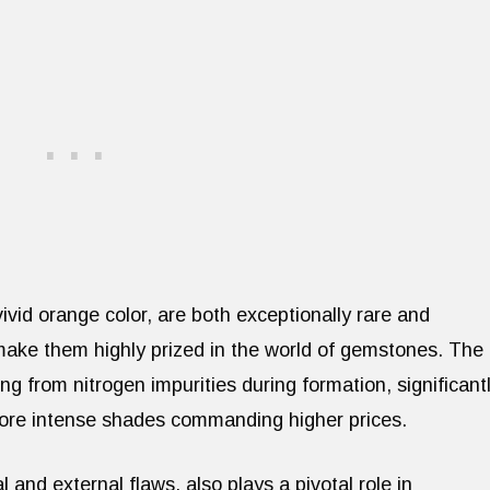
vivid orange color, are both exceptionally rare and
 make them highly prized in the world of gemstones. The
ing from nitrogen impurities during formation, significant
more intense shades commanding higher prices.
l and external flaws, also plays a pivotal role in