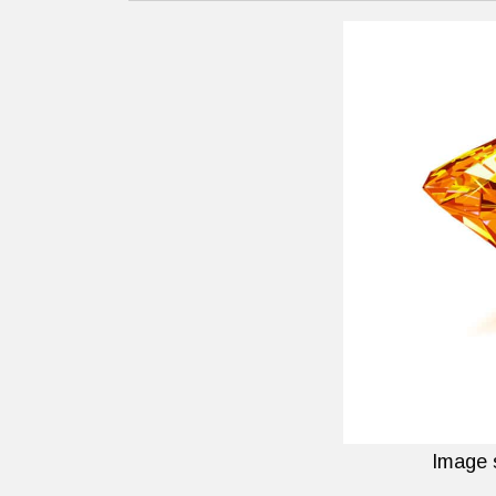
Image 