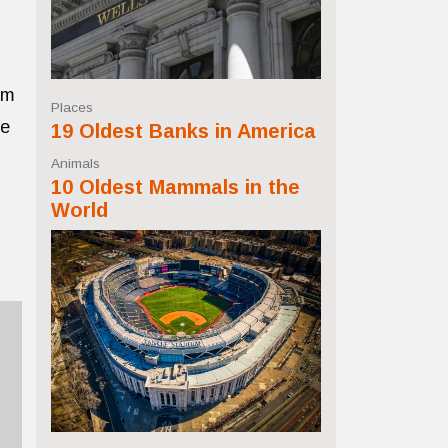
om
Places
ne
19 Oldest Banks in America
Animals
10 Oldest Mammals in the
World