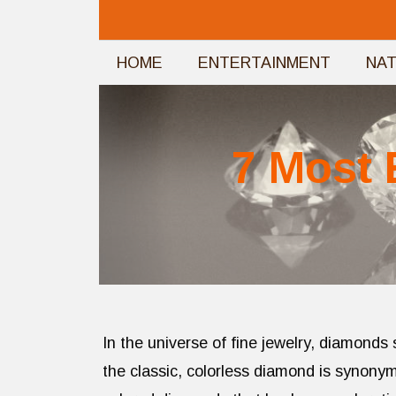
Skip
to
HOME
ENTERTAINMENT
NA
content
7 Most 
In the universe of fine jewelry, diamonds
the classic, colorless diamond is synonym