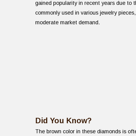
gained popularity in recent years due to 
commonly used in various jewelry pieces,
moderate market demand.
Did You Know?
The brown color in these diamonds is ofte