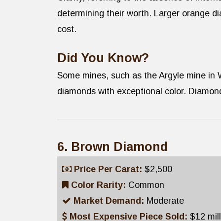
determining their worth. Larger orange di
cost.
Did You Know?
Some mines, such as the Argyle mine in 
diamonds with exceptional color. Diamond
6. Brown Diamond
Price Per Carat:
$2,500
Color Rarity:
Common
Market Demand:
Moderate
Most Expensive Piece Sold:
$12 mil