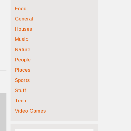
Food
General
Houses
Music
Nature
People
Places
Sports
Stuff
Tech
Video Games