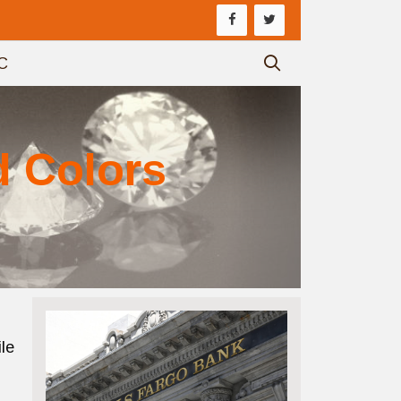
C
d Colors
le