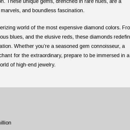
on. These unique gems, drenched in rare hues, are a
l marvels, and boundless fascination.
smerizing world of the most expensive diamond colors. Fr
ious blues, and the elusive reds, these diamonds redefi
cation. Whether you’re a seasoned gem connoisseur, a
chant for the extraordinary, prepare to be immersed in a
rld of high-end jewelry.
llion