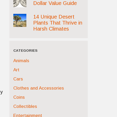
Dollar Value Guide
14 Unique Desert
Plants That Thrive in
Harsh Climates
CATEGORIES
Animals
Art
Cars
Clothes and Accessories
ly
Coins
Collectibles
Entertainment