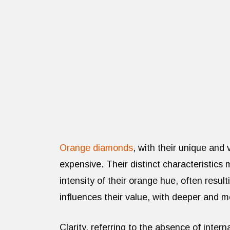
Orange diamonds
, with their unique and 
expensive. Their distinct characteristics
intensity of their orange hue, often result
influences their value, with deeper and 
Clarity, referring to the absence of interna