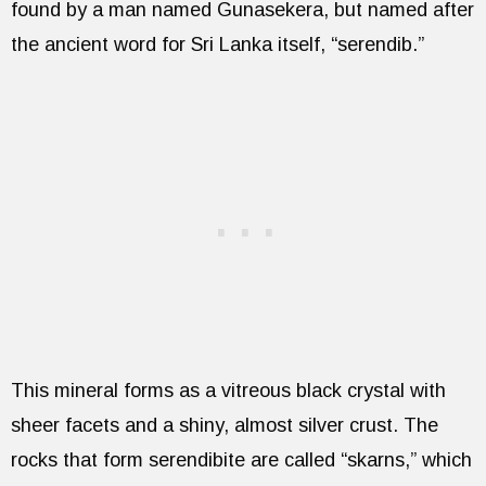
found by a man named Gunasekera, but named after
the ancient word for Sri Lanka itself, “serendib.”
This mineral forms as a vitreous black crystal with
sheer facets and a shiny, almost silver crust. The
rocks that form serendibite are called “skarns,” which