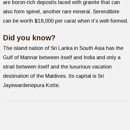
are boron-rich deposits laced with granite that can
also form spinel, another rare mineral. Serendibite
can be worth $18,000 per carat when it’s well-formed.
Did you know?
The island nation of Sri Lanka in South Asia has the
Gulf of Mannar between itself and India and only a
strait between itself and the luxurious vacation
destination of the Maldives. Its capital is Sri
Jayewardenepura Kotte.