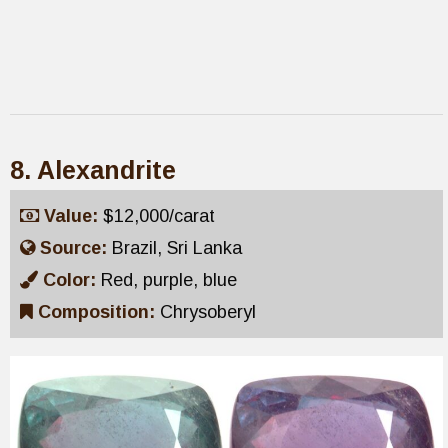
8. Alexandrite
Value:
$12,000/carat
Source:
Brazil, Sri Lanka
Color:
Red, purple, blue
Composition:
Chrysoberyl