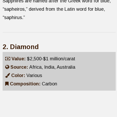
Sapphires are named after the Greek word for blue,
“sapheiros,” derived from the Latin word for blue,
“saphirus.”
2. Diamond
Value:
$2,500-$1 million/carat
Source:
Africa, India, Australia
Color:
Various
Composition:
Carbon