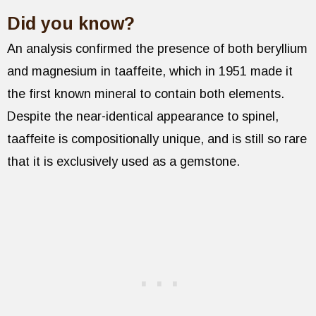
Did you know?
An analysis confirmed the presence of both beryllium
and magnesium in taaffeite, which in 1951 made it
the first known mineral to contain both elements.
Despite the near-identical appearance to spinel,
taaffeite is compositionally unique, and is still so rare
that it is exclusively used as a gemstone.