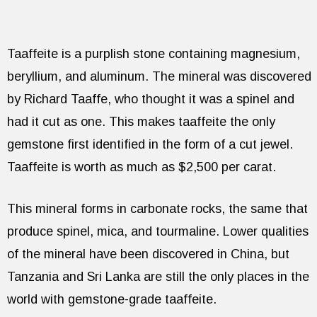
Taaffeite is a purplish stone containing magnesium,
beryllium, and aluminum. The mineral was discovered
by Richard Taaffe, who thought it was a spinel and
had it cut as one. This makes taaffeite the only
gemstone first identified in the form of a cut jewel.
Taaffeite is worth as much as $2,500 per carat.
This mineral forms in carbonate rocks, the same that
produce spinel, mica, and tourmaline. Lower qualities
of the mineral have been discovered in China, but
Tanzania and Sri Lanka are still the only places in the
world with gemstone-grade taaffeite.