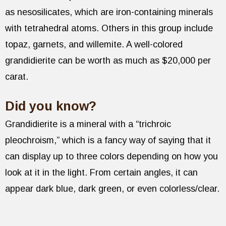
as nesosilicates, which are iron-containing minerals
with tetrahedral atoms. Others in this group include
topaz, garnets, and willemite. A well-colored
grandidierite can be worth as much as $20,000 per
carat.
Did you know?
Grandidierite is a mineral with a “trichroic
pleochroism,” which is a fancy way of saying that it
can display up to three colors depending on how you
look at it in the light. From certain angles, it can
appear dark blue, dark green, or even colorless/clear.