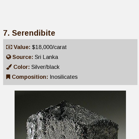
7. Serendibite
Value:
$18,000/carat
Source:
Sri Lanka
Color:
Silver/black
Composition:
Inosilicates