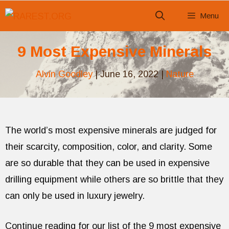
Skip
Menu
to
content
9 Most Expensive Minerals
Alvin Goodley
|
June 16, 2022
|
Nature
The world’s most expensive minerals are judged for
their scarcity, composition, color, and clarity. Some
are so durable that they can be used in expensive
drilling equipment while others are so brittle that they
can only be used in luxury jewelry.
Continue reading for our list of the 9 most expensive