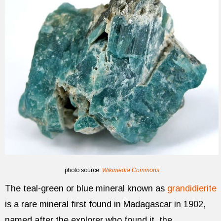
photo source:
Wikimedia Commons
The teal-green or blue mineral known as
grandidierite
is a rare mineral first found in Madagascar in 1902,
named after the explorer who found it, the