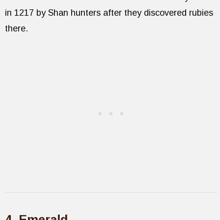
in 1217 by Shan hunters after they discovered rubies
there.
4. Emerald