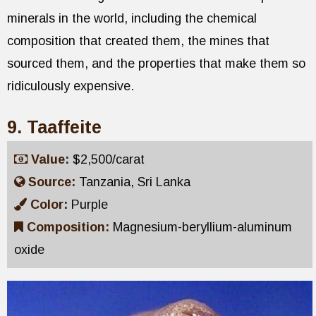
minerals in the world, including the chemical
composition that created them, the mines that
sourced them, and the properties that make them so
ridiculously expensive.
9. Taaffeite
Value:
$2,500/carat
Source:
Tanzania, Sri Lanka
Color:
Purple
Composition:
Magnesium-beryllium-aluminum
oxide