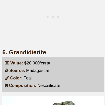
6. Grandidierite
Value:
$20,000/carat
Source:
Madagascar
Color:
Teal
Composition:
Nesosilicate