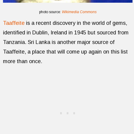
photo source:
Wikimedia Commons
Taaffeite
is a recent discovery in the world of gems,
identified in Dublin, Ireland in 1945 but sourced from
Tanzania. Sri Lanka is another major source of
Taaffeite, a place that will come up again on this list
more than once.