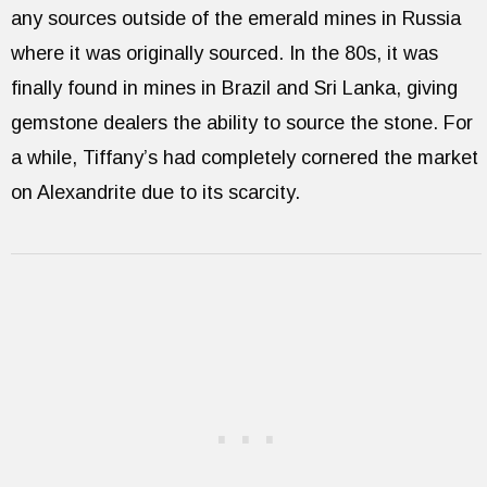
any sources outside of the emerald mines in Russia
where it was originally sourced. In the 80s, it was
finally found in mines in Brazil and Sri Lanka, giving
gemstone dealers the ability to source the stone. For
a while, Tiffany’s had completely cornered the market
on Alexandrite due to its scarcity.