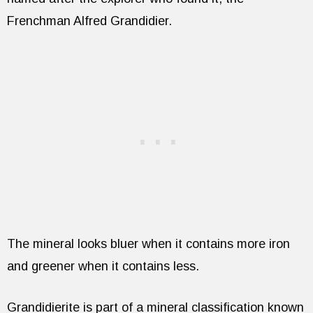
Frenchman Alfred Grandidier.
The mineral looks bluer when it contains more iron
and greener when it contains less.
Grandidierite is part of a mineral classification known