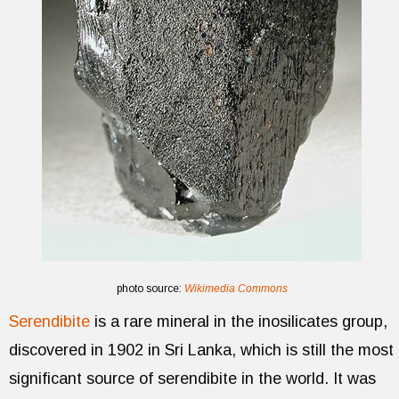
photo source:
Wikimedia Commons
Serendibite
is a rare mineral in the inosilicates group,
discovered in 1902 in Sri Lanka, which is still the most
significant source of serendibite in the world. It was