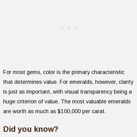
For most gems, color is the primary characteristic
that determines value. For emeralds, however, clarity
is just as important, with visual transparency being a
huge criterion of value. The most valuable emeralds
are worth as much as $100,000 per carat.
Did you know?