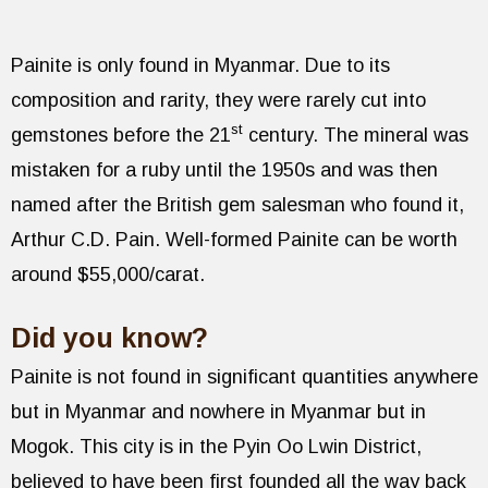
Painite is only found in Myanmar. Due to its
composition and rarity, they were rarely cut into
st
gemstones before the 21
century. The mineral was
mistaken for a ruby until the 1950s and was then
named after the British gem salesman who found it,
Arthur C.D. Pain. Well-formed Painite can be worth
around $55,000/carat.
Did you know?
Painite is not found in significant quantities anywhere
but in Myanmar and nowhere in Myanmar but in
Mogok. This city is in the Pyin Oo Lwin District,
believed to have been first founded all the way back