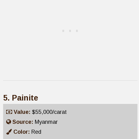
5. Painite
Value:
$55,000/carat
Source:
Myanmar
Color:
Red