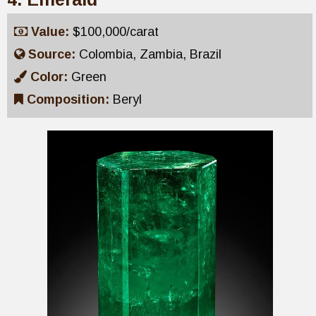
Value:
$100,000/carat
Source:
Colombia, Zambia, Brazil
Color:
Green
Composition:
Beryl