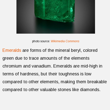
photo source:
Wikimedia Commons
Emeralds
are forms of the mineral beryl, colored
green due to trace amounts of the elements
chromium and vanadium. Emeralds are mid-high in
terms of hardness, but their toughness is low
compared to other elements, making them breakable
compared to other valuable stones like diamonds.