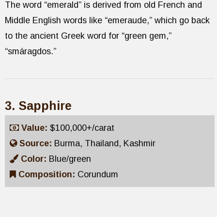
The word “emerald” is derived from old French and
Middle English words like “emeraude,” which go back
to the ancient Greek word for “green gem,”
“smáragdos.”
3. Sapphire
Value:
$100,000+/carat
Source:
Burma, Thailand, Kashmir
Color:
Blue/green
Composition:
Corundum