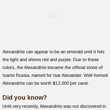
Alexandrite can appear to be an emerald until it hits
the light and shines red and purple. Due to these
colors, the Alexandrite became the official stone of
tsarist Russia, named for tsar Alexander. Well-formed
Alexandrite can be worth $12,000 per carat.
Did you know?
Until very recently, Alexandrite was not discovered in