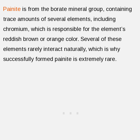
Painite
is from the borate mineral group, containing
trace amounts of several elements, including
chromium, which is responsible for the element’s
reddish brown or orange color. Several of these
elements rarely interact naturally, which is why
successfully formed painite is extremely rare.