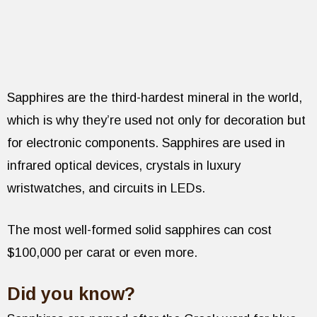
Sapphires are the third-hardest mineral in the world,
which is why they’re used not only for decoration but
for electronic components. Sapphires are used in
infrared optical devices, crystals in luxury
wristwatches, and circuits in LEDs.
The most well-formed solid sapphires can cost
$100,000 per carat or even more.
Did you know?