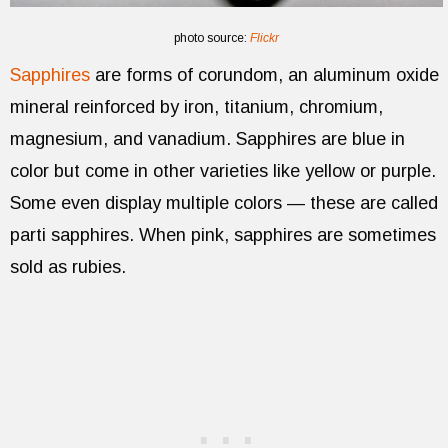
photo source:
Flickr
Sapphires
are forms of corundom, an aluminum oxide
mineral reinforced by iron, titanium, chromium,
magnesium, and vanadium. Sapphires are blue in
color but come in other varieties like yellow or purple.
Some even display multiple colors — these are called
parti sapphires. When pink, sapphires are sometimes
sold as rubies.