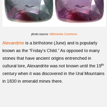
photo source:
Wikimedia Commons
Alexandrite
is a birthstone (June) and is popularly
known as the “Friday’s Child.” As opposed to many
stones that have ancient origins entrenched in
th
cultural lore, Alexandrite was not known until the 19
century when it was discovered in the Ural Mountains
in 1830 in emerald mines there.