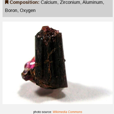
Composition:
Calcium, Zirconium, Aluminum,
Boron, Oxygen
photo source:
Wikimedia Commons