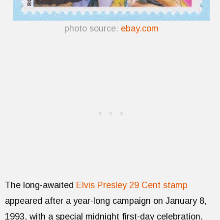
photo source:
ebay.com
The long-awaited
Elvis Presley 29 Cent stamp
appeared after a year-long campaign on January 8,
1993, with a special midnight first-day celebration.