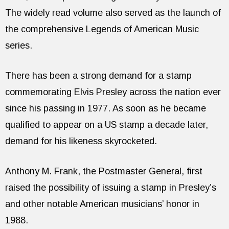
The widely read volume also served as the launch of
the comprehensive Legends of American Music
series.
There has been a strong demand for a stamp
commemorating Elvis Presley across the nation ever
since his passing in 1977. As soon as he became
qualified to appear on a US stamp a decade later,
demand for his likeness skyrocketed.
Anthony M. Frank, the Postmaster General, first
raised the possibility of issuing a stamp in Presley’s
and other notable American musicians’ honor in
1988.