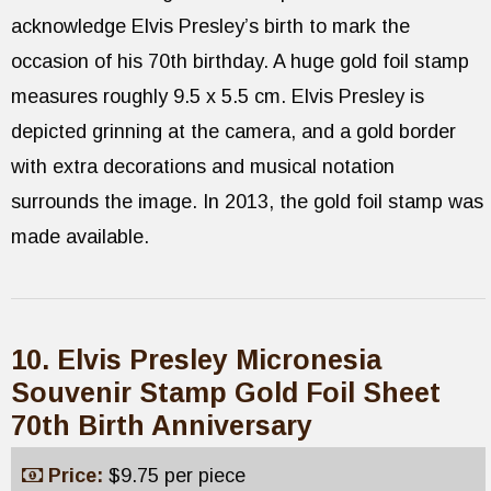
acknowledge Elvis Presley’s birth to mark the
occasion of his 70th birthday. A huge gold foil stamp
measures roughly 9.5 x 5.5 cm. Elvis Presley is
depicted grinning at the camera, and a gold border
with extra decorations and musical notation
surrounds the image. In 2013, the gold foil stamp was
made available.
10. Elvis Presley Micronesia
Souvenir Stamp Gold Foil Sheet
70th Birth Anniversary
Price:
$9.75 per piece