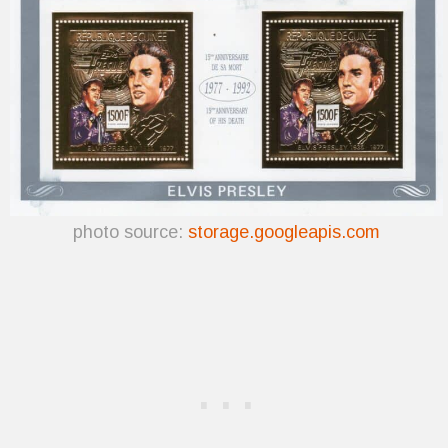
photo source:
storage.googleapis.com