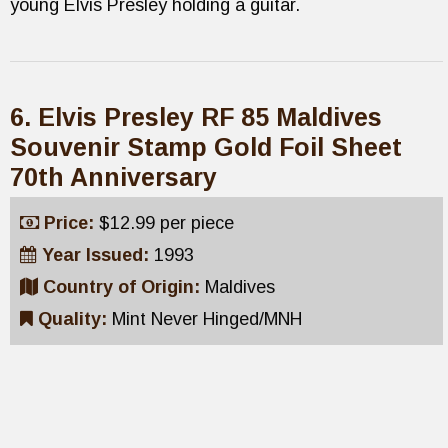
young Elvis Presley holding a guitar.
6. Elvis Presley RF 85 Maldives
Souvenir Stamp Gold Foil Sheet
70th Anniversary
Price:
$12.99 per piece
Year Issued:
1993
Country of Origin:
Maldives
Quality:
Mint Never Hinged/MNH