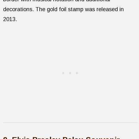
decorations. The gold foil stamp was released in
2013.