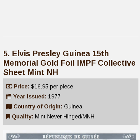
5. Elvis Presley Guinea 15th
Memorial Gold Foil IMPF Collective
Sheet Mint NH
Price:
$16.95 per piece
Year Issued:
1977
Country of Origin:
Guinea
Quality:
Mint Never Hinged/MNH