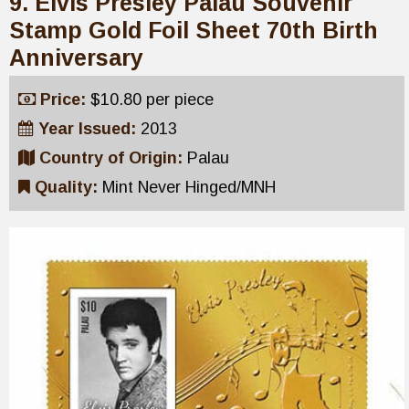
9. Elvis Presley Palau Souvenir
Stamp Gold Foil Sheet 70th Birth
Anniversary
Price:
$10.80 per piece
Year Issued:
2013
Country of Origin:
Palau
Quality:
Mint Never Hinged/MNH