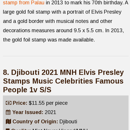
stamp from Palau
in 2013 to mark his 70th birthday. A
large gold foil stamp with a portrait of Elvis Presley
and a gold border with musical notes and other
decorations measures around 9.5 x 5.5 cm. In 2013,
the gold foil stamp was made available.
8. Djibouti 2021 MNH Elvis Presley
Stamps Music Celebrities Famous
People 1v S/S
Price:
$11.55 per piece
Year Issued:
2021
Country of Origin:
Djibouti