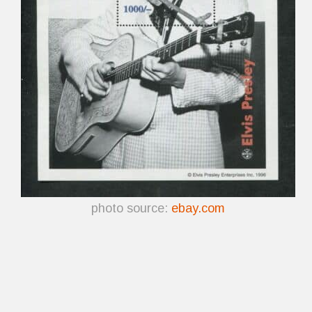
photo source:
ebay.com