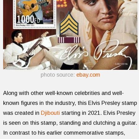
photo source:
ebay.com
Along with other well-known celebrities and well-
known figures in the industry, this Elvis Presley stamp
was created in
Djibouti
starting in 2021. Elvis Presley
is seen on this stamp, standing and clutching a guitar.
In contrast to his earlier commemorative stamps,