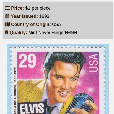
Price:
$1 per piece
Year Issued:
1993
Country of Origin:
USA
Quality:
Mint Never Hinged/MNH