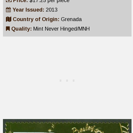
Price:
$17.25 per piece
Year Issued:
2013
Country of Origin:
Grenada
Quality:
Mint Never Hinged/MNH