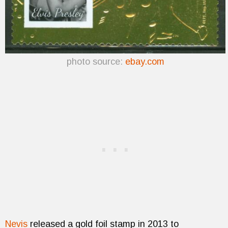
photo source:
ebay.com
Nevis
released a gold foil stamp in 2013 to