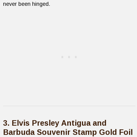
never been hinged.
3. Elvis Presley Antigua and
Barbuda Souvenir Stamp Gold Foil