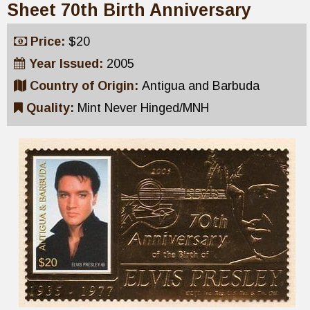
Sheet 70th Birth Anniversary
Price:
$20
Year Issued:
2005
Country of Origin:
Antigua and Barbuda
Quality:
Mint Never Hinged/MNH