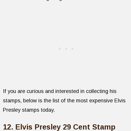
If you are curious and interested in collecting his
stamps, below is the list of the most expensive Elvis
Presley stamps today.
12. Elvis Presley 29 Cent Stamp