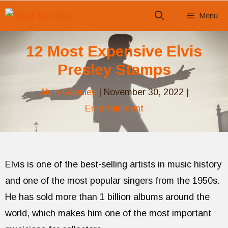
Skip
Menu
to
content
12 Most Expensive Elvis
Presley Stamps
Alvin Goodley
|
November 30, 2022
|
Entertainment
Elvis is one of the best-selling artists in music history
and one of the most popular singers from the 1950s.
He has sold more than 1 billion albums around the
world, which makes him one of the most important