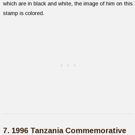
which are in black and white, the image of him on this
stamp is colored.
7. 1996 Tanzania Commemorative