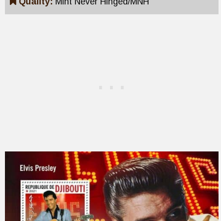
Quality:
Mint Never Hinged/MNH