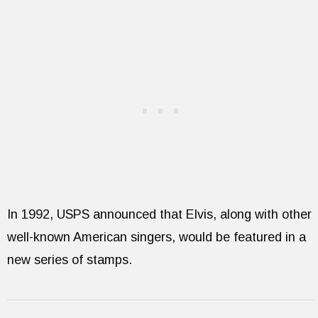
In 1992, USPS announced that Elvis, along with other
well-known American singers, would be featured in a
new series of stamps.