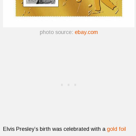
photo source:
ebay.com
Elvis Presley’s birth was celebrated with a
gold foil