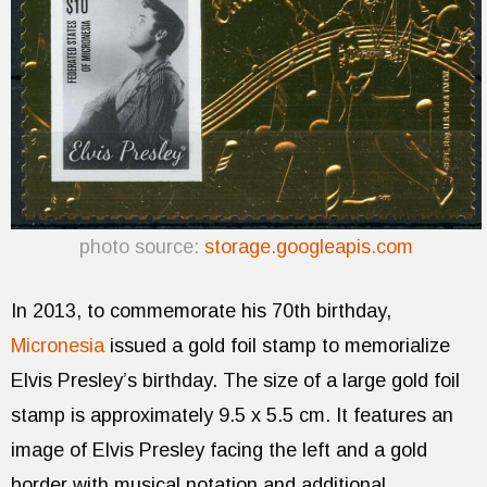
photo source:
storage.googleapis.com
In 2013, to commemorate his 70th birthday,
Micronesia
issued a gold foil stamp to memorialize
Elvis Presley’s birthday. The size of a large gold foil
stamp is approximately 9.5 x 5.5 cm. It features an
image of Elvis Presley facing the left and a gold
border with musical notation and additional