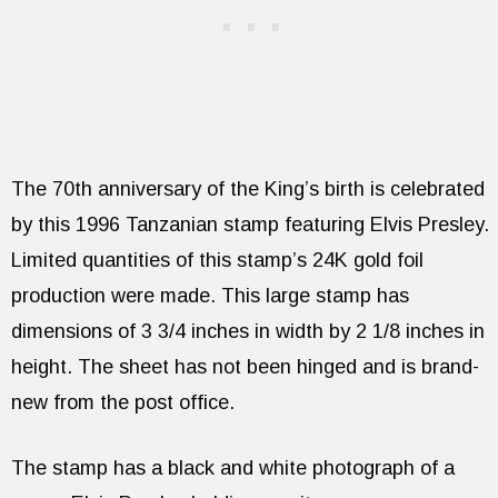
The 70th anniversary of the King’s birth is celebrated
by this 1996 Tanzanian stamp featuring Elvis Presley.
Limited quantities of this stamp’s 24K gold foil
production were made. This large stamp has
dimensions of 3 3/4 inches in width by 2 1/8 inches in
height. The sheet has not been hinged and is brand-
new from the post office.
The stamp has a black and white photograph of a