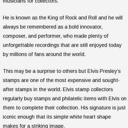
musicians for collectors.
He is known as the King of Rock and Roll and he will
always be remembered as a bold innovator,
composer, and performer, who made plenty of
unforgettable recordings that are still enjoyed today
by millions of fans around the world.
This may be a surprise to others but Elvis Presley’s
stamps are one of the most expensive and sought-
after stamps in the world. Elvis stamp collectors
regularly buy stamps and philatelic items with Elvis on
them to complete their collection. His signature is just
iconic enough that its simple white heart shape
makes for a striking image.