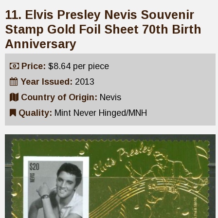
11. Elvis Presley Nevis Souvenir
Stamp Gold Foil Sheet 70th Birth
Anniversary
Price:
$8.64 per piece
Year Issued:
2013
Country of Origin:
Nevis
Quality:
Mint Never Hinged/MNH