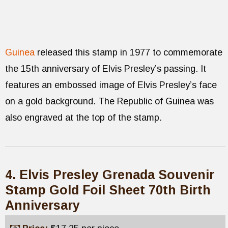
Guinea
released this stamp in 1977 to commemorate
the 15th anniversary of Elvis Presley’s passing. It
features an embossed image of Elvis Presley’s face
on a gold background. The Republic of Guinea was
also engraved at the top of the stamp.
4. Elvis Presley Grenada Souvenir
Stamp Gold Foil Sheet 70th Birth
Anniversary