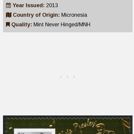
Year Issued:
2013
Country of Origin:
Micronesia
Quality:
Mint Never Hinged/MNH