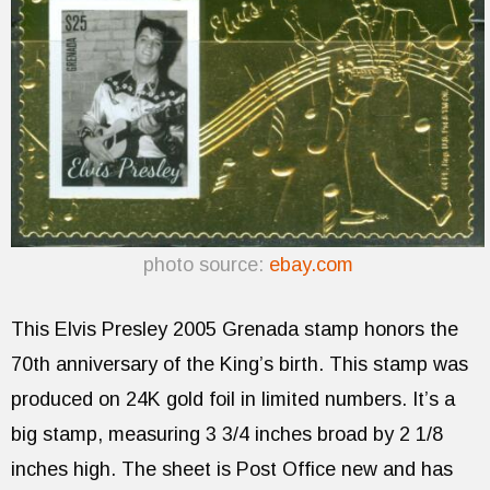
photo source:
ebay.com
This Elvis Presley 2005 Grenada stamp honors the
70th anniversary of the King’s birth. This stamp was
produced on 24K gold foil in limited numbers. It’s a
big stamp, measuring 3 3/4 inches broad by 2 1/8
inches high. The sheet is Post Office new and has