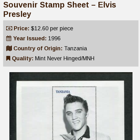
Souvenir Stamp Sheet – Elvis
Presley
Price:
$12.60 per piece
Year Issued:
1996
Country of Origin:
Tanzania
Quality:
Mint Never Hinged/MNH