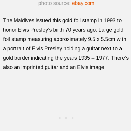
photo source:
ebay.com
The Maldives issued this gold foil stamp in 1993 to
honor Elvis Presley’s birth 70 years ago. Large gold
foil stamp measuring approximately 9.5 x 5.5cm with
a portrait of Elvis Presley holding a guitar next to a
gold border indicating the years 1935 – 1977. There’s
also an imprinted guitar and an Elvis image.