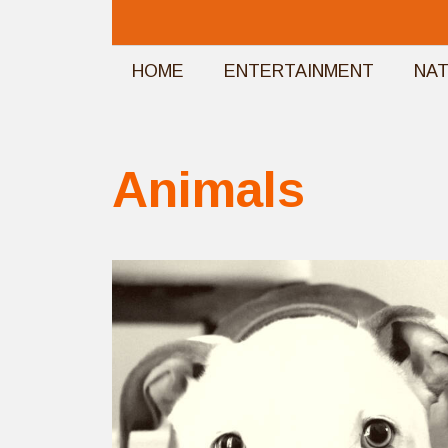
Skip
to
HOME
ENTERTAINMENT
NA
content
Animals