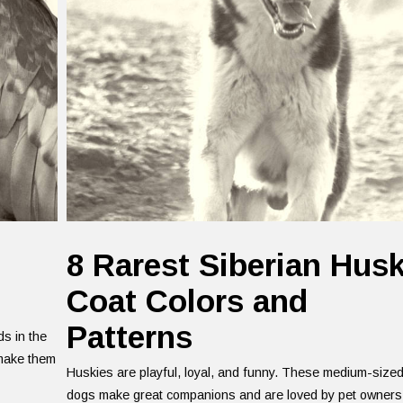
8 Rarest Siberian Hus
Coat Colors and
Patterns
ds in the
 make them
Huskies are playful, loyal, and funny. These medium-size
dogs make great companions and are loved by pet owners