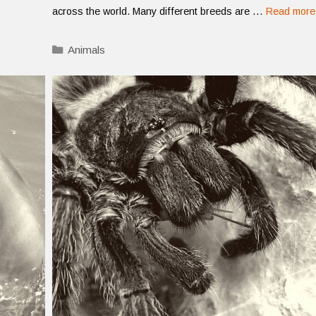
across the world. Many different breeds are …
Read more
Categories
Animals