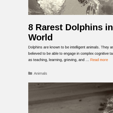
8 Rarest Dolphins in
World
Dolphins are known to be intelligent animals. They a
believed to be able to engage in complex cognitive t
as teaching, learning, grieving, and …
Read more
Categories
Animals