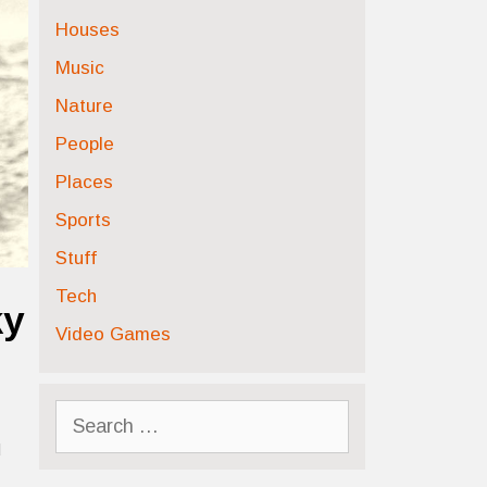
Houses
Music
Nature
People
Places
Sports
Stuff
Tech
ky
Video Games
Search
for:
d