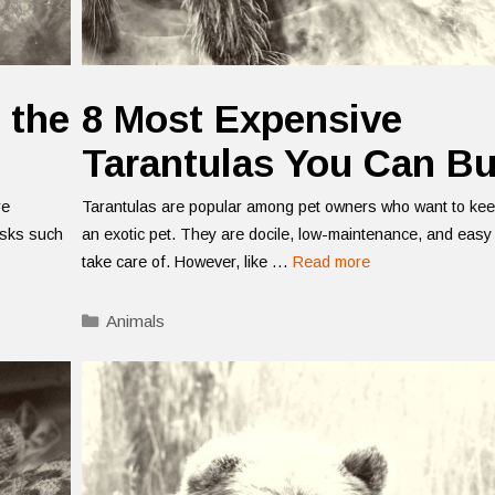
 the
8 Most Expensive
Tarantulas You Can B
re
Tarantulas are popular among pet owners who want to ke
asks such
an exotic pet. They are docile, low-maintenance, and easy
take care of. However, like …
Read more
Categories
Animals