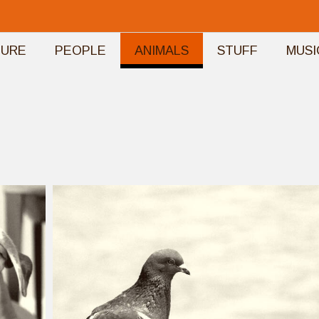
TURE
PEOPLE
ANIMALS
STUFF
MUSI