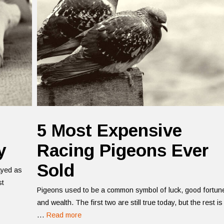
5 Most Expensive
y
Racing Pigeons Ever
Sold
ayed as
st
Pigeons used to be a common symbol of luck, good fortun
and wealth. The first two are still true today, but the rest is
…
Read more