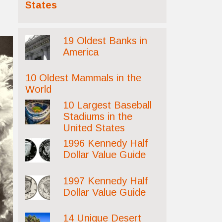
States
19 Oldest Banks in
America
10 Oldest Mammals in the
World
10 Largest Baseball
Stadiums in the
United States
1996 Kennedy Half
Dollar Value Guide
1997 Kennedy Half
Dollar Value Guide
14 Unique Desert