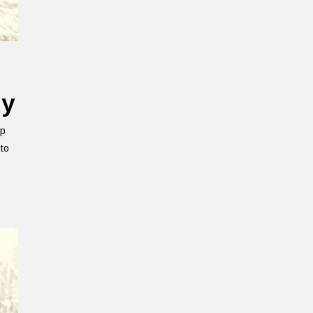
uy
ep
 to