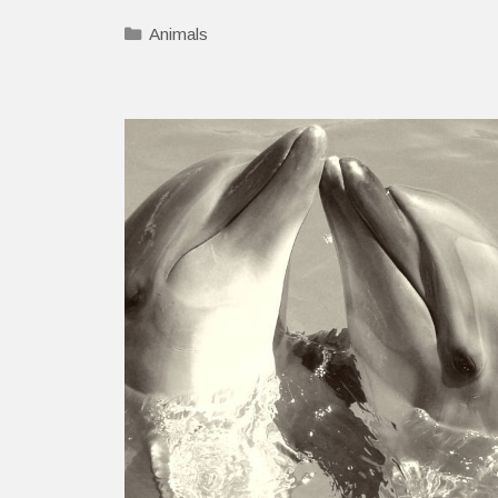
Categories
Animals