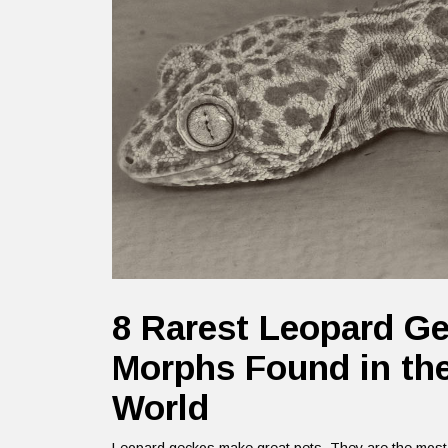
8 Rarest Leopard G
Morphs Found in th
World
Leopard geckos make great pets. They are the most