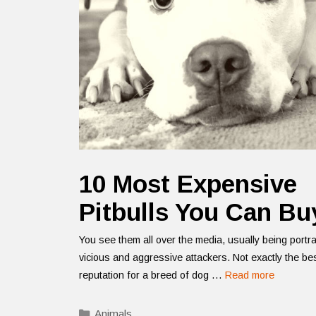
10 Most Expensive
Pitbulls You Can Bu
You see them all over the media, usually being portr
vicious and aggressive attackers. Not exactly the be
reputation for a breed of dog …
Read more
Categories
Animals