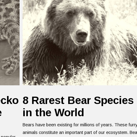
ecko
8 Rarest Bear Species
e
in the World
Bears have been existing for millions of years. These furr
animals constitute an important part of our ecosystem. Be
 popular