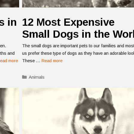
s in
12 Most Expensive
Small Dogs in the Wor
ten.
The small dogs are important pets to our families and most
yths and
us prefer these type of dogs as they have an adorable loo
ead more
These …
Read more
Categories
Animals