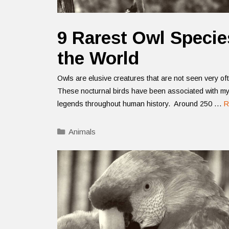
9 Rarest Owl Specie
the World
Owls are elusive creatures that are not seen very of
These nocturnal birds have been associated with m
legends throughout human history. Around 250 …
R
Categories
Animals