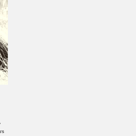
y
ars