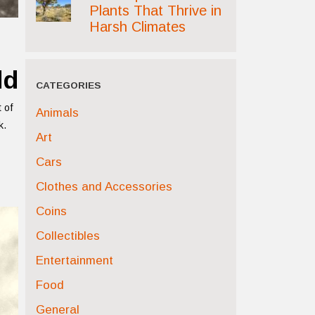
Plants That Thrive in
Harsh Climates
ld
CATEGORIES
 of
Animals
k.
Art
Cars
Clothes and Accessories
Coins
Collectibles
Entertainment
Food
General