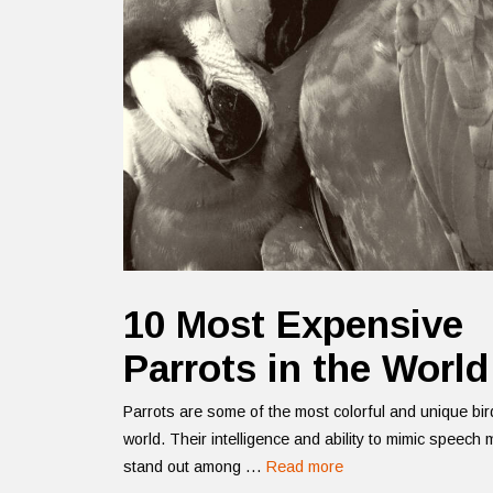
10 Most Expensive
Parrots in the World
Parrots are some of the most colorful and unique bir
world. Their intelligence and ability to mimic speech
stand out among …
Read more