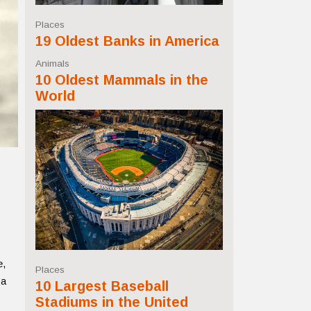
Places
19 Oldest Banks in America
Animals
10 Oldest Mammals in the
World
e,
Places
 a
10 Largest Baseball
Stadiums in the United