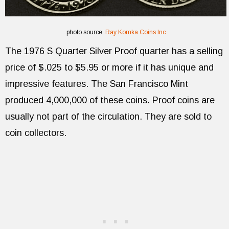
photo source:
Ray Komka Coins Inc
The 1976 S Quarter Silver Proof quarter has a selling
price of $.025 to $5.95 or more if it has unique and
impressive features. The San Francisco Mint
produced 4,000,000 of these coins. Proof coins are
usually not part of the circulation. They are sold to
coin collectors.