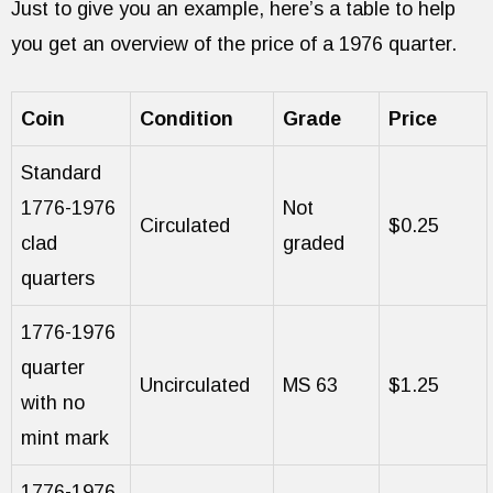
Just to give you an example, here’s a table to help
you get an overview of the price of a 1976 quarter.
Coin
Condition
Grade
Price
Standard
1776-1976
Not
Circulated
$0.25
clad
graded
quarters
1776-1976
quarter
Uncirculated
MS 63
$1.25
with no
mint mark
1776-1976