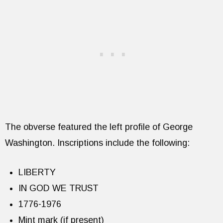
The obverse featured the left profile of George
Washington. Inscriptions include the following:
LIBERTY
IN GOD WE TRUST
1776-1976
Mint mark (if present)