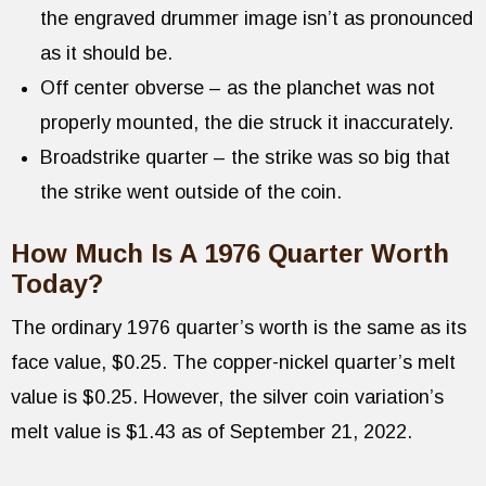
the engraved drummer image isn’t as pronounced
as it should be.
Off center obverse – as the planchet was not
properly mounted, the die struck it inaccurately.
Broadstrike quarter – the strike was so big that
the strike went outside of the coin.
How Much Is A 1976 Quarter Worth
Today?
The ordinary 1976 quarter’s worth is the same as its
face value, $0.25. The copper-nickel quarter’s melt
value is $0.25. However, the silver coin variation’s
melt value is $1.43 as of September 21, 2022.