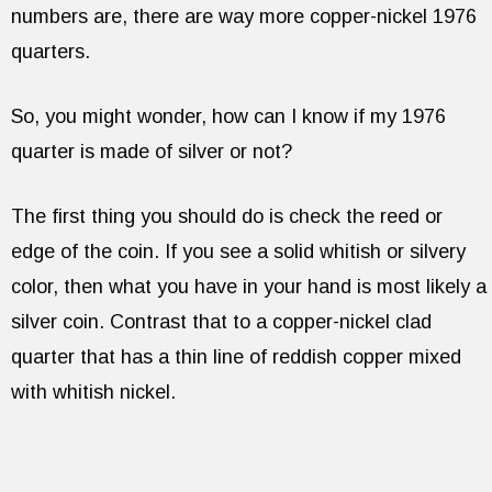
numbers are, there are way more copper-nickel 1976
quarters.
So, you might wonder, how can I know if my 1976
quarter is made of silver or not?
The first thing you should do is check the reed or
edge of the coin. If you see a solid whitish or silvery
color, then what you have in your hand is most likely a
silver coin. Contrast that to a copper-nickel clad
quarter that has a thin line of reddish copper mixed
with whitish nickel.