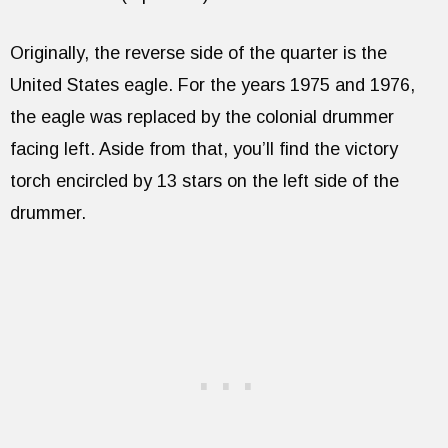
Originally, the reverse side of the quarter is the
United States eagle. For the years 1975 and 1976,
the eagle was replaced by the colonial drummer
facing left. Aside from that, you’ll find the victory
torch encircled by 13 stars on the left side of the
drummer.