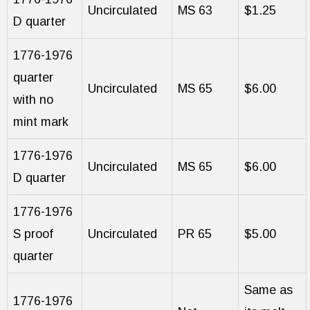
Uncirculated
MS 63
$1.25
D quarter
1776-1976
quarter
Uncirculated
MS 65
$6.00
with no
mint mark
1776-1976
Uncirculated
MS 65
$6.00
D quarter
1776-1976
S proof
Uncirculated
PR 65
$5.00
quarter
Same as
1776-1976