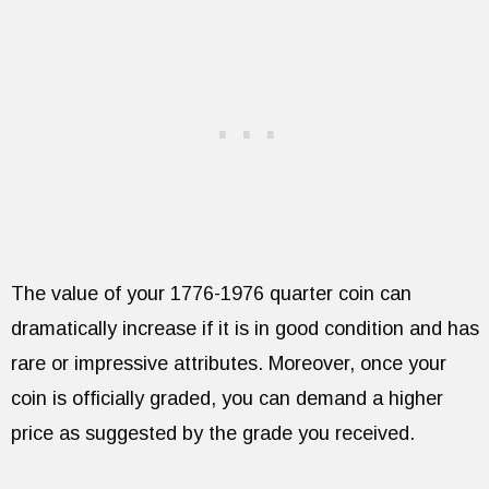
The value of your 1776-1976 quarter coin can
dramatically increase if it is in good condition and has
rare or impressive attributes. Moreover, once your
coin is officially graded, you can demand a higher
price as suggested by the grade you received.