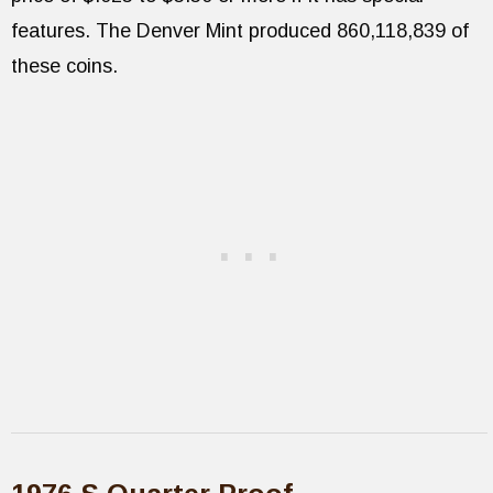
features. The Denver Mint produced 860,118,839 of
these coins.