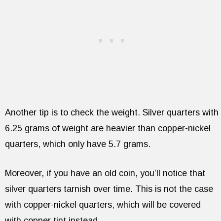
Another tip is to check the weight. Silver quarters with
6.25 grams of weight are heavier than copper-nickel
quarters, which only have 5.7 grams.
Moreover, if you have an old coin, you’ll notice that
silver quarters tarnish over time. This is not the case
with copper-nickel quarters, which will be covered
with copper tint instead.