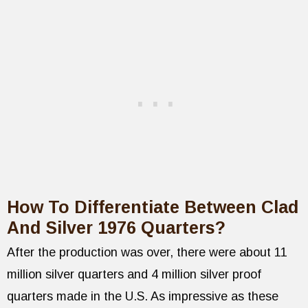
How To Differentiate Between Clad
And Silver 1976 Quarters?
After the production was over, there were about 11
million silver quarters and 4 million silver proof
quarters made in the U.S. As impressive as these