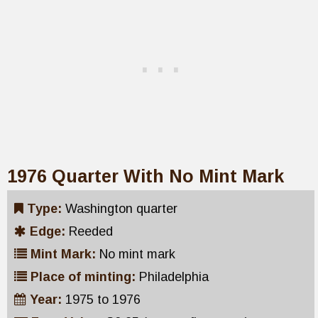
1976 Quarter With No Mint Mark
Type:
Washington quarter
Edge:
Reeded
Mint Mark:
No mint mark
Place of minting:
Philadelphia
Year:
1975 to 1976