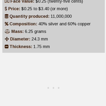
Face Value:
$0.25 (twenty-five cents)
Price:
$0.25 to $3.40 (or more)
Quantity produced:
11,000,000
Composition:
40% silver and 60% copper
Mass:
6.25 grams
Diameter:
24.3 mm
Thickness:
1.75 mm