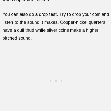
You can also do a drop test. Try to drop your coin and
listen to the sound it makes. Copper-nickel quarters
have a dull thud while silver coins make a higher
pitched sound.