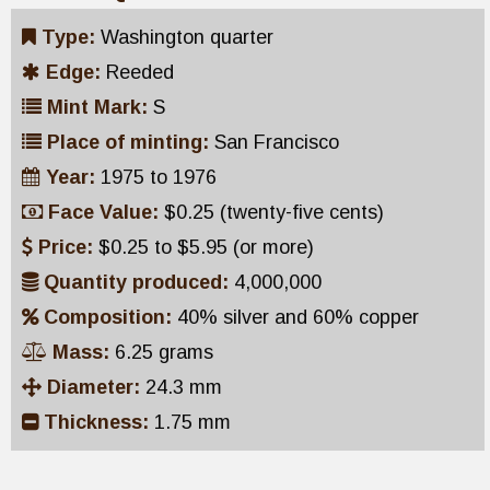
Type:
Washington quarter
Edge:
Reeded
Mint Mark:
S
Place of minting:
San Francisco
Year:
1975 to 1976
Face Value:
$0.25 (twenty-five cents)
Price:
$0.25 to $5.95 (or more)
Quantity produced:
4,000,000
Composition:
40% silver and 60% copper
Mass:
6.25 grams
Diameter:
24.3 mm
Thickness:
1.75 mm