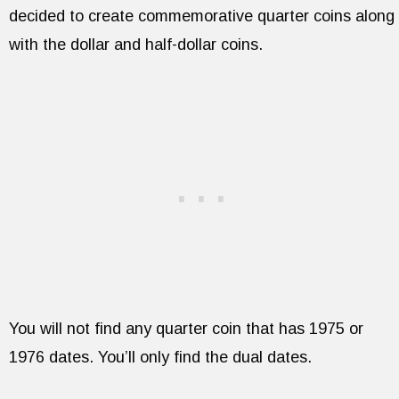
decided to create commemorative quarter coins along
with the dollar and half-dollar coins.
You will not find any quarter coin that has 1975 or
1976 dates. You’ll only find the dual dates.