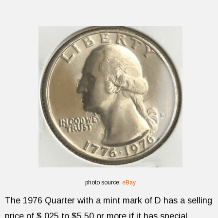
photo source:
eBay
The 1976 Quarter with a mint mark of D has a selling
price of $.025 to $5.50 or more if it has special