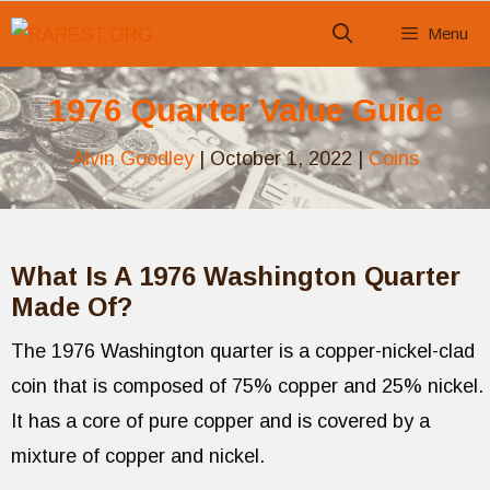
Skip
Menu
to
content
1976 Quarter Value Guide
Alvin Goodley
|
October 1, 2022
|
Coins
What Is A 1976 Washington Quarter
Made Of?
The 1976 Washington quarter is a copper-nickel-clad
coin that is composed of 75% copper and 25% nickel.
It has a core of pure copper and is covered by a
mixture of copper and nickel.