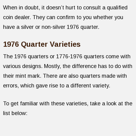
When in doubt, it doesn’t hurt to consult a qualified
coin dealer. They can confirm to you whether you
have a silver or non-silver 1976 quarter.
1976 Quarter Varieties
The 1976 quarters or 1776-1976 quarters come with
various designs. Mostly, the difference has to do with
their mint mark. There are also quarters made with
errors, which gave rise to a different variety.
To get familiar with these varieties, take a look at the
list below: