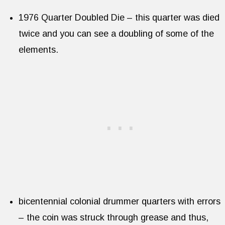
1976 Quarter Doubled Die – this quarter was died
twice and you can see a doubling of some of the
elements.
bicentennial colonial drummer quarters with errors
– the coin was struck through grease and thus,