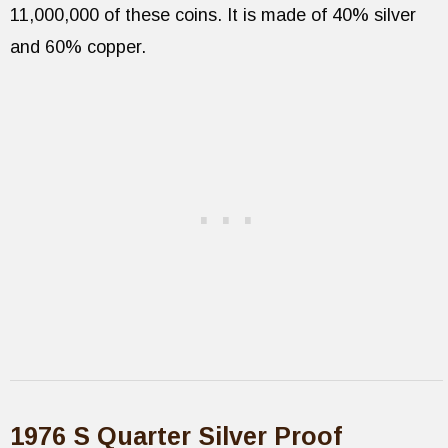
11,000,000 of these coins. It is made of 40% silver
and 60% copper.
1976 S Quarter Silver Proof