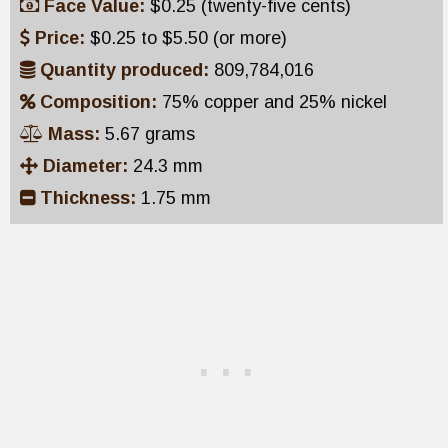
Face Value:
$0.25 (twenty-five cents)
Price:
$0.25 to $5.50 (or more)
Quantity produced:
809,784,016
Composition:
75% copper and 25% nickel
Mass:
5.67 grams
Diameter:
24.3 mm
Thickness:
1.75 mm