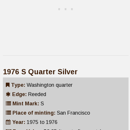
1976 S Quarter Silver
Type:
Washington quarter
Edge:
Reeded
Mint Mark:
S
Place of minting:
San Francisco
Year:
1975 to 1976