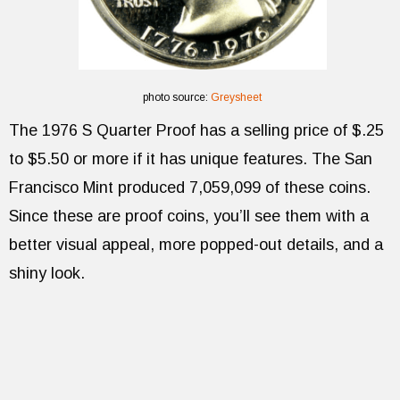
photo source:
Greysheet
The 1976 S Quarter Proof has a selling price of $.25
to $5.50 or more if it has unique features. The San
Francisco Mint produced 7,059,099 of these coins.
Since these are proof coins, you’ll see them with a
better visual appeal, more popped-out details, and a
shiny look.