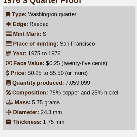
1976 S Quarter Proof
Type:
Washington quarter
Edge:
Reeded
Mint Mark:
S
Place of minting:
San Francisco
Year:
1975 to 1976
Face Value:
$0.25 (twenty-five cents)
Price:
$0.25 to $5.50 (or more)
Quantity produced:
7,059,099
Composition:
75% copper and 25% nickel
Mass:
5.75 grams
Diameter:
24.3 mm
Thickness:
1.75 mm