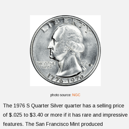
photo source:
NGC
The 1976 S Quarter Silver quarter has a selling price
of $.025 to $3.40 or more if it has rare and impressive
features. The San Francisco Mint produced