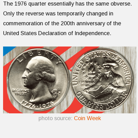
The 1976 quarter essentially has the same obverse.
Only the reverse was temporarily changed in
commemoration of the 200th anniversary of the
United States Declaration of Independence.
photo source:
Coin Week