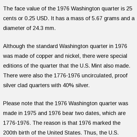
The face value of the 1976 Washington quarter is 25
cents or 0.25 USD. It has a mass of 5.67 grams and a
diameter of 24.3 mm.
Although the standard Washington quarter in 1976
was made of copper and nickel, there were special
editions of the quarter that the U.S. Mint also made.
There were also the 1776-1976 uncirculated, proof
silver clad quarters with 40% silver.
Please note that the 1976 Washington quarter was
made in 1975 and 1976 bear two dates, which are
1776-1976. The reason is that 1976 marked the
200th birth of the United States. Thus, the U.S.