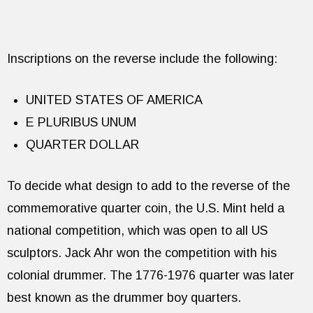
Inscriptions on the reverse include the following:
UNITED STATES OF AMERICA
E PLURIBUS UNUM
QUARTER DOLLAR
To decide what design to add to the reverse of the
commemorative quarter coin, the U.S. Mint held a
national competition, which was open to all US
sculptors. Jack Ahr won the competition with his
colonial drummer. The 1776-1976 quarter was later
best known as the drummer boy quarters.