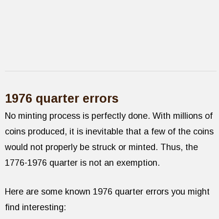
1976 quarter errors
No minting process is perfectly done. With millions of
coins produced, it is inevitable that a few of the coins
would not properly be struck or minted. Thus, the
1776-1976 quarter is not an exemption.
Here are some known 1976 quarter errors you might
find interesting: