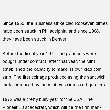
Since 1965, the Business strike clad Roosevelt dimes
have been struck in Philadelphia, and since 1968,
they have been struck in Denver.
Before the fiscal year 1972, the planchets were
bought under contract; after that year, the Mint
established the capacity to make its own clad coin
strip. The first coinage produced using the sandwich
metal produced by the mint was dimes and quarters.
1972 was a pretty busy year for the USA. The
Pioneer 10 spacecraft, which will be the first man-