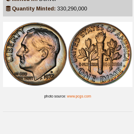
Quantity Minted:
330,290,000
photo source:
www.pcgs.com