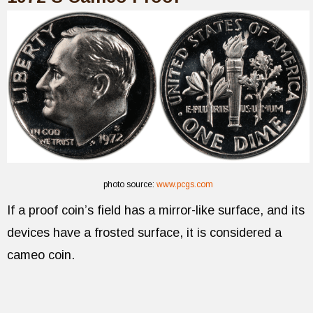
photo source:
www.pcgs.com
If a proof coin’s field has a mirror-like surface, and its
devices have a frosted surface, it is considered a
cameo coin.