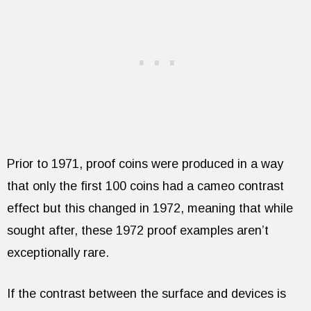
Prior to 1971, proof coins were produced in a way
that only the first 100 coins had a cameo contrast
effect but this changed in 1972, meaning that while
sought after, these 1972 proof examples aren’t
exceptionally rare.
If the contrast between the surface and devices is