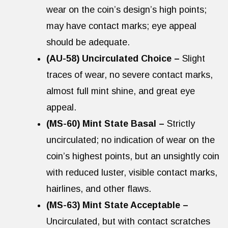
wear on the coin’s design’s high points;
may have contact marks; eye appeal
should be adequate.
(AU-58) Uncirculated Choice –
Slight
traces of wear, no severe contact marks,
almost full mint shine, and great eye
appeal.
(MS-60) Mint State Basal –
Strictly
uncirculated; no indication of wear on the
coin’s highest points, but an unsightly coin
with reduced luster, visible contact marks,
hairlines, and other flaws.
(MS-63) Mint State Acceptable –
Uncirculated, but with contact scratches