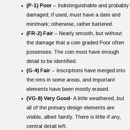
(P-1) Poor
– Indistinguishable and probably
damaged; if used, must have a date and
mintmark; otherwise, rather battered.
(FR-2) Fair
– Nearly smooth, but without
the damage that a coin graded Poor often
possesses. The coin must have enough
detail to be identified.
(G-4) Fair
– Inscriptions have merged into
the rims in some areas, and important
elements have been mostly erased.
(VG-8) Very Good-
A little weathered, but
all of the primary design elements are
visible, albeit faintly. There is little if any,
central detail left.