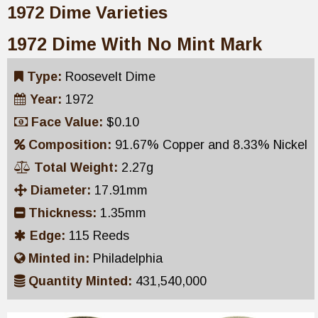
1972 Dime Varieties
1972 Dime With No Mint Mark
Type:
Roosevelt Dime
Year:
1972
Face Value:
$0.10
Composition:
91.67% Copper and 8.33% Nickel
Total Weight:
2.27g
Diameter:
17.91mm
Thickness:
1.35mm
Edge:
115 Reeds
Minted in:
Philadelphia
Quantity Minted:
431,540,000