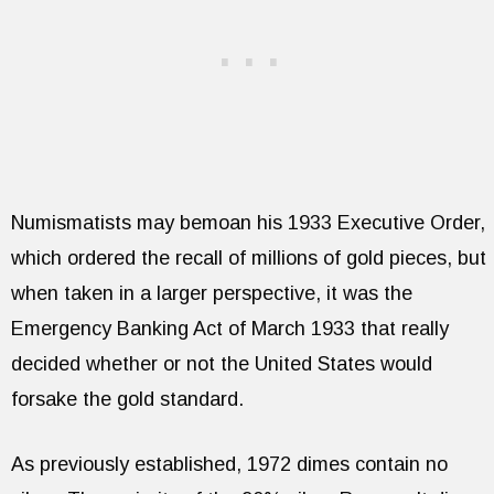
Numismatists may bemoan his 1933 Executive Order,
which ordered the recall of millions of gold pieces, but
when taken in a larger perspective, it was the
Emergency Banking Act of March 1933 that really
decided whether or not the United States would
forsake the gold standard.
As previously established, 1972 dimes contain no