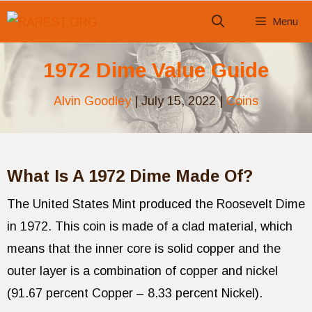
Skip
Menu
to
content
1972 Dime Value Guide
Alvin Goodley
|
July 15, 2022
|
Coins
What Is A 1972 Dime Made Of?
The United States Mint produced the Roosevelt Dime
in 1972. This coin is made of a clad material, which
means that the inner core is solid copper and the
outer layer is a combination of copper and nickel
(91.67 percent Copper – 8.33 percent Nickel).