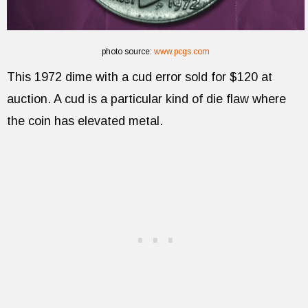
photo source:
www.pcgs.com
This 1972 dime with a cud error sold for $120 at
auction. A cud is a particular kind of die flaw where
the coin has elevated metal.