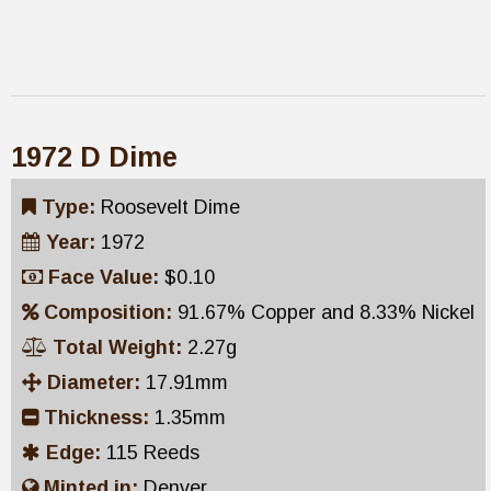
1972 D Dime
Type:
Roosevelt Dime
Year:
1972
Face Value:
$0.10
Composition:
91.67% Copper and 8.33% Nickel
Total Weight:
2.27g
Diameter:
17.91mm
Thickness:
1.35mm
Edge:
115 Reeds
Minted in:
Denver