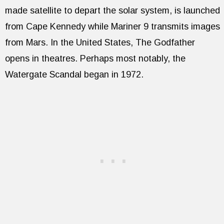
made satellite to depart the solar system, is launched
from Cape Kennedy while Mariner 9 transmits images
from Mars. In the United States, The Godfather
opens in theatres. Perhaps most notably, the
Watergate Scandal began in 1972.