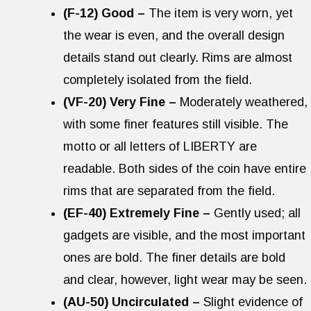
(F-12) Good –
The item is very worn, yet
the wear is even, and the overall design
details stand out clearly. Rims are almost
completely isolated from the field.
(VF-20) Very Fine –
Moderately weathered,
with some finer features still visible. The
motto or all letters of LIBERTY are
readable. Both sides of the coin have entire
rims that are separated from the field.
(EF-40) Extremely Fine –
Gently used; all
gadgets are visible, and the most important
ones are bold. The finer details are bold
and clear, however, light wear may be seen.
(AU-50) Uncirculated –
Slight evidence of