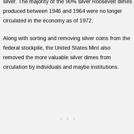
silver. The majority of the 90% silver Roosevelt dimes
produced between 1946 and 1964 were no longer
circulated in the economy as of 1972.
Along with sorting and removing silver coins from the
federal stockpile, the United States Mint also
removed the more valuable silver dimes from
circulation by individuals and maybe institutions.