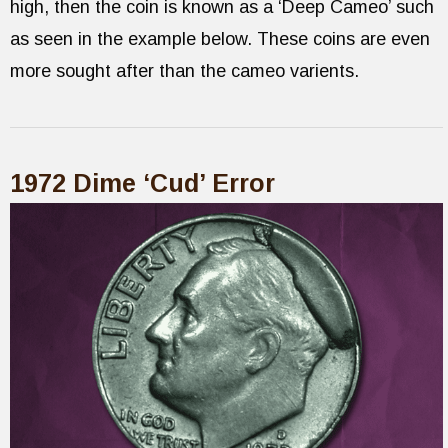
high, then the coin is known as a ‘Deep Cameo’ such
as seen in the example below. These coins are even
more sought after than the cameo varients.
1972 Dime ‘Cud’ Error