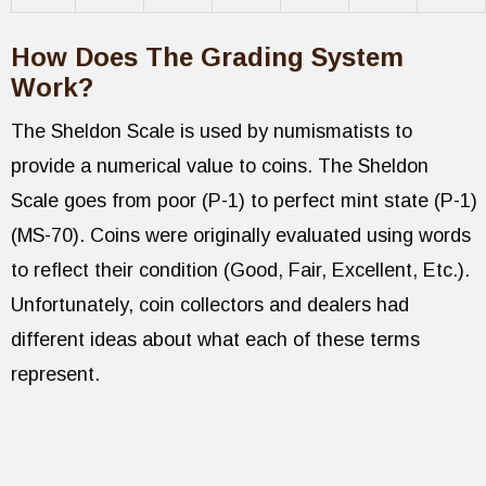
How Does The Grading System
Work?
The Sheldon Scale is used by numismatists to
provide a numerical value to coins. The Sheldon
Scale goes from poor (P-1) to perfect mint state (P-1)
(MS-70). Coins were originally evaluated using words
to reflect their condition (Good, Fair, Excellent, Etc.).
Unfortunately, coin collectors and dealers had
different ideas about what each of these terms
represent.