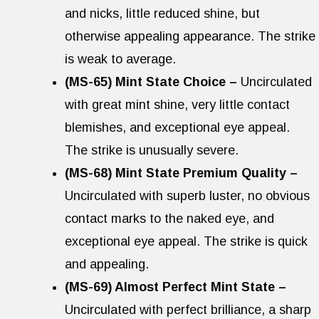
and nicks, little reduced shine, but
otherwise appealing appearance. The strike
is weak to average.
(MS-65) Mint State Choice –
Uncirculated
with great mint shine, very little contact
blemishes, and exceptional eye appeal.
The strike is unusually severe.
(MS-68) Mint State Premium Quality –
Uncirculated with superb luster, no obvious
contact marks to the naked eye, and
exceptional eye appeal. The strike is quick
and appealing.
(MS-69) Almost Perfect Mint State –
Uncirculated with perfect brilliance, a sharp