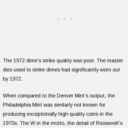
The 1972 dime’s strike quality was poor. The master
dies used to strike dimes had significantly worn out
by 1972.
When compared to the Denver Mint’s output, the
Philadelphia Mint was similarly not known for
producing exceptionally high-quality coins in the
1970s. The W in the motto, the detail of Roosevelt’s