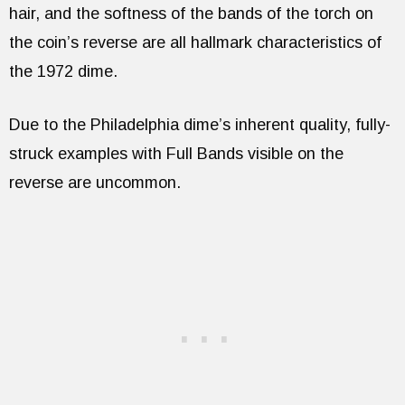
hair, and the softness of the bands of the torch on
the coin’s reverse are all hallmark characteristics of
the 1972 dime.
Due to the Philadelphia dime’s inherent quality, fully-
struck examples with Full Bands visible on the
reverse are uncommon.