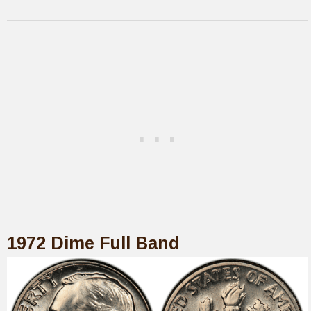
1972 Dime Full Band