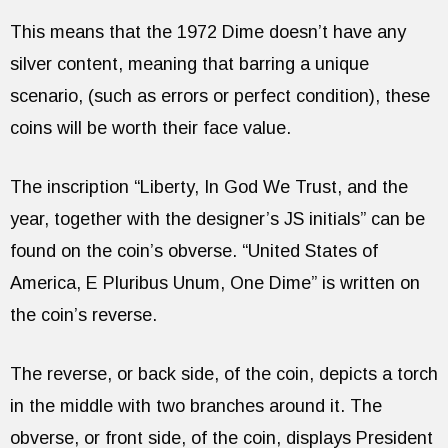
This means that the 1972 Dime doesn’t have any
silver content, meaning that barring a unique
scenario, (such as errors or perfect condition), these
coins will be worth their face value.
The inscription “Liberty, In God We Trust, and the
year, together with the designer’s JS initials” can be
found on the coin’s obverse. “United States of
America, E Pluribus Unum, One Dime” is written on
the coin’s reverse.
The reverse, or back side, of the coin, depicts a torch
in the middle with two branches around it. The
obverse, or front side, of the coin, displays President