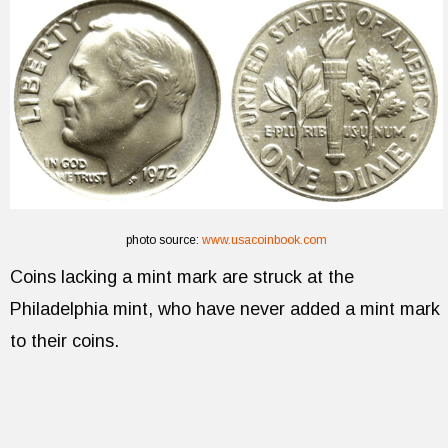
photo source:
www.usacoinbook.com
Coins lacking a mint mark are struck at the
Philadelphia mint, who have never added a mint mark
to their coins.