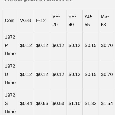
VF-
EF-
AU-
MS-
Coin
VG-8
F-12
20
40
55
63
1972
P
$0.12
$0.12
$0.12
$0.12
$0.15
$0.70
Dime
1972
D
$0.12
$0.12
$0.12
$0.12
$0.15
$0.70
Dime
1972
S
$0.44
$0.66
$0.88
$1.10
$1.32
$1.54
Dime