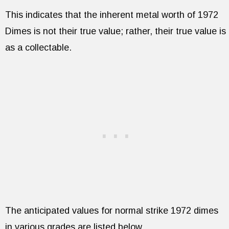
This indicates that the inherent metal worth of 1972
Dimes is not their true value; rather, their true value is
as a collectable.
The anticipated values for normal strike 1972 dimes
in various grades are listed below.