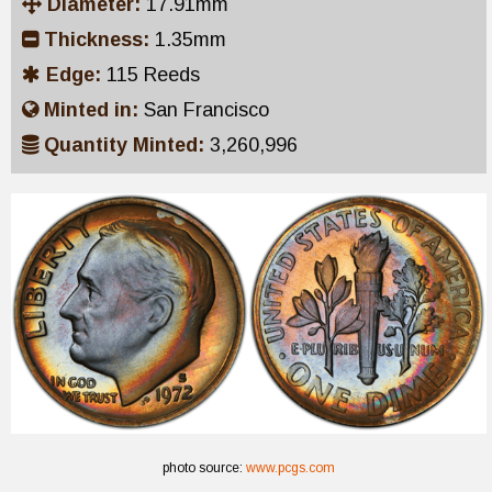
Diameter:
17.91mm
Thickness:
1.35mm
Edge:
115 Reeds
Minted in:
San Francisco
Quantity Minted:
3,260,996
photo source:
www.pcgs.com