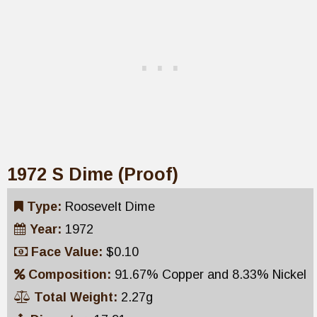
1972 S Dime (Proof)
Type:
Roosevelt Dime
Year:
1972
Face Value:
$0.10
Composition:
91.67% Copper and 8.33% Nickel
Total Weight:
2.27g