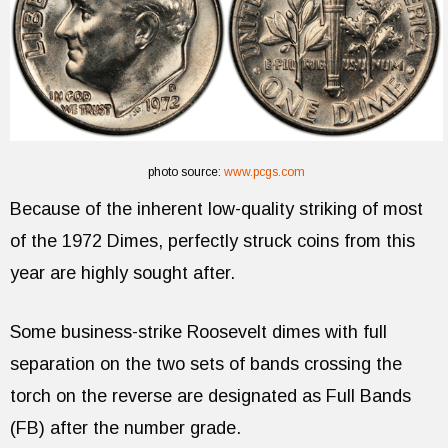
photo source:
www.pcgs.com
Because of the inherent low-quality striking of most
of the 1972 Dimes, perfectly struck coins from this
year are highly sought after.
Some business-strike Roosevelt dimes with full
separation on the two sets of bands crossing the
torch on the reverse are designated as Full Bands
(FB) after the number grade.