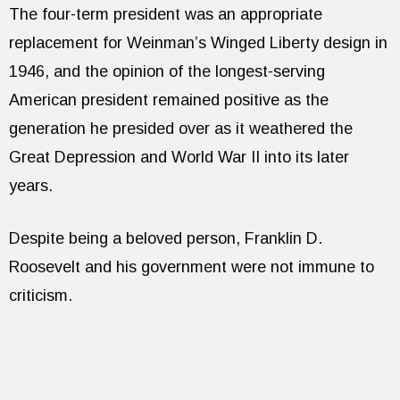
The four-term president was an appropriate
replacement for Weinman’s Winged Liberty design in
1946, and the opinion of the longest-serving
American president remained positive as the
generation he presided over as it weathered the
Great Depression and World War II into its later
years.
Despite being a beloved person, Franklin D.
Roosevelt and his government were not immune to
criticism.