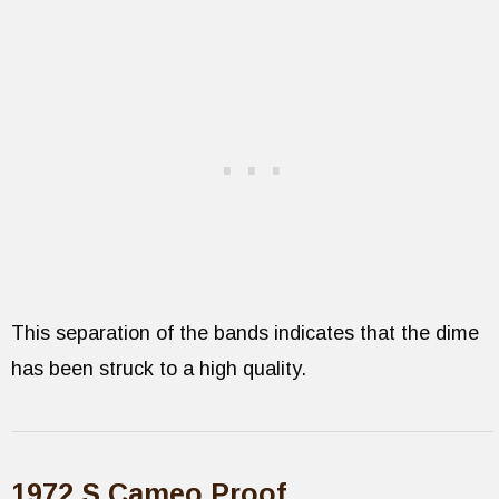
This separation of the bands indicates that the dime
has been struck to a high quality.
1972 S Cameo Proof