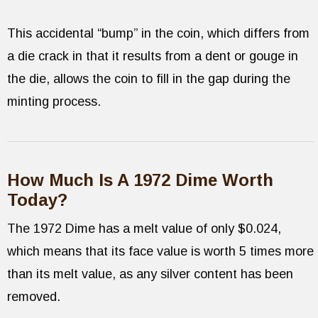
This accidental “bump” in the coin, which differs from
a die crack in that it results from a dent or gouge in
the die, allows the coin to fill in the gap during the
minting process.
How Much Is A 1972 Dime Worth
Today?
The 1972 Dime has a melt value of only $0.024,
which means that its face value is worth 5 times more
than its melt value, as any silver content has been
removed.