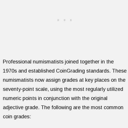
Professional numismatists joined together in the
1970s and established CoinGrading standards. These
numismatists now assign grades at key places on the
seventy-point scale, using the most regularly utilized
numeric points in conjunction with the original
adjective grade. The following are the most common
coin grades: