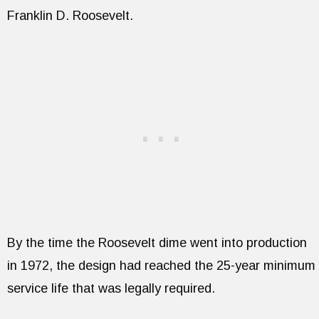
Franklin D. Roosevelt.
By the time the Roosevelt dime went into production
in 1972, the design had reached the 25-year minimum
service life that was legally required.