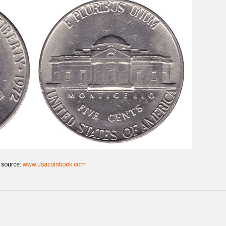
 source:
www.usacoinbook.com