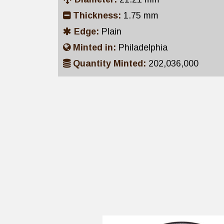
Thickness:
1.75 mm
Edge:
Plain
Minted in:
Philadelphia
Quantity Minted:
202,036,000