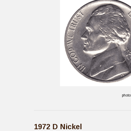
photo
1972 D Nickel