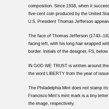
composition. Since 1938, when it succeed
five-cent coin produced by the United Stat
U.S. President Thomas Jefferson appeare
The face of Thomas Jefferson (1743–1826
facing left, with his long hair wrapped wi
border. Initials of the designer, FS, below
IN GOD WE TRUST is written around the lef
the word LIBERTY from the year of issue
The Philadelphia Mint does not stamp its
Francisco Mint’s mint mark is a tiny letter
the image, respectively.