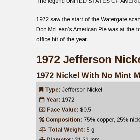
The legend UNITED STATES OF AMERICA is
1972 saw the start of the Watergate scan
Don McLean’s American Pie was at the top
office hit of the year.
1972 Jefferson Nicke
1972 Nickel With No Mint 
Type:
Jefferson Nickel
Year:
1972
Face Value:
$0.5
Composition:
75% copper, 25% nick
Total Weight:
5 g
Diameter:
21.21 mm