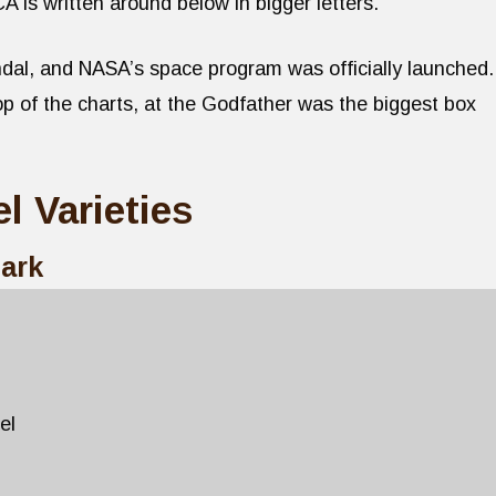
 written around below in bigger letters.
dal, and NASA’s space program was officially launched.
 of the charts, at the Godfather was the biggest box
l Varieties
Mark
el