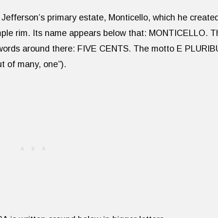
Jefferson’s primary estate, Monticello, which he create
simple rim. Its name appears below that: MONTICELLO. T
n words around there: FIVE CENTS. The motto E PLURI
t of many, one”).