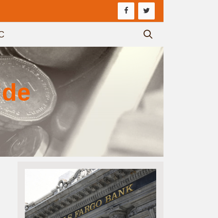
C
ide