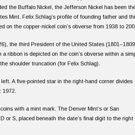
ed the Buffalo Nickel, the Jefferson Nickel has been th
es Mint. Felix Schlag’s profile of founding father and th
d on the copper-nickel coin’s obverse from 1938 to 200
), the third President of the United States (1801–1809
th a ribbon is depicted on the coin’s obverse within a sim
 the shoulder truncation (for Felix Schlag).
t. A five-pointed star in the right-hand corner divides
: 1972.
 coins with a mint mark. The Denver Mint’s or San
 D or S, placed beneath the date’s final digit to the right 