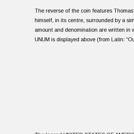
The reverse of the coin features Thomas 
himself, in its centre, surrounded by a 
amount and denomination are written i
UNUM is displayed above (from Latin: “Ou