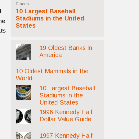
Places
10 Largest Baseball
d
Stadiums in the United
he
States
BUS
19 Oldest Banks in
America
10 Oldest Mammals in the
World
10 Largest Baseball
Stadiums in the
United States
1996 Kennedy Half
Dollar Value Guide
1997 Kennedy Half