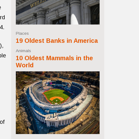
e
ird
4.
Places
19 Oldest Banks in America
),
Animals
ple
10 Oldest Mammals in the
World
of