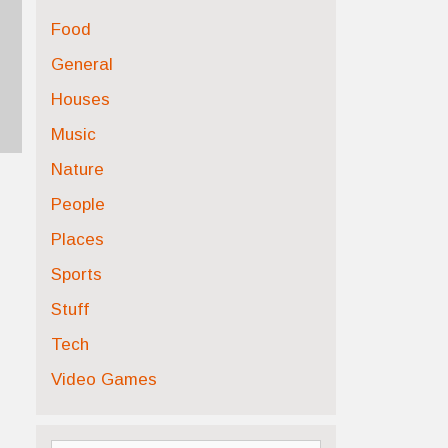
Food
General
Houses
Music
Nature
People
Places
Sports
Stuff
Tech
Video Games