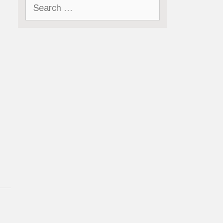
Search
for: