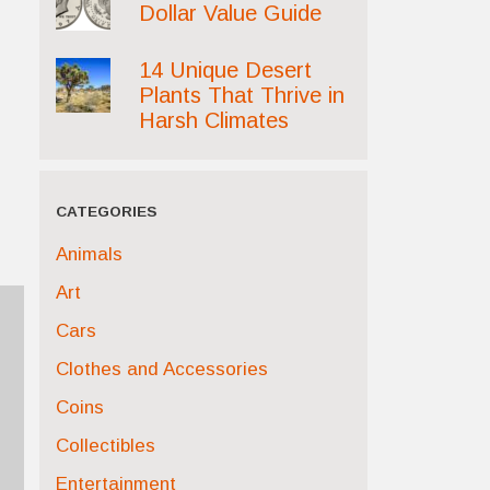
Dollar Value Guide
14 Unique Desert
Plants That Thrive in
Harsh Climates
CATEGORIES
Animals
Art
Cars
Clothes and Accessories
Coins
Collectibles
Entertainment