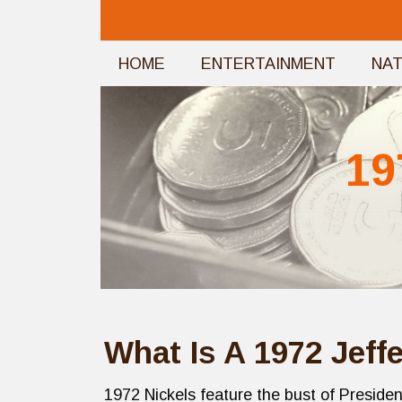
Skip
to
HOME
ENTERTAINMENT
NA
content
19
What Is A 1972 Jeff
1972 Nickels feature the bust of Presid