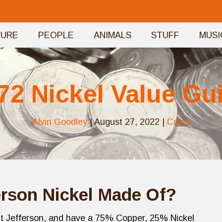
TURE
PEOPLE
ANIMALS
STUFF
MUSI
72 Nickel Value Gu
Alvin Goodley
|
August 27, 2022
|
Coins
erson Nickel Made Of?
ent Jefferson, and have a 75% Copper, 25% Nickel