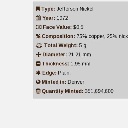
Type:
Jefferson Nickel
Year:
1972
Face Value:
$0.5
Composition:
75% copper, 25% nick
Total Weight:
5 g
Diameter:
21.21 mm
Thickness:
1.95 mm
Edge:
Plain
Minted in:
Denver
Quantity Minted:
351,694,600