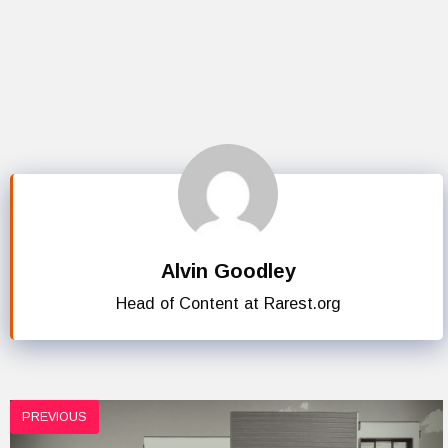
Alvin Goodley
Head of Content at Rarest.org
PREVIOUS