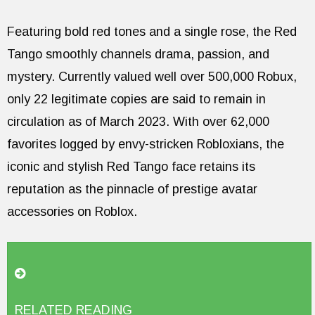
Featuring bold red tones and a single rose, the Red
Tango smoothly channels drama, passion, and
mystery. Currently valued well over 500,000 Robux,
only 22 legitimate copies are said to remain in
circulation as of March 2023. With over 62,000
favorites logged by envy-stricken Robloxians, the
iconic and stylish Red Tango face retains its
reputation as the pinnacle of prestige avatar
accessories on Roblox.
RELATED READING