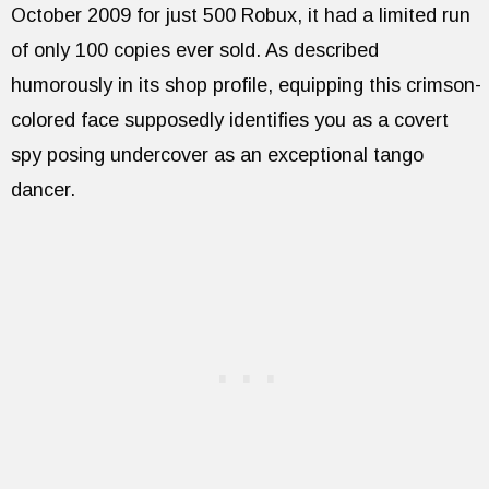
October 2009 for just 500 Robux, it had a limited run
of only 100 copies ever sold. As described
humorously in its shop profile, equipping this crimson-
colored face supposedly identifies you as a covert
spy posing undercover as an exceptional tango
dancer.