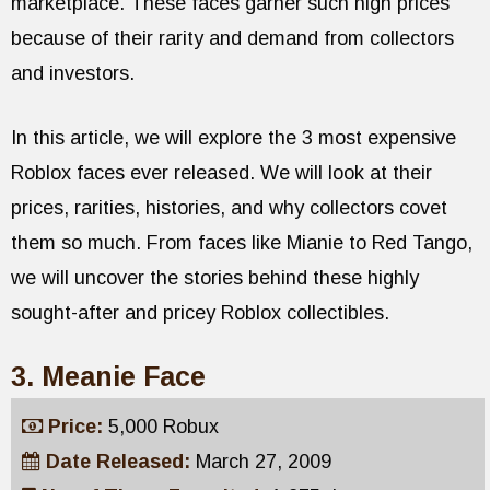
marketplace. These faces garner such high prices
because of their rarity and demand from collectors
and investors.
In this article, we will explore the 3 most expensive
Roblox faces ever released. We will look at their
prices, rarities, histories, and why collectors covet
them so much. From faces like Mianie to Red Tango,
we will uncover the stories behind these highly
sought-after and pricey Roblox collectibles.
3. Meanie Face
Price:
5,000 Robux
Date Released:
March 27, 2009