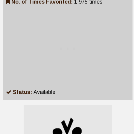
No. of Times Favorited:
1,975 times
Status:
Available