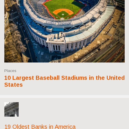
Places
10 Largest Baseball Stadiums in the United
States
19 Oldest Banks in America