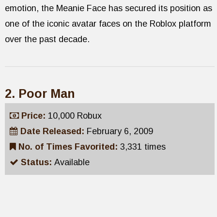
emotion, the Meanie Face has secured its position as
one of the iconic avatar faces on the Roblox platform
over the past decade.
2. Poor Man
Price:
10,000 Robux
Date Released:
February 6, 2009
No. of Times Favorited:
3,331 times
Status:
Available