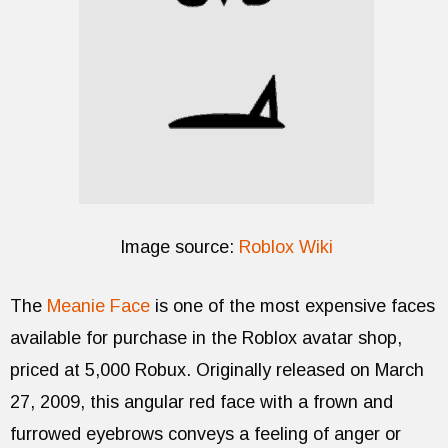
Image source:
Roblox Wiki
The
Meanie Face
is one of the most expensive faces
available for purchase in the Roblox avatar shop,
priced at 5,000 Robux. Originally released on March
27, 2009, this angular red face with a frown and
furrowed eyebrows conveys a feeling of anger or