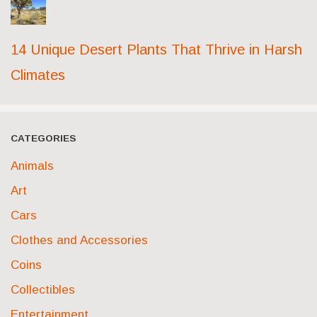
14 Unique Desert Plants That Thrive in Harsh
Climates
CATEGORIES
Animals
Art
Cars
Clothes and Accessories
Coins
Collectibles
Entertainment