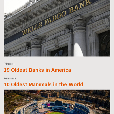
Places
19 Oldest Banks in America
Animals
10 Oldest Mammals in the World