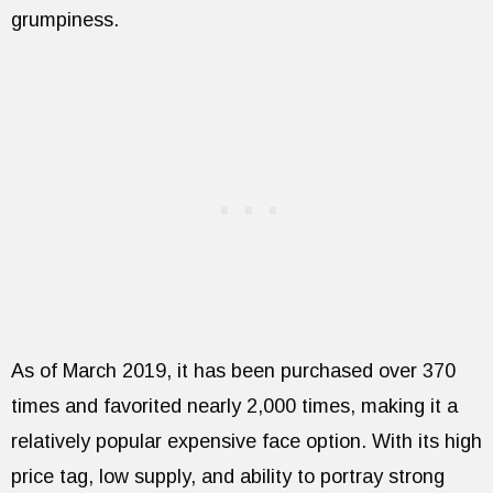
grumpiness.
As of March 2019, it has been purchased over 370
times and favorited nearly 2,000 times, making it a
relatively popular expensive face option. With its high
price tag, low supply, and ability to portray strong