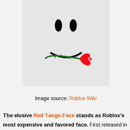
Image source:
Roblox Wiki
The elusive
Red Tango Face
stands as Roblox’s
most expensive and favored face.
First released in