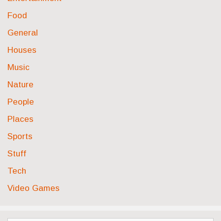
Food
General
Houses
Music
Nature
People
Places
Sports
Stuff
Tech
Video Games