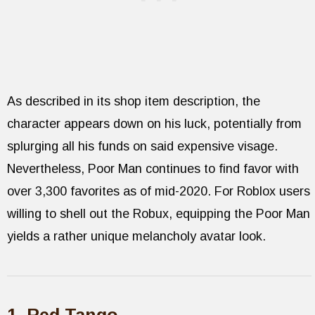
As described in its shop item description, the
character appears down on his luck, potentially from
splurging all his funds on said expensive visage.
Nevertheless, Poor Man continues to find favor with
over 3,300 favorites as of mid-2020. For Roblox users
willing to shell out the Robux, equipping the Poor Man
yields a rather unique melancholy avatar look.