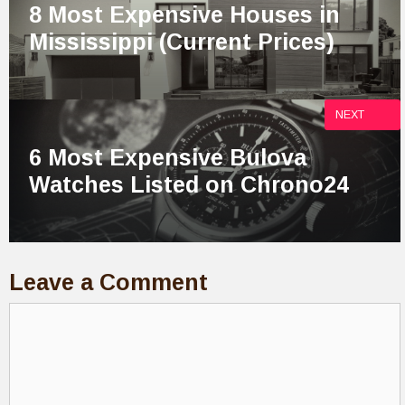
8 Most Expensive Houses in
Mississippi (Current Prices)
NEXT
6 Most Expensive Bulova
Watches Listed on Chrono24
Leave a Comment
Comment