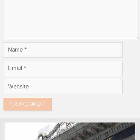
Name
Email
Website