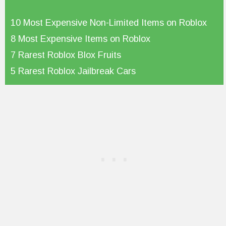
10 Most Expensive Non-Limited Items on Roblox
8 Most Expensive Items on Roblox
7 Rarest Roblox Blox Fruits
5 Rarest Roblox Jailbreak Cars