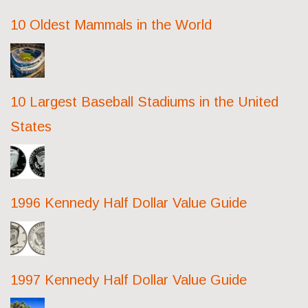
10 Oldest Mammals in the World
10 Largest Baseball Stadiums in the United
States
1996 Kennedy Half Dollar Value Guide
1997 Kennedy Half Dollar Value Guide