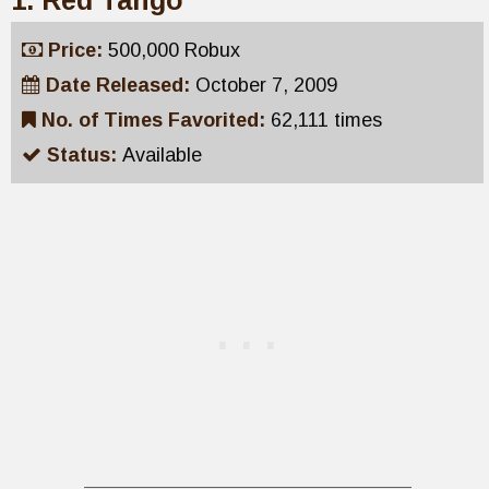
1. Red Tango
Price:
500,000 Robux
Date Released:
October 7, 2009
No. of Times Favorited:
62,111 times
Status:
Available