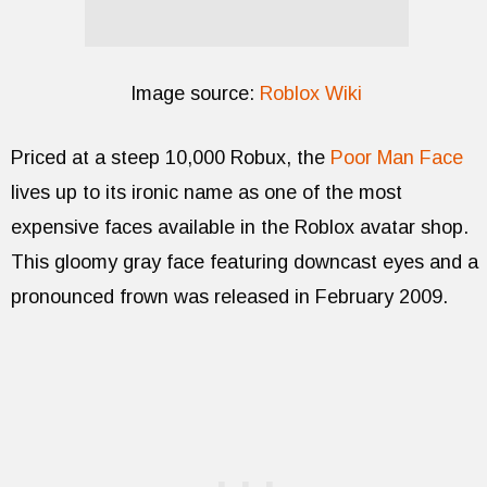
Image source:
Roblox Wiki
Priced at a steep 10,000 Robux, the
Poor Man Face
lives up to its ironic name as one of the most
expensive faces available in the Roblox avatar shop.
This gloomy gray face featuring downcast eyes and a
pronounced frown was released in February 2009.