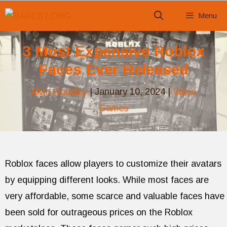
Skip
Menu
to
content
3 Most Expensive Roblox
Faces Ever Released
Alvin Goodley
|
January 10, 2024
|
Video
Games
Roblox faces allow players to customize their avatars
by equipping different looks. While most faces are
very affordable, some scarce and valuable faces have
been sold for outrageous prices on the Roblox