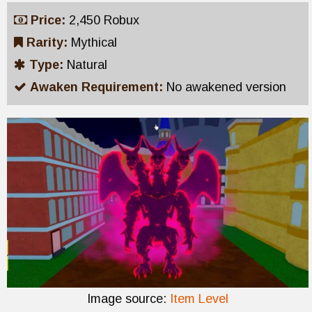
Price:
2,450 Robux
Rarity:
Mythical
Type:
Natural
Awaken Requirement:
No awakened version
Image source:
Item Level