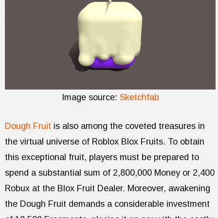
Image source:
Sketchfab
Dough Fruit
is also among the coveted treasures in
the virtual universe of Roblox Blox Fruits. To obtain
this exceptional fruit, players must be prepared to
spend a substantial sum of 2,800,000 Money or 2,400
Robux at the Blox Fruit Dealer. Moreover, awakening
the Dough Fruit demands a considerable investment