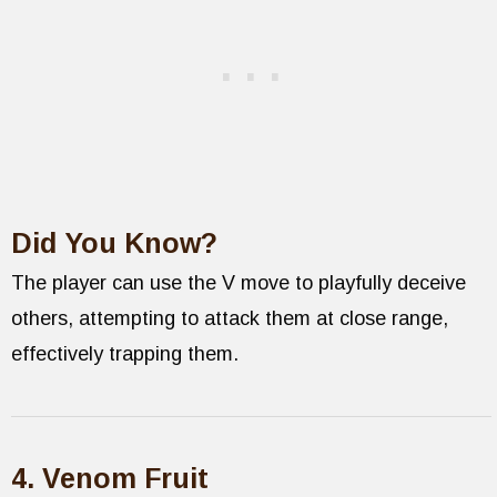
Did You Know?
The player can use the V move to playfully deceive
others, attempting to attack them at close range,
effectively trapping them.
4. Venom Fruit