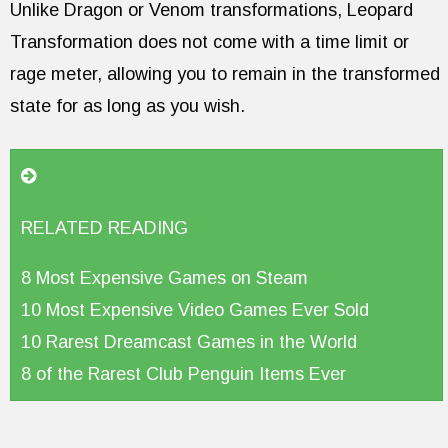
Unlike Dragon or Venom transformations, Leopard
Transformation does not come with a time limit or
rage meter, allowing you to remain in the transformed
state for as long as you wish.
RELATED READING
8 Most Expensive Games on Steam
10 Most Expensive Video Games Ever Sold
10 Rarest Dreamcast Games in the World
8 of the Rarest Club Penguin Items Ever