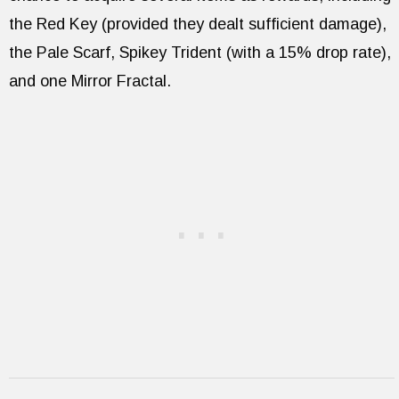
the Red Key (provided they dealt sufficient damage),
the Pale Scarf, Spikey Trident (with a 15% drop rate),
and one Mirror Fractal.