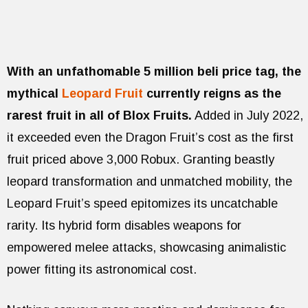
With an unfathomable 5 million beli price tag, the
mythical
Leopard Fruit
currently reigns as the
rarest fruit in all of Blox Fruits.
Added in July 2022,
it exceeded even the Dragon Fruit’s cost as the first
fruit priced above 3,000 Robux. Granting beastly
leopard transformation and unmatched mobility, the
Leopard Fruit’s speed epitomizes its uncatchable
rarity. Its hybrid form disables weapons for
empowered melee attacks, showcasing animalistic
power fitting its astronomical cost.