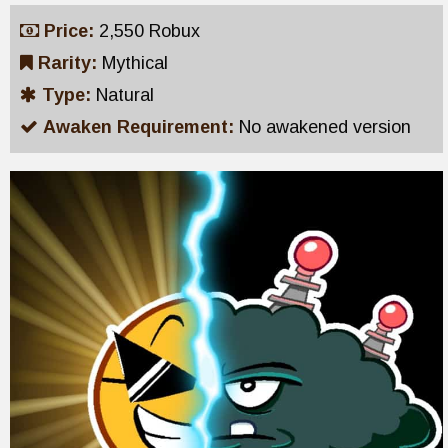
Price:
2,550 Robux
Rarity:
Mythical
Type:
Natural
Awaken Requirement:
No awakened version