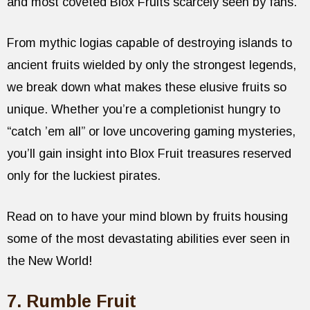
and most coveted Blox Fruits scarcely seen by fans.
From mythic logias capable of destroying islands to
ancient fruits wielded by only the strongest legends,
we break down what makes these elusive fruits so
unique. Whether you’re a completionist hungry to
“catch ’em all” or love uncovering gaming mysteries,
you’ll gain insight into Blox Fruit treasures reserved
only for the luckiest pirates.
Read on to have your mind blown by fruits housing
some of the most devastating abilities ever seen in
the New World!
7. Rumble Fruit