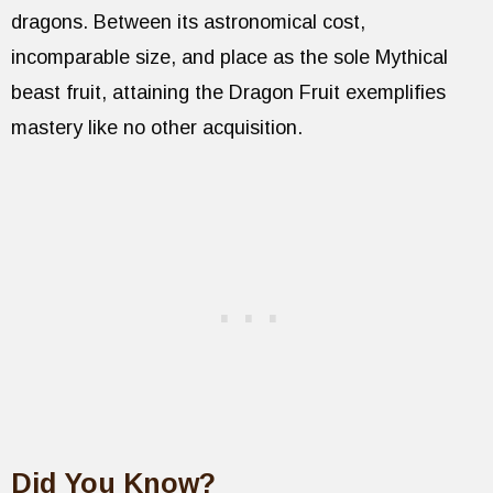
dragons. Between its astronomical cost,
incomparable size, and place as the sole Mythical
beast fruit, attaining the Dragon Fruit exemplifies
mastery like no other acquisition.
Did You Know?