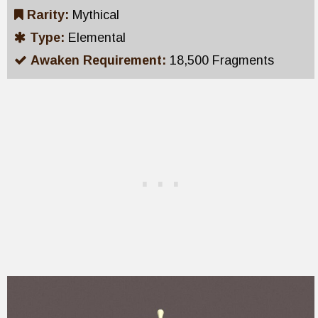
Rarity:
Mythical
Type:
Elemental
Awaken Requirement:
18,500 Fragments