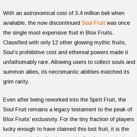
With an astronomical cost of 3.4 million beli when
available, the now discontinued
Soul Fruit
was once
the single most expensive fruit in Blox Fruits.
Classified with only 12 other glowing mythic fruits,
Soul’s prohibitive cost and ethereal powers made it
unfathomably rare. Allowing users to collect souls and
summon allies, its necromantic abilities matched its
grim rarity.
Even after being reworked into the Spirit Fruit, the
Soul Fruit remains a legacy testament to the peak of
Blox Fruits’ exclusivity. For the tiny fraction of players
lucky enough to have claimed this lost fruit, it is the