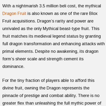
With a nightmarish 3.5 million beli cost, the mythical
Dragon Fruit
is also known as one of the rare Blox
Fruit acquisitions. Dragon’s rarity and power are
unrivaled as the only Mythical beast-type fruit. This
fruit matches its medieval legend status by granting
full dragon transformation and enhancing attacks with
primal elements. Despite no awakening, its dragon
form’s sheer scale and strength cement its
dominance.
For the tiny fraction of players able to afford this
divine fruit, owning the Dragon represents the
pinnacle of prestige and combat ability. There is no
greater flex than unleashing the full mythic power of