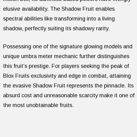
elusive availability. The Shadow Fruit enables
spectral abilities like transforming into a living
shadow, perfectly suiting its shadowy rarity.
Possessing one of the signature glowing models and
unique umbra meter mechanic further distinguishes
this fruit’s prestige. For players seeking the peak of
Blox Fruits exclusivity and edge in combat, attaining
the evasive Shadow Fruit represents the pinnacle. Its
absurd cost and unreasonable scarcity make it one of
the most unobtainable fruits.