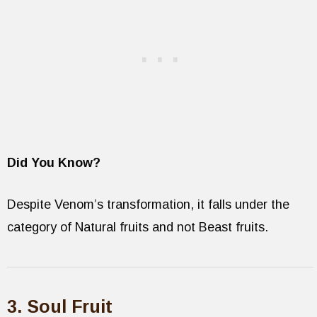
Did You Know?
Despite Venom’s transformation, it falls under the
category of Natural fruits and not Beast fruits.
3. Soul Fruit