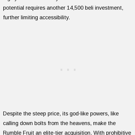
potential requires another 14,500 beli investment,
further limiting accessibility.
Despite the steep price, its god-like powers, like
calling down bolts from the heavens, make the
Rumble Fruit an elite-tier acquisition. With prohibitive