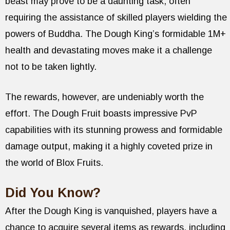
beast may prove to be a daunting task, often
requiring the assistance of skilled players wielding the
powers of Buddha. The Dough King’s formidable 1M+
health and devastating moves make it a challenge
not to be taken lightly.
The rewards, however, are undeniably worth the
effort. The Dough Fruit boasts impressive PvP
capabilities with its stunning prowess and formidable
damage output, making it a highly coveted prize in
the world of Blox Fruits.
Did You Know?
After the Dough King is vanquished, players have a
chance to acquire several items as rewards, including