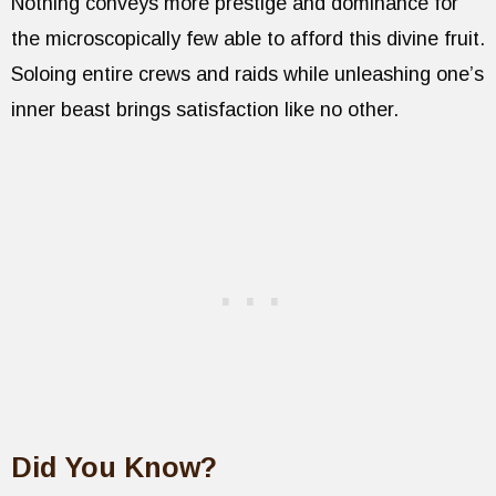
Nothing conveys more prestige and dominance for
the microscopically few able to afford this divine fruit.
Soloing entire crews and raids while unleashing one’s
inner beast brings satisfaction like no other.
Did You Know?