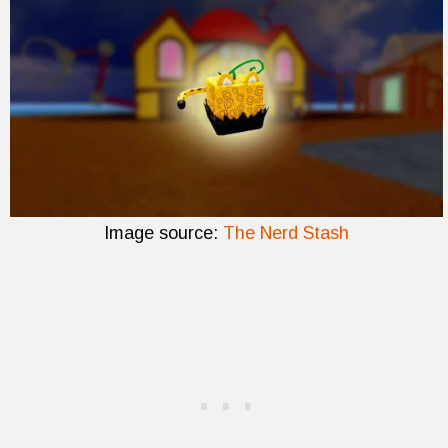
Image source:
The Nerd Stash