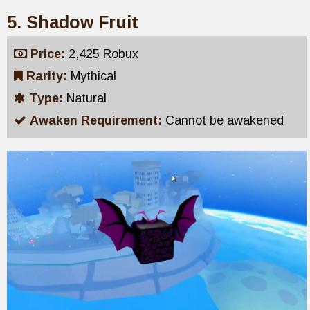
5. Shadow Fruit
Price:
2,425 Robux
Rarity:
Mythical
Type:
Natural
Awaken Requirement:
Cannot be awakened