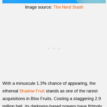
Image source:
The Nerd Stash
With a minuscule 1.3% chance of appearing, the
ethereal
Shadow Fruit
stands as one of the rarest
acquisitions in Blox Fruits. Costing a staggering 2.9
million beli, its darkness-based powers have fittingly