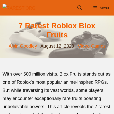
Skip
Menu
to
content
7 Rarest Roblox Blox
Fruits
Alvin Goodley
|
August 12, 2023
|
Video Games
With over 500 million visits, Blox Fruits stands out as
one of Roblox’s most popular anime-inspired RPGs.
But while traversing its vast worlds, some players
may encounter exceptionally rare fruits boasting
unbelievable powers. This article reveals the 7 rarest