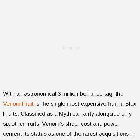
With an astronomical 3 million beli price tag, the
Venom Fruit
is the single most expensive fruit in Blox
Fruits. Classified as a Mythical rarity alongside only
six other fruits, Venom’s sheer cost and power
cement its status as one of the rarest acquisitions in-