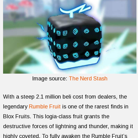
Image source:
The Nerd Stash
With a steep 2.1 million beli cost from dealers, the
legendary
Rumble Fruit
is one of the rarest finds in
Blox Fruits. This logia-class fruit grants the
destructive forces of lightning and thunder, making it
highly coveted. To fully awaken the Rumble Fruit’s