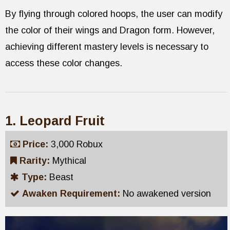
By flying through colored hoops, the user can modify
the color of their wings and Dragon form. However,
achieving different mastery levels is necessary to
access these color changes.
1. Leopard Fruit
Price:
3,000 Robux
Rarity:
Mythical
Type:
Beast
Awaken Requirement:
No awakened version