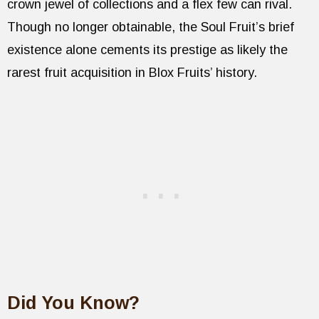
crown jewel of collections and a flex few can rival.
Though no longer obtainable, the Soul Fruit’s brief
existence alone cements its prestige as likely the
rarest fruit acquisition in Blox Fruits’ history.
Did You Know?