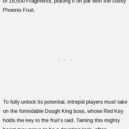
of 18,500 Fragments, placing it on par with the costly
Phoenix Fruit.
To fully unlock its potential, intrepid players must take
on the formidable Dough King boss, whose Red Key
holds the key to the fruit’s raid. Taming this mighty