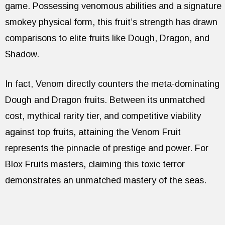
game. Possessing venomous abilities and a signature
smokey physical form, this fruit’s strength has drawn
comparisons to elite fruits like Dough, Dragon, and
Shadow.
In fact, Venom directly counters the meta-dominating
Dough and Dragon fruits. Between its unmatched
cost, mythical rarity tier, and competitive viability
against top fruits, attaining the Venom Fruit
represents the pinnacle of prestige and power. For
Blox Fruits masters, claiming this toxic terror
demonstrates an unmatched mastery of the seas.