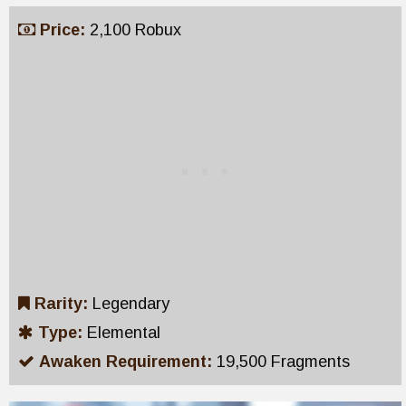
Price:
2,100 Robux
Rarity:
Legendary
Type:
Elemental
Awaken Requirement:
19,500 Fragments