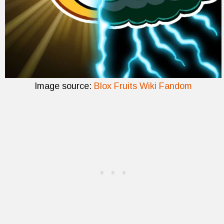
Image source:
Blox Fruits Wiki Fandom