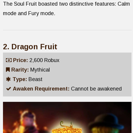
The Soul Fruit boasted two distinctive features: Calm
mode and Fury mode.
2. Dragon Fruit
Price:
2,600 Robux
Rarity:
Mythical
Type:
Beast
Awaken Requirement:
Cannot be awakened