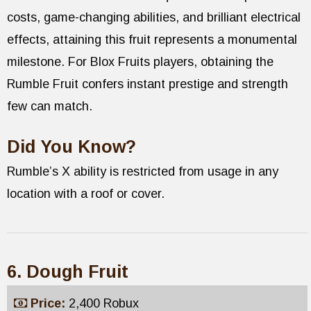
costs, game-changing abilities, and brilliant electrical
effects, attaining this fruit represents a monumental
milestone. For Blox Fruits players, obtaining the
Rumble Fruit confers instant prestige and strength
few can match.
Did You Know?
Rumble’s X ability is restricted from usage in any
location with a roof or cover.
6. Dough Fruit
Price:
2,400 Robux