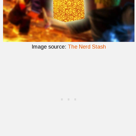
Image source:
The Nerd Stash