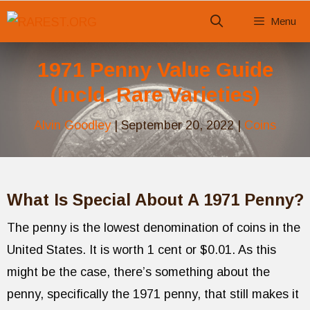
Skip
Menu
to
content
1971 Penny Value Guide
(Incld. Rare Varieties)
Alvin Goodley
|
September 20, 2022
|
Coins
What Is Special About A 1971 Penny?
The penny is the lowest denomination of coins in the
United States. It is worth 1 cent or $0.01. As this
might be the case, there’s something about the
penny, specifically the 1971 penny, that still makes it