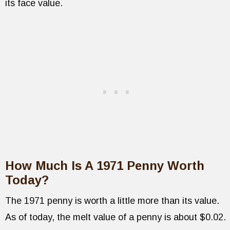
its face value.
How Much Is A 1971 Penny Worth
Today?
The 1971 penny is worth a little more than its value.
As of today, the melt value of a penny is about $0.02.