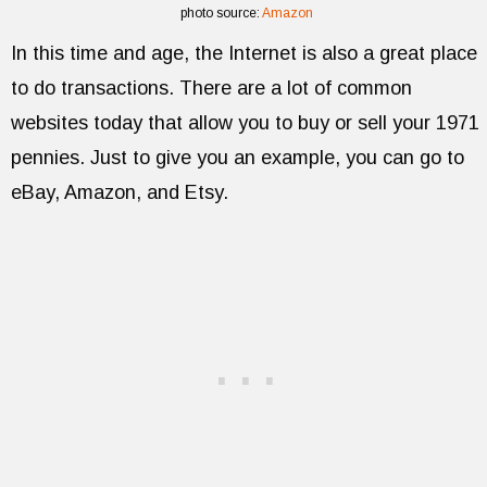
photo source:
Amazon
In this time and age, the Internet is also a great place
to do transactions. There are a lot of common
websites today that allow you to buy or sell your 1971
pennies. Just to give you an example, you can go to
eBay, Amazon, and Etsy.