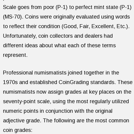
Scale goes from poor (P-1) to perfect mint state (P-1)
(MS-70). Coins were originally evaluated using words
to reflect their condition (Good, Fair, Excellent, Etc.).
Unfortunately, coin collectors and dealers had
different ideas about what each of these terms
represent.
Professional numismatists joined together in the
1970s and established CoinGrading standards. These
numismatists now assign grades at key places on the
seventy-point scale, using the most regularly utilized
numeric points in conjunction with the original
adjective grade. The following are the most common
coin grades: