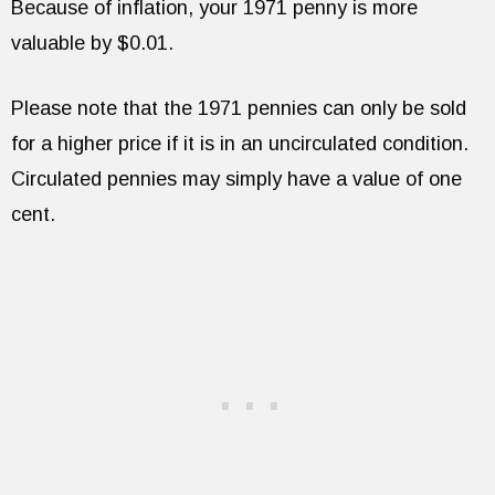
Because of inflation, your 1971 penny is more
valuable by $0.01.
Please note that the 1971 pennies can only be sold
for a higher price if it is in an uncirculated condition.
Circulated pennies may simply have a value of one
cent.