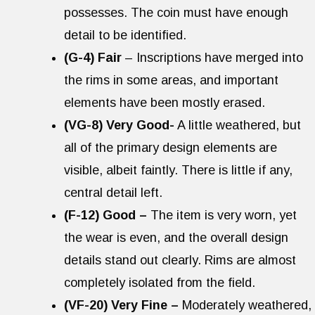
possesses. The coin must have enough
detail to be identified.
(G-4) Fair
– Inscriptions have merged into
the rims in some areas, and important
elements have been mostly erased.
(VG-8) Very Good-
A little weathered, but
all of the primary design elements are
visible, albeit faintly. There is little if any,
central detail left.
(F-12) Good –
The item is very worn, yet
the wear is even, and the overall design
details stand out clearly. Rims are almost
completely isolated from the field.
(VF-20) Very Fine –
Moderately weathered,