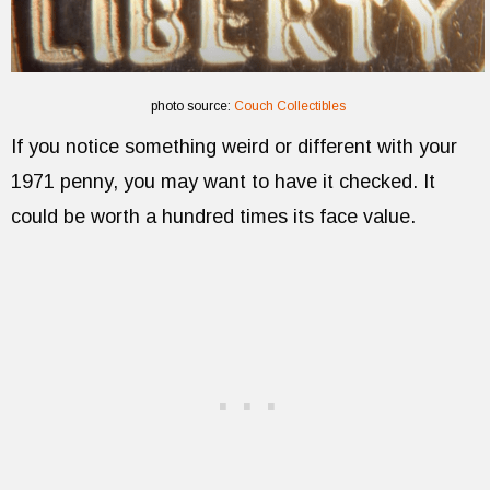
photo source:
Couch Collectibles
If you notice something weird or different with your
1971 penny, you may want to have it checked. It
could be worth a hundred times its face value.