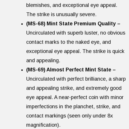
blemishes, and exceptional eye appeal.
The strike is unusually severe.
(MS-68) Mint State Premium Quality –
Uncirculated with superb luster, no obvious
contact marks to the naked eye, and
exceptional eye appeal. The strike is quick
and appealing.
(MS-69) Almost Perfect Mint State –
Uncirculated with perfect brilliance, a sharp
and appealing strike, and extremely good
eye appeal. A near-perfect coin with minor
imperfections in the planchet, strike, and
contact markings (seen only under 8x
magnification).