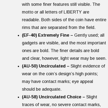
with some finer features still visible. The
motto or all letters of LIBERTY are
readable. Both sides of the coin have entire
rims that are separated from the field.
(EF-40) Extremely Fine –
Gently used; all
gadgets are visible, and the most important
ones are bold. The finer details are bold
and clear, however, light wear may be seen.
(AU-50) Uncirculated –
Slight evidence of
wear on the coin’s design’s high points;
may have contact marks; eye appeal
should be adequate.
(AU-58) Uncirculated Choice –
Slight
traces of wear, no severe contact marks,