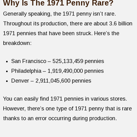
Why Is The 1971 Penny Rare?
Generally speaking, the 1971 penny isn’t rare.
Throughout its production, there are about 3.6 billion
1971 pennies that have been struck. Here’s the
breakdown:
San Francisco – 525,133,459 pennies
Philadelphia – 1,919,490,000 pennies
Denver – 2,911,045,600 pennies
You can easily find 1971 pennies in various stores.
However, there’s one type of 1971 penny that is rare
thanks to an error occurring during production.