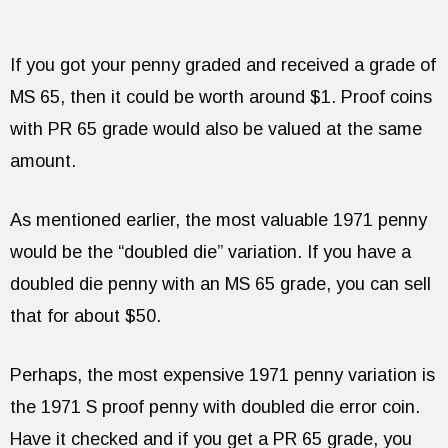
If you got your penny graded and received a grade of
MS 65, then it could be worth around $1. Proof coins
with PR 65 grade would also be valued at the same
amount.
As mentioned earlier, the most valuable 1971 penny
would be the “doubled die” variation. If you have a
doubled die penny with an MS 65 grade, you can sell
that for about $50.
Perhaps, the most expensive 1971 penny variation is
the 1971 S proof penny with doubled die error coin.
Have it checked and if you get a PR 65 grade, you