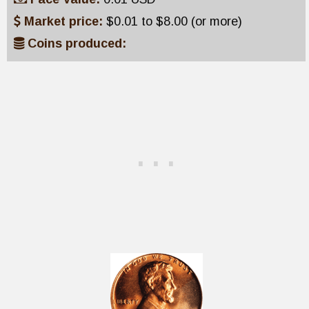
Market price:
$0.01 to $8.00 (or more)
Coins produced: