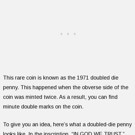
This rare coin is known as the 1971 doubled die
penny. This happened when the obverse side of the
coin was minted twice. As a result, you can find
minute double marks on the coin.
To give you an idea, here’s what a doubled-die penny
looks like. In the inscription, “IN GOD WE TRUST,”