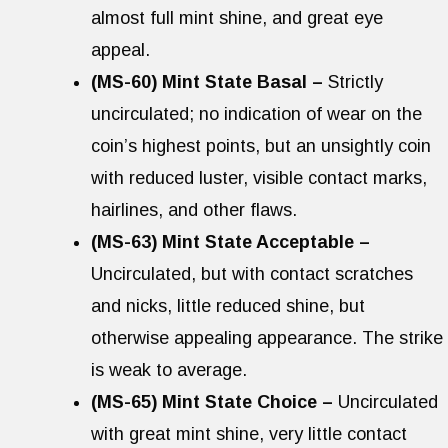
almost full mint shine, and great eye
appeal.
(MS-60) Mint State Basal –
Strictly
uncirculated; no indication of wear on the
coin’s highest points, but an unsightly coin
with reduced luster, visible contact marks,
hairlines, and other flaws.
(MS-63) Mint State Acceptable –
Uncirculated, but with contact scratches
and nicks, little reduced shine, but
otherwise appealing appearance. The strike
is weak to average.
(MS-65) Mint State Choice –
Uncirculated
with great mint shine, very little contact