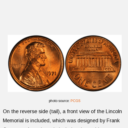
photo source:
PCGS
On the reverse side (tail), a front view of the Lincoln
Memorial is included, which was designed by Frank