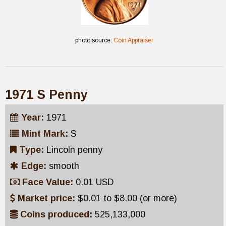
photo source:
Coin Appraiser
1971 S Penny
Year:
1971
Mint Mark:
S
Type:
Lincoln penny
Edge:
smooth
Face Value:
0.01 USD
Market price:
$0.01 to $8.00 (or more)
Coins produced:
525,133,000