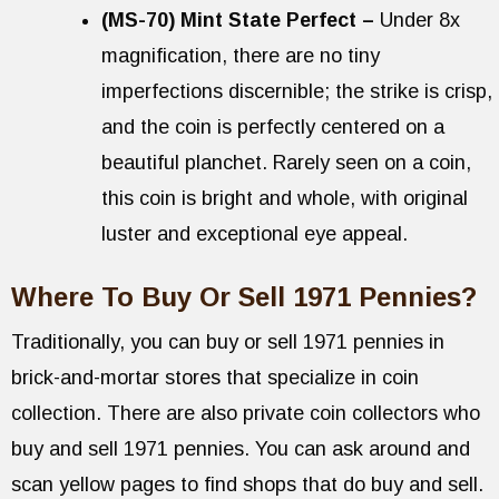
(MS-70) Mint State Perfect –
Under 8x
magnification, there are no tiny
imperfections discernible; the strike is crisp,
and the coin is perfectly centered on a
beautiful planchet. Rarely seen on a coin,
this coin is bright and whole, with original
luster and exceptional eye appeal.
Where To Buy Or Sell 1971 Pennies?
Traditionally, you can buy or sell 1971 pennies in
brick-and-mortar stores that specialize in coin
collection. There are also private coin collectors who
buy and sell 1971 pennies. You can ask around and
scan yellow pages to find shops that do buy and sell.