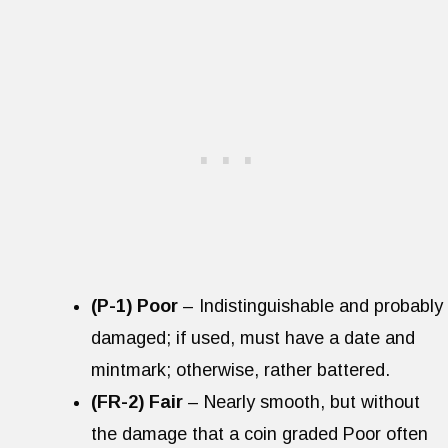
(P-1) Poor
– Indistinguishable and probably
damaged; if used, must have a date and
mintmark; otherwise, rather battered.
(FR-2) Fair
– Nearly smooth, but without
the damage that a coin graded Poor often