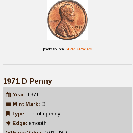
photo source:
Silver Recyclers
1971 D Penny
Year:
1971
Mint Mark:
D
Type:
Lincoln penny
Edge:
smooth
Face Value:
0.01 USD