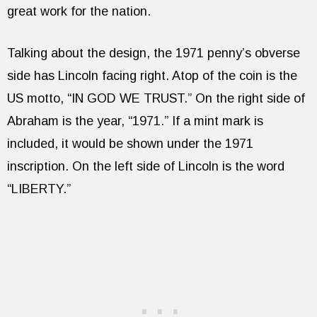
great work for the nation.
Talking about the design, the 1971 penny’s obverse
side has Lincoln facing right. Atop of the coin is the
US motto, “IN GOD WE TRUST.” On the right side of
Abraham is the year, “1971.” If a mint mark is
included, it would be shown under the 1971
inscription. On the left side of Lincoln is the word
“LIBERTY.”