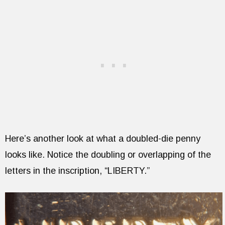
Here’s another look at what a doubled-die penny
looks like. Notice the doubling or overlapping of the
letters in the inscription, “LIBERTY.”