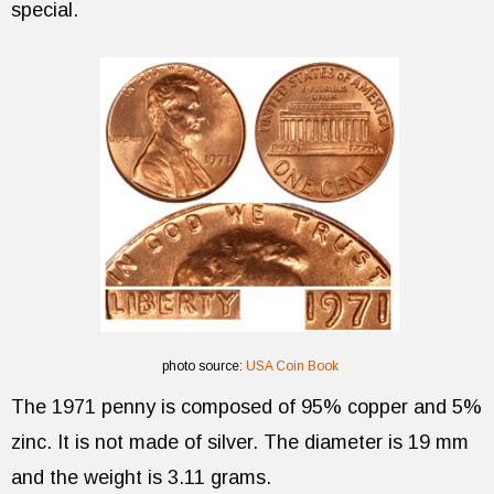
special.
photo source:
USA Coin Book
The 1971 penny is composed of 95% copper and 5%
zinc. It is not made of silver. The diameter is 19 mm
and the weight is 3.11 grams.