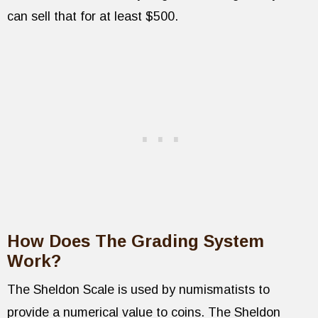
can sell that for at least $500.
How Does The Grading System
Work?
The Sheldon Scale is used by numismatists to
provide a numerical value to coins. The Sheldon