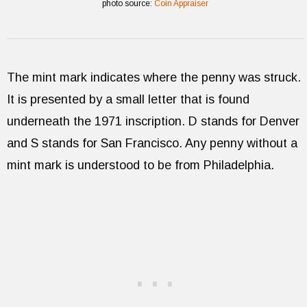
photo source:
Coin Appraiser
The mint mark indicates where the penny was struck.
It is presented by a small letter that is found
underneath the 1971 inscription. D stands for Denver
and S stands for San Francisco. Any penny without a
mint mark is understood to be from Philadelphia.