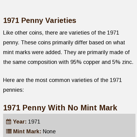
1971 Penny Varieties
Like other coins, there are varieties of the 1971
penny. These coins primarily differ based on what
mint marks were added. They are primarily made of
the same composition with 95% copper and 5% zinc.
Here are the most common varieties of the 1971
pennies:
1971 Penny With No Mint Mark
Year:
1971
Mint Mark:
None