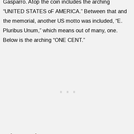
Gasparro. Atop the coin includes the arching
“UNITED STATES oF AMERICA.” Between that and
the memorial, another US motto was included, “E.
Pluribus Unum,” which means out of many, one.
Below is the arching “ONE CENT.”