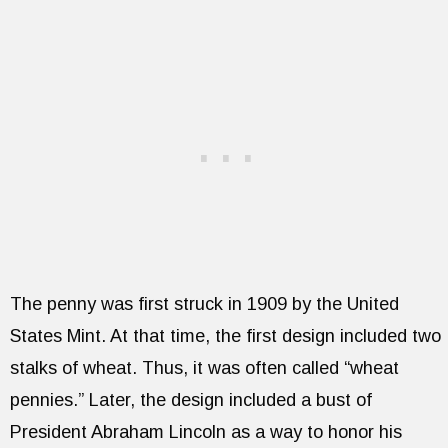
The penny was first struck in 1909 by the United
States Mint. At that time, the first design included two
stalks of wheat. Thus, it was often called “wheat
pennies.” Later, the design included a bust of
President Abraham Lincoln as a way to honor his