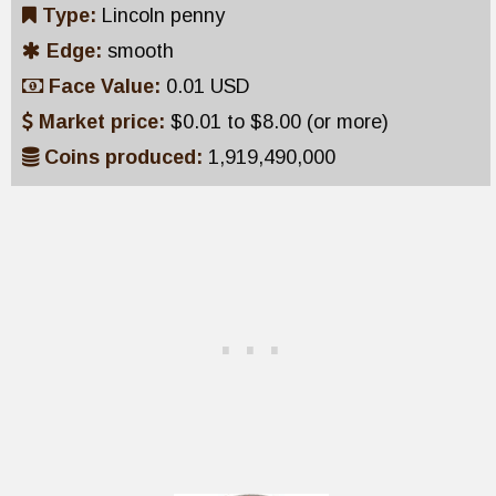
Type:
Lincoln penny
Edge:
smooth
Face Value:
0.01 USD
Market price:
$0.01 to $8.00 (or more)
Coins produced:
1,919,490,000