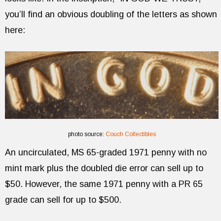
you’ll find an obvious doubling of the letters as shown
here:
photo source:
Couch Collectibles
An uncirculated, MS 65-graded 1971 penny with no
mint mark plus the doubled die error can sell up to
$50. However, the same 1971 penny with a PR 65
grade can sell for up to $500.