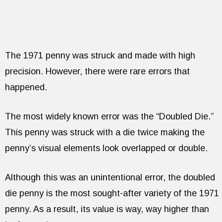
The 1971 penny was struck and made with high
precision. However, there were rare errors that
happened.
The most widely known error was the “Doubled Die.”
This penny was struck with a die twice making the
penny’s visual elements look overlapped or double.
Although this was an unintentional error, the doubled
die penny is the most sought-after variety of the 1971
penny. As a result, its value is way, way higher than