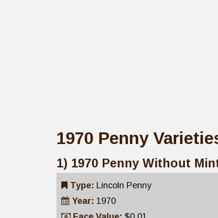
1970 Penny Varietie
1) 1970 Penny Without Min
Type:
Lincoln Penny
Year:
1970
Face Value:
$0.01