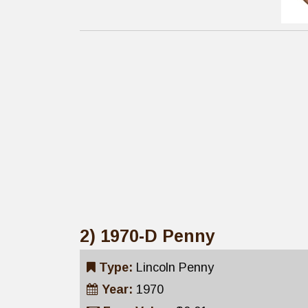
2) 1970-D Penny
Type:
Lincoln Penny
Year:
1970