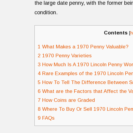
the large date penny, with the former bein
condition.
Contents
[
h
1
What Makes a 1970 Penny Valuable?
2
1970 Penny Varieties
3
How Much Is A 1970 Lincoln Penny Wo
4
Rare Examples of the 1970 Lincoln Pe
5
How To Tell The Difference Between S
6
What are the Factors that Affect the V
7
How Coins are Graded
8
Where To Buy Or Sell 1970 Lincoln Pe
9
FAQs