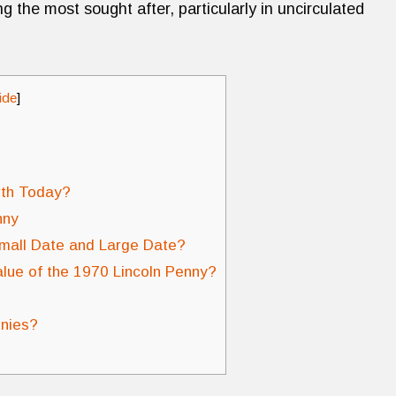
g the most sought after, particularly in uncirculated
ide
]
rth Today?
nny
mall Date and Large Date?
alue of the 1970 Lincoln Penny?
nnies?