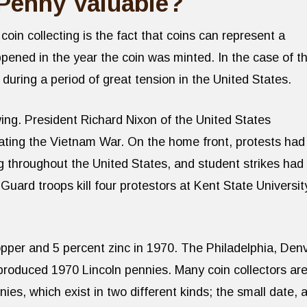
Penny Valuable?
oin collecting is the fact that coins can represent a
ppened in the year the coin was minted. In the case of t
during a period of great tension in the United States.
ing. President Richard Nixon of the United States
ating the Vietnam War. On the home front, protests had
g throughout the United States, and student strikes had
uard troops kill four protestors at Kent State Universit
pper and 5 percent zinc in 1970. The Philadelphia, Den
 produced 1970 Lincoln pennies. Many coin collectors ar
ies, which exist in two different kinds; the small date, 