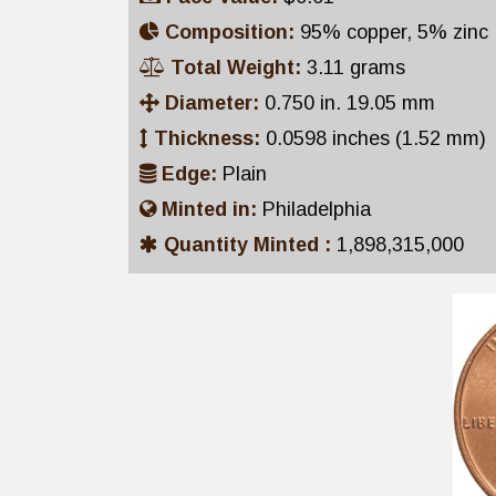
Composition:
95% copper, 5% zinc
Total Weight:
3.11 grams
Diameter:
0.750 in. 19.05 mm
Thickness:
0.0598 inches (1.52 mm)
Edge:
Plain
Minted in:
Philadelphia
Quantity Minted :
1,898,315,000