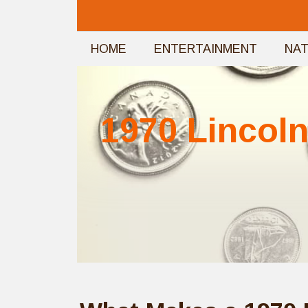
Skip
to
HOME
ENTERTAINMENT
NA
content
1970 Lincoln