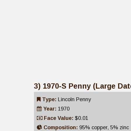
3) 1970-S Penny (Large Dat
Type:
Lincoln Penny
Year:
1970
Face Value:
$0.01
Composition:
95% copper, 5% zinc