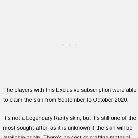
The players with this Exclusive subscription were able
to claim the skin from September to October 2020.
It’s not a Legendary Rarity skin, but it’s still one of the
most sought-after, as it is unknown if the skin will be
available again. There’s no cost or crafting material