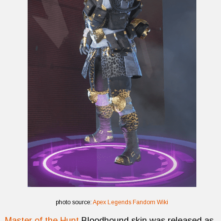
photo source:
Apex Legends Fandom Wiki
Master of the Hunt
Bloodhound skin was released as