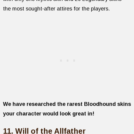
the most sought-after attires for the players.
We have researched the rarest Bloodhound skins
your character would look great in!
11. Will of the Allfather