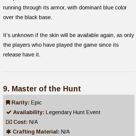
running through its armor, with dominant blue color
over the black base.
It’s unknown if the skin will be available again, as only
the players who have played the game since its
release have it.
9. Master of the Hunt
Rarity:
Epic
Availability:
Legendary Hunt Event
Cost:
N/A
Crafting Material:
N/A