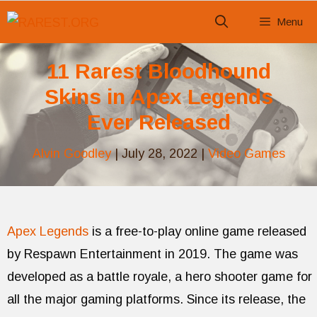
Skip
Menu
to
content
11 Rarest Bloodhound
Skins in Apex Legends
Ever Released
Alvin Goodley
|
July 28, 2022
|
Video Games
Apex Legends
is a free-to-play online game released
by Respawn Entertainment in 2019. The game was
developed as a battle royale, a hero shooter game for
all the major gaming platforms. Since its release, the