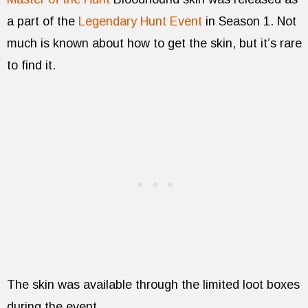
a part of the
Legendary Hunt Event
in Season 1. Not
much is known about how to get the skin, but it’s rare
to find it.
The skin was available through the limited loot boxes
during the event.