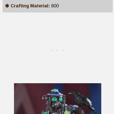
Crafting Material:
800