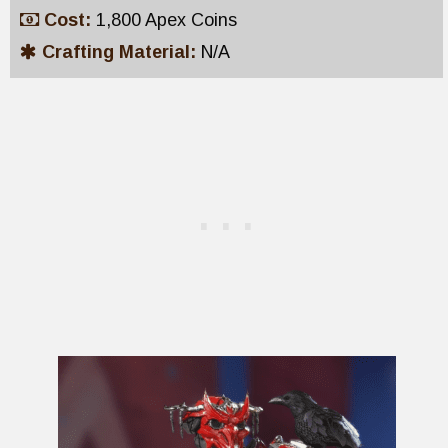
Cost:
1,800 Apex Coins
Crafting Material:
N/A