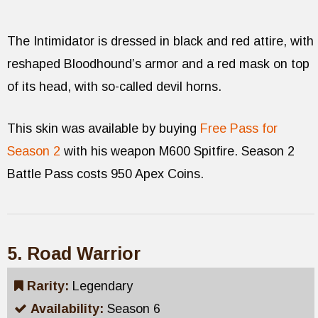
The Intimidator is dressed in black and red attire, with
reshaped Bloodhound’s armor and a red mask on top
of its head, with so-called devil horns.
This skin was available by buying
Free Pass for
Season 2
with his weapon M600 Spitfire. Season 2
Battle Pass costs 950 Apex Coins.
5. Road Warrior
Rarity:
Legendary
Availability:
Season 6