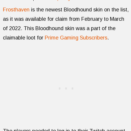
Frosthaven
is the newest Bloodhound skin on the list,
as it was available for claim from February to March
of 2022. This Bloodhound skin was a part of the
claimable loot for
Prime Gaming Subscribers
.