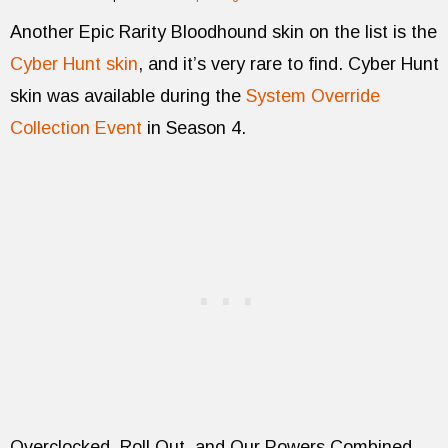
Another Epic Rarity Bloodhound skin on the list is the
Cyber Hunt skin
, and it’s very rare to find. Cyber Hunt
skin was available during the
System Override
Collection Event
in Season 4.
Overclocked, Roll Out, and Our Powers Combined