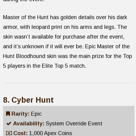
Master of the Hunt has golden details over his dark
armor, with leopard print on his arms and legs. The
skin wasn’t available for purchase after the event,
and it’s unknown if it will ever be. Epic Master of the
Hunt Bloodhound skin was the main prize for the Top
5 players in the Elite Top 5 match.
8. Cyber Hunt
Rarity:
Epic
Availability:
System Override Event
Cost:
1,000 Apex Coins