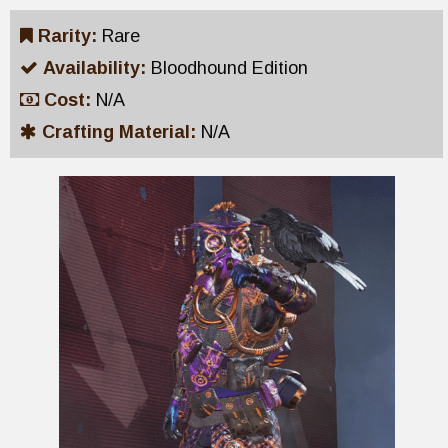
Rarity:
Rare
Availability:
Bloodhound Edition
Cost:
N/A
Crafting Material:
N/A