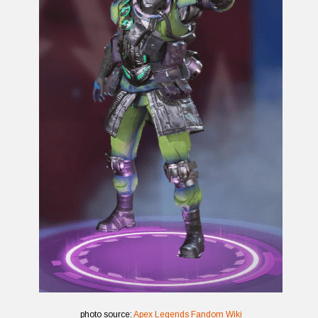
photo source:
Apex Legends Fandom Wiki