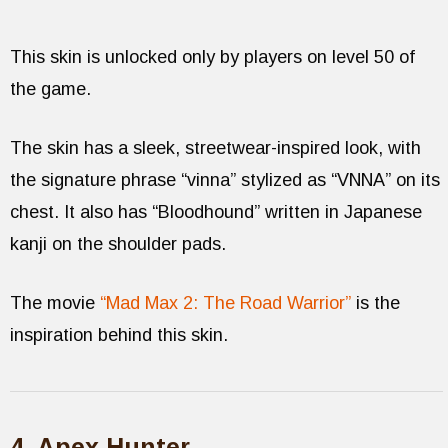
This skin is unlocked only by players on level 50 of
the game.
The skin has a sleek, streetwear-inspired look, with
the signature phrase “vinna” stylized as “VNNA” on its
chest. It also has “Bloodhound” written in Japanese
kanji on the shoulder pads.
The movie
“Mad Max 2: The Road Warrior”
is the
inspiration behind this skin.
4. Apex Hunter