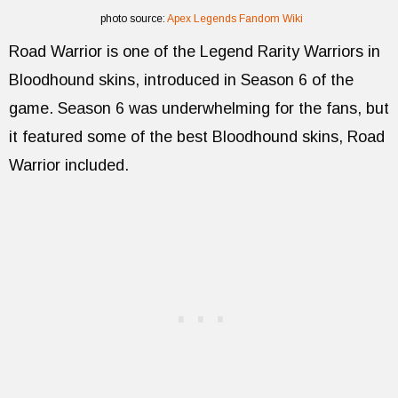
photo source:
Apex Legends Fandom Wiki
Road Warrior is one of the Legend Rarity Warriors in
Bloodhound skins, introduced in Season 6 of the
game. Season 6 was underwhelming for the fans, but
it featured some of the best Bloodhound skins, Road
Warrior included.