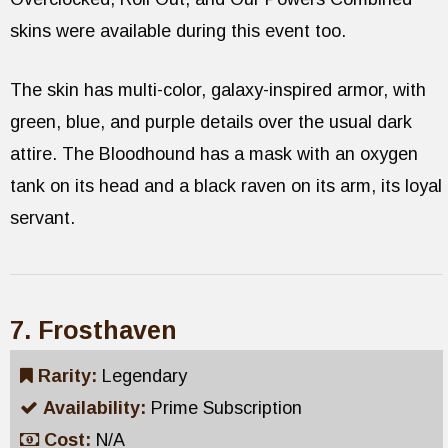
skins were available during this event too.
The skin has multi-color, galaxy-inspired armor, with
green, blue, and purple details over the usual dark
attire. The Bloodhound has a mask with an oxygen
tank on its head and a black raven on its arm, its loyal
servant.
7. Frosthaven
Rarity:
Legendary
Availability:
Prime Subscription
Cost:
N/A