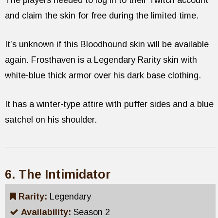
The players needed to log in to their Twitch account
and claim the skin for free during the limited time.
It’s unknown if this Bloodhound skin will be available
again. Frosthaven is a Legendary Rarity skin with
white-blue thick armor over his dark base clothing.
It has a winter-type attire with puffer sides and a blue
satchel on his shoulder.
6. The Intimidator
Rarity:
Legendary
Availability:
Season 2