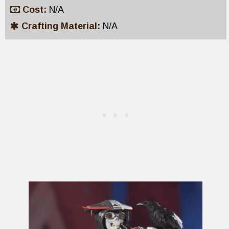
Cost:
N/A
Crafting Material:
N/A