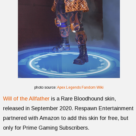
photo source:
Apex Legends Fandom Wiki
Will of the Allfather
is a Rare Bloodhound skin,
released in September 2020. Respawn Entertainment
partnered with Amazon to add this skin for free, but
only for Prime Gaming Subscribers.