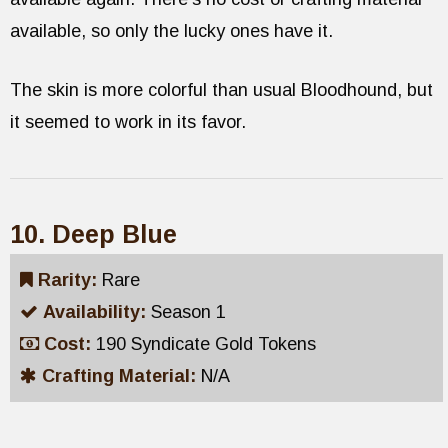
available, so only the lucky ones have it.
The skin is more colorful than usual Bloodhound, but
it seemed to work in its favor.
10. Deep Blue
Rarity:
Rare
Availability:
Season 1
Cost:
190 Syndicate Gold Tokens
Crafting Material:
N/A