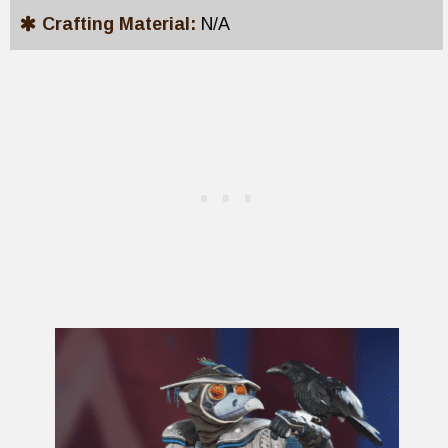
Crafting Material:
N/A