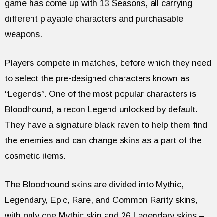
game has come up with 13 Seasons, all carrying
different playable characters and purchasable
weapons.
Players compete in matches, before which they need
to select the pre-designed characters known as
“Legends”. One of the most popular characters is
Bloodhound, a recon Legend unlocked by default.
They have a signature black raven to help them find
the enemies and can change skins as a part of the
cosmetic items.
The Bloodhound skins are divided into Mythic,
Legendary, Epic, Rare, and Common Rarity skins,
with only one Mythic skin and 26 Legendary skins –