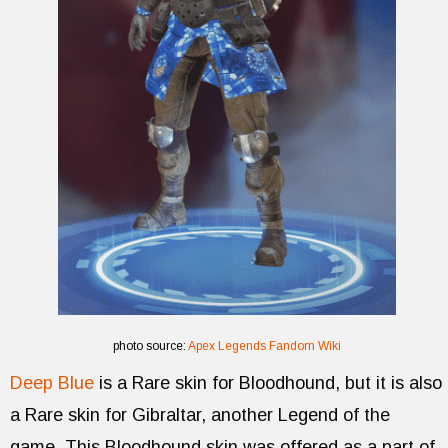
photo source:
Apex Legends Fandom Wiki
Deep Blue
is a Rare skin for Bloodhound, but it is also
a Rare skin for Gibraltar, another Legend of the
game. This Bloodhound skin was offered as a part of