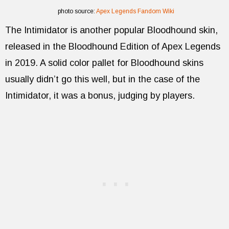
photo source:
Apex Legends Fandom Wiki
The Intimidator is another popular Bloodhound skin,
released in the Bloodhound Edition of Apex Legends
in 2019. A solid color pallet for Bloodhound skins
usually didn’t go this well, but in the case of the
Intimidator, it was a bonus, judging by players.