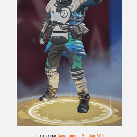
photo source:
Apex Legends Fandom Wiki