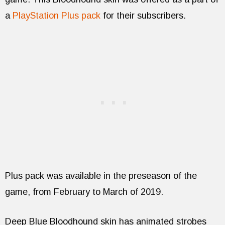
a
PlayStation Plus pack
for their subscribers.
Plus pack was available in the preseason of the
game, from February to March of 2019.
Deep Blue Bloodhound skin has animated strobes