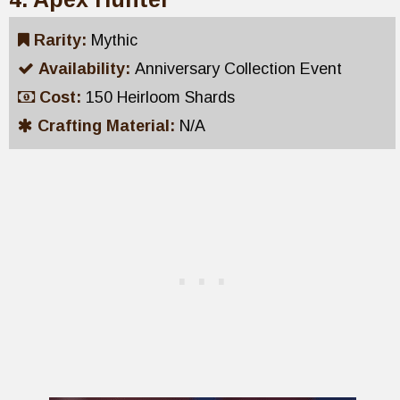
Rarity:
Mythic
Availability:
Anniversary Collection Event
Cost:
150 Heirloom Shards
Crafting Material:
N/A