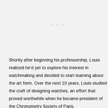
Shortly after beginning his professorship, Louis
realized he’d yet to explore his interest in
watchmaking and decided to start learning about
the art form. Over the next 10 years, Louis studied
the craft of designing watches, an effort that
proved worthwhile when he became president of
the Chronometry Society of Paris.