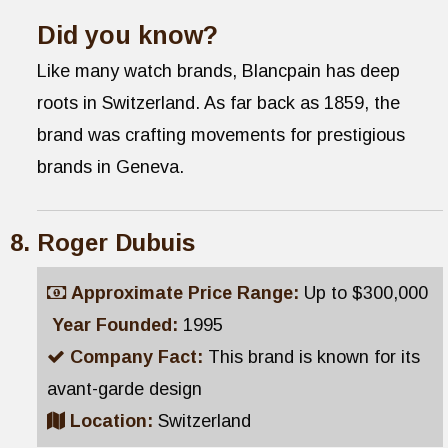
Did you know?
Like many watch brands, Blancpain has deep
roots in Switzerland. As far back as 1859, the
brand was crafting movements for prestigious
brands in Geneva.
Roger Dubuis
Approximate Price Range:
Up to $300,000
Year Founded:
1995
Company Fact:
This brand is known for its
avant-garde design
Location:
Switzerland