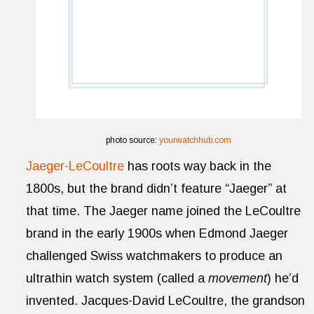
photo source:
yourwatchhub.com
Jaeger-LeCoultre
has roots way back in the
1800s, but the brand didn’t feature “Jaeger” at
that time. The Jaeger name joined the LeCoultre
brand in the early 1900s when Edmond Jaeger
challenged Swiss watchmakers to produce an
ultrathin watch system (called a
movement
) he’d
invented. Jacques-David LeCoultre, the grandson