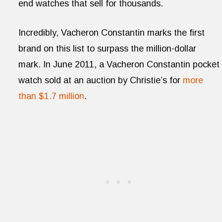
end watches that sell for thousands.
Incredibly, Vacheron Constantin marks the first
brand on this list to surpass the million-dollar
mark. In June 2011, a Vacheron Constantin pocket
watch sold at an auction by Christie’s for
more
than $1.7 million
.