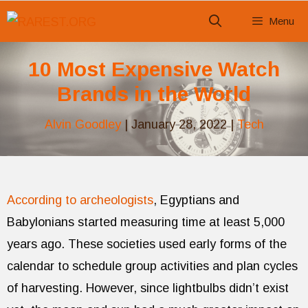
Skip
Menu
to
content
10 Most Expensive Watch
Brands in the World
Alvin Goodley
|
January 28, 2022
|
Tech
According to archeologists
, Egyptians and
Babylonians started measuring time at least 5,000
years ago. These societies used early forms of the
calendar to schedule group activities and plan cycles
of harvesting. However, since lightbulbs didn’t exist