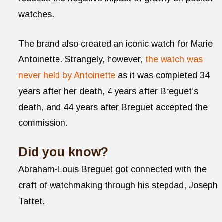
watches.
The brand also created an iconic watch for Marie
Antoinette. Strangely, however,
the watch was
never held by Antoinette
as it was completed 34
years after her death, 4 years after Breguet’s
death, and 44 years after Breguet accepted the
commission.
Did you know?
Abraham-Louis Breguet got connected with the
craft of watchmaking through his stepdad, Joseph
Tattet.