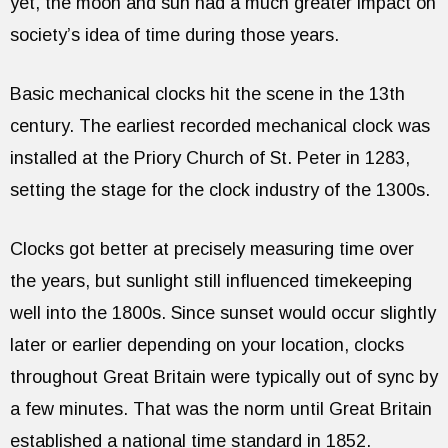
yet, the moon and sun had a much greater impact on
society’s idea of time during those years.
Basic mechanical clocks hit the scene in the 13th
century. The earliest recorded mechanical clock was
installed at the Priory Church of St. Peter in 1283,
setting the stage for the clock industry of the 1300s.
Clocks got better at precisely measuring time over
the years, but sunlight still influenced timekeeping
well into the 1800s. Since sunset would occur slightly
later or earlier depending on your location, clocks
throughout Great Britain were typically out of sync by
a few minutes. That was the norm until Great Britain
established a national time standard in 1852.