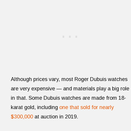
Although prices vary, most Roger Dubuis watches
are very expensive — and materials play a big role
in that. Some Dubuis watches are made from 18-
karat gold, including
one that sold for nearly
$300,000
at auction in 2019.