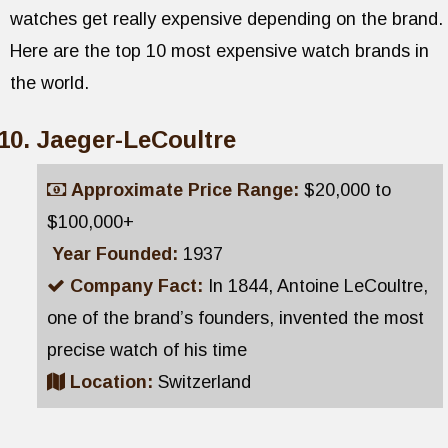
watches get really expensive depending on the brand.
Here are the top 10 most expensive watch brands in
the world.
Jaeger-LeCoultre
Approximate Price Range:
$20,000 to
$100,000+
Year Founded:
1937
Company Fact:
In 1844, Antoine LeCoultre,
one of the brand’s founders, invented the most
precise watch of his time
Location:
Switzerland