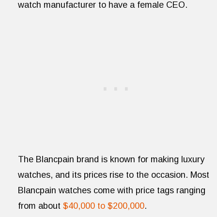
watch manufacturer to have a female CEO.
The Blancpain brand is known for making luxury
watches, and its prices rise to the occasion. Most
Blancpain watches come with price tags ranging
from about
$40,000 to $200,000
.