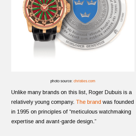
photo source:
christies.com
Unlike many brands on this list, Roger Dubuis is a
relatively young company.
The brand
was founded
in 1995 on principles of “meticulous watchmaking
expertise and avant-garde design.”