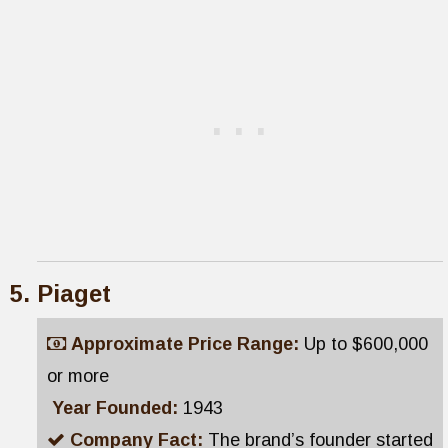
Piaget
Approximate Price Range:
Up to $600,000
or more
Year Founded:
1943
Company Fact:
The brand’s founder started