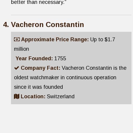
better than necessary.”
Vacheron Constantin
Approximate Price Range:
Up to $1.7
million
Year Founded:
1755
Company Fact:
Vacheron Constantin is the
oldest watchmaker in continuous operation
since it was founded
Location:
Switzerland