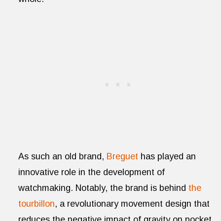
As such an old brand,
Breguet
has played an
innovative role in the development of
watchmaking. Notably, the brand is behind
the
tourbillon
, a revolutionary movement design that
reduces the negative impact of gravity on pocket