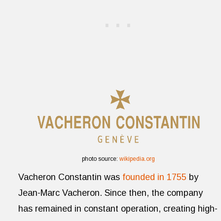
photo source:
wikipedia.org
Vacheron Constantin was
founded in 1755
by
Jean-Marc Vacheron. Since then, the company
has remained in constant operation, creating high-