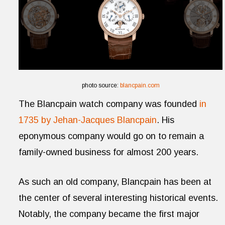
photo source:
blancpain.com
The Blancpain watch company was founded
in
1735 by
Jehan-
Jacques Blancpain
. His
eponymous company would go on to remain a
family-owned business for almost 200 years.
As such an old company, Blancpain has been at
the center of several interesting historical events.
Notably, the company became the first major