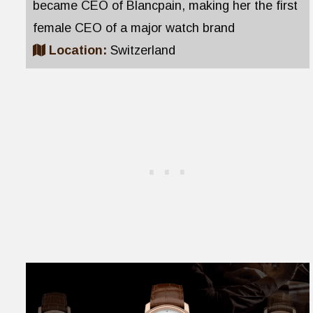
became CEO of Blancpain, making her the first
female CEO of a major watch brand
Location:
Switzerland