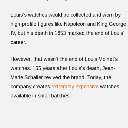
Louis’s watches would be collected and worn by
high-profile figures like Napoleon and King George
IV, but his death in 1853 marked the end of Louis’
career.
However, that wasn’t the end of Louis Moinet’s
watches. 155 years after Louis’s death, Jean-
Marie Schaller revived the brand. Today, the
company creates
extremely expensive
watches
available in small batches.