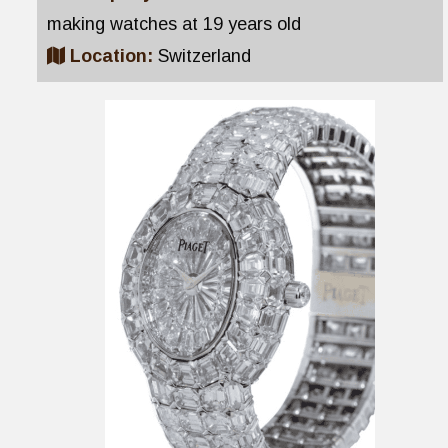
making watches at 19 years old
Location:
Switzerland