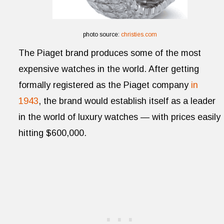
photo source:
christies.com
The Piaget brand produces some of the most
expensive watches in the world. After getting
formally registered as the Piaget company
in
1943
, the brand would establish itself as a leader
in the world of luxury watches — with prices easily
hitting $600,000.