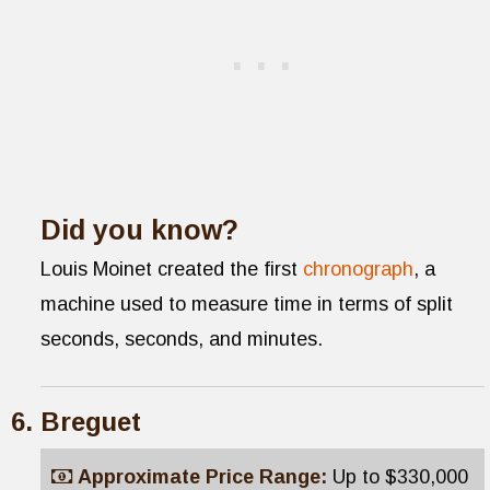
Did you know?
Louis Moinet created the first
chronograph
, a
machine used to measure time in terms of split
seconds, seconds, and minutes.
Breguet
Approximate Price Range:
Up to $330,000