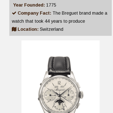
Year Founded:
1775
Company Fact:
The Breguet brand made a
watch that took 44 years to produce
Location:
Switzerland