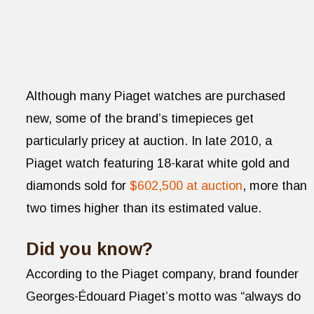
Although many Piaget watches are purchased
new, some of the brand’s timepieces get
particularly pricey at auction. In late 2010, a
Piaget watch featuring 18-karat white gold and
diamonds sold for
$602,500 at auction
, more than
two times higher than its estimated value.
Did you know?
According to the Piaget company, brand founder
Georges-Édouard Piaget’s motto was “always do