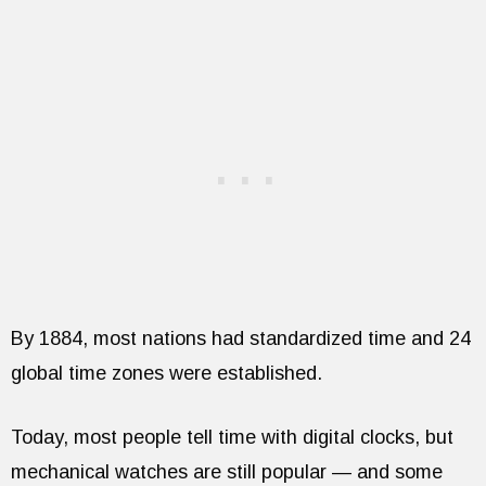
By 1884, most nations had standardized time and 24
global time zones were established.
Today, most people tell time with digital clocks, but
mechanical watches are still popular — and some