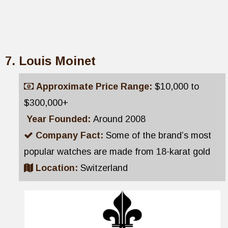
Louis Moinet
Approximate Price Range:
$10,000 to
$300,000+
Year Founded:
Around 2008
Company Fact:
Some of the brand’s most
popular watches are made from 18-karat gold
Location:
Switzerland