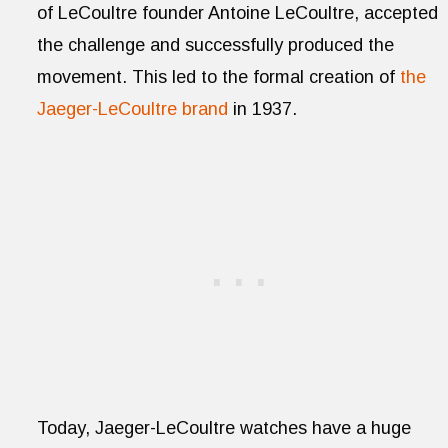
of LeCoultre founder Antoine LeCoultre, accepted
the challenge and successfully produced the
movement. This led to the formal creation of
the
Jaeger-LeCoultre brand
in 1937.
Today, Jaeger-LeCoultre watches have a huge