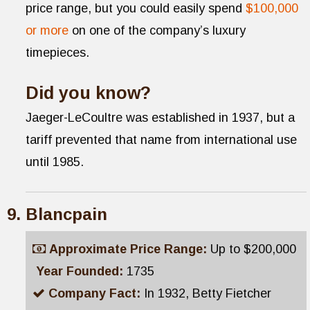
price range, but you could easily spend
$100,000
or more
on one of the company’s luxury
timepieces.
Did you know?
Jaeger-LeCoultre was established in 1937, but a
tariff prevented that name from international use
until 1985.
Blancpain
Approximate Price Range:
Up to $200,000
Year Founded:
1735
Company Fact:
In 1932, Betty Fietcher