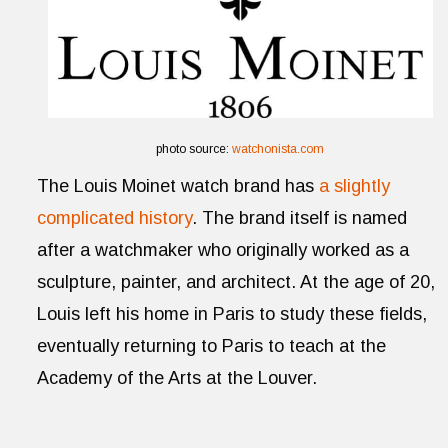
photo source:
watchonista.com
The Louis Moinet watch brand has
a slightly
complicated history
. The brand itself is named
after a watchmaker who originally worked as a
sculpture, painter, and architect. At the age of 20,
Louis left his home in Paris to study these fields,
eventually returning to Paris to teach at the
Academy of the Arts at the Louver.