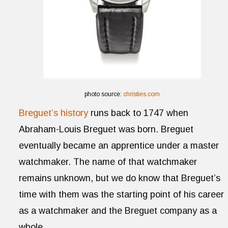
photo source:
christies.com
Breguet’s history
runs back to 1747 when
Abraham-Louis Breguet was born. Breguet
eventually became an apprentice under a master
watchmaker. The name of that watchmaker
remains unknown, but we do know that Breguet’s
time with them was the starting point of his career
as a watchmaker and the Breguet company as a
whole.