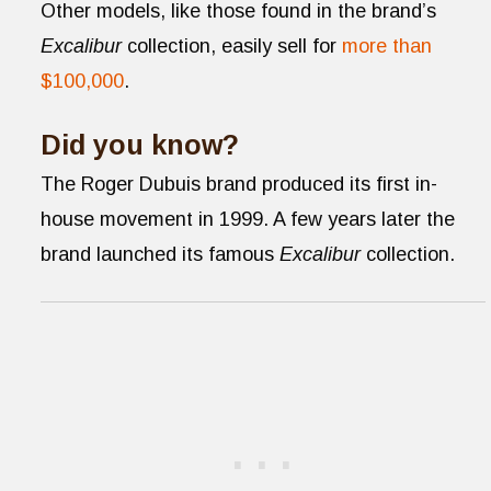
Other models, like those found in the brand’s
Excalibur
collection, easily sell for
more than
$100,000
.
Did you know?
The Roger Dubuis brand produced its first in-
house movement in 1999. A few years later the
brand launched its famous
Excalibur
collection.