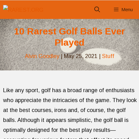
Skip
Menu
to
content
10 Rarest Golf Balls Ever
Played
Alvin Goodley
|
May 25, 2021
|
Stuff
Like any sport, golf has a broad range of enthusiasts
who appreciate the intricacies of the game. They look
at the best courses, irons and, of course, the golf
balls. Although it appears simplistic, the golf ball is
optimally designed for the best play results—