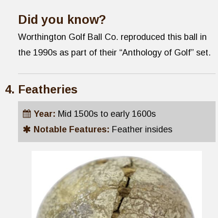
Did you know?
Worthington Golf Ball Co. reproduced this ball in
the 1990s as part of their “Anthology of Golf” set.
Featheries
Year:
Mid 1500s to early 1600s
Notable Features:
Feather insides