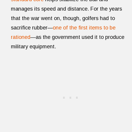
manages its speed and distance. For the years
that the war went on, though, golfers had to
sacrifice rubber—
one of the first items to be
rationed
—as the government used it to produce
military equipment.