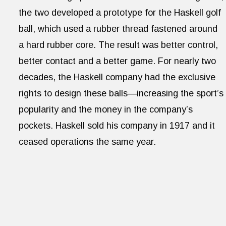
the two developed a prototype for the Haskell golf
ball, which used a rubber thread fastened around
a hard rubber core. The result was better control,
better contact and a better game. For nearly two
decades, the Haskell company had the exclusive
rights to design these balls—increasing the sport’s
popularity and the money in the company’s
pockets. Haskell sold his company in 1917 and it
ceased operations the same year.