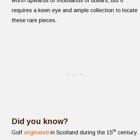
worth upwards of thousands of dollars, but it
requires a keen eye and ample collection to locate
these rare pieces.
Did you know?
th
Golf
originated
in Scotland during the 15
century.