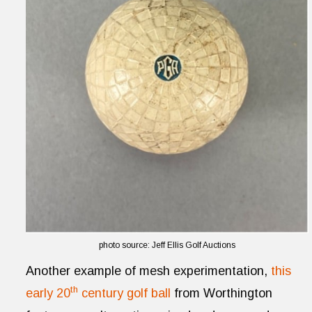
photo source: Jeff Ellis Golf Auctions
Another example of mesh experimentation,
this
th
early 20
century golf ball
from Worthington