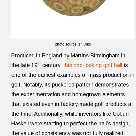
st
photo source: 1
Dibs
Produced in England by Martins-Birmingham in
th
the late 19
century,
this odd-looking golf ball
is
one of the earliest examples of mass production in
golf. Notably, its puckered pattern demonstrates
the experimentation and homegrown elements
that existed even in factory-made golf products at
the time. Additionally, while inventors like Coburn
Haskell were starting to perfect the ball’s design,
the value of consistency was not fully realized.