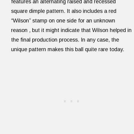
features an alternating raised and recessed
square dimple pattern. It also includes a red
“Wilson” stamp on one side for an unknown
reason , but it might indicate that Wilson helped in
the final production process. In any case, the
unique pattern makes this ball quite rare today.