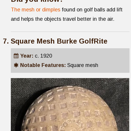
The mesh or dimples
found on golf balls add lift
and helps the objects travel better in the air.
Square Mesh Burke GolfRite
Year:
c. 1920
Notable Features:
Square mesh