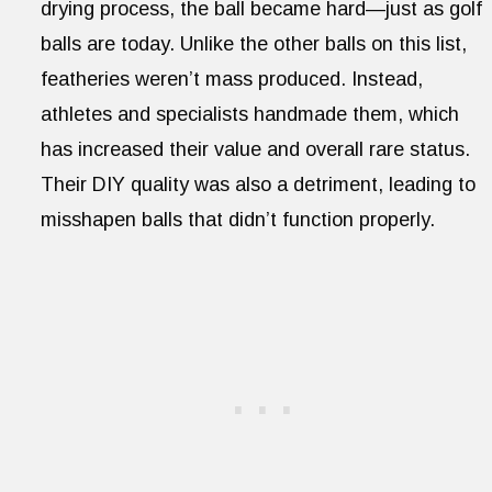
drying process, the ball became hard—just as golf
balls are today. Unlike the other balls on this list,
featheries weren’t mass produced. Instead,
athletes and specialists handmade them, which
has increased their value and overall rare status.
Their DIY quality was also a detriment, leading to
misshapen balls that didn’t function properly.