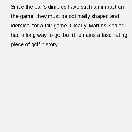
Since the ball’s dimples have such an impact on
the game, they must be optimally shaped and
identical for a fair game. Clearly, Martins Zodiac
had a long way to go, but it remains a fascinating
piece of golf history.