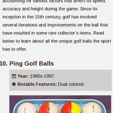
accounting for various factors that affect its speed,
accuracy and height during the game. Since its
inception in the 15th century, golf has involved
several iterations and improvements on the ball that
have resulted in some rare collector’s items. Read
below to learn about all the unique golf balls the sport
has to offer.
Ping Golf Balls
Year:
1980s-1997
Notable Features:
Dual colored