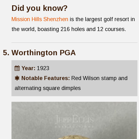
Did you know?
Mission Hills Shenzhen
is the largest golf resort in
the world, boasting 216 holes and 12 courses.
Worthington PGA
Year:
1923
Notable Features:
Red Wilson stamp and
alternating square dimples