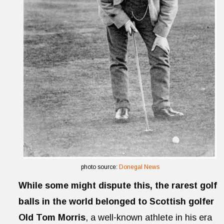
photo source:
Donegal News
While some might dispute this, the rarest golf
balls in the world belonged to Scottish golfer
Old Tom Morris
, a well-known athlete in his era