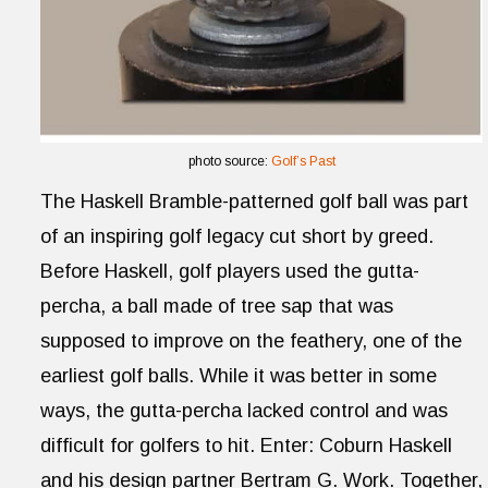
photo source:
Golf’s Past
The Haskell Bramble-patterned golf ball was part
of an inspiring golf legacy cut short by greed.
Before Haskell, golf players used the gutta-
percha, a ball made of tree sap that was
supposed to improve on the feathery, one of the
earliest golf balls. While it was better in some
ways, the gutta-percha lacked control and was
difficult for golfers to hit. Enter: Coburn Haskell
and his design partner Bertram G. Work. Together,