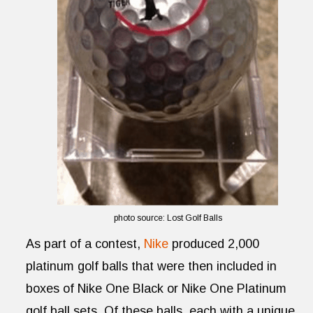
photo source: Lost Golf Balls
As part of a contest,
Nike
produced 2,000
platinum golf balls that were then included in
boxes of Nike One Black or Nike One Platinum
golf ball sets. Of these balls, each with a unique