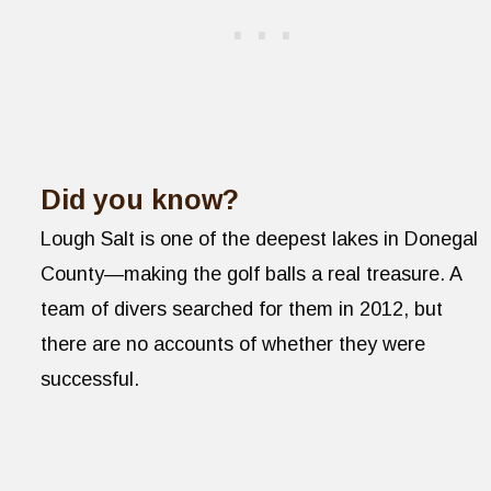
Did you know?
Lough Salt is one of the deepest lakes in Donegal
County—making the golf balls a real treasure. A
team of divers searched for them in 2012, but
there are no accounts of whether they were
successful.