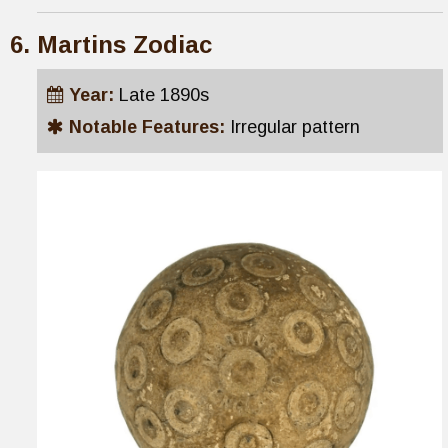
Martins Zodiac
Year:
Late 1890s
Notable Features:
Irregular pattern