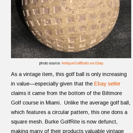
photo source:
AntiqueGolfBalls via Ebay
As a vintage item, this golf ball is only increasing
in value—especially given that the
Ebay seller
claims it came from the bottom of the Biltmore
Golf course in Miami. Unlike the average golf ball,
which features a circular pattern, this one dons a
square mesh. Burke GolfRite is now defunct,
making many of their products valuable vintage