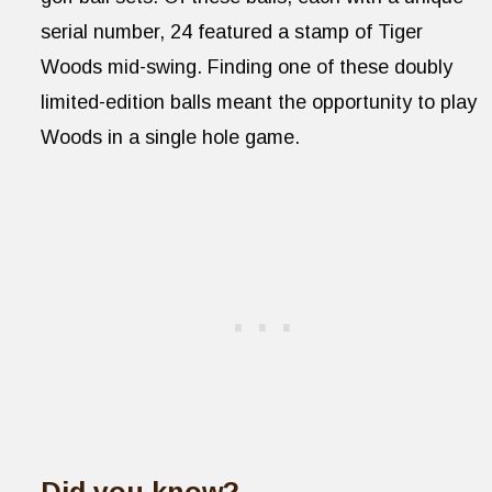
serial number, 24 featured a stamp of Tiger
Woods mid-swing. Finding one of these doubly
limited-edition balls meant the opportunity to play
Woods in a single hole game.
Did you know?