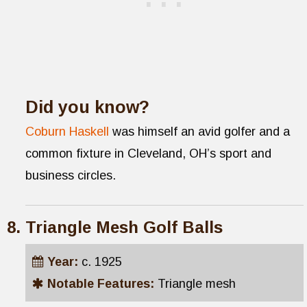
Did you know?
Coburn Haskell
was himself an avid golfer and a
common fixture in Cleveland, OH’s sport and
business circles.
Triangle Mesh Golf Balls
Year:
c. 1925
Notable Features:
Triangle mesh