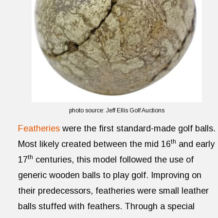
photo source: Jeff Ellis Golf Auctions
Featheries
were the first standard-made golf balls.
th
Most likely created between the mid 16
and early
th
17
centuries, this model followed the use of
generic wooden balls to play golf. Improving on
their predecessors, featheries were small leather
balls stuffed with feathers. Through a special