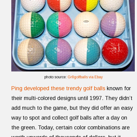
photo source:
Gr8golfballs via Ebay
Ping developed these trendy golf balls
known for
their multi-colored designs until 1997. They didn’t
add much to the game, but they did offer an easy
way to spot and collect golf balls after a day on
the green. Today, certain color combinations are