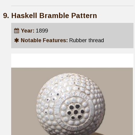
Haskell Bramble Pattern
Year:
1899
Notable Features:
Rubber thread