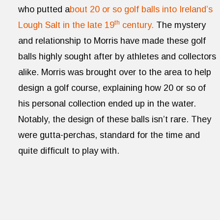
who putted a
bout 20 or so golf balls into Ireland’s
th
Lough Salt in the late 19
century.
The mystery
and relationship to Morris have made these golf
balls highly sought after by athletes and collectors
alike. Morris was brought over to the area to help
design a golf course, explaining how 20 or so of
his personal collection ended up in the water.
Notably, the design of these balls isn’t rare. They
were gutta-perchas, standard for the time and
quite difficult to play with.