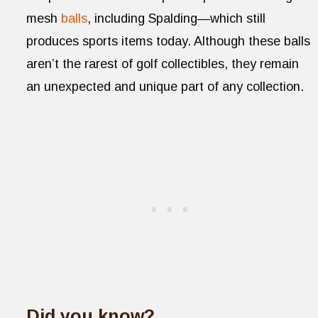
mesh
balls
, including Spalding—which still
produces sports items today. Although these balls
aren’t the rarest of golf collectibles, they remain
an unexpected and unique part of any collection.
Did you know?