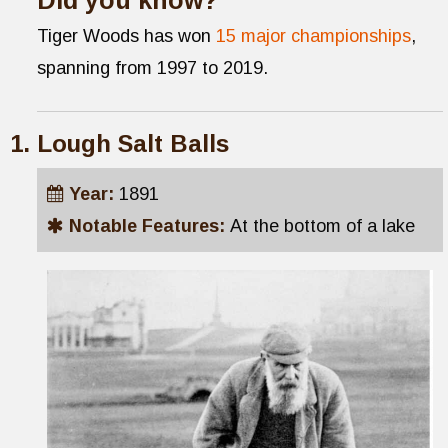
Tiger Woods has won
15 major championships
,
spanning from 1997 to 2019.
Lough Salt Balls
Year:
1891
Notable Features:
At the bottom of a lake