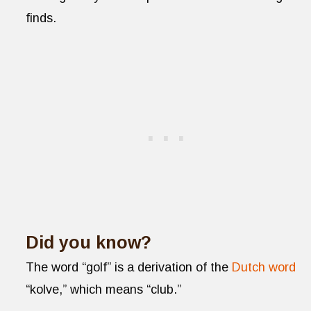
finds.
Did you know?
The word “golf” is a derivation of the
Dutch word
“kolve,” which means “club.”