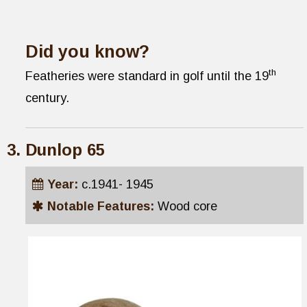
Did you know?
th
Featheries were standard in golf until the 19
century.
Dunlop 65
Year:
c.1941- 1945
Notable Features:
Wood core