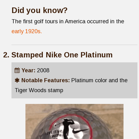
Did you know?
The first golf tours in America occurred in the
early 1920s.
Stamped Nike One Platinum
Year:
2008
Notable Features:
Platinum color and the
Tiger Woods stamp