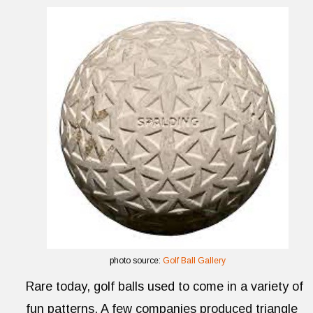
photo source:
Golf Ball Gallery
Rare today, golf balls used to come in a variety of
fun patterns. A few companies produced triangle