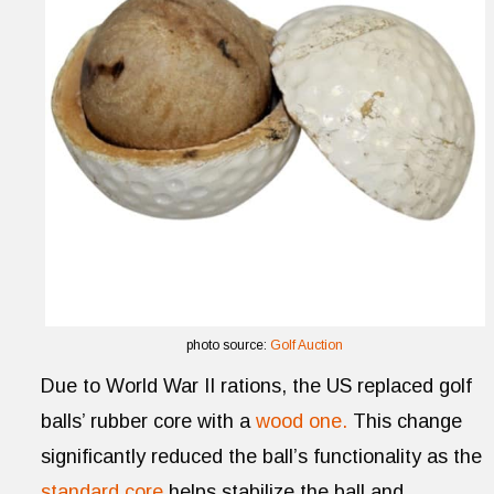
photo source:
Golf Auction
Due to World War II rations, the US replaced golf
balls’ rubber core with a
wood one.
This change
significantly reduced the ball’s functionality as the
standard core
helps stabilize the ball and