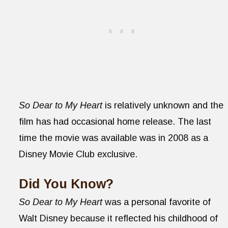
So Dear to My Heart
is relatively unknown and the
film has had occasional home release. The last
time the movie was available was in 2008 as a
Disney Movie Club exclusive.
Did You Know?
So Dear to My Heart
was a personal favorite of
Walt Disney because it reflected his childhood of