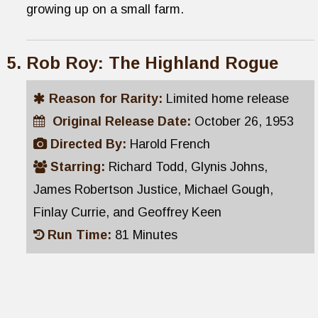
growing up on a small farm.
Rob Roy: The Highland Rogue
Reason for Rarity:
Limited home release
Original Release Date:
October 26, 1953
Directed By:
Harold French
Starring:
Richard Todd, Glynis Johns,
James Robertson Justice, Michael Gough,
Finlay Currie, and Geoffrey Keen
Run Time:
81 Minutes