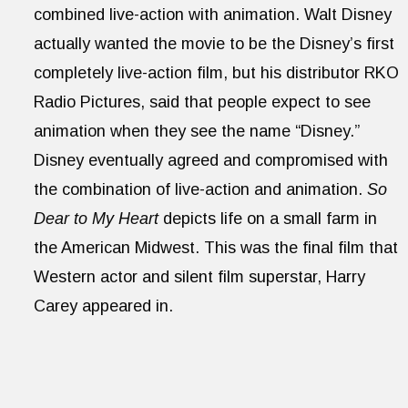
combined live-action with animation. Walt Disney
actually wanted the movie to be the Disney’s first
completely live-action film, but his distributor RKO
Radio Pictures, said that people expect to see
animation when they see the name “Disney.”
Disney eventually agreed and compromised with
the combination of live-action and animation.
So
Dear to My Heart
depicts life on a small farm in
the American Midwest. This was the final film that
Western actor and silent film superstar, Harry
Carey appeared in.