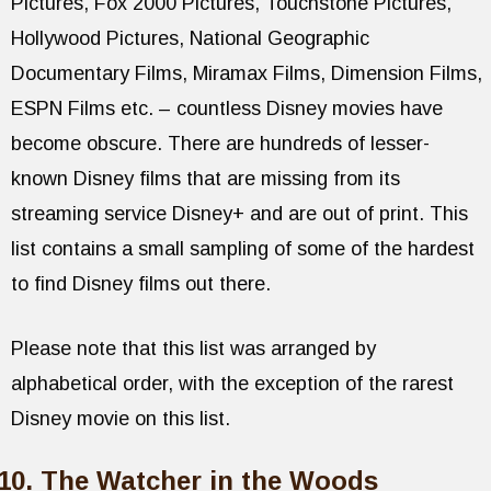
Pictures, Fox 2000 Pictures, Touchstone Pictures,
Hollywood Pictures, National Geographic
Documentary Films, Miramax Films, Dimension Films,
ESPN Films etc. – countless Disney movies have
become obscure. There are hundreds of lesser-
known Disney films that are missing from its
streaming service Disney+ and are out of print. This
list contains a small sampling of some of the hardest
to find Disney films out there.
Please note that this list was arranged by
alphabetical order, with the exception of the rarest
Disney movie on this list.
The Watcher in the Woods