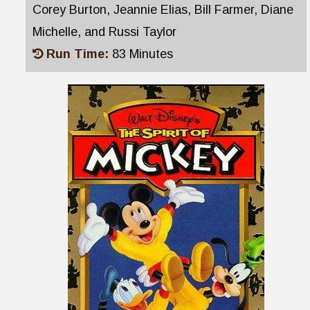
Corey Burton, Jeannie Elias, Bill Farmer, Diane
Michelle, and Russi Taylor
Run Time:
83 Minutes