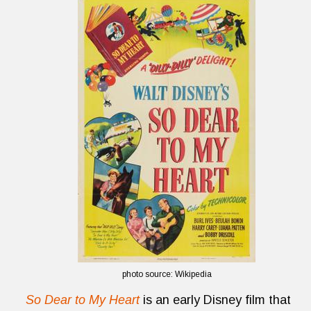
photo source: Wikipedia
So Dear to My Heart
is an early Disney film that