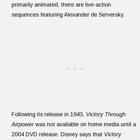
primarily animated, there are live-action
sequences featuring Alexander de Serversky.
Following its release in 1943,
Victory Through
Airpower
was not available on home media until a
2004 DVD release. Disney says that
Victory