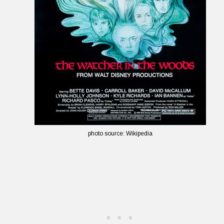
photo source: Wikipedia