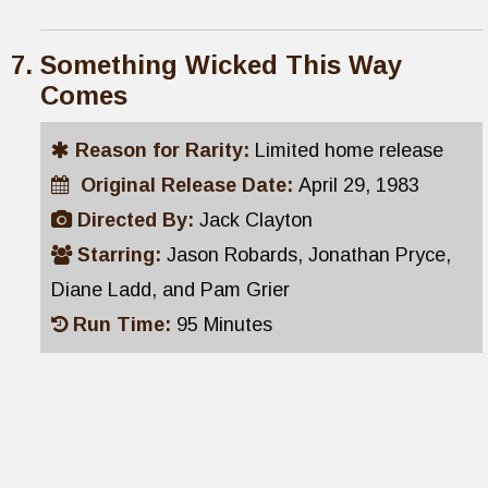
Something Wicked This Way
Comes
Reason for Rarity:
Limited home release
Original Release Date:
April 29, 1983
Directed By:
Jack Clayton
Starring:
Jason Robards, Jonathan Pryce,
Diane Ladd, and Pam Grier
Run Time:
95 Minutes