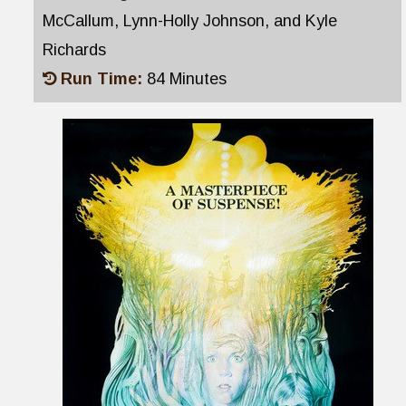
McCallum, Lynn-Holly Johnson, and Kyle
Richards
Run Time:
84 Minutes