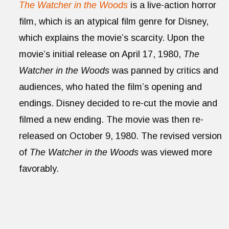
The Watcher in the Woods
is a live-action horror
film, which is an atypical film genre for Disney,
which explains the movie’s scarcity. Upon the
movie’s initial release on April 17, 1980,
The
Watcher in the Woods
was panned by critics and
audiences, who hated the film’s opening and
endings. Disney decided to re-cut the movie and
filmed a new ending. The movie was then re-
released on October 9, 1980. The revised version
of
The Watcher in the Woods
was viewed more
favorably.