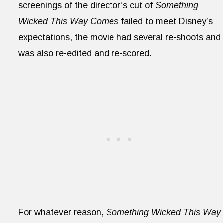
screenings of the director’s cut of
Something
Wicked This Way Comes
failed to meet Disney’s
expectations, the movie had several re-shoots and
was also re-edited and re-scored.
For whatever reason,
Something Wicked This Way