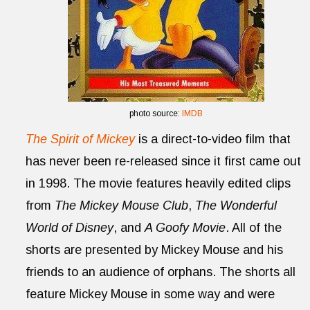
photo source:
IMDB
The Spirit of Mickey
is a direct-to-video film that
has never been re-released since it first came out
in 1998. The movie features heavily edited clips
from
The Mickey Mouse Club
,
The Wonderful
World of Disney
, and
A Goofy Movie
. All of the
shorts are presented by Mickey Mouse and his
friends to an audience of orphans. The shorts all
feature Mickey Mouse in some way and were