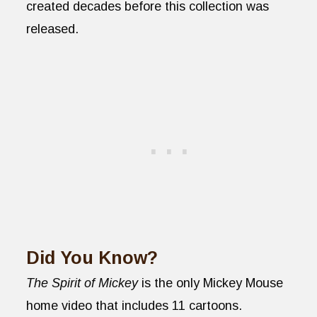
created decades before this collection was
released.
Did You Know?
The Spirit of Mickey
is the only Mickey Mouse
home video that includes 11 cartoons.