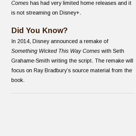
Comes
has had very limited home releases and it
is not streaming on Disney+.
Did You Know?
In 2014, Disney announced a remake of
Something Wicked This Way Comes
with Seth
Grahame-Smith writing the script. The remake will
focus on Ray Bradbury’s source material from the
book.