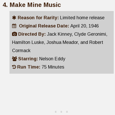
Make Mine Music
Reason for Rarity:
Limited home release
Original Release Date:
April 20, 1946
Directed By:
Jack Kinney, Clyde Geronimi,
Hamilton Luske, Joshua Meador, and Robert
Cormack
Starring:
Nelson Eddy
Run Time:
75 Minutes