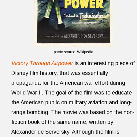
photo source: Wikipedia
Victory Through Airpower
is an interesting piece of
Disney film history, that was essentially
propaganda for the American war effort during
World War II. The goal of the film was to educate
the American public on military aviation and long-
range bombing. The movie was based on the non-
fiction book of the same name, written by
Alexander de Serversky. Although the film is