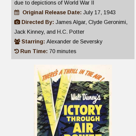
due to depictions of World War II
Original Release Date:
July 17, 1943
Directed By:
James Algar, Clyde Geronimi,
Jack Kinney, and H.C. Potter
Starring:
Alexander de Seversky
Run Time:
70 minutes