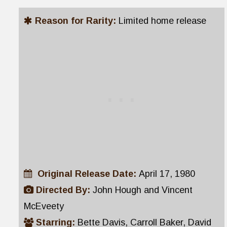
Reason for Rarity:
Limited home release
Original Release Date:
April 17, 1980
Directed By:
John Hough and Vincent
McEveety
Starring:
Bette Davis, Carroll Baker, David