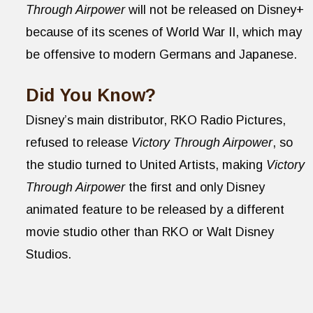
Through Airpower
will not be released on Disney+
because of its scenes of World War II, which may
be offensive to modern Germans and Japanese.
Did You Know?
Disney’s main distributor, RKO Radio Pictures,
refused to release
Victory Through Airpower
, so
the studio turned to United Artists, making
Victory
Through Airpower
the first and only Disney
animated feature to be released by a different
movie studio other than RKO or Walt Disney
Studios.