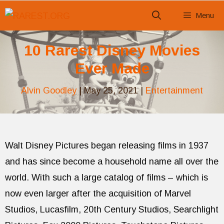
Skip
Menu
to
content
10 Rarest Disney Movies
Ever Made
Alvin Goodley
|
May 25, 2021
|
Entertainment
Walt Disney Pictures began releasing films in 1937
and has since become a household name all over the
world. With such a large catalog of films – which is
now even larger after the acquisition of Marvel
Studios, Lucasfilm, 20th Century Studios, Searchlight