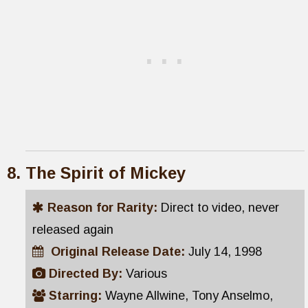
The Spirit of Mickey
Reason for Rarity:
Direct to video, never
released again
Original Release Date:
July 14, 1998
Directed By:
Various
Starring:
Wayne Allwine, Tony Anselmo,