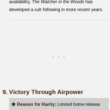
availability,
The Watcher in the Woods
has
developed a cult following in more recent years.
Victory Through Airpower
Reason for Rarity:
Limited home release