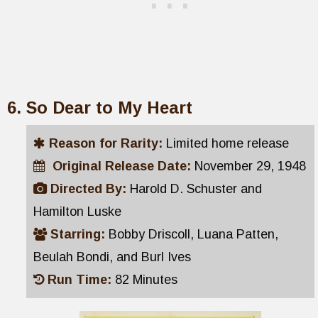
So Dear to My Heart
Reason for Rarity:
Limited home release
Original Release Date:
November 29, 1948
Directed By:
Harold D. Schuster and
Hamilton Luske
Starring:
Bobby Driscoll, Luana Patten,
Beulah Bondi, and Burl Ives
Run Time:
82 Minutes