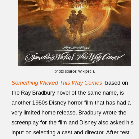
photo source: Wikipedia
Something Wicked This Way Comes
, based on
the Ray Bradbury novel of the same name, is
another 1980s Disney horror film that has had a
very limited home release. Bradbury wrote the
screenplay for the film and Disney also asked his
input on selecting a cast and director. After test