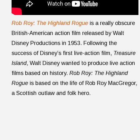
Rob Roy: The Highland Rogue
is a really obscure
British-American action film released by Walt
Disney Productions in 1953. Following the
success of Disney’s first live-action film,
Treasure
Island
, Walt Disney wanted to produce live action
films based on history.
Rob Roy: The Highland
Rogue
is based on the life of Rob Roy MacGregor,
a Scottish outlaw and folk hero.