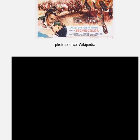
photo source: Wikipedia