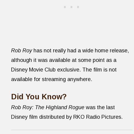
Rob Roy
has not really had a wide home release,
although it was available at some point as a
Disney Movie Club exclusive. The film is not
available for streaming anywhere.
Did You Know?
Rob Roy: The Highland Rogue
was the last
Disney film distributed by RKO Radio Pictures.