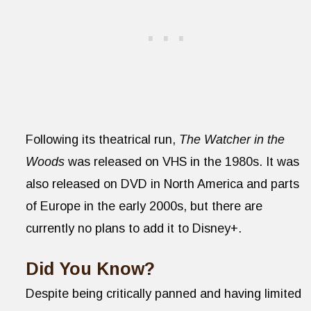
Following its theatrical run,
The Watcher in the
Woods
was released on VHS in the 1980s. It was
also released on DVD in North America and parts
of Europe in the early 2000s, but there are
currently no plans to add it to Disney+.
Did You Know?
Despite being critically panned and having limited