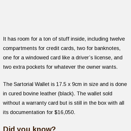
It has room for a ton of stuff inside, including twelve
compartments for credit cards, two for banknotes,
one for a windowed card like a driver’s license, and
two extra pockets for whatever the owner wants.
The Sartorial Wallet is 17.5 x 9cm in size and is done
in cured bovine leather (black). The wallet sold
without a warranty card but is still in the box with all
its documentation for $16,050.
Did you know?