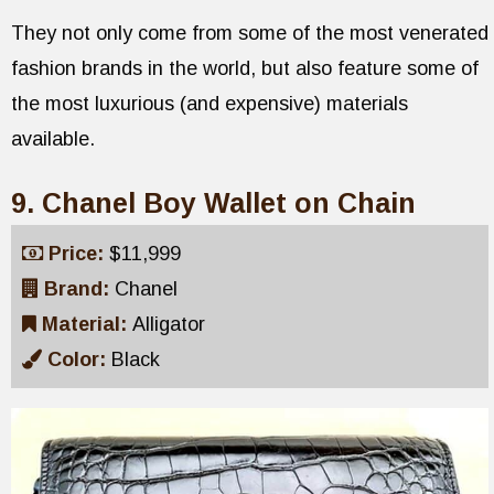
They not only come from some of the most venerated
fashion brands in the world, but also feature some of
the most luxurious (and expensive) materials
available.
9. Chanel Boy Wallet on Chain
Price:
$11,999
Brand:
Chanel
Material:
Alligator
Color:
Black