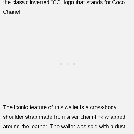
the classic inverted “CC” logo that stands for Coco
Chanel.
The iconic feature of this wallet is a cross-body
shoulder strap made from silver chain-link wrapped
around the leather. The wallet was sold with a dust