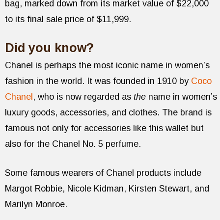
bag, marked down from its market value of $22,000
to its final sale price of $11,999.
Did you know?
Chanel is perhaps the most iconic name in women’s
fashion in the world. It was founded in 1910 by
Coco
Chanel
, who is now regarded as
the
name in women’s
luxury goods, accessories, and clothes. The brand is
famous not only for accessories like this wallet but
also for the Chanel No. 5 perfume.
Some famous wearers of Chanel products include
Margot Robbie, Nicole Kidman, Kirsten Stewart, and
Marilyn Monroe.