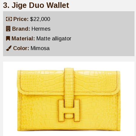
3. Jige Duo Wallet
Price:
$22,000
Brand:
Hermes
Material:
Matte alligator
Color:
Mimosa