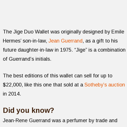
The Jige Duo Wallet was originally designed by Emile
Hermes’ son-in-law,
Jean Guerrand
, as a gift to his
future daughter-in-law in 1975. “Jige” is a combination
of Guerrand’s initials.
The best editions of this wallet can sell for up to
$22,000, like this one that sold at a
Sotheby’s auction
in 2014.
Did you know?
Jean-Rene Guerrand was a perfumer by trade and