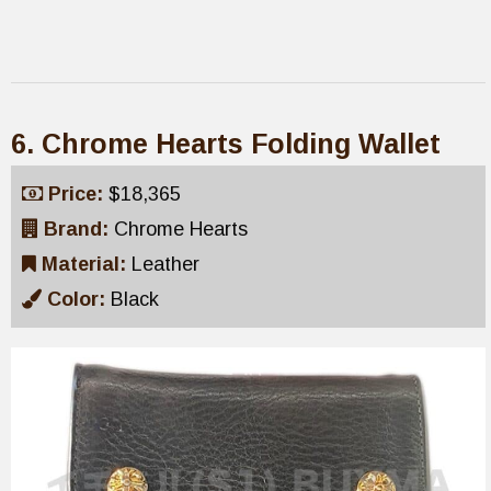
6. Chrome Hearts Folding Wallet
Price:
$18,365
Brand:
Chrome Hearts
Material:
Leather
Color:
Black