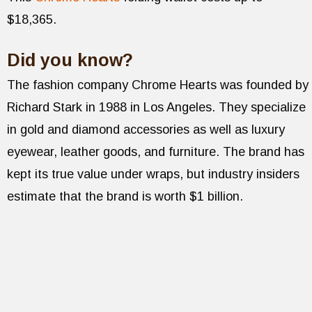
$18,365.
Did you know?
The fashion company Chrome Hearts was founded by
Richard Stark in 1988 in Los Angeles. They specialize
in gold and diamond accessories as well as luxury
eyewear, leather goods, and furniture. The brand has
kept its true value under wraps, but industry insiders
estimate that the brand is worth $1 billion.