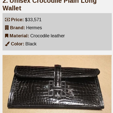
2. Unisex Crocodile Plain Long
Wallet
Price:
$33,571
Brand:
Hermes
Material:
Crocodile leather
Color:
Black