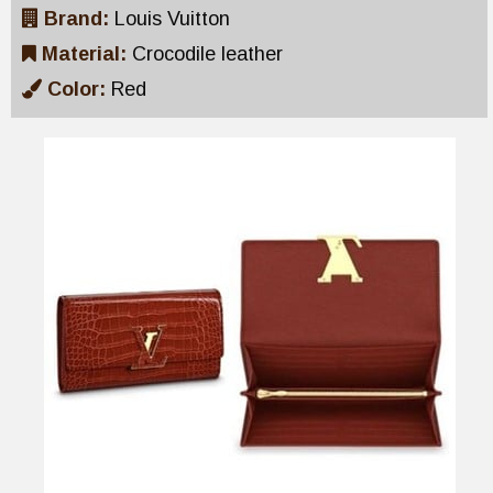
Brand:
Louis Vuitton
Material:
Crocodile leather
Color:
Red