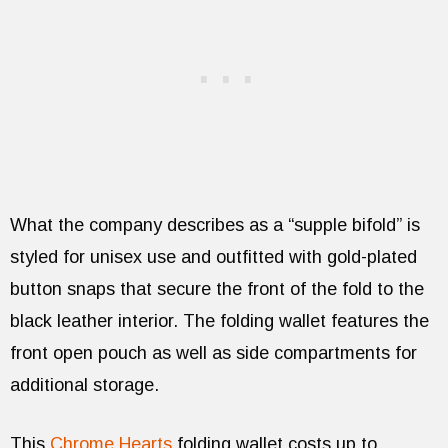
What the company describes as a “supple bifold” is
styled for unisex use and outfitted with gold-plated
button snaps that secure the front of the fold to the
black leather interior. The folding wallet features the
front open pouch as well as side compartments for
additional storage.
This
Chrome Hearts
folding wallet costs up to