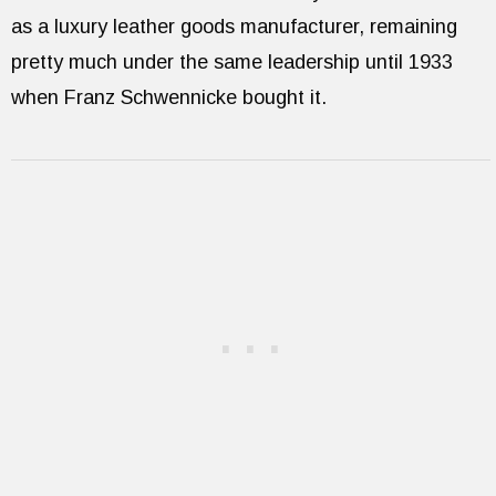
as a luxury leather goods manufacturer, remaining
pretty much under the same leadership until 1933
when Franz Schwennicke bought it.