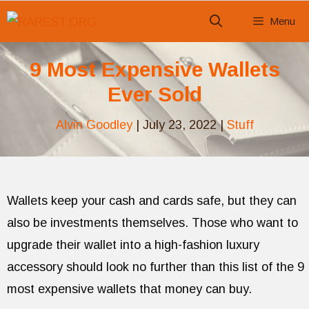
Skip
Menu
to
content
9 Most Expensive Wallets
Ever Sold
Alvin Goodley
|
July 23, 2022
|
Stuff
Wallets keep your cash and cards safe, but they can
also be investments themselves. Those who want to
upgrade their wallet into a high-fashion luxury
accessory should look no further than this list of the 9
most expensive wallets that money can buy.