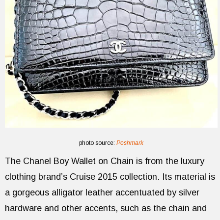
photo source:
Poshmark
The Chanel Boy Wallet on Chain is from the luxury
clothing brand’s Cruise 2015 collection. Its material is
a gorgeous alligator leather accentuated by silver
hardware and other accents, such as the chain and