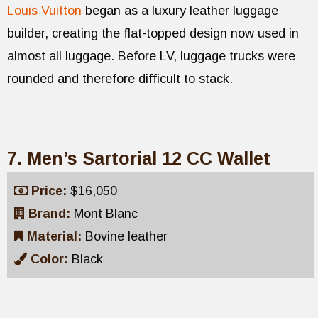
Louis Vuitton
began as a luxury leather luggage
builder, creating the flat-topped design now used in
almost all luggage. Before LV, luggage trucks were
rounded and therefore difficult to stack.
7. Men’s Sartorial 12 CC Wallet
Price:
$16,050
Brand:
Mont Blanc
Material:
Bovine leather
Color:
Black