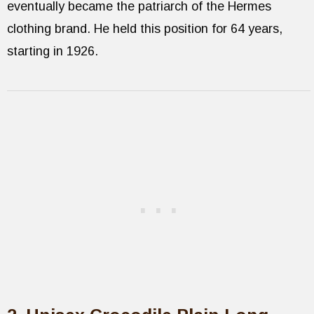
eventually became the patriarch of the Hermes
clothing brand. He held this position for 64 years,
starting in 1926.