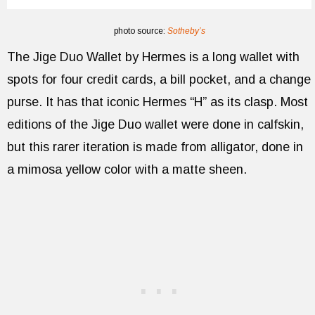
photo source:
Sotheby’s
The Jige Duo Wallet by Hermes is a long wallet with
spots for four credit cards, a bill pocket, and a change
purse. It has that iconic Hermes “H” as its clasp. Most
editions of the Jige Duo wallet were done in calfskin,
but this rarer iteration is made from alligator, done in
a mimosa yellow color with a matte sheen.