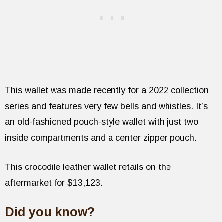
This wallet was made recently for a 2022 collection
series and features very few bells and whistles. It’s
an old-fashioned pouch-style wallet with just two
inside compartments and a center zipper pouch.
This crocodile leather wallet retails on the
aftermarket for $13,123.
Did you know?