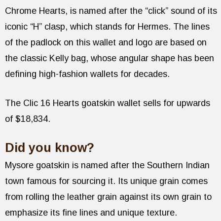
Chrome Hearts, is named after the “click” sound of its
iconic “H” clasp, which stands for Hermes. The lines
of the padlock on this wallet and logo are based on
the classic Kelly bag, whose angular shape has been
defining high-fashion wallets for decades.
The Clic 16 Hearts goatskin wallet sells for upwards
of $18,834.
Did you know?
Mysore goatskin is named after the Southern Indian
town famous for sourcing it. Its unique grain comes
from rolling the leather grain against its own grain to
emphasize its fine lines and unique texture.