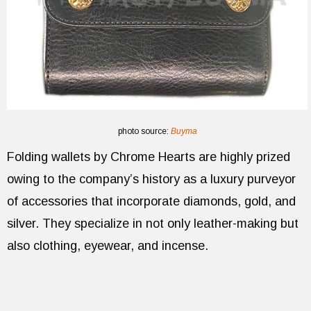
photo source:
Buyma
Folding wallets by Chrome Hearts are highly prized
owing to the company’s history as a luxury purveyor
of accessories that incorporate diamonds, gold, and
silver. They specialize in not only leather-making but
also clothing, eyewear, and incense.