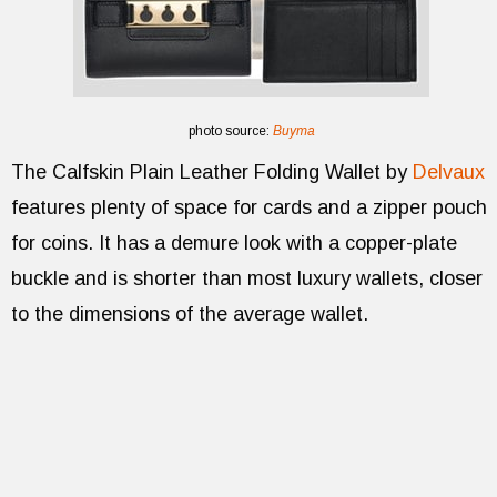
photo source:
Buyma
The Calfskin Plain Leather Folding Wallet by
Delvaux
features plenty of space for cards and a zipper pouch
for coins. It has a demure look with a copper-plate
buckle and is shorter than most luxury wallets, closer
to the dimensions of the average wallet.