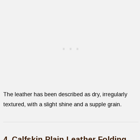
The leather has been described as dry, irregularly
textured, with a slight shine and a supple grain.
4. Calfskin Plain Leather Folding