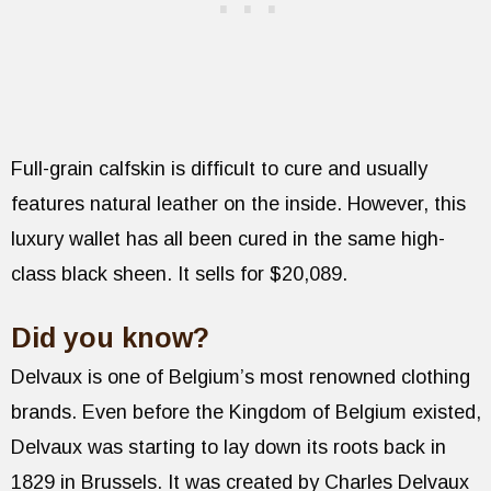
Full-grain calfskin is difficult to cure and usually
features natural leather on the inside. However, this
luxury wallet has all been cured in the same high-
class black sheen. It sells for $20,089.
Did you know?
Delvaux is one of Belgium’s most renowned clothing
brands. Even before the Kingdom of Belgium existed,
Delvaux was starting to lay down its roots back in
1829 in Brussels. It was created by Charles Delvaux