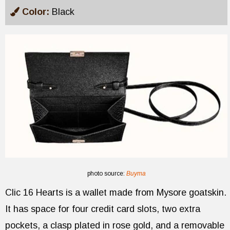
Color:
Black
photo source:
Buyma
Clic 16 Hearts is a wallet made from Mysore goatskin.
It has space for four credit card slots, two extra
pockets, a clasp plated in rose gold, and a removable