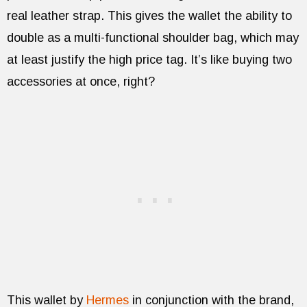
real leather strap. This gives the wallet the ability to
double as a multi-functional shoulder bag, which may
at least justify the high price tag. It’s like buying two
accessories at once, right?
This wallet by
Hermes
in conjunction with the brand,