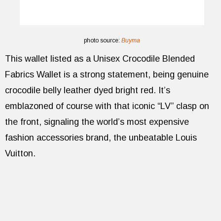
photo source:
Buyma
This wallet listed as a Unisex Crocodile Blended
Fabrics Wallet is a strong statement, being genuine
crocodile belly leather dyed bright red. It’s
emblazoned of course with that iconic “LV” clasp on
the front, signaling the world’s most expensive
fashion accessories brand, the unbeatable Louis
Vuitton.