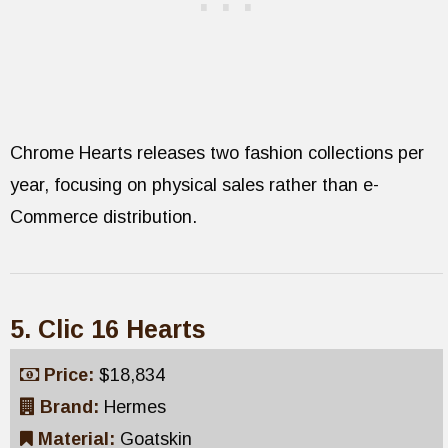
Chrome Hearts releases two fashion collections per
year, focusing on physical sales rather than e-
Commerce distribution.
5. Clic 16 Hearts
Price:
$18,834
Brand:
Hermes
Material:
Goatskin