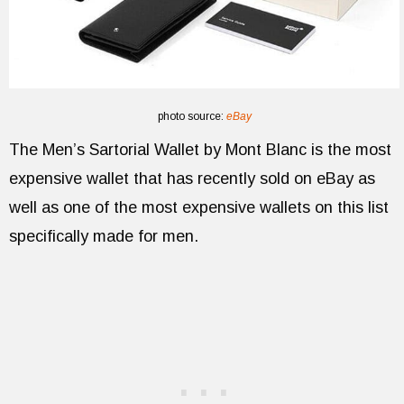
photo source:
eBay
The Men’s Sartorial Wallet by Mont Blanc is the most
expensive wallet that has recently sold on eBay as
well as one of the most expensive wallets on this list
specifically made for men.