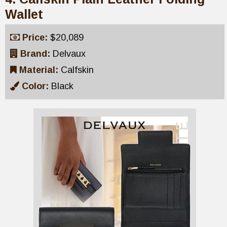
Wallet
Price:
$20,089
Brand:
Delvaux
Material:
Calfskin
Color:
Black