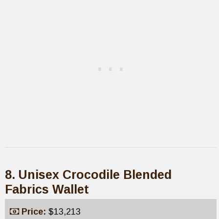
8. Unisex Crocodile Blended
Fabrics Wallet
Price:
$13,213