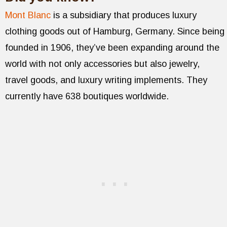
Mont Blanc
is a subsidiary that produces luxury
clothing goods out of Hamburg, Germany. Since being
founded in 1906, they’ve been expanding around the
world with not only accessories but also jewelry,
travel goods, and luxury writing implements. They
currently have 638 boutiques worldwide.