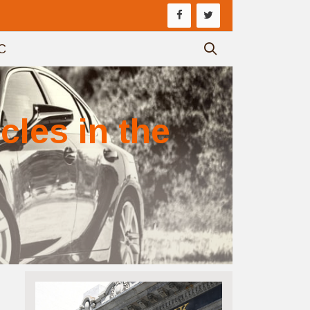
C
les in the