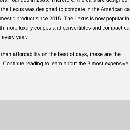
ota, founded in 1989. Therefore, the cars are designed
, the Lexus was designed to compete in the American ca
estic product since 2015. The Lexus is now popular in
ith more luxury coupes and convertibles and compact ca
 every year.
than affordability on the best of days, these are the
d. Continue reading to learn about the 8 most expensive