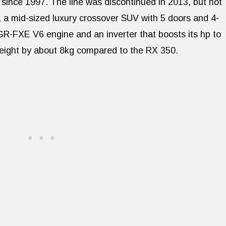
 since 1997. The line was discontinued in 2013, but not
 a mid-sized luxury crossover SUV with 5 doors and 4-
2GR-FXE V6 engine and an inverter that boosts its hp to
eight by about 8kg compared to the RX 350.