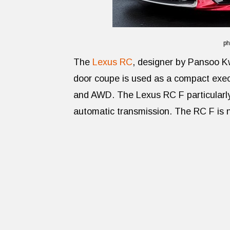
ph
The
Lexus RC
, designer by Pansoo Kw
door coupe is used as a compact exec
and AWD. The Lexus RC F particularl
automatic transmission. The RC F is n