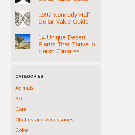
1997 Kennedy Half
Dollar Value Guide
14 Unique Desert
Plants That Thrive in
Harsh Climates
CATEGORIES
Animals
Art
Cars
Clothes and Accessories
Coins