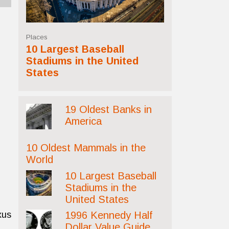
Places
10 Largest Baseball
Stadiums in the United
States
19 Oldest Banks in
America
10 Oldest Mammals in the
World
10 Largest Baseball
Stadiums in the
United States
xus
1996 Kennedy Half
Dollar Value Guide