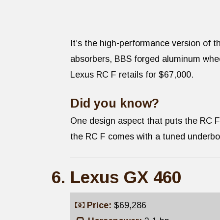
It’s the high-performance version of t
absorbers, BBS forged aluminum wheels
Lexus RC F retails for $67,000.
Did you know?
One design aspect that puts the RC F
the RC F comes with a tuned underbody,
Lexus GX 460
Price:
$69,286