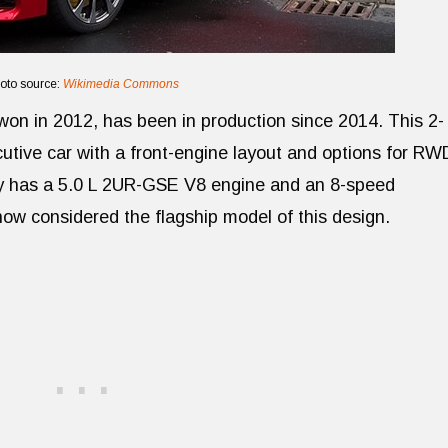
oto source:
Wikimedia Commons
on in 2012, has been in production since 2014. This 2-
utive car with a front-engine layout and options for RW
y has a 5.0 L 2UR-GSE V8 engine and an 8-speed
ow considered the flagship model of this design.