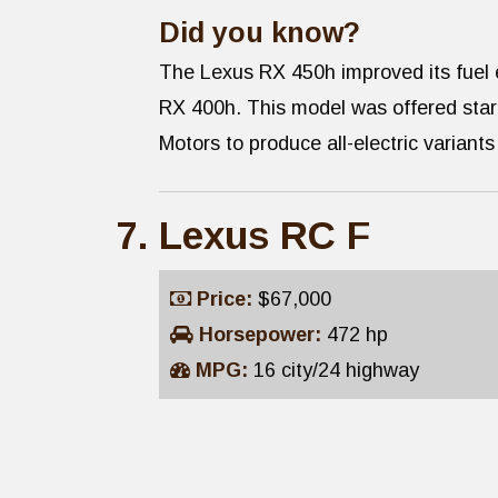
Did you know?
The Lexus RX 450h improved its fuel 
RX 400h. This model was offered start
Motors to produce all-electric variant
Lexus RC F
Price:
$67,000
Horsepower:
472 hp
MPG:
16 city/24 highway