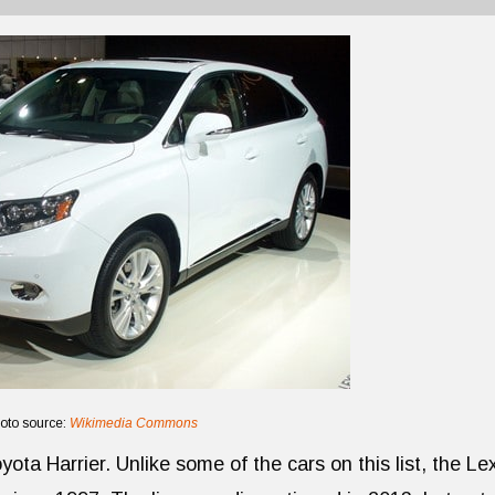
oto source:
Wikimedia Commons
ota Harrier. Unlike some of the cars on this list, the Le