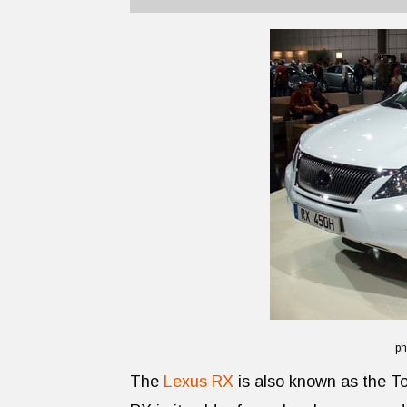
ph
The
Lexus RX
is also known as the Toy