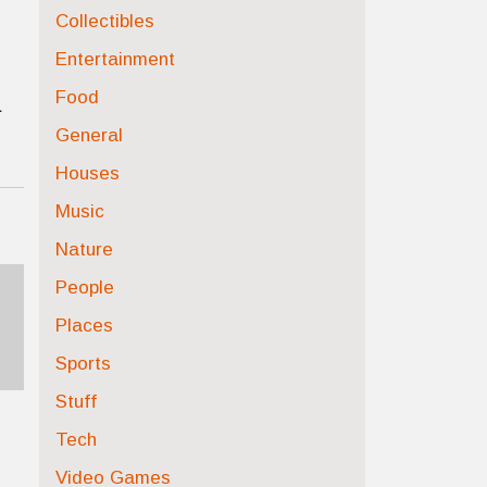
Collectibles
Entertainment
Food
a
General
Houses
Music
Nature
People
Places
Sports
Stuff
Tech
Video Games