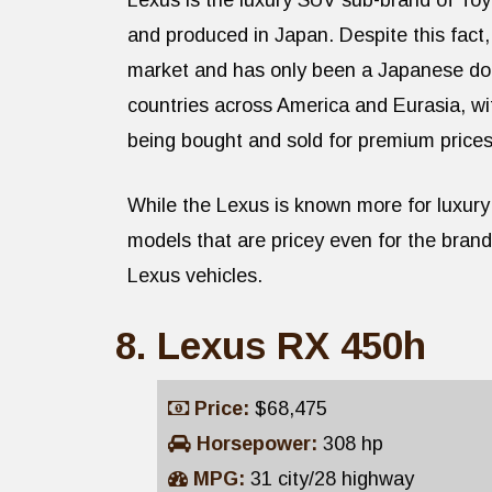
Lexus is the luxury SUV sub-brand of Toy
and produced in Japan. Despite this fact
market and has only been a Japanese dom
countries across America and Eurasia, w
being bought and sold for premium prices
While the Lexus is known more for luxury 
models that are pricey even for the bran
Lexus vehicles.
Lexus RX 450h
Price:
$68,475
Horsepower:
308 hp
MPG:
31 city/28 highway