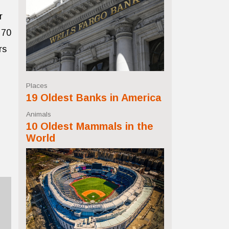
r
 70
rs
Places
19 Oldest Banks in America
Animals
10 Oldest Mammals in the
World