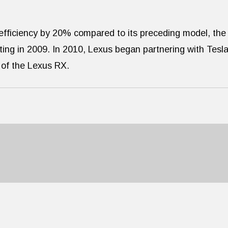
efficiency by 20% compared to its preceding model, the
ing in 2009. In 2010, Lexus began partnering with Tesl
s of the Lexus RX.