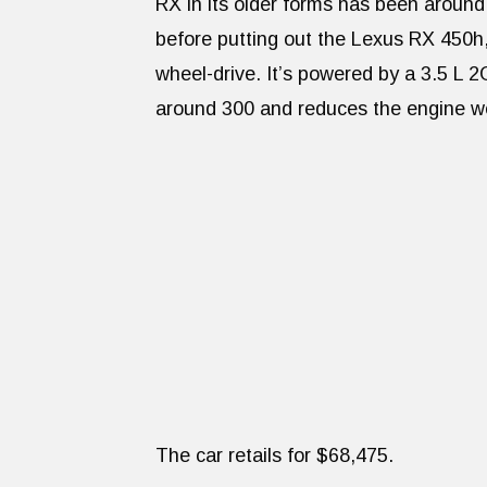
RX in its older forms has been around
before putting out the Lexus RX 450h,
wheel-drive. It’s powered by a 3.5 L 
around 300 and reduces the engine w
The car retails for $68,475.