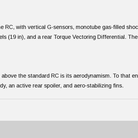
he RC, with vertical G-sensors, monotube gas-filled sho
 (19 in), and a rear Torque Vectoring Differential. The
 above the standard RC is its aerodynamism. To that en
 an active rear spoiler, and aero-stabilizing fins.