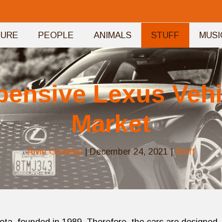
TURE
PEOPLE
ANIMALS
STUFF
MUSI
pensive Lexus Vehic
Market
Alvin Goodley
|
December 24, 2021
|
Stuff