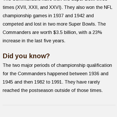
times (XVII, XXII, and XXVI). They also won the NFL
championship games in 1937 and 1942 and
competed and lost in two more Super Bowls. The
Commanders are worth $3.5 billion, with a 23%
increase in the last five years.
Did you know?
The two major periods of championship qualification
for the Commanders happened between 1936 and
1945 and then 1982 to 1991. They have rarely
reached the postseason outside of those times.