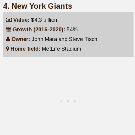
4. New York Giants
Value:
$4.3 billion
Growth (2016-2020):
54%
Owner:
John Mara and Steve Tisch
Home field:
MetLife Stadium