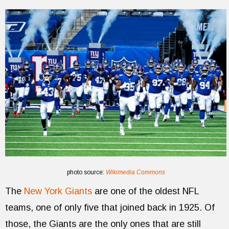
photo source:
Wikimedia Commons
The
New York Giants
are one of the oldest NFL
teams, one of only five that joined back in 1925. Of
those, the Giants are the only ones that are still