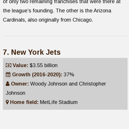
of only two remaining franchises that were there at
the league’s founding. The other is the Arizona
Cardinals, also originally from Chicago.
7. New York Jets
Value:
$3.55 billion
Growth (2016-2020):
37%
Owner:
Woody Johnson and Christopher
Johnson
Home field:
MetLife Stadium