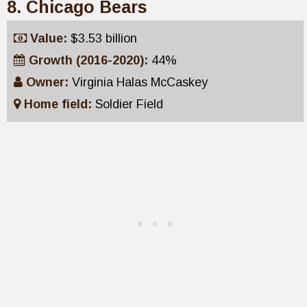
8. Chicago Bears
Value:
$3.53 billion
Growth (2016-2020):
44%
Owner:
Virginia Halas McCaskey
Home field:
Soldier Field