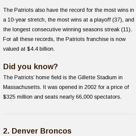
The Patriots also have the record for the most wins in
a 10-year stretch, the most wins at a playoff (37), and
the longest consecutive winning seasons streak (11).
For all these records, the Patriots franchise is now
valued at $4.4 billion.
Did you know?
The Patriots’ home field is the Gillette Stadium in
Massachusetts. It was opened in 2002 for a price of
$325 million and seats nearly 66,000 spectators.
2. Denver Broncos