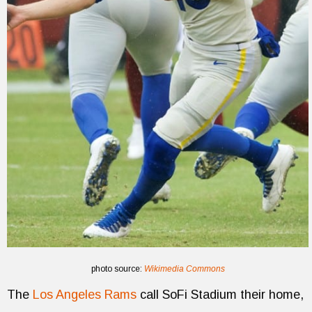
photo source:
Wikimedia Commons
The
Los Angeles Rams
call SoFi Stadium their home,