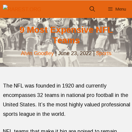
Skip
Menu
to
content
9 Most Expensive NFL
Teams
Alvin Goodley
|
June 23, 2022
|
Sports
The NFL was founded in 1920 and currently
encompasses 32 teams in national pro football in the
United States. It’s the most highly valued professional
sports league in the world.
NFL teams that make it big are poised to remain