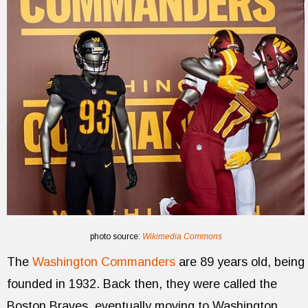
photo source:
Wikimedia Commons
The
Washington Commanders
are 89 years old, being
founded in 1932. Back then, they were called the
Boston Braves, eventually moving to Washington