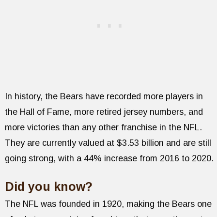
In history, the Bears have recorded more players in
the Hall of Fame, more retired jersey numbers, and
more victories than any other franchise in the NFL.
They are currently valued at $3.53 billion and are still
going strong, with a 44% increase from 2016 to 2020.
Did you know?
The NFL was founded in 1920, making the Bears one