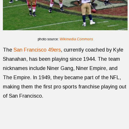
photo source:
Wikimedia Commons
The
San Francisco 49ers
, currently coached by Kyle
Shanahan, has been playing since 1944. The team
nicknames include Niner Gang, Niner Empire, and
The Empire. In 1949, they became part of the NFL,
making them the first pro sports franchise playing out
of San Francisco.