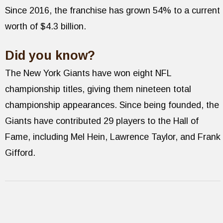
Since 2016, the franchise has grown 54% to a current
worth of $4.3 billion.
Did you know?
The New York Giants have won eight NFL
championship titles, giving them nineteen total
championship appearances. Since being founded, the
Giants have contributed 29 players to the Hall of
Fame, including Mel Hein, Lawrence Taylor, and Frank
Gifford.