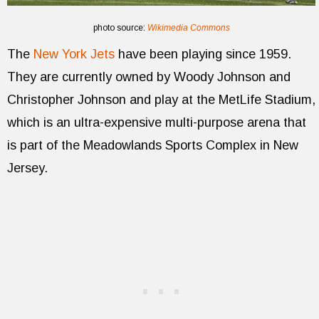
photo source:
Wikimedia Commons
The
New York Jets
have been playing since 1959.
They are currently owned by Woody Johnson and
Christopher Johnson and play at the MetLife Stadium,
which is an ultra-expensive multi-purpose arena that
is part of the Meadowlands Sports Complex in New
Jersey.