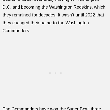
D.C. and becoming the Washington Redskins, which
they remained for decades. It wasn’t until 2022 that
they changed their name to the Washington
Commanders.
The Commanders have won the Super Bowl three