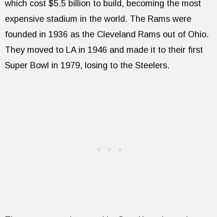
which cost $5.5 billion to build, becoming the most
expensive stadium in the world. The Rams were
founded in 1936 as the Cleveland Rams out of Ohio.
They moved to LA in 1946 and made it to their first
Super Bowl in 1979, losing to the Steelers.