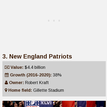
3. New England Patriots
Value:
$4.4 billion
Growth (2016-2020):
38%
Owner:
Robert Kraft
Home field:
Gillette Stadium