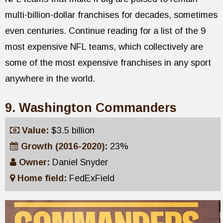
multi-billion-dollar franchises for decades, sometimes
even centuries. Continue reading for a list of the 9
most expensive NFL teams, which collectively are
some of the most expensive franchises in any sport
anywhere in the world.
9. Washington Commanders
Value:
$3.5 billion
Growth (2016-2020):
23%
Owner:
Daniel Snyder
Home field:
FedExField