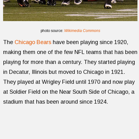
photo source:
Wikimedia Commons
The
Chicago Bears
have been playing since 1920,
making them one of the few NFL teams that has been
playing for more than a century. They started playing
in Decatur, Illinois but moved to Chicago in 1921.
They played at Wrigley Field until 1970 and now play
at Soldier Field on the Near South Side of Chicago, a
stadium that has been around since 1924.