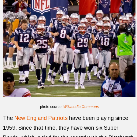
photo source:
Wikimedia Commons
The
New England Patriots
have been playing since
1959. Since that time, they have won six Super