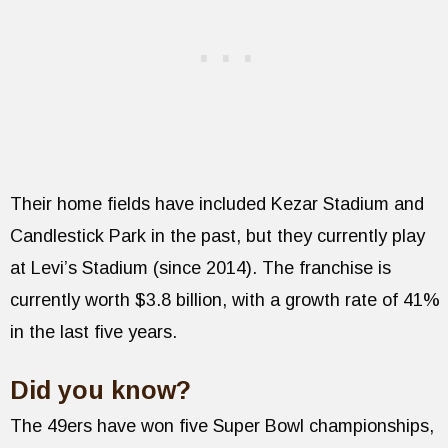
Their home fields have included Kezar Stadium and
Candlestick Park in the past, but they currently play
at Levi’s Stadium (since 2014). The franchise is
currently worth $3.8 billion, with a growth rate of 41%
in the last five years.
Did you know?
The 49ers have won five Super Bowl championships,