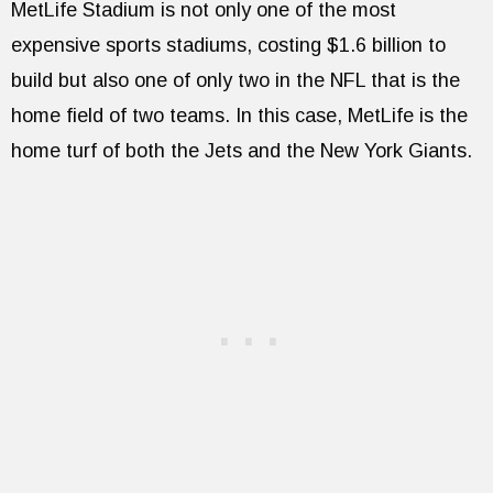
MetLife Stadium is not only one of the most
expensive sports stadiums, costing $1.6 billion to
build but also one of only two in the NFL that is the
home field of two teams. In this case, MetLife is the
home turf of both the Jets and the New York Giants.