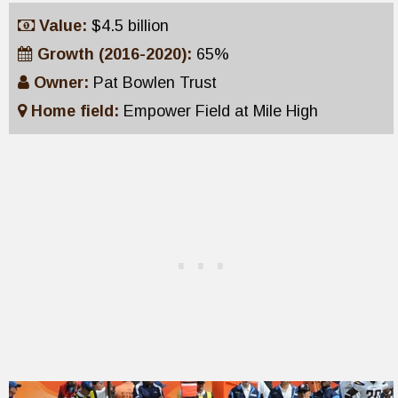
Value:
$4.5 billion
Growth (2016-2020):
65%
Owner:
Pat Bowlen Trust
Home field:
Empower Field at Mile High