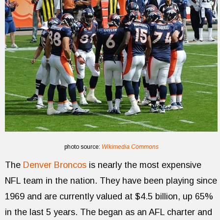
photo source:
Wikimedia Commons
The
Denver Broncos
is nearly the most expensive
NFL team in the nation. They have been playing since
1969 and are currently valued at $4.5 billion, up 65%
in the last 5 years. The began as an AFL charter and