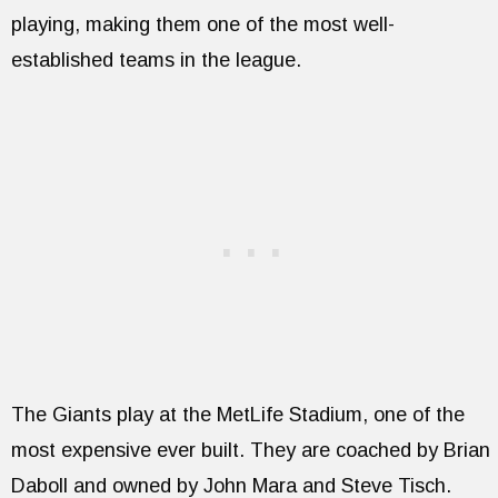
playing, making them one of the most well-
established teams in the league.
The Giants play at the MetLife Stadium, one of the
most expensive ever built. They are coached by Brian
Daboll and owned by John Mara and Steve Tisch.