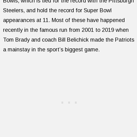
Bowls, which is tied for the record with the Pittsburgh
Steelers, and hold the record for Super Bowl
appearances at 11. Most of these have happened
recently in the famous run from 2001 to 2019 when
Tom Brady and coach Bill Belichick made the Patriots
a mainstay in the sport’s biggest game.