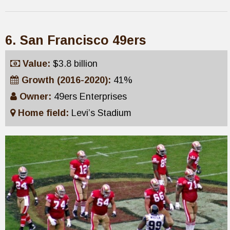
6. San Francisco 49ers
Value:
$3.8 billion
Growth (2016-2020):
41%
Owner:
49ers Enterprises
Home field:
Levi’s Stadium