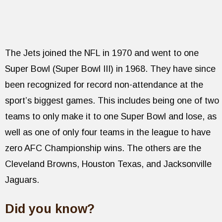
The Jets joined the NFL in 1970 and went to one
Super Bowl (Super Bowl III) in 1968. They have since
been recognized for record non-attendance at the
sport’s biggest games. This includes being one of two
teams to only make it to one Super Bowl and lose, as
well as one of only four teams in the league to have
zero AFC Championship wins. The others are the
Cleveland Browns, Houston Texas, and Jacksonville
Jaguars.
Did you know?