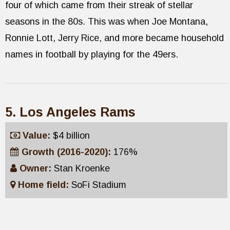
four of which came from their streak of stellar
seasons in the 80s. This was when Joe Montana,
Ronnie Lott, Jerry Rice, and more became household
names in football by playing for the 49ers.
5. Los Angeles Rams
Value:
$4 billion
Growth (2016-2020):
176%
Owner:
Stan Kroenke
Home field:
SoFi Stadium