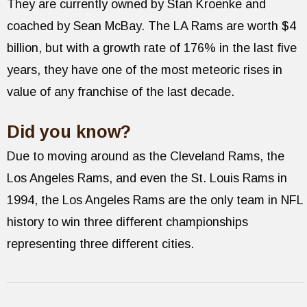
They are currently owned by Stan Kroenke and
coached by Sean McBay. The LA Rams are worth $4
billion, but with a growth rate of 176% in the last five
years, they have one of the most meteoric rises in
value of any franchise of the last decade.
Did you know?
Due to moving around as the Cleveland Rams, the
Los Angeles Rams, and even the St. Louis Rams in
1994, the Los Angeles Rams are the only team in NFL
history to win three different championships
representing three different cities.