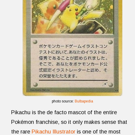
photo source:
Bulbapedia
Pikachu is the de facto mascot of the entire
Pokémon franchise, so it only makes sense that
the rare
Pikachu Illustrator
is one of the most