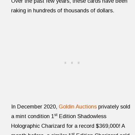
Over the past few years, these cards have been
raking in hundreds of thousands of dollars.
In December 2020,
Goldin Auctions
privately sold
st
a mint condition 1
Edition Shadowless
Holographic Charizard for a record $369,000! A
st