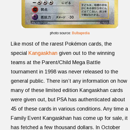
photo source:
Bulbapedia
Like most of the rarest Pokémon cards, the
special
Kangaskhan
given out to the winning
teams at the Parent/Child Mega Battle
tournament in 1998 was never released to the
general public. There isn’t any information on how
many of these limited edition Kangaskhan cards
were given out, but PSA has authenticated about
45 of these cards in various conditions. Any time a
Family Event Kangaskhan has come up for sale, it
has fetched a few thousand dollars. In October