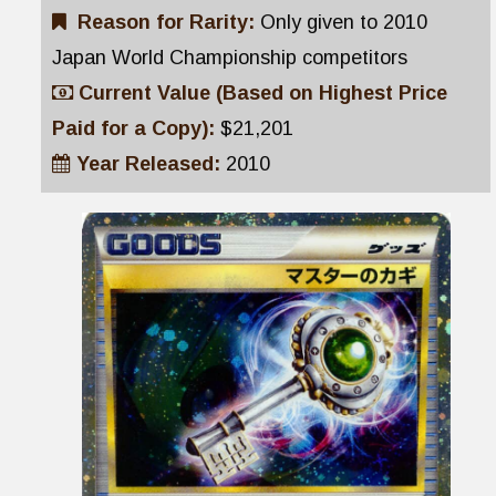
Reason for Rarity:
Only given to 2010
Japan World Championship competitors
Current Value (Based on Highest Price
Paid for a Copy):
$21,201
Year Released:
2010