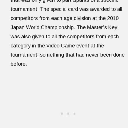
tournament. The special card was awarded to all
competitors from each age division at the 2010
Japan World Championship. The Master’s Key
was also given to all the competitors from each
category in the Video Game event at the
tournament, something that had never been done
before.