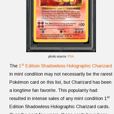
photo source:
PSA
st
The
1
Edition Shadowless Holographic Charizard
in mint condition may not necessarily be the rarest
Pokémon card on this list, but Charizard has been
a longtime fan favorite. This popularity had
st
resulted in intense sales of any mint condition 1
Edition Shadowless Holographic Charizard cards.