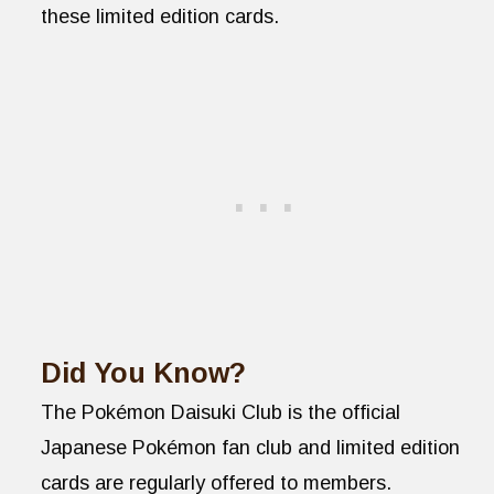
these limited edition cards.
Did You Know?
The Pokémon Daisuki Club is the official
Japanese Pokémon fan club and limited edition
cards are regularly offered to members.