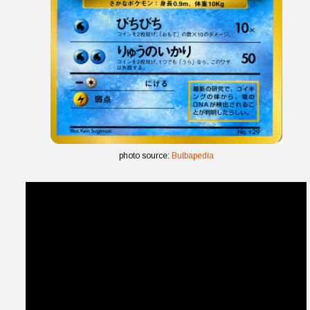
photo source:
Bulbapedia