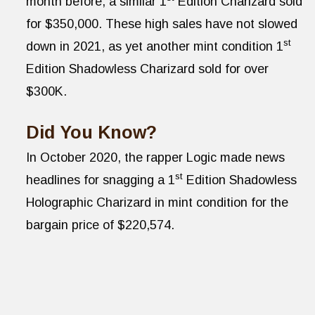
month before, a similar 1
Edition Charizard sold
for $350,000. These high sales have not slowed
st
down in 2021, as yet another mint condition 1
Edition Shadowless Charizard sold for over
$300K.
Did You Know?
In October 2020, the rapper Logic made news
st
headlines for snagging a 1
Edition Shadowless
Holographic Charizard in mint condition for the
bargain price of $220,574.