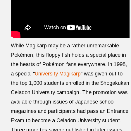
While Magikarp may be a rather unremarkable
Pokémon, this floppy fish holds a special place in
the hearts of Pokémon fans everywhere. In 1998,
a special “
University Magikarp
” was given out to
the top 1,000 students enrolled in the Shogakukan
Celadon University campaign. The promotion was
available through issues of Japanese school
magazines and participants had pass an Entrance
Exam to become a Celadon University student.
Three more tests were published in later issues