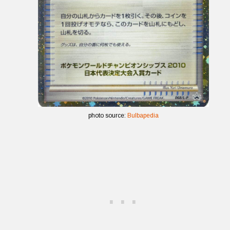
photo source:
Bulbapedia