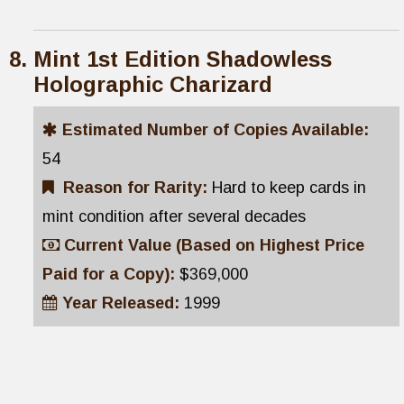
Mint 1st Edition Shadowless
Holographic Charizard
Estimated Number of Copies Available:
54
Reason for Rarity:
Hard to keep cards in
mint condition after several decades
Current Value (Based on Highest Price
Paid for a Copy):
$369,000
Year Released:
1999