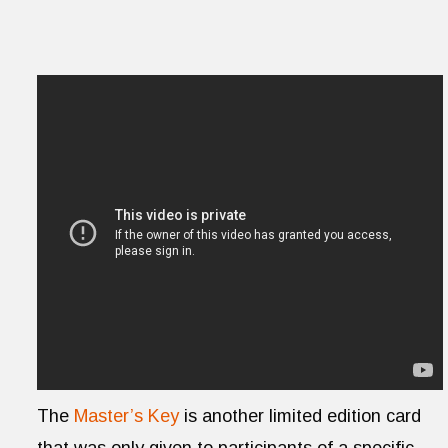
The
Master’s Key
is another limited edition card
that was only given to participants of a specific