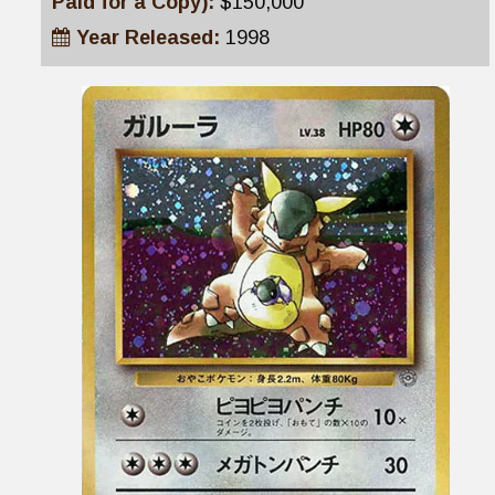
Paid for a Copy):
$150,000
Year Released:
1998