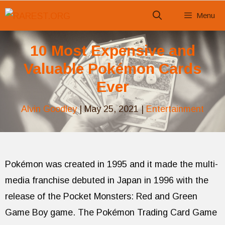
Skip
Menu
to
content
10 Most Expensive and
Valuable Pokémon Cards
Ever
Alvin Goodley
|
May 25, 2021
|
Entertainment
Pokémon was created in 1995 and it made the multi-
media franchise debuted in Japan in 1996 with the
release of the Pocket Monsters: Red and Green
Game Boy game. The Pokémon Trading Card Game