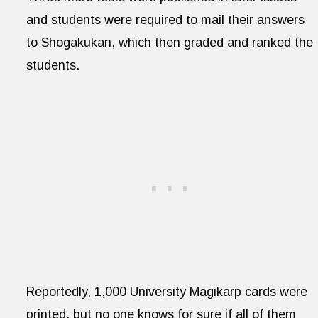
and students were required to mail their answers
to Shogakukan, which then graded and ranked the
students.
Reportedly, 1,000 University Magikarp cards were
printed, but no one knows for sure if all of them