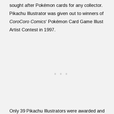
sought after Pokémon cards for any collector.
Pikachu Illustrator was given out to winners of
CoroCoro Comics
‘ Pokémon Card Game Illust
Artist Contest in 1997.
Only 39 Pikachu Illustrators were awarded and