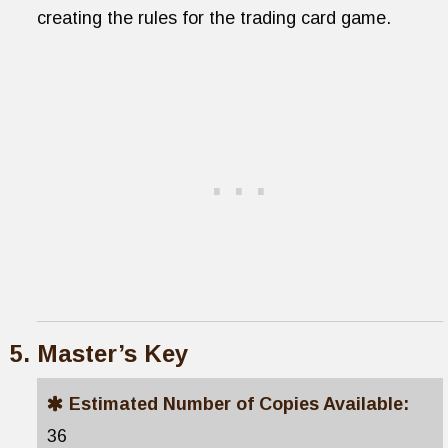
creating the rules for the trading card game.
Master’s Key
Estimated Number of Copies Available:
36