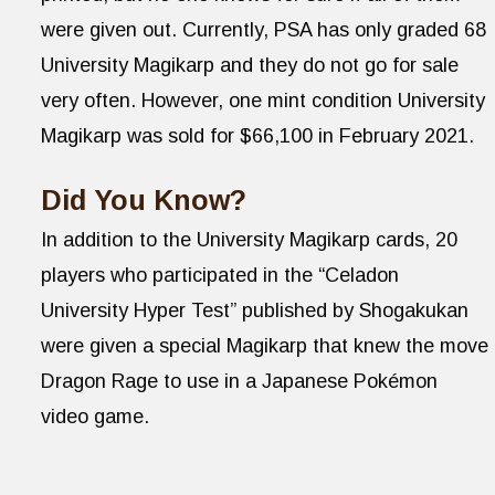
were given out. Currently, PSA has only graded 68
University Magikarp and they do not go for sale
very often. However, one mint condition University
Magikarp was sold for $66,100 in February 2021.
Did You Know?
In addition to the University Magikarp cards, 20
players who participated in the “Celadon
University Hyper Test” published by Shogakukan
were given a special Magikarp that knew the move
Dragon Rage to use in a Japanese Pokémon
video game.