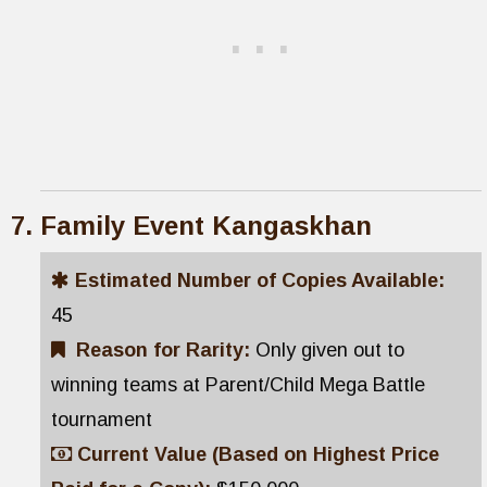
Family Event Kangaskhan
Estimated Number of Copies Available:
45
Reason for Rarity:
Only given out to
winning teams at Parent/Child Mega Battle
tournament
Current Value (Based on Highest Price