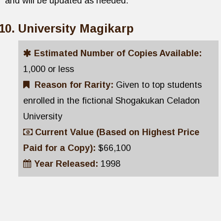
and will be updated as needed.
University Magikarp
Estimated Number of Copies Available:
1,000 or less
Reason for Rarity:
Given to top students
enrolled in the fictional Shogakukan Celadon
University
Current Value (Based on Highest Price
Paid for a Copy):
$66,100
Year Released:
1998