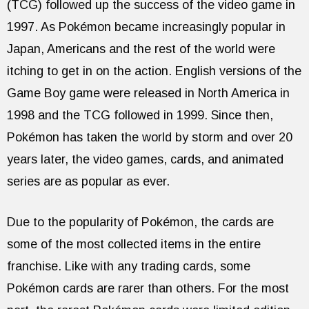
(TCG) followed up the success of the video game in
1997. As Pokémon became increasingly popular in
Japan, Americans and the rest of the world were
itching to get in on the action. English versions of the
Game Boy game were released in North America in
1998 and the TCG followed in 1999. Since then,
Pokémon has taken the world by storm and over 20
years later, the video games, cards, and animated
series are as popular as ever.
Due to the popularity of Pokémon, the cards are
some of the most collected items in the entire
franchise. Like with any trading cards, some
Pokémon cards are rarer than others. For the most