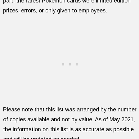
part, the rarest Pokémon cards were limited edition
prizes, errors, or only given to employees.
Please note that this list was arranged by the number
of copies available and not by value. As of May 2021,
the information on this list is as accurate as possible