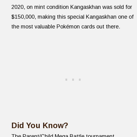
2020, on mint condition Kangaskhan was sold for
$150,000, making this special Kangaskhan one of
the most valuable Pokémon cards out there.
Did You Know?
The Parent/Child Mega Battle tournament