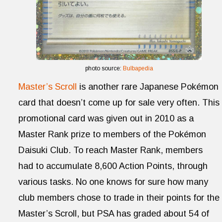
photo source:
Bulbapedia
Master’s Scroll
is another rare Japanese Pokémon
card that doesn’t come up for sale very often. This
promotional card was given out in 2010 as a
Master Rank prize to members of the Pokémon
Daisuki Club. To reach Master Rank, members
had to accumulate 8,600 Action Points, through
various tasks. No one knows for sure how many
club members chose to trade in their points for the
Master’s Scroll, but PSA has graded about 54 of