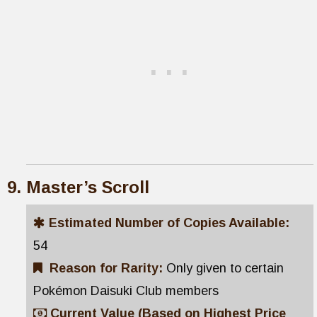
Master’s Scroll
Estimated Number of Copies Available:
54
Reason for Rarity:
Only given to certain
Pokémon Daisuki Club members
Current Value (Based on Highest Price