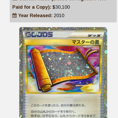
Paid for a Copy):
$30,100
Year Released:
2010