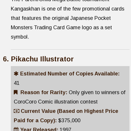
Kangaskhan is one of the few promotional cards
that features the original Japanese Pocket
Monsters Trading Card Game logo as a set
symbol.
Pikachu Illustrator
Estimated Number of Copies Available:
41
Reason for Rarity:
Only given to winners of
CoroCoro Comic illustration contest
Current Value (Based on Highest Price
Paid for a Copy):
$375,000
Year Released:
1997