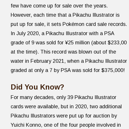
few have come up for sale over the years.
However, each time that a Pikachu Illustrator is
put up for sale, it sets Pokémon card sale records.
In July 2020, a Pikachu Illustrator with a PSA
grade of 9 was sold for ¥25 million (about $233,00
at the time). This record was blown out of the
water in February 2021, when a Pikachu Illustrator
graded at only a 7 by PSA was sold for $375,000!
Did You Know?
For many decades, only 39 Pikachu Illustrator
cards were available, but in 2020, two additional
Pikachu Illustrators were put up for auction by
Yuichi Konno, one of the four people involved in