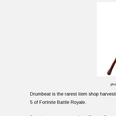
pho
Drumbeat is the rarest item shop harvesti
5 of Fortnite Battle Royale.