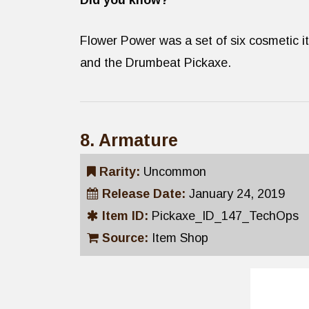
Did you know?
Flower Power was a set of six cosmetic it
and the Drumbeat Pickaxe.
8. Armature
Rarity:
Uncommon
Release Date:
January 24, 2019
Item ID:
Pickaxe_ID_147_TechOps
Source:
Item Shop