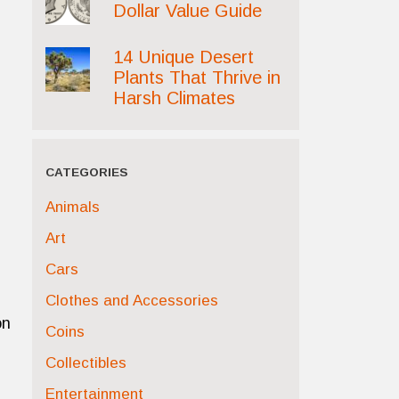
Dollar Value Guide
14 Unique Desert
Plants That Thrive in
Harsh Climates
CATEGORIES
Animals
Art
Cars
Clothes and Accessories
on
Coins
Collectibles
Entertainment