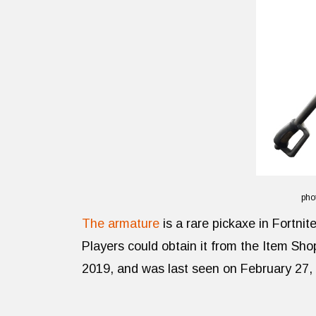
pho
The armature
is a rare pickaxe in Fortni
Players could obtain it from the Item Sh
2019, and was last seen on February 27,