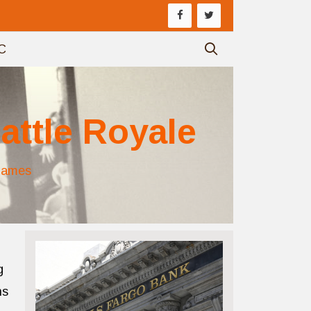
C
attle Royale
Games
g
ns