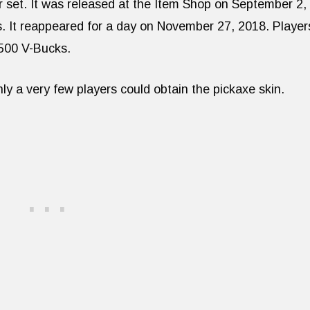
 set. It was released at the Item Shop on September 2,
s. It reappeared for a day on November 27, 2018. Player
 500 V-Bucks.
only a very few players could obtain the pickaxe skin.