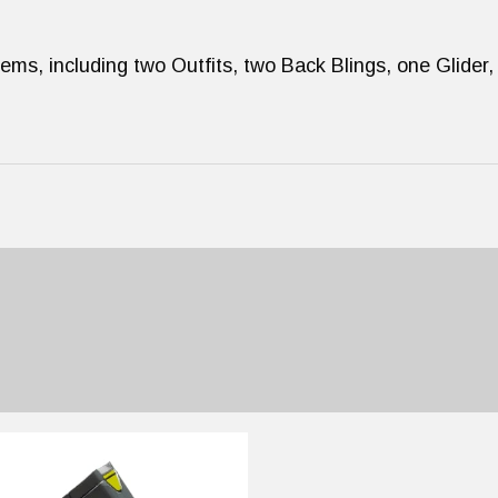
ems, including two Outfits, two Back Blings, one Glider,