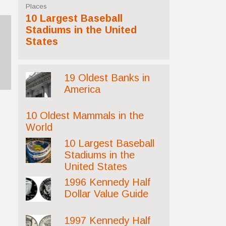
Places
10 Largest Baseball
Stadiums in the United
States
19 Oldest Banks in
America
10 Oldest Mammals in the
World
10 Largest Baseball
Stadiums in the
United States
1996 Kennedy Half
Dollar Value Guide
1997 Kennedy Half