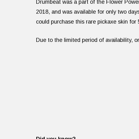
Drumbeat was a part of the Flower Power
2018, and was available for only two day
could purchase this rare pickaxe skin for
Due to the limited period of availability, 