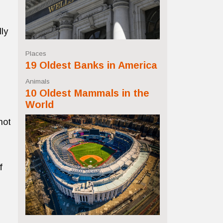
ly
Places
19 Oldest Banks in America
Animals
10 Oldest Mammals in the
World
not
f