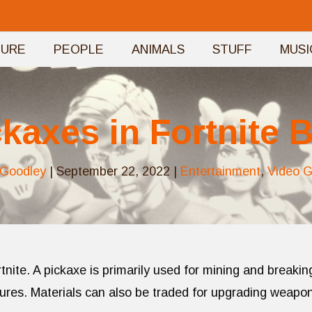
TURE
PEOPLE
ANIMALS
STUFF
MUSI
ckaxes in Fortnite B
 Goodley
|
September 22, 2022
|
Entertainment
,
Video 
ortnite. A pickaxe is primarily used for mining and breakin
ctures. Materials can also be traded for upgrading weapo