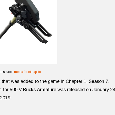
to source:
media.fortniteapi.io
te that was added to the game in Chapter 1, Season 7.
op for 500 V Bucks.Armature was released on January 24
 2019.