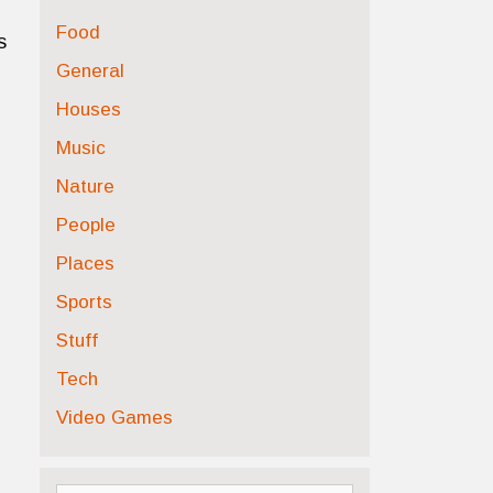
Food
s
General
Houses
Music
Nature
People
Places
Sports
Stuff
Tech
Video Games