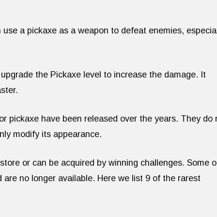
n use a pickaxe as a weapon to defeat enemies, especial
 upgrade the Pickaxe level to increase the damage. It
ster.
 for pickaxe have been released over the years. They do 
only modify its appearance.
e store or can be acquired by winning challenges. Some o
 are no longer available. Here we list 9 of the rarest