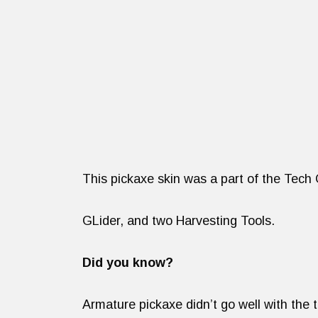
This pickaxe skin was a part of the Tech
GLider, and two Harvesting Tools.
Did you know?
Armature pickaxe didn’t go well with the