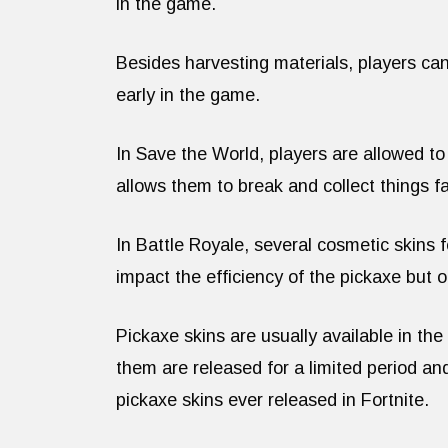
in the game.
Besides harvesting materials, players ca
early in the game.
In Save the World, players are allowed to
allows them to break and collect things fa
In Battle Royale, several cosmetic skins
impact the efficiency of the pickaxe but 
Pickaxe skins are usually available in th
them are released for a limited period and
pickaxe skins ever released in Fortnite.