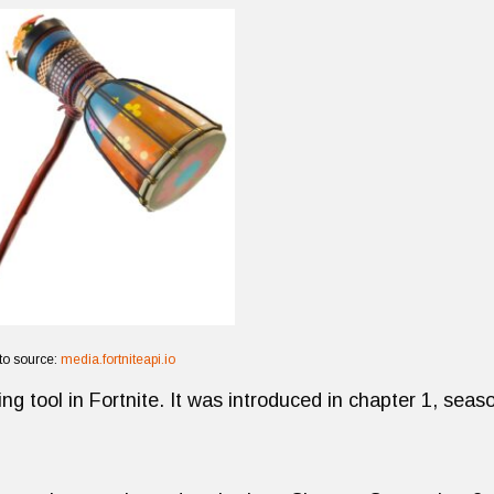
to source:
media.fortniteapi.io
ng tool in Fortnite. It was introduced in chapter 1, seas