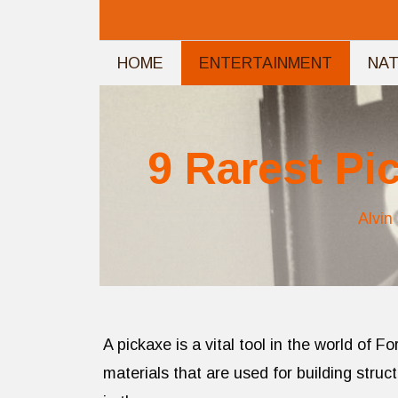
Skip
to
HOME
ENTERTAINMENT
NA
content
9 Rarest Pi
Alvin
A pickaxe is a vital tool in the world of F
materials that are used for building stru