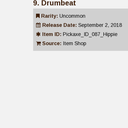
9. Drumbeat
Rarity:
Uncommon
Release Date:
September 2, 2018
Item ID:
Pickaxe_ID_087_Hippie
Source:
Item Shop