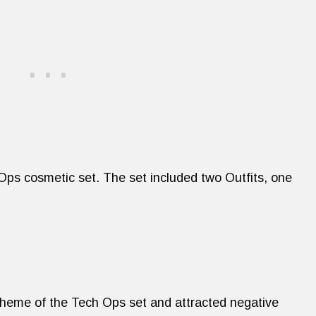
 Ops cosmetic set. The set included two Outfits, one
 theme of the Tech Ops set and attracted negative