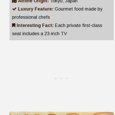
Airline Origin:
Tokyo, Japan
Luxury Feature:
Gourmet food made by
professional chefs
Interesting Fact:
Each private first-class
seat includes a 23-inch TV