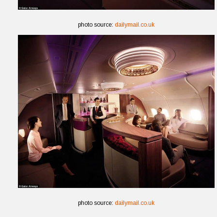
photo source:
dailymail.co.uk
photo source:
dailymail.co.uk