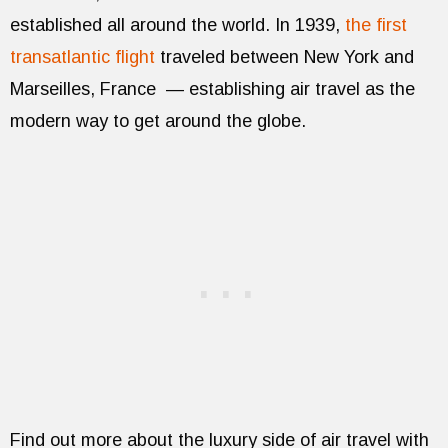
established all around the world. In 1939,
the first
transatlantic flight
traveled between New York and
Marseilles, France — establishing air travel as the
modern way to get around the globe.
Find out more about the luxury side of air travel with