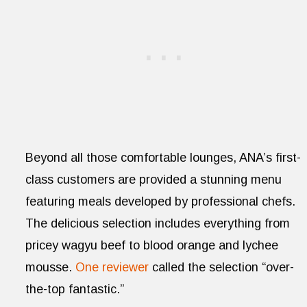
Beyond all those comfortable lounges, ANA’s first-
class customers are provided a stunning menu
featuring meals developed by professional chefs.
The delicious selection includes everything from
pricey wagyu beef to blood orange and lychee
mousse.
One reviewer
called the selection “over-
the-top fantastic.”