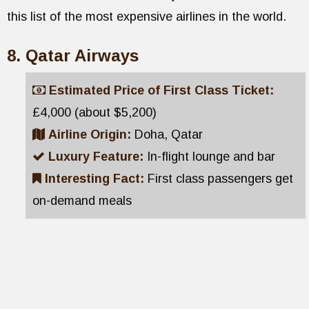
this list of the most expensive airlines in the world.
Qatar Airways
Estimated Price of First Class Ticket:
£4,000 (about $5,200)
Airline Origin:
Doha, Qatar
Luxury Feature:
In-flight lounge and bar
Interesting Fact:
First class passengers get
on-demand meals