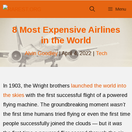
Skip
Menu
to
content
8 Most Expensive Airlines
in the World
Alvin Goodley
|
April 4, 2022
|
Tech
In 1903, the Wright brothers
launched the world into
the skies
with the first successful flight of a powered
flying machine. The groundbreaking moment
wasn’t
the first time humans tried flying or even the first time
people successfully joined the clouds — but it
was