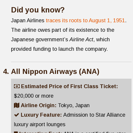
Did you know?
Japan Airlines
traces its roots to August 1, 1951
.
The airline owes part of its existence to the
Japanese government’s
Airline Act
, which
provided funding to launch the company.
All Nippon Airways (ANA)
Estimated Price of First Class Ticket:
$20,000 or more
Airline Origin:
Tokyo, Japan
Luxury Feature:
Admission to Star Alliance
luxury airport lounges