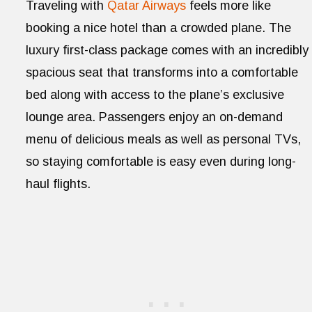
Traveling with
Qatar Airways
feels more like
booking a nice hotel than a crowded plane. The
luxury first-class package comes with an incredibly
spacious seat that transforms into a comfortable
bed along with access to the plane’s exclusive
lounge area. Passengers enjoy an on-demand
menu of delicious meals as well as personal TVs,
so staying comfortable is easy even during long-
haul flights.