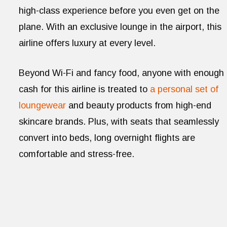
high-class experience before you even get on the
plane. With an exclusive lounge in the airport, this
airline offers luxury at every level.
Beyond Wi-Fi and fancy food, anyone with enough
cash for this airline is treated to
a personal set of
loungewear
and beauty products from high-end
skincare brands. Plus, with seats that seamlessly
convert into beds, long overnight flights are
comfortable and stress-free.