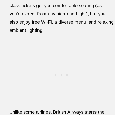
class tickets get you comfortable seating (as
you’d expect from any high-end flight), but you’ll
also enjoy free Wi-Fi, a diverse menu, and relaxing
ambient lighting.
Unlike some airlines, British Airways starts the