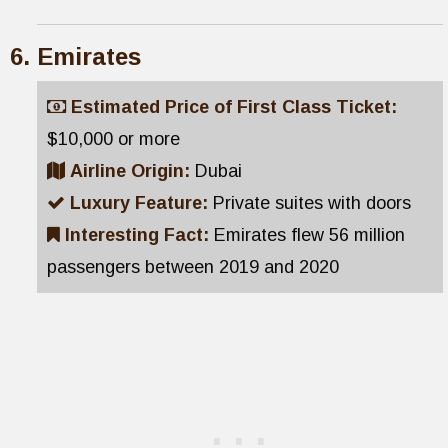
Emirates
Estimated Price of First Class Ticket:
$10,000 or more
Airline Origin:
Dubai
Luxury Feature:
Private suites with doors
Interesting Fact:
Emirates flew 56 million
passengers between 2019 and 2020