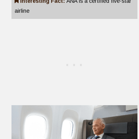
Interesting Fact:
ANA is a certified five-star
airline