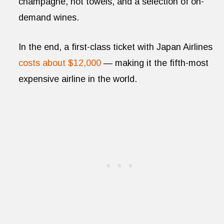
champagne, hot towels, and a selection of on-
demand wines.
In the end, a first-class ticket with Japan Airlines
costs about $12,000
— making it the fifth-most
expensive airline in the world.