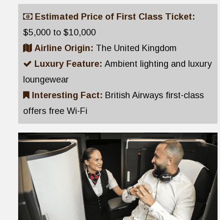
Estimated Price of First Class Ticket:
$5,000 to $10,000
Airline Origin:
The United Kingdom
Luxury Feature:
Ambient lighting and luxury
loungewear
Interesting Fact:
British Airways first-class
offers free Wi-Fi