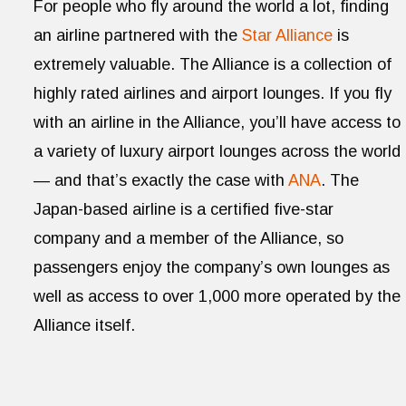
For people who fly around the world a lot, finding
an airline partnered with the
Star Alliance
is
extremely valuable. The Alliance is a collection of
highly rated airlines and airport lounges. If you fly
with an airline in the Alliance, you’ll have access to
a variety of luxury airport lounges across the world
— and that’s exactly the case with
ANA
. The
Japan-based airline is a certified five-star
company and a member of the Alliance, so
passengers enjoy the company’s own lounges as
well as access to over 1,000 more operated by the
Alliance itself.