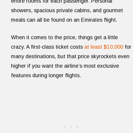
entire rooms for each passenger. Personal
showers, spacious private cabins, and gourmet
meals can all be found on an Emirates flight.
When it comes to the price, things get a little
crazy. A first-class ticket costs
at least $10,000
for
many destinations, but that price skyrockets even
higher if you want the airline’s most exclusive
features during longer flights.