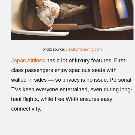
photo source:
viewfromthewing.com
Japan Airlines
has a lot of luxury features. First-
class passengers enjoy spacious seats with
walled-in sides — so privacy is no issue. Personal
TVs keep everyone entertained, even during long-
haul flights, while free Wi-Fi ensures easy
connectivity.