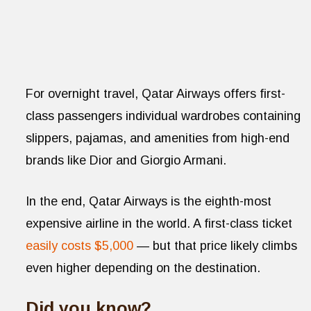
For overnight travel, Qatar Airways offers first-
class passengers individual wardrobes containing
slippers, pajamas, and amenities from high-end
brands like Dior and Giorgio Armani.
In the end, Qatar Airways is the eighth-most
expensive airline in the world. A first-class ticket
easily costs $5,000
— but that price likely climbs
even higher depending on the destination.
Did you know?