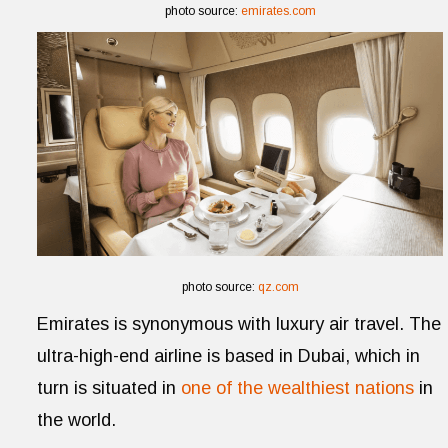
photo source:
emirates.com
photo source:
qz.com
Emirates is synonymous with luxury air travel. The
ultra-high-end airline is based in Dubai, which in
turn is situated in
one of the wealthiest nations
in
the world.