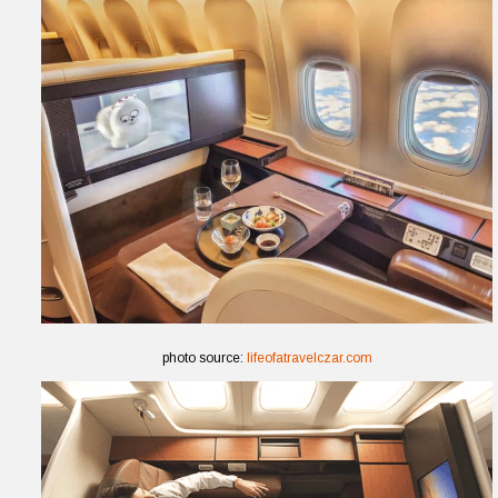
photo source:
lifeofatravelczar.com