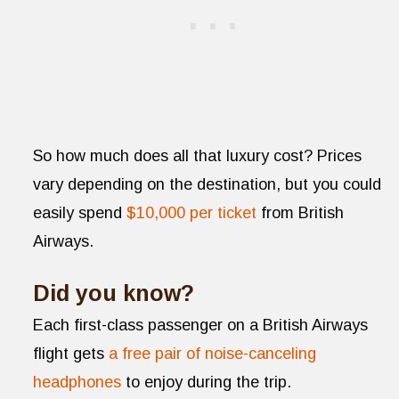
So how much does all that luxury cost? Prices
vary depending on the destination, but you could
easily spend
$10,000 per ticket
from British
Airways.
Did you know?
Each first-class passenger on a British Airways
flight gets
a free pair of noise-canceling
headphones
to enjoy during the trip.