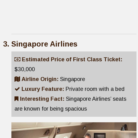
Singapore Airlines
Estimated Price of First Class Ticket:
$30,000
Airline Origin:
Singapore
Luxury Feature:
Private room with a bed
Interesting Fact:
Singapore Airlines’ seats
are known for being spacious