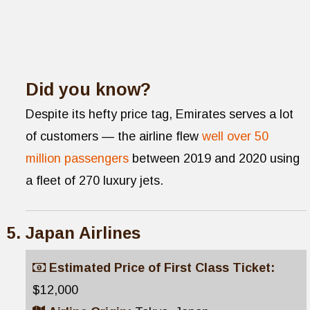
Did you know?
Despite its hefty price tag, Emirates serves a lot
of customers — the airline flew
well over 50
million passengers
between 2019 and 2020 using
a fleet of 270 luxury jets.
Japan Airlines
Estimated Price of First Class Ticket:
$12,000