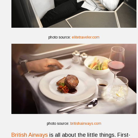
photo source:
elitetraveler.com
photo source:
britishairways.com
British Airways
is all about the little things. First-