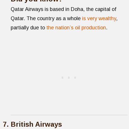
Qatar Airways is based in Doha, the capital of
Qatar. The country as a whole
is very wealthy
,
partially due to
the nation’s oil production
.
British Airways