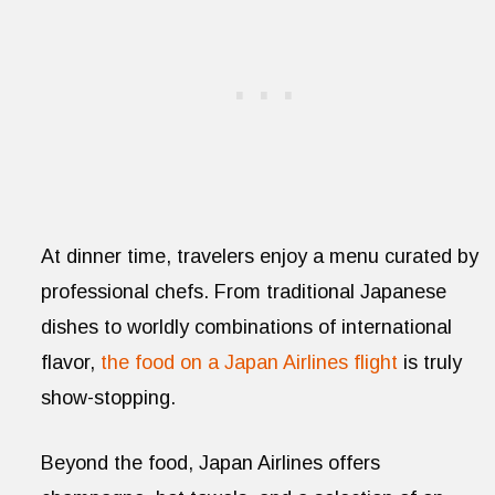
At dinner time, travelers enjoy a menu curated by
professional chefs. From traditional Japanese
dishes to worldly combinations of international
flavor,
the food on a Japan Airlines flight
is truly
show-stopping.
Beyond the food, Japan Airlines offers