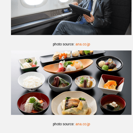
photo source:
ana.co.jp
photo source:
ana.co.jp