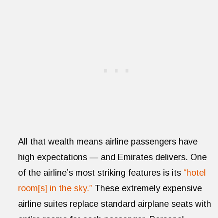
All that wealth means airline passengers have
high expectations — and Emirates delivers. One
of the airline’s most striking features is its
“hotel
room[s] in the sky.”
These extremely expensive
airline suites replace standard airplane seats with