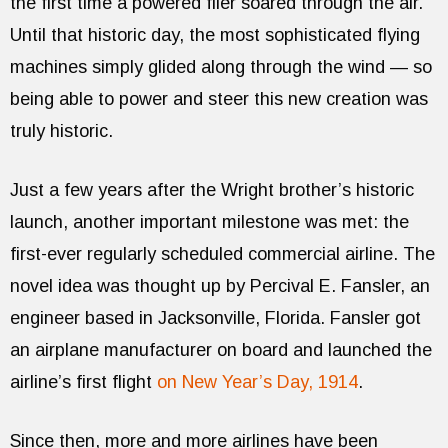
the first time a powered flier soared through the air.
Until that historic day, the most sophisticated flying
machines simply glided along through the wind — so
being able to power and steer this new creation was
truly historic.
Just a few years after the Wright brother’s historic
launch, another important milestone was met: the
first-ever regularly scheduled commercial airline. The
novel idea was thought up by Percival E. Fansler, an
engineer based in Jacksonville, Florida. Fansler got
an airplane manufacturer on board and launched the
airline’s first flight
on New Year’s Day, 1914
.
Since then, more and more airlines have been