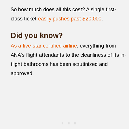
So how much does all this cost? A single first-
class ticket
easily pushes past $20,000
.
Did you know?
As a five-star certified airline
, everything from
ANA’s flight attendants to the cleanliness of its in-
flight bathrooms has been scrutinized and
approved.