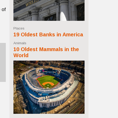
 of
Places
19 Oldest Banks in America
Animals
10 Oldest Mammals in the
World