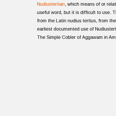
Nudiustertian
, which means of or rela
useful word, but it is difficult to use
from the Latin nudius tertius, from the
earliest documented use of Nudiuster
The Simple Cobler of Aggawam in Ame