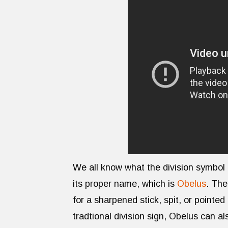
We all know what the division symbol (÷
its proper name, which is
Obelus
. The
for a sharpened stick, spit, or pointed 
tradtional division sign, Obelus can a