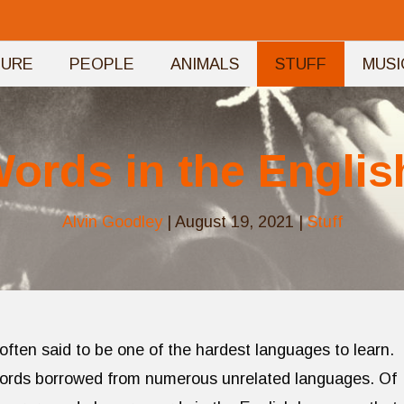
TURE
PEOPLE
ANIMALS
STUFF
MUSI
Words in the Engli
Alvin Goodley
|
August 19, 2021
|
Stuff
 often said to be one of the hardest languages to learn.
words borrowed from numerous unrelated languages. Of