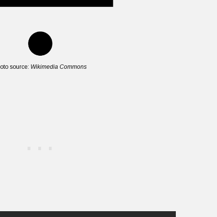
oto source:
Wikimedia Commons