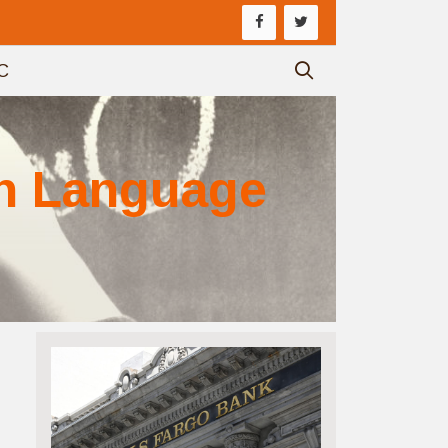
C
sh Language