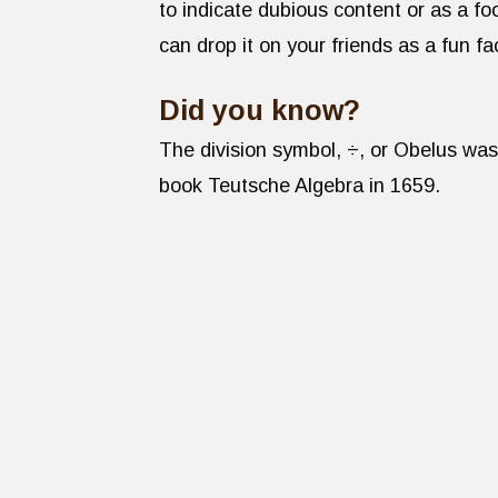
to indicate dubious content or as a 
can drop it on your friends as a fun fa
Did you know?
The division symbol, ÷, or Obelus was
book Teutsche Algebra in 1659.