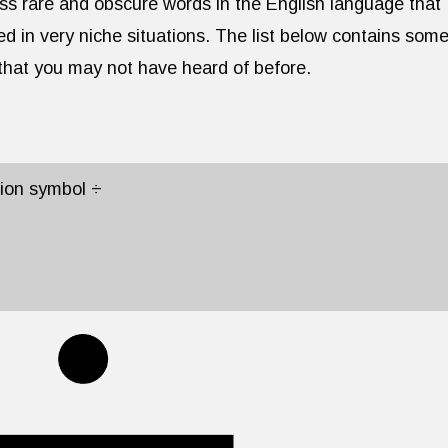
ess rare and obscure words in the English language that
ed in very niche situations. The list below contains some
 that you may not have heard of before.
sion symbol ÷