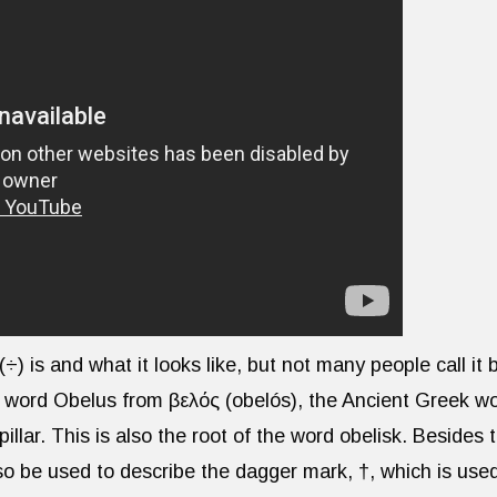
) is and what it looks like, but not many people call it 
 word Obelus from ὀβελός (obelós), the Ancient Greek w
pillar. This is also the root of the word obelisk. Besides 
lso be used to describe the dagger mark, †, which is use