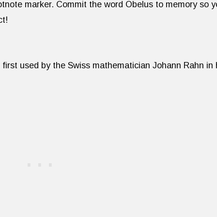
footnote marker. Commit the word Obelus to memory so 
ct!
 first used by the Swiss mathematician Johann Rahn in 