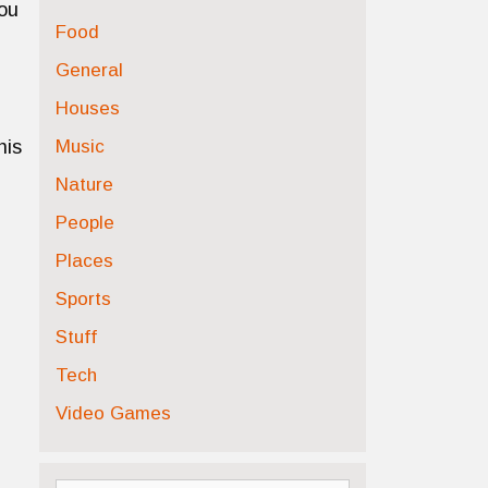
you
Food
General
Houses
Music
his
Nature
People
Places
Sports
Stuff
Tech
Video Games