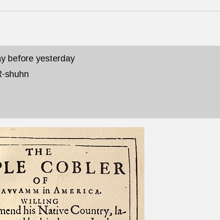
day before yesterday
R-shuhn