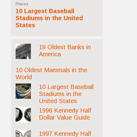
Places
10 Largest Baseball
Stadiums in the United
States
19 Oldest Banks in
America
10 Oldest Mammals in the
World
10 Largest Baseball
Stadiums in the
United States
1996 Kennedy Half
Dollar Value Guide
1997 Kennedy Half