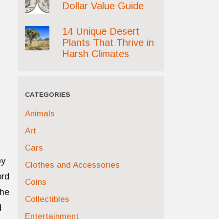
Dollar Value Guide
14 Unique Desert
Plants That Thrive in
Harsh Climates
CATEGORIES
Animals
Art
Cars
by
Clothes and Accessories
ord
Coins
the
Collectibles
d
Entertainment