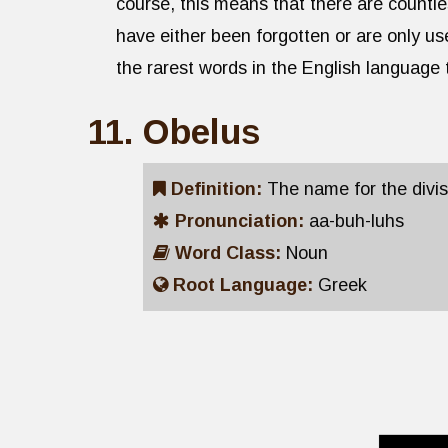
course, this means that there are countl
have either been forgotten or are only us
the rarest words in the English language
Obelus
Definition:
The name for the divi
Pronunciation:
aa-buh-luhs
Word Class:
Noun
Root Language:
Greek