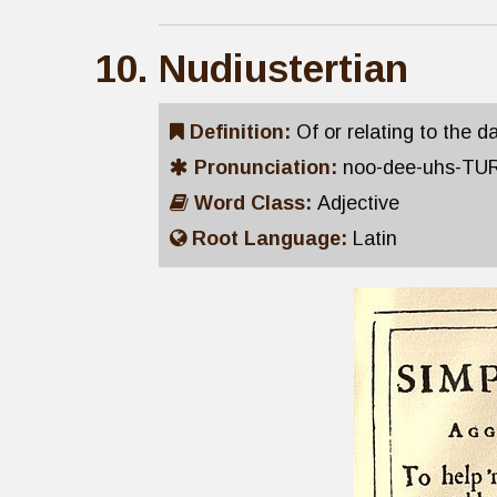
Nudiustertian
Definition:
Of or relating to the 
Pronunciation:
noo-dee-uhs-TU
Word Class:
Adjective
Root Language:
Latin