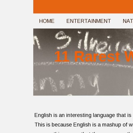
Skip
to
HOME
ENTERTAINMENT
NA
content
11 Rarest 
English is an interesting language that is
This is because English is a mashup of 