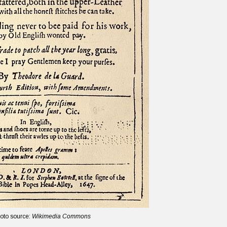
oto source:
Wikimedia Commons