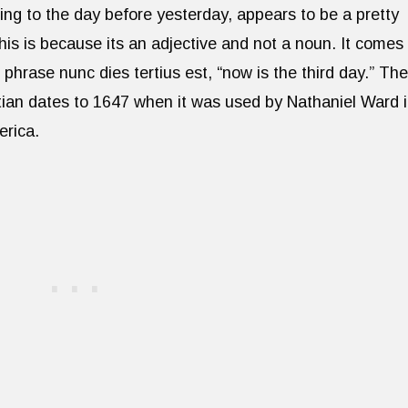
ting to the day before yesterday, appears to be a pretty
. This is because its an adjective and not a noun. It comes
 phrase nunc dies tertius est, “now is the third day.” The
tian dates to 1647 when it was used by Nathaniel Ward 
rica.