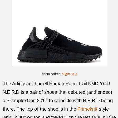
photo source:
Flight Club
The Adidas x Pharrell Human Race Trail NMD YOU
N.E.R.D is a pair of shoes that debuted (and ended)
at ComplexCon 2017 to coincide with N.E.R.D being
there. The top of the shoe is in the
Primeknit
style
with “YOU” on top and “NERD” on the left side. All the