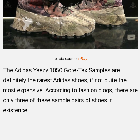
photo source:
eBay
The Adidas Yeezy 1050 Gore-Tex Samples are
definitely the rarest Adidas shoes, if not quite the
most expensive. According to fashion blogs, there are
only three of these sample pairs of shoes in
existence.