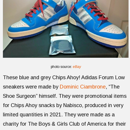
photo source:
eBay
These blue and grey Chips Ahoy! Adidas Forum Low
sneakers were made by
Dominic Ciambrone
, “The
Shoe Surgeon” himself. They were promotional items
for Chips Ahoy snacks by Nabisco, produced in very
limited quantities in 2021. They were made as a
charity for The Boys & Girls Club of America for their