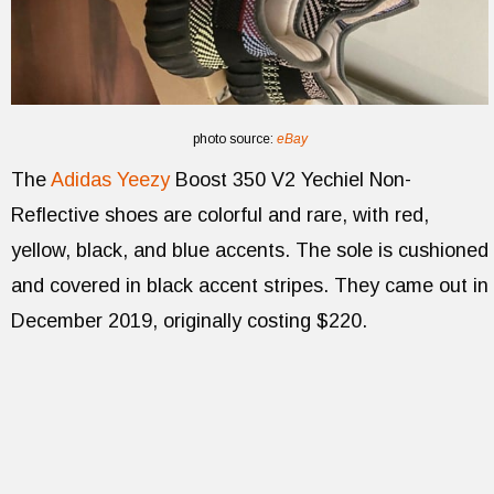
photo source:
eBay
The
Adidas Yeezy
Boost 350 V2 Yechiel Non-
Reflective shoes are colorful and rare, with red,
yellow, black, and blue accents. The sole is cushioned
and covered in black accent stripes. They came out in
December 2019, originally costing $220.