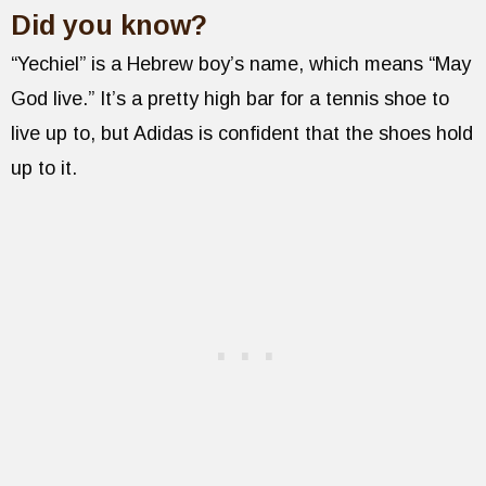
Did you know?
“Yechiel” is a Hebrew boy’s name, which means “May
God live.” It’s a pretty high bar for a tennis shoe to
live up to, but Adidas is confident that the shoes hold
up to it.