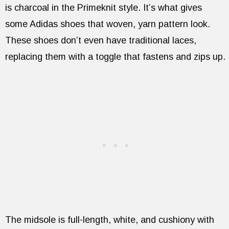
is charcoal in the Primeknit style. It’s what gives
some Adidas shoes that woven, yarn pattern look.
These shoes don’t even have traditional laces,
replacing them with a toggle that fastens and zips up.
The midsole is full-length, white, and cushiony with