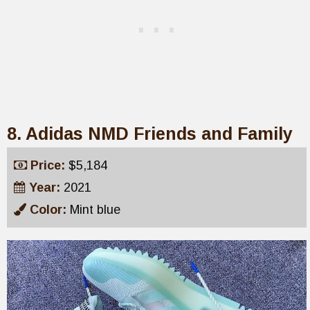
8. Adidas NMD Friends and Family
Price:
$5,184
Year:
2021
Color:
Mint blue