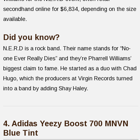
secondhand online for $6,834, depending on the size
available.
Did you know?
N.E.R.D is a rock band. Their name stands for “No-
one Ever Really Dies” and they’re Pharrell Williams’
biggest claim to fame. He started as a duo with Chad
Hugo, which the producers at Virgin Records turned
into a band by adding Shay Haley.
4. Adidas Yeezy Boost 700 MNVN
Blue Tint