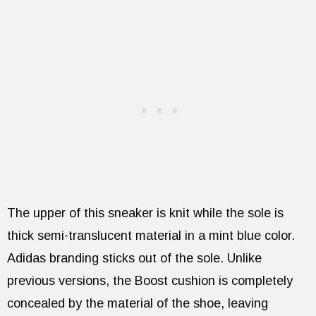
The upper of this sneaker is knit while the sole is
thick semi-translucent material in a mint blue color.
Adidas branding sticks out of the sole. Unlike
previous versions, the Boost cushion is completely
concealed by the material of the shoe, leaving