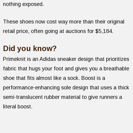
nothing exposed.
These shoes now cost way more than their original
retail price, often going at auctions for $5,184.
Did you know?
Primeknit is an Adidas sneaker design that prioritizes
fabric that hugs your foot and gives you a breathable
shoe that fits almost like a sock. Boost is a
performance-enhancing sole design that uses a thick
semi-translucent rubber material to give runners a
literal boost.