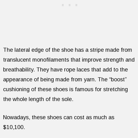
The lateral edge of the shoe has a stripe made from
translucent monofilaments that improve strength and
breathability. They have rope laces that add to the
appearance of being made from yarn. The “boost”
cushioning of these shoes is famous for stretching
the whole length of the sole.
Nowadays, these shoes can cost as much as
$10,100.