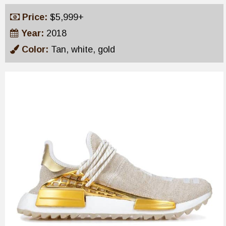
Price:
$5,999+
Year:
2018
Color:
Tan, white, gold