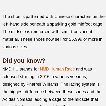
The shoe is patterned with Chinese characters on the
left-hand side beneath a sparkling gold midfoot cage.
The midsole is reinforced with semi-translucent
material. These shoes now sell for $5,999 or more in
various sizes.
Did you know?
NMD HU stands for
NMD Human Race
and was
released starting in 2016 in various versions,
designed by Pharrell Williams. The lacing system is
the biggest difference between these shoes and the
Adidas Nomads, adding a cage to the midsole that