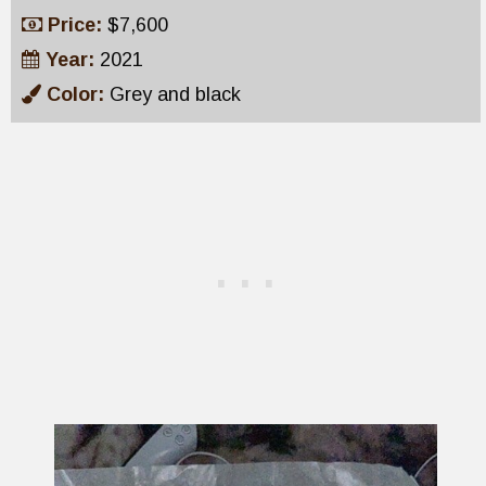
Price:
$7,600
Year:
2021
Color:
Grey and black