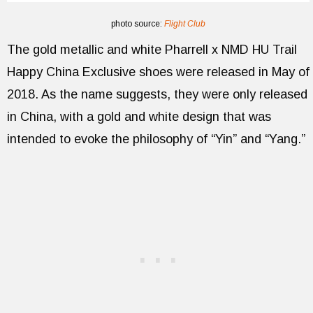
photo source:
Flight Club
The gold metallic and white Pharrell x NMD HU Trail
Happy China Exclusive shoes were released in May of
2018. As the name suggests, they were only released
in China, with a gold and white design that was
intended to evoke the philosophy of “Yin” and “Yang.”