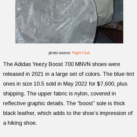
photo source:
Flight Club
The Adidas Yeezy Boost 700 MNVN shoes were
released in 2021 in a large set of colors. The blue-tint
ones in size 10.5 sold in May 2022 for $7,600, plus
shipping. The upper fabric is nylon, covered in
reflective graphic details. The “boost” sole is thick
black leather, which adds to the shoe’s impression of
a hiking shoe.