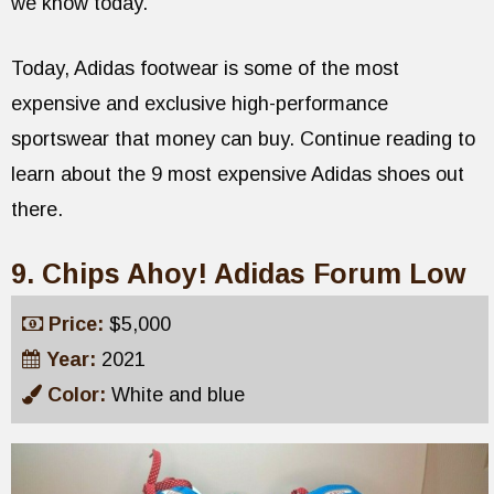
we know today.
Today, Adidas footwear is some of the most
expensive and exclusive high-performance
sportswear that money can buy. Continue reading to
learn about the 9 most expensive Adidas shoes out
there.
9. Chips Ahoy! Adidas Forum Low
Price:
$5,000
Year:
2021
Color:
White and blue