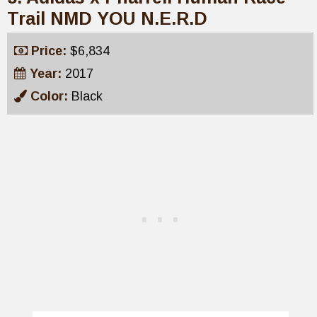
Trail NMD YOU N.E.R.D
Price:
$6,834
Year:
2017
Color:
Black