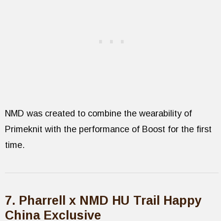
NMD was created to combine the wearability of
Primeknit with the performance of Boost for the first
time.
7. Pharrell x NMD HU Trail Happy
China Exclusive