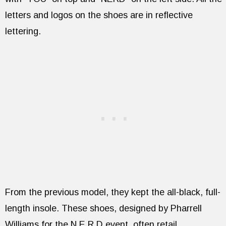
letters and logos on the shoes are in reflective
lettering.
From the previous model, they kept the all-black, full-
length insole. These shoes, designed by Pharrell
Williams for the N.E.R.D event, often retail