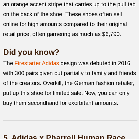
an orange accent stripe that carries up to the pull tab
on the back of the shoe. These shoes often sell
online for high amounts compared to their original
retail price, often garnering as much as $6,790.
Did you know?
The
Firestarter Adidas
design was debuted in 2016
with 300 pairs given out partially to family and friends
of the creators. Overkill, the German fashion retailer,
put up this shoe for limited sale. Now, you can only
buy them secondhand for exorbitant amounts.
5. Adidas x Pharrell Human Race