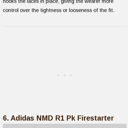
hooks the laces in place, giving the wearer more
control over the tightness or looseness of the fit.
6. Adidas NMD R1 Pk Firestarter