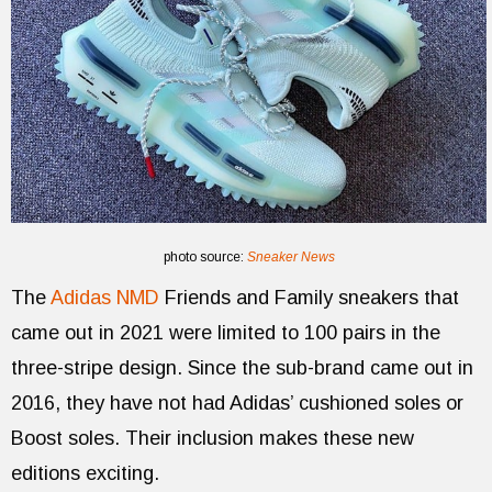
photo source:
Sneaker News
The
Adidas NMD
Friends and Family sneakers that
came out in 2021 were limited to 100 pairs in the
three-stripe design. Since the sub-brand came out in
2016, they have not had Adidas’ cushioned soles or
Boost soles. Their inclusion makes these new
editions exciting.