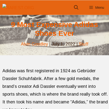
Skip
Menu
to
content
9 Most Expensive Adidas
Shoes Ever
Alvin Goodley
|
July 1, 2022
|
Stuff
Adidas was first registered in 1924 as Gebrüder
Dassler Schuhfabrik. After a few gold medals, the
brand’s creator Adi Dassler eventually went into
sports shoes, which is where the brand really took off.
It then took his name and became “Adidas,” the brand