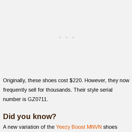
Originally, these shoes cost $220. However, they now
frequently sell for thousands. Their style serial
number is GZ0711.
Did you know?
A new variation of the
Yeezy Boost MNVN
shoes