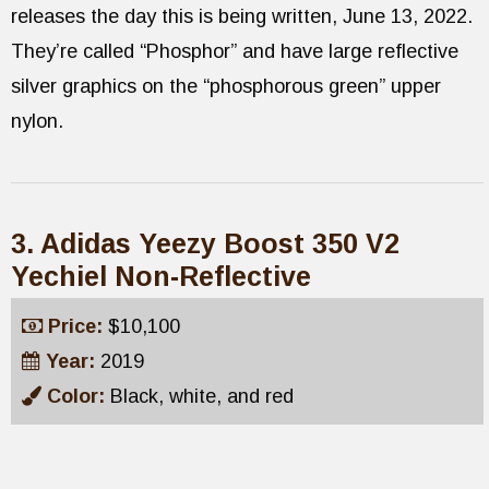
releases the day this is being written, June 13, 2022.
They’re called “Phosphor” and have large reflective
silver graphics on the “phosphorous green” upper
nylon.
3. Adidas Yeezy Boost 350 V2
Yechiel Non-Reflective
Price:
$10,100
Year:
2019
Color:
Black, white, and red