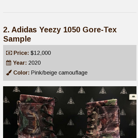
2. Adidas Yeezy 1050 Gore-Tex
Sample
Price:
$12,000
Year:
2020
Color:
Pink/beige camouflage