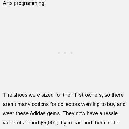
Arts programming.
The shoes were sized for their first owners, so there
aren’t many options for collectors wanting to buy and
wear these Adidas gems. They now have a resale
value of around $5,000, if you can find them in the