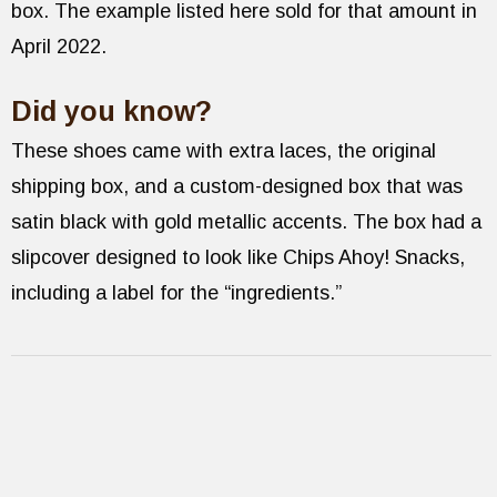
box. The example listed here sold for that amount in
April 2022.
Did you know?
These shoes came with extra laces, the original
shipping box, and a custom-designed box that was
satin black with gold metallic accents. The box had a
slipcover designed to look like Chips Ahoy! Snacks,
including a label for the “ingredients.”