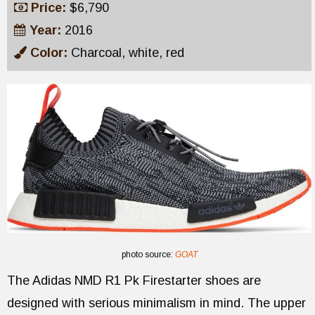
Price:
$6,790
Year:
2016
Color:
Charcoal, white, red
photo source:
GOAT
The Adidas NMD R1 Pk Firestarter shoes are
designed with serious minimalism in mind. The upper