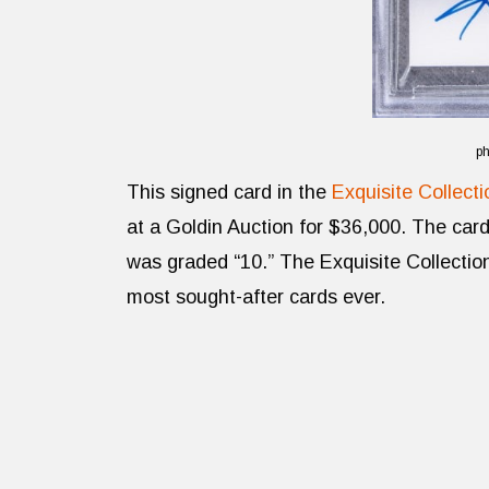
ph
This signed card in the
Exquisite Collecti
at a Goldin Auction for $36,000. The car
was graded “10.” The Exquisite Collecti
most sought-after cards ever.