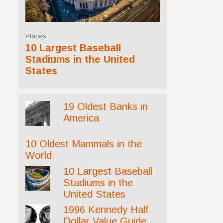
Places
10 Largest Baseball
Stadiums in the United
States
19 Oldest Banks in
America
10 Oldest Mammals in the
World
10 Largest Baseball
Stadiums in the
United States
1996 Kennedy Half
Dollar Value Guide