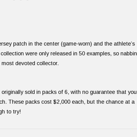
 Jersey patch in the center (game-worn) and the athlete’s
 collection were only released in 50 examples, so nabbi
e most devoted collector.
riginally sold in packs of 6, with no guarantee that you
ach. These packs cost $2,000 each, but the chance at a
h to try!