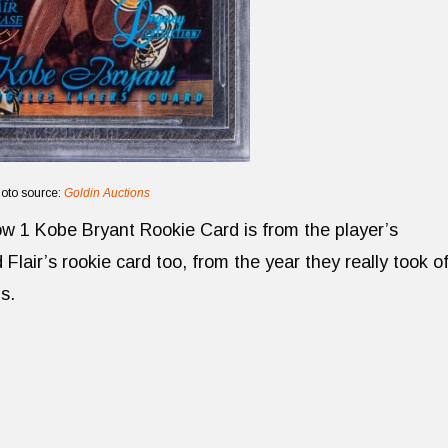
oto source:
Goldin Auctions
w 1 Kobe Bryant Rookie Card is from the player’s
lair’s rookie card too, from the year they really took of
s.