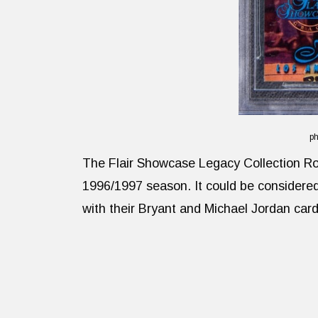
ph
The Flair Showcase Legacy Collection Ro
1996/1997 season. It could be considered F
with their Bryant and Michael Jordan card