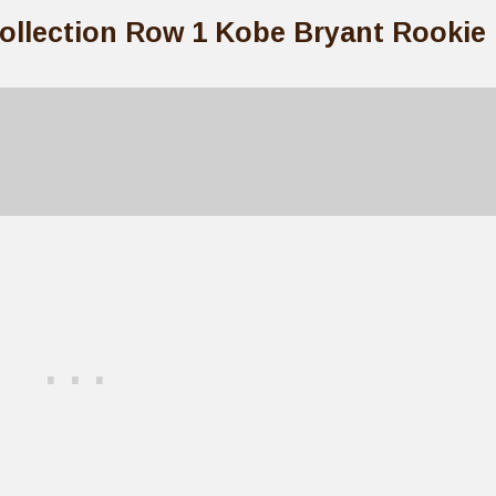
Collection Row 1 Kobe Bryant Rookie