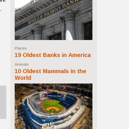
ore
.
Places
19 Oldest Banks in America
Animals
10 Oldest Mammals in the
World