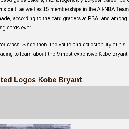
Los Angeles Lakers, had a legendary 20-year career bef
his belt, as well as 15 memberships in the All-NBA Team
made, according to the card graders at PSA, and among
ng cards ever.
ter crash. Since then, the value and collectability of his
eading to learn about the 9 most expensive Kobe Bryant
mited Logos Kobe Bryant