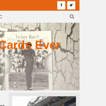
C
 Cards Ever