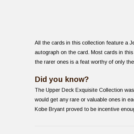
All the cards in this collection feature a
autograph on the card. Most cards in this
the rarer ones is a feat worthy of only th
Did you know?
The Upper Deck Exquisite Collection was o
would get any rare or valuable ones in e
Kobe Bryant proved to be incentive enoug