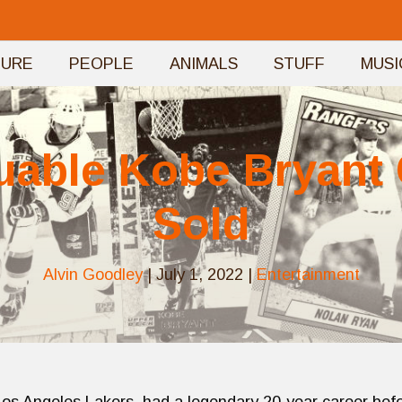
TURE
PEOPLE
ANIMALS
STUFF
MUSI
uable Kobe Bryant
Sold
Alvin Goodley
|
July 1, 2022
|
Entertainment