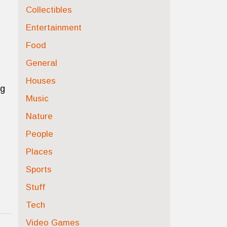
Collectibles
Entertainment
Food
General
Houses
ng
Music
Nature
People
Places
Sports
Stuff
Tech
Video Games