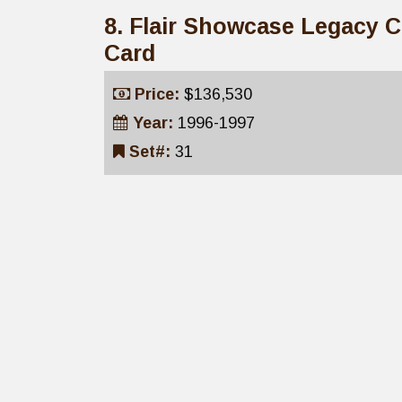
8. Flair Showcase Legacy 
Card
Price:
$136,530
Year:
1996-1997
Set#:
31