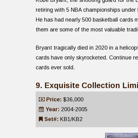
Kobe Bryant, the shooting guard for the 
retiring with 5 NBA championships under 
He has had nearly 500 basketball cards 
them are some of the most valuable tradi
Bryant tragically died in 2020 in a helicop
cards have only skyrocketed. Continue r
cards ever sold.
9. Exquisite Collection Li
Price:
$36,000
Year:
2004-2005
Set#:
KB1/KB2