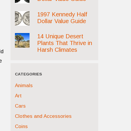
1997 Kennedy Half
Dollar Value Guide
14 Unique Desert
Plants That Thrive in
Harsh Climates
ld
e
CATEGORIES
Animals
Art
Cars
Clothes and Accessories
Coins