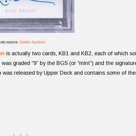
oto source:
Goldin Auctions
on
is actually two cards, KB1 and KB2, each of which so
d was graded “9” by the BGS (or “mint”) and the signatur
on was released by Upper Deck and contains some of the