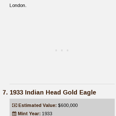
London.
1933 Indian Head Gold Eagle
Estimated Value:
$600,000
Mint Year:
1933