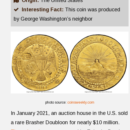
Origin:
The United States
Interesting Fact:
This coin was produced
by George Washington’s neighbor
photo source:
coinsweekly.com
In January 2021, an auction house in the U.S. sold
a rare Brasher Doubloon for nearly $10 million.