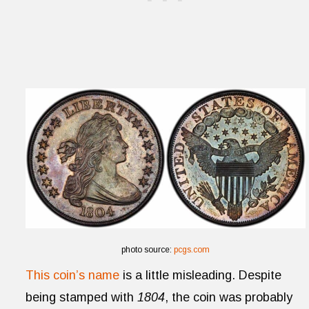
photo source:
pcgs.com
This coin’s name
is a little misleading. Despite
being stamped with
1804
, the coin was probably