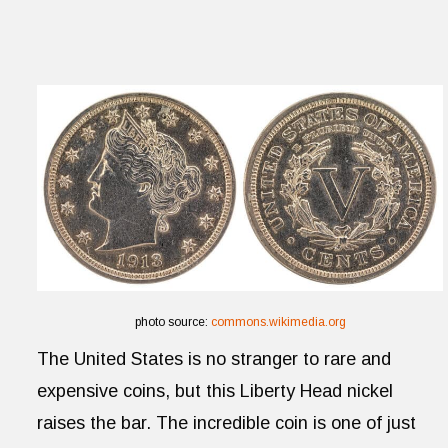
photo source:
commons.wikimedia.org
The United States is no stranger to rare and
expensive coins, but this Liberty Head nickel
raises the bar. The incredible coin is one of just