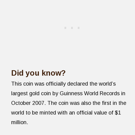
Did you know?
This coin was officially declared the world’s
largest gold coin by Guinness World Records in
October 2007. The coin was also the first in the
world to be minted with an official value of $1
million.