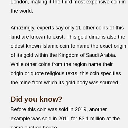
London, making it the third most expensive coin in
the world.
Amazingly, experts say only 11 other coins of this
kind are known to exist. This gold dinar is also the
oldest known Islamic coin to name the exact origin
of its gold within the Kingdom of Saudi Arabia.
While other coins from the region name their
origin or quote religious texts, this coin specifies
the mine from which its gold body was sourced.
Did you know?
Before this coin was sold in 2019, another
example was sold in 2011 for £3.1 million at the
same auction house.