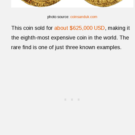
photo source:
coinsanduk.com
This coin sold for
about $625,000 USD
, making it
the eighth-most expensive coin in the world. The
rare find is one of just three known examples.