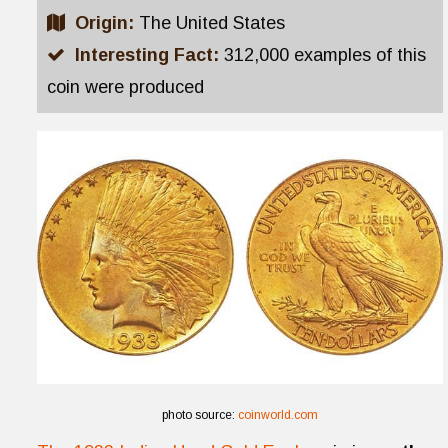
Origin:
The United States
Interesting Fact:
312,000 examples of this
coin were produced
photo source:
coinworld.com