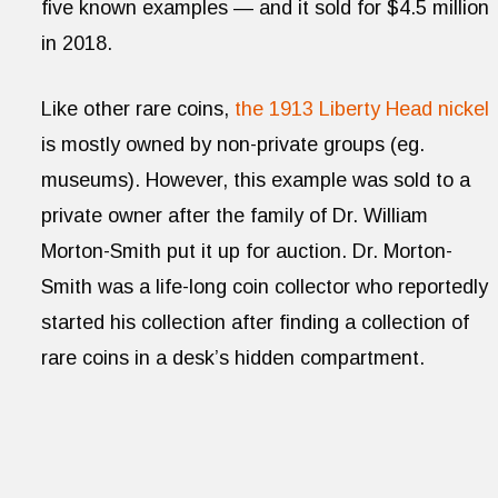
five known examples — and it sold for $4.5 million
in 2018.
Like other rare coins,
the 1913 Liberty Head nickel
is mostly owned by non-private groups (eg.
museums). However, this example was sold to a
private owner after the family of Dr. William
Morton-Smith put it up for auction. Dr. Morton-
Smith was a life-long coin collector who reportedly
started his collection after finding a collection of
rare coins in a desk’s hidden compartment.