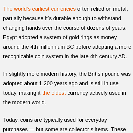
The world’s earliest currencies
often relied on metal,
partially because it’s durable enough to withstand
changing hands over the course of dozens of years.
Egypt adopted a system of gold rings as money
around the 4th millennium BC before adopting a more
recognizable coin system in the late 4th century AD.
In slightly more modern history, the British pound was
adopted about 1,200 years ago and is still in use
today, making it
the oldest
currency actively used in
the modern world.
Today, coins are typically used for everyday
purchases — but some are collector’s items. These