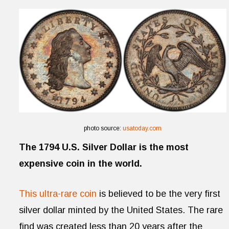
photo source:
usatoday.com
The 1794 U.S. Silver Dollar is the most
expensive coin in the world.
This ultra-rare coin
is believed to be the very first
silver dollar minted by the United States. The rare
find was created less than 20 years after the