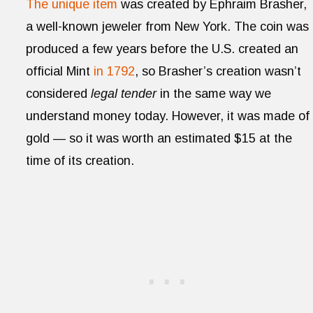
The unique item
was created by Ephraim Brasher,
a well-known jeweler from New York. The coin was
produced a few years before the U.S. created an
official Mint
in 1792
, so Brasher’s creation wasn’t
considered
legal tender
in the same way we
understand money today. However, it was made of
gold — so it was worth an estimated $15 at the
time of its creation.