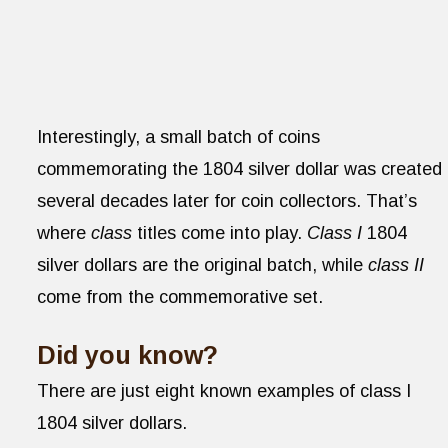
Interestingly, a small batch of coins
commemorating the 1804 silver dollar was created
several decades later for coin collectors. That’s
where
class
titles come into play.
Class I
1804
silver dollars are the original batch, while
class II
come from the commemorative set.
Did you know?
There are just eight known examples of class I
1804 silver dollars.