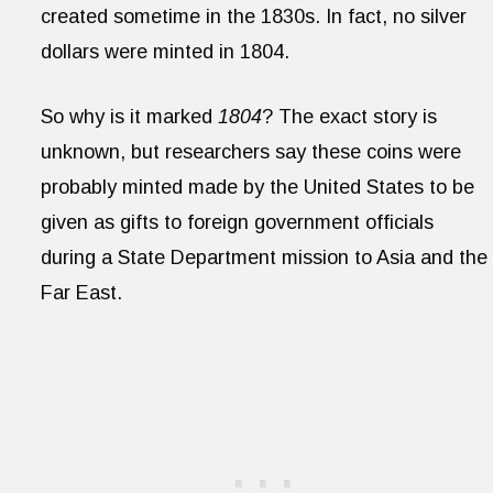
created sometime in the 1830s. In fact, no silver
dollars were minted in 1804.
So why is it marked
1804
? The exact story is
unknown, but researchers say these coins were
probably minted made by the United States to be
given as gifts to foreign government officials
during a State Department mission to Asia and the
Far East.