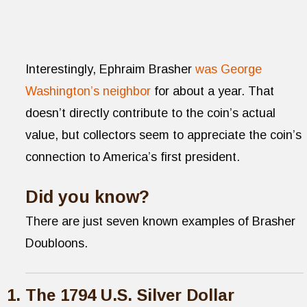
Interestingly, Ephraim Brasher
was George
Washington’s neighbor
for about a year. That
doesn’t directly contribute to the coin’s actual
value, but collectors seem to appreciate the coin’s
connection to America’s first president.
Did you know?
There are just seven known examples of Brasher
Doubloons.
The 1794 U.S. Silver Dollar