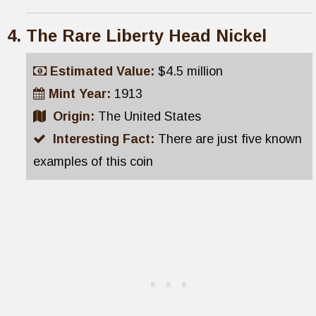
The Rare Liberty Head Nickel
Estimated Value:
$4.5 million
Mint Year:
1913
Origin:
The United States
Interesting Fact:
There are just five known
examples of this coin