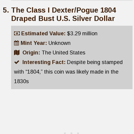
The Class I Dexter/Pogue 1804
Draped Bust U.S. Silver Dollar
Estimated Value:
$3.29 million
Mint Year:
Unknown
Origin:
The United States
Interesting Fact:
Despite being stamped
with “1804,” this coin was likely made in the
1830s