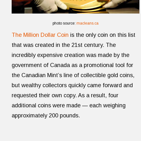
photo source:
macleans.ca
The Million Dollar Coin
is the only coin on this list
that was created in the 21st century. The
incredibly expensive creation was made by the
government of Canada as a promotional tool for
the Canadian Mint’s line of collectible gold coins,
but wealthy collectors quickly came forward and
requested their own copy. As a result, four
additional coins were made — each weighing
approximately 200 pounds.