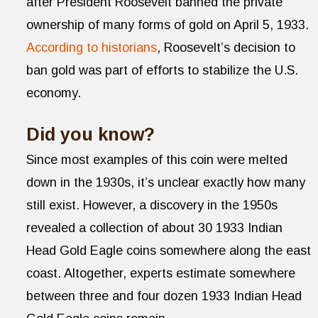
after President Roosevelt banned the private
ownership of many forms of gold on April 5, 1933.
According to historians
, Roosevelt’s decision to
ban gold was part of efforts to stabilize the U.S.
economy.
Did you know?
Since most examples of this coin were melted
down in the 1930s, it’s unclear exactly how many
still exist. However, a discovery in the 1950s
revealed a collection of about 30 1933 Indian
Head Gold Eagle coins somewhere along the east
coast. Altogether, experts estimate somewhere
between three and four dozen 1933 Indian Head