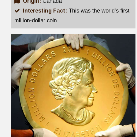
Origin:
Canada
Interesting Fact:
This was the world’s first
million-dollar coin