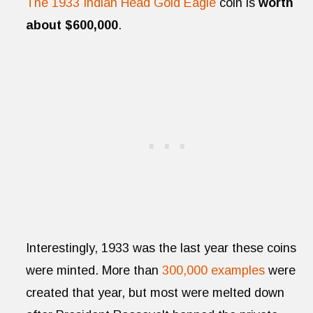
The 1933 Indian Head Gold Eagle
coin is
worth
about $600,000
.
Interestingly, 1933 was the last year these coins
were minted. More than
300,000 examples
were
created that year, but most were melted down