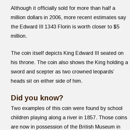
Although it officially sold for more than half a
million dollars in 2006, more recent estimates say
the Edward III 1343 Florin is worth closer to $5
million.
The coin itself depicts King Edward III seated on
his throne. The coin also shows the King holding a
sword and scepter as two crowned leopards’
heads sit on either side of him.
Did you know?
Two examples of this coin were found by school
children playing along a river in 1857. Those coins
are now in possession of the British Museum in