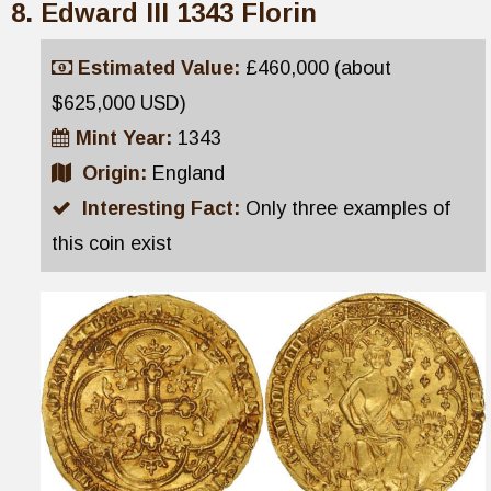
Edward III 1343 Florin
Estimated Value:
£460,000 (about
$625,000 USD)
Mint Year:
1343
Origin:
England
Interesting Fact:
Only three examples of
this coin exist