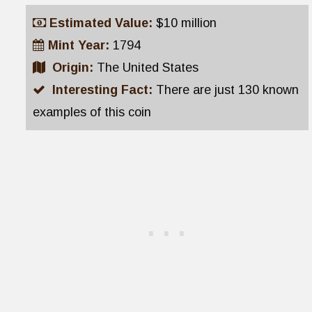
Estimated Value:
$10 million
Mint Year:
1794
Origin:
The United States
Interesting Fact:
There are just 130 known
examples of this coin