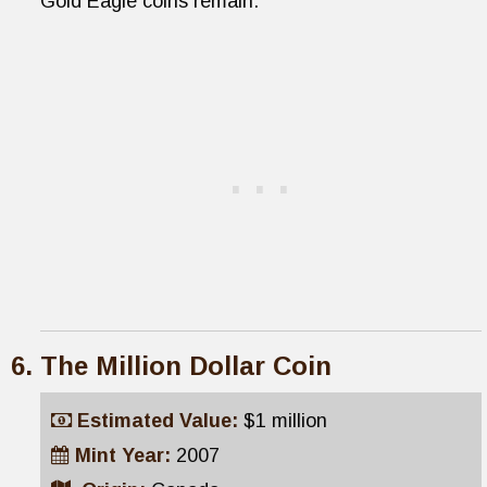
Gold Eagle coins remain.
The Million Dollar Coin
Estimated Value:
$1 million
Mint Year:
2007