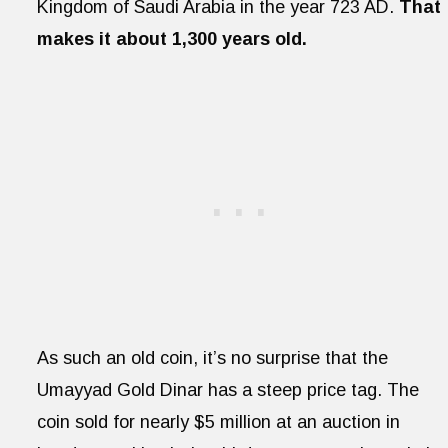
Kingdom of Saudi Arabia in the year 723 AD.
That
makes it about 1,300 years old.
As such an old coin, it’s no surprise that the
Umayyad Gold Dinar has a steep price tag. The
coin sold for nearly $5 million at an auction in