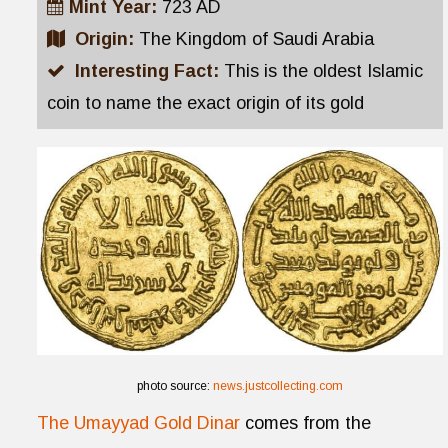
Mint Year:
723 AD
Origin:
The Kingdom of Saudi Arabia
Interesting Fact:
This is the oldest Islamic
coin to name the exact origin of its gold
photo source:
news.justcollecting.com
The Umayyad Gold Dinar
comes from the