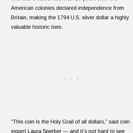
American colonies declared independence from
Britain, making the 1794 U.S. silver dollar a highly
valuable historic item.
“This coin is the Holy Grail of all dollars,” said coin
expert Laura Sperber — and it’s not hard to see