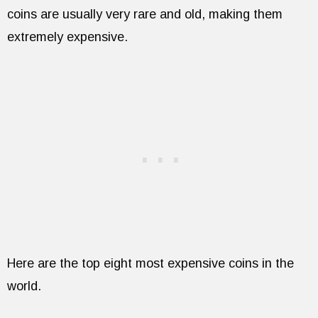
coins are usually very rare and old, making them
extremely expensive.
Here are the top eight most expensive coins in the
world.