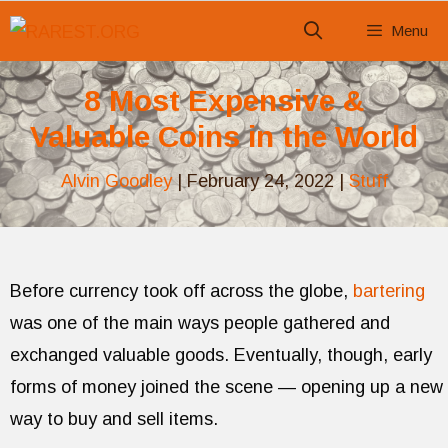
Skip
Menu
to
content
8 Most Expensive &
Valuable Coins in the World
Alvin Goodley
|
February 24, 2022
|
Stuff
Before currency took off across the globe,
bartering
was one of the main ways people gathered and
exchanged valuable goods. Eventually, though, early
forms of money joined the scene — opening up a new
way to buy and sell items.