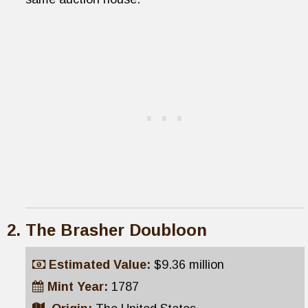
The Brasher Doubloon
Estimated Value:
$9.36 million
Mint Year:
1787