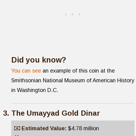
Did you know?
You can see
an example of this coin at the
Smithsonian National Museum of American History
in Washington D.C.
The Umayyad Gold Dinar
Estimated Value:
$4.78 million