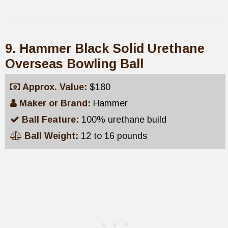
9. Hammer Black Solid Urethane
Overseas Bowling Ball
Approx. Value:
$180
Maker or Brand:
Hammer
Ball Feature:
100% urethane build
Ball Weight:
12 to 16 pounds