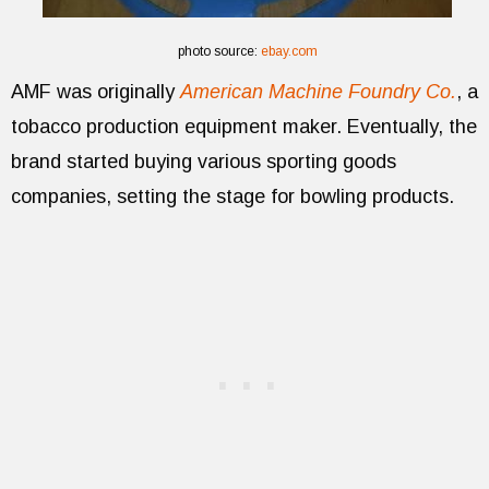
photo source:
ebay.com
AMF was originally
American Machine Foundry Co.
, a
tobacco production equipment maker. Eventually, the
brand started buying various sporting goods
companies, setting the stage for bowling products.