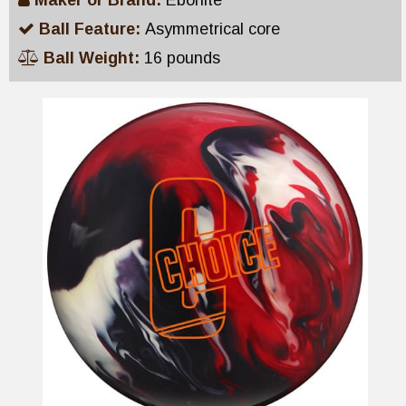
Maker or Brand:
Ebonite
Ball Feature:
Asymmetrical core
Ball Weight:
16 pounds