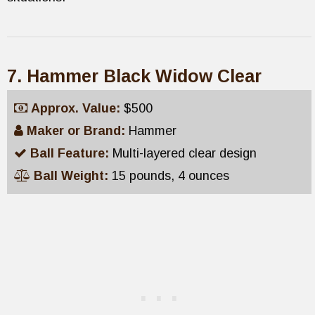
7. Hammer Black Widow Clear
Approx. Value:
$500
Maker or Brand:
Hammer
Ball Feature:
Multi-layered clear design
Ball Weight:
15 pounds, 4 ounces