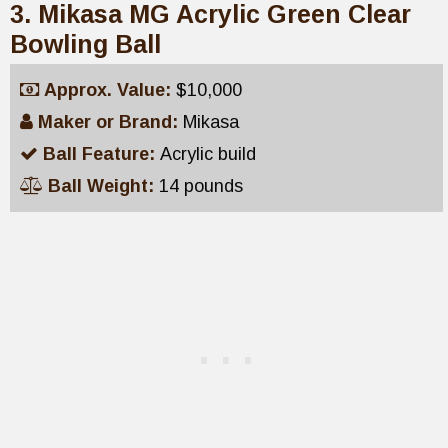
3. Mikasa MG Acrylic Green Clear
Bowling Ball
Approx. Value:
$10,000
Maker or Brand:
Mikasa
Ball Feature:
Acrylic build
Ball Weight:
14 pounds