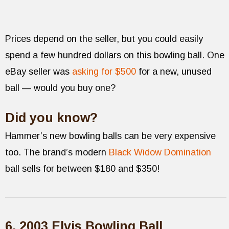
Prices depend on the seller, but you could easily
spend a few hundred dollars on this bowling ball. One
eBay seller was
asking for $500
for a new, unused
ball — would you buy one?
Did you know?
Hammer’s new bowling balls can be very expensive
too. The brand’s modern
Black Widow Domination
ball sells for between $180 and $350!
6. 2003 Elvis Bowling Ball