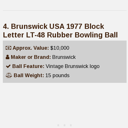
4. Brunswick USA 1977 Block
Letter LT-48 Rubber Bowling Ball
Approx. Value:
$10,000
Maker or Brand:
Brunswick
Ball Feature:
Vintage Brunswick logo
Ball Weight:
15 pounds