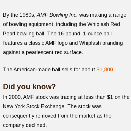
By the 1980s,
AMF Bowling Inc.
was making a range
of bowling equipment, including the Whiplash Red
Pearl bowling ball. The 16-pound, 1-ounce ball
features a classic AMF logo and Whiplash branding
against a pearlescent red surface.
The American-made ball sells for about
$1,800.
Did you know?
In 2000, AMF stock was trading at less than $1 on the
New York Stock Exchange. The stock was
consequently removed from the market as the
company declined.