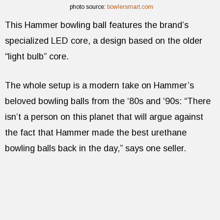
photo source:
bowlersmart.com
This Hammer bowling ball features the brand’s
specialized LED core, a design based on the older
“light bulb” core.
The whole setup is a modern take on Hammer’s
beloved bowling balls from the ‘80s and ‘90s: “There
isn’t a person on this planet that will argue against
the fact that Hammer made the best urethane
bowling balls back in the day,” says one seller.