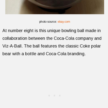
photo source:
ebay.com
At number eight is this unique bowling ball made in
collaboration between the Coca-Cola company and
Viz-A-Ball. The ball features the classic Coke polar
bear with a bottle and Coca-Cola branding.