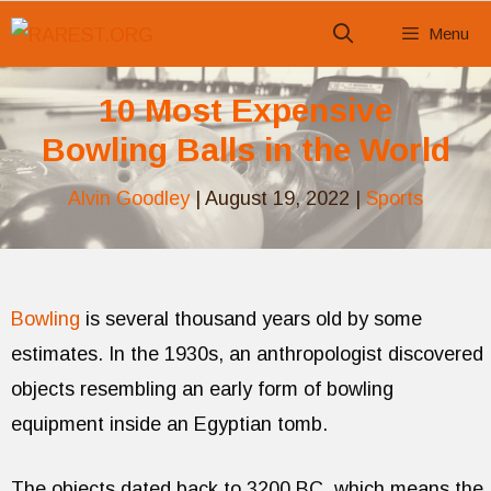
Skip
Menu
to
content
10 Most Expensive
Bowling Balls in the World
Alvin Goodley
|
August 19, 2022
|
Sports
Bowling
is several thousand years old by some
estimates. In the 1930s, an anthropologist discovered
objects resembling an early form of bowling
equipment inside an Egyptian tomb.
The objects dated back to 3200 BC, which means the