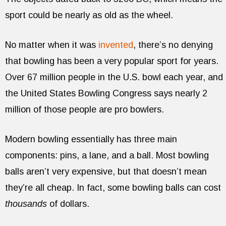
sport could be nearly as old as the wheel.
No matter when it was
invented
, there’s no denying
that bowling has been a very popular sport for years.
Over 67 million people in the U.S. bowl each year, and
the United States Bowling Congress says nearly 2
million of those people are pro bowlers.
Modern bowling essentially has three main
components: pins, a lane, and a ball. Most bowling
balls aren’t very expensive, but that doesn’t mean
they’re all cheap. In fact, some bowling balls can cost
thousands
of dollars.