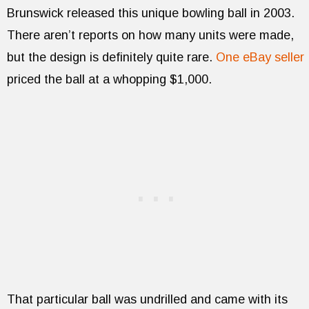
Brunswick released this unique bowling ball in 2003.
There aren’t reports on how many units were made,
but the design is definitely quite rare.
One eBay seller
priced the ball at a whopping $1,000.
That particular ball was undrilled and came with its