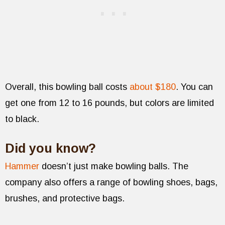
Overall, this bowling ball costs
about $180
. You can
get one from 12 to 16 pounds, but colors are limited
to black.
Did you know?
Hammer
doesn’t just make bowling balls. The
company also offers a range of bowling shoes, bags,
brushes, and protective bags.