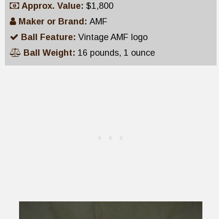
Approx. Value:
$1,800
Maker or Brand:
AMF
Ball Feature:
Vintage AMF logo
Ball Weight:
16 pounds, 1 ounce