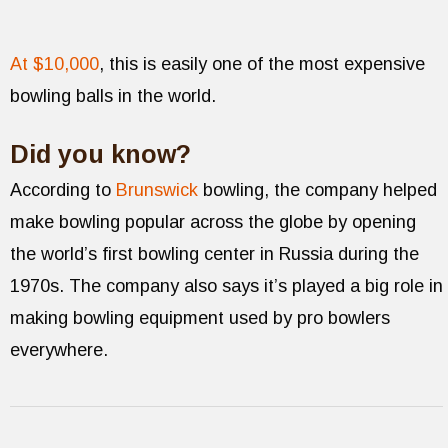
At $10,000
, this is easily one of the most expensive
bowling balls in the world.
Did you know?
According to
Brunswick
bowling, the company helped
make bowling popular across the globe by opening
the world’s first bowling center in Russia during the
1970s. The company also says it’s played a big role in
making bowling equipment used by pro bowlers
everywhere.