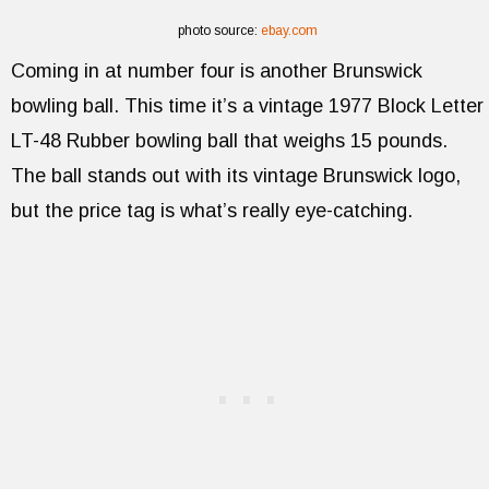
photo source:
ebay.com
Coming in at number four is another Brunswick
bowling ball. This time it’s a vintage 1977 Block Letter
LT-48 Rubber bowling ball that weighs 15 pounds.
The ball stands out with its vintage Brunswick logo,
but the price tag is what’s really eye-catching.