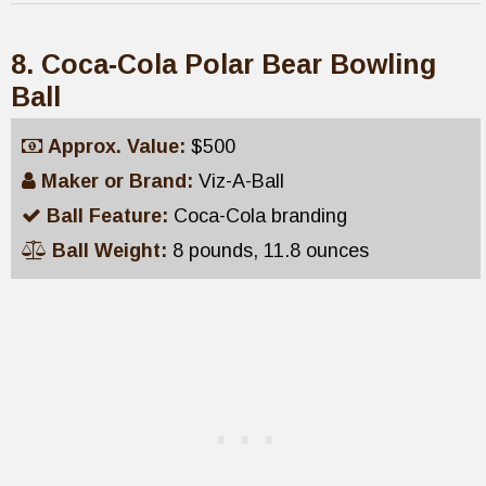
8. Coca-Cola Polar Bear Bowling
Ball
Approx. Value:
$500
Maker or Brand:
Viz-A-Ball
Ball Feature:
Coca-Cola branding
Ball Weight:
8 pounds, 11.8 ounces