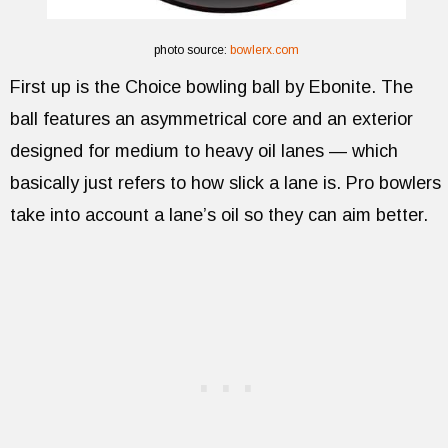
photo source:
bowlerx.com
First up is the Choice bowling ball by Ebonite. The
ball features an asymmetrical core and an exterior
designed for medium to heavy oil lanes — which
basically just refers to how slick a lane is. Pro bowlers
take into account a lane’s oil so they can aim better.