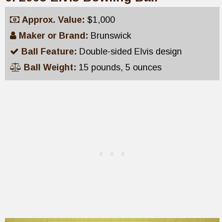
Approx. Value:
$1,000
Maker or Brand:
Brunswick
Ball Feature:
Double-sided Elvis design
Ball Weight:
15 pounds, 5 ounces