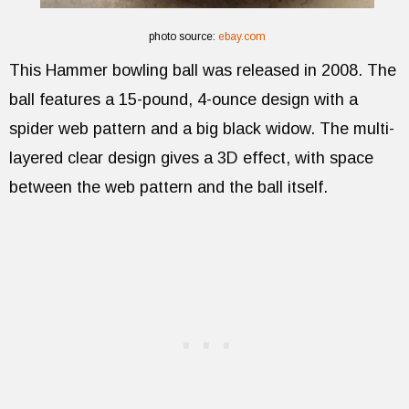
photo source:
ebay.com
This Hammer bowling ball was released in 2008. The
ball features a 15-pound, 4-ounce design with a
spider web pattern and a big black widow. The multi-
layered clear design gives a 3D effect, with space
between the web pattern and the ball itself.