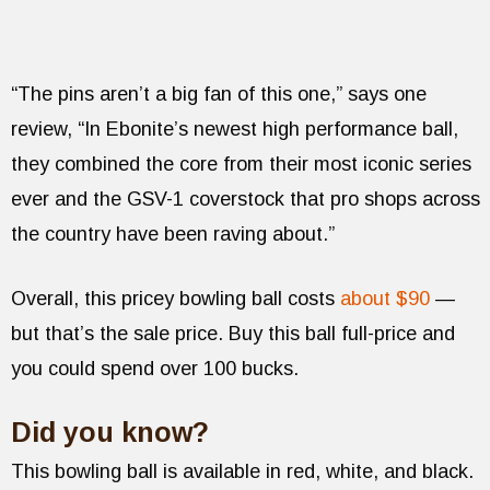
“The pins aren’t a big fan of this one,” says one
review, “In Ebonite’s newest high performance ball,
they combined the core from their most iconic series
ever and the GSV-1 coverstock that pro shops across
the country have been raving about.”
Overall, this pricey bowling ball costs
about $90
—
but that’s the sale price. Buy this ball full-price and
you could spend over 100 bucks.
Did you know?
This bowling ball is available in red, white, and black.