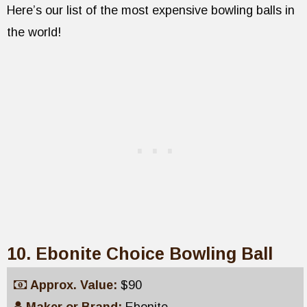
Here’s our list of the most expensive bowling balls in
the world!
10. Ebonite Choice Bowling Ball
Approx. Value:
$90