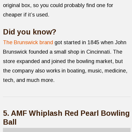
original box, so you could probably find one for
cheaper if it’s used.
Did you know?
The Brunswick brand
got started in 1845 when John
Brunswick founded a small shop in Cincinnati. The
store expanded and joined the bowling market, but
the company also works in boating, music, medicine,
tech, and much more.
5. AMF Whiplash Red Pearl Bowling
Ball