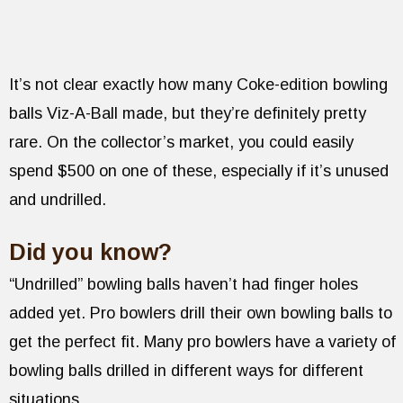
It’s not clear exactly how many Coke-edition bowling
balls Viz-A-Ball made, but they’re definitely pretty
rare. On the collector’s market, you could easily
spend $500 on one of these, especially if it’s unused
and undrilled.
Did you know?
“Undrilled” bowling balls haven’t had finger holes
added yet. Pro bowlers drill their own bowling balls to
get the perfect fit. Many pro bowlers have a variety of
bowling balls drilled in different ways for different
situations.