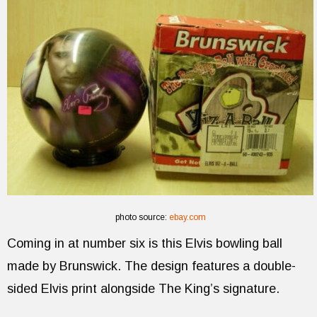
photo source:
ebay.com
Coming in at number six is this Elvis bowling ball
made by Brunswick. The design features a double-
sided Elvis print alongside The King’s signature.