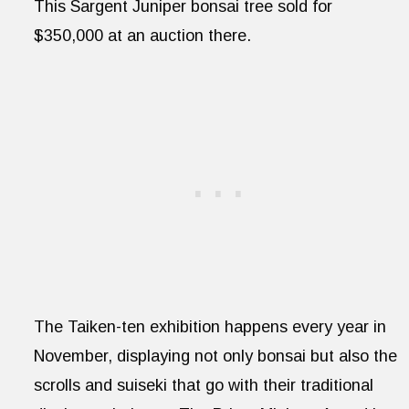
This Sargent Juniper bonsai tree sold for
$350,000 at an auction there.
The Taiken-ten exhibition happens every year in
November, displaying not only bonsai but also the
scrolls and suiseki that go with their traditional