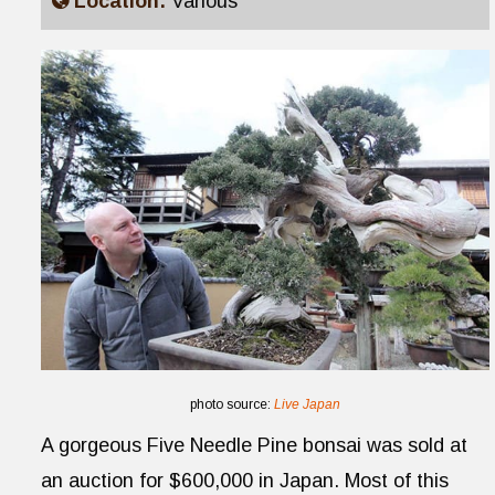
Location:
Various
photo source:
Live Japan
A gorgeous Five Needle Pine bonsai was sold at
an auction for $600,000 in Japan. Most of this