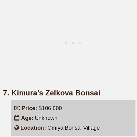
Kimura’s Zelkova Bonsai
Price:
$106,600
Age:
Unknown
Location:
Omiya Bonsai Village