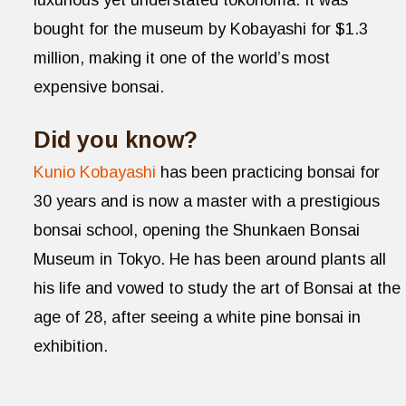
luxurious yet understated tokonoma. It was
bought for the museum by Kobayashi for $1.3
million, making it one of the world’s most
expensive bonsai.
Did you know?
Kunio Kobayashi
has been practicing bonsai for
30 years and is now a master with a prestigious
bonsai school, opening the Shunkaen Bonsai
Museum in Tokyo. He has been around plants all
his life and vowed to study the art of Bonsai at the
age of 28, after seeing a white pine bonsai in
exhibition.