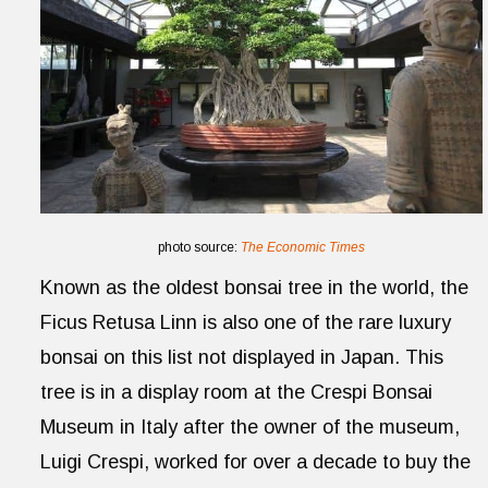
photo source:
The Economic Times
Known as the oldest bonsai tree in the world, the
Ficus Retusa Linn is also one of the rare luxury
bonsai on this list not displayed in Japan. This
tree is in a display room at the Crespi Bonsai
Museum in Italy after the owner of the museum,
Luigi Crespi, worked for over a decade to buy the