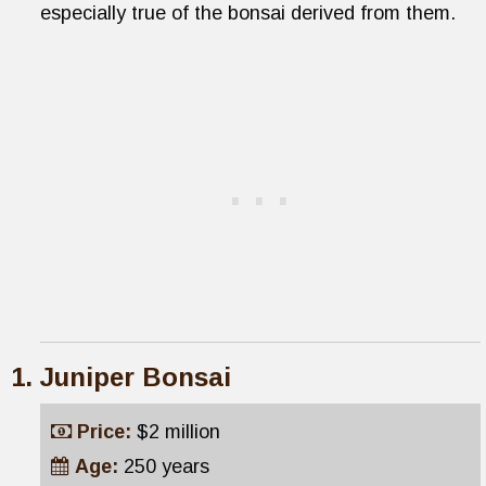
especially true of the bonsai derived from them.
Juniper Bonsai
Price:
$2 million
Age:
250 years