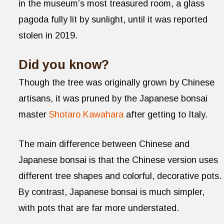
in the museum’s most treasured room, a glass
pagoda fully lit by sunlight, until it was reported
stolen in 2019.
Did you know?
Though the tree was originally grown by Chinese
artisans, it was pruned by the Japanese bonsai
master
Shotaro Kawahara
after getting to Italy.
The main difference between Chinese and
Japanese bonsai is that the Chinese version uses
different tree shapes and colorful, decorative pots.
By contrast, Japanese bonsai is much simpler,
with pots that are far more understated.