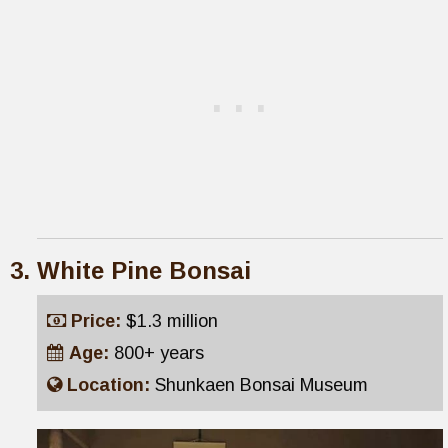
White Pine Bonsai
Price:
$1.3 million
Age:
800+ years
Location:
Shunkaen Bonsai Museum