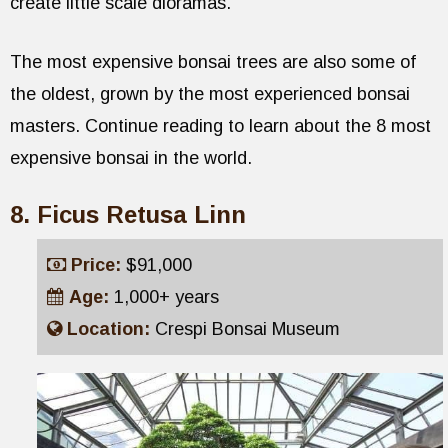
create little scale dioramas.
The most expensive bonsai trees are also some of
the oldest, grown by the most experienced bonsai
masters. Continue reading to learn about the 8 most
expensive bonsai in the world.
Ficus Retusa Linn
Price:
$91,000
Age:
1,000+ years
Location:
Crespi Bonsai Museum