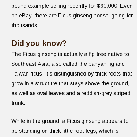
pound example selling recently for $60,000. Even
on eBay, there are Ficus ginseng bonsai going for
thousands.
Did you know?
The Ficus ginseng is actually a fig tree native to
Southeast Asia, also called the banyan fig and
Taiwan ficus. It’s distinguished by thick roots that
grow in a structure that stays above the ground,
as well as oval leaves and a reddish-grey striped
trunk.
While in the ground, a Ficus ginseng appears to
be standing on thick little root legs, which is