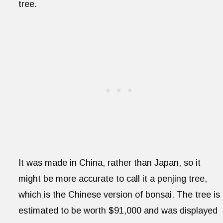
tree.
It was made in China, rather than Japan, so it
might be more accurate to call it a penjing tree,
which is the Chinese version of bonsai. The tree is
estimated to be worth $91,000 and was displayed