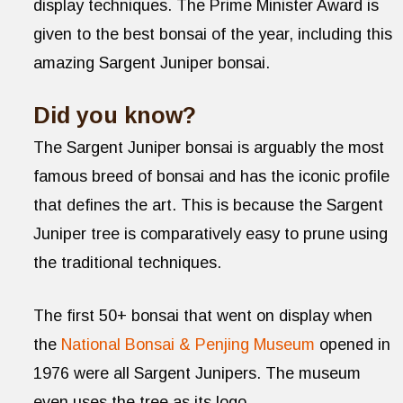
display techniques. The Prime Minister Award is
given to the best bonsai of the year, including this
amazing Sargent Juniper bonsai.
Did you know?
The Sargent Juniper bonsai is arguably the most
famous breed of bonsai and has the iconic profile
that defines the art. This is because the Sargent
Juniper tree is comparatively easy to prune using
the traditional techniques.
The first 50+ bonsai that went on display when
the
National Bonsai & Penjing Museum
opened in
1976 were all Sargent Junipers. The museum
even uses the tree as its logo.