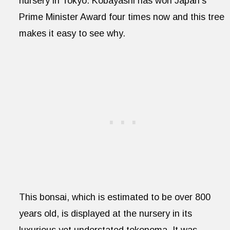
nursery in Tokyo. Kobayashi has won Japan’s
Prime Minister Award four times now and this tree
makes it easy to see why.
This bonsai, which is estimated to be over 800
years old, is displayed at the nursery in its