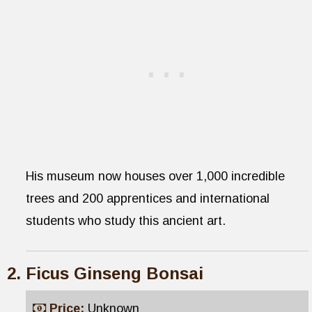
His museum now houses over 1,000 incredible
trees and 200 apprentices and international
students who study this ancient art.
Ficus Ginseng Bonsai
Price:
Unknown