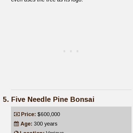
Five Needle Pine Bonsai
Price:
$600,000
Age:
300 years