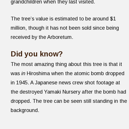
grandchildren when they last visited.
The tree’s value is estimated to be around $1
million, though it has not been sold since being
received by the Arboretum.
Did you know?
The most amazing thing about this tree is that it
was
in
Hiroshima when the atomic bomb dropped
in 1945. A Japanese news crew shot footage at
the destroyed Yamaki Nursery after the bomb had
dropped. The tree can be seen still standing in the
background.