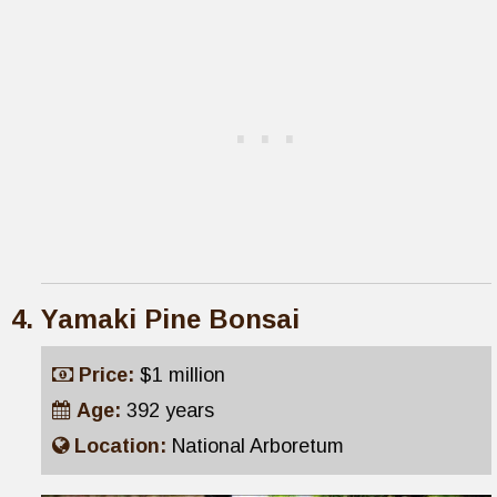
Yamaki Pine Bonsai
Price:
$1 million
Age:
392 years
Location:
National Arboretum