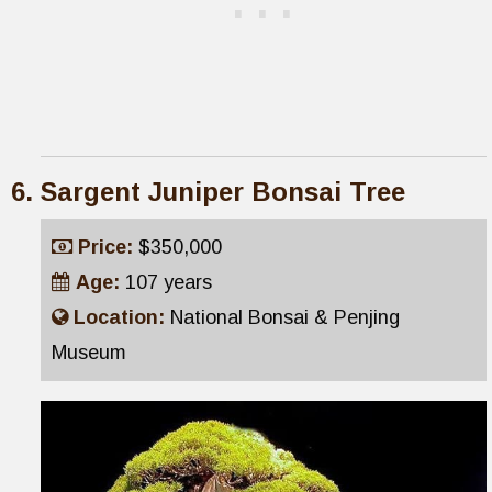
Sargent Juniper Bonsai Tree
Price:
$350,000
Age:
107 years
Location:
National Bonsai & Penjing
Museum