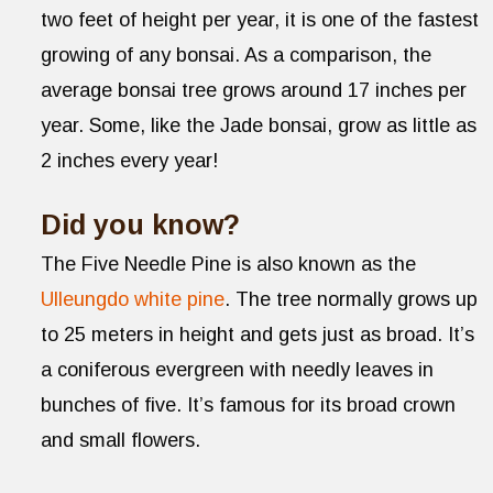
two feet of height per year, it is one of the fastest
growing of any bonsai. As a comparison, the
average bonsai tree grows around 17 inches per
year. Some, like the Jade bonsai, grow as little as
2 inches every year!
Did you know?
The Five Needle Pine is also known as the
Ulleungdo white pine
. The tree normally grows up
to 25 meters in height and gets just as broad. It’s
a coniferous evergreen with needly leaves in
bunches of five. It’s famous for its broad crown
and small flowers.