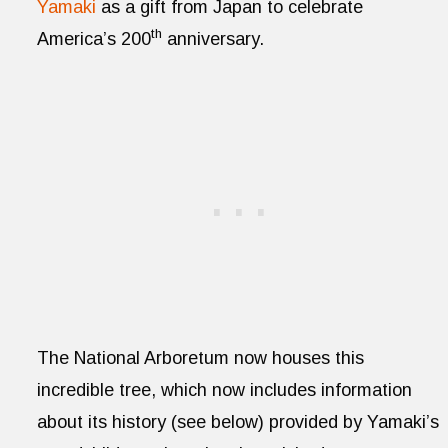
Yamaki
as a gift from Japan to celebrate
th
America’s 200
anniversary.
The National Arboretum now houses this
incredible tree, which now includes information
about its history (see below) provided by Yamaki’s