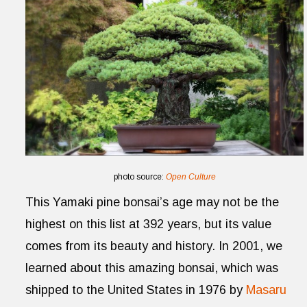
photo source:
Open Culture
This Yamaki pine bonsai’s age may not be the
highest on this list at 392 years, but its value
comes from its beauty and history. In 2001, we
learned about this amazing bonsai, which was
shipped to the United States in 1976 by
Masaru