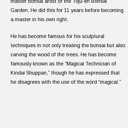
master bonsai artist of the Toju-en Bonsai
Garden. He did this for 11 years before becoming
a master in his own right.
He has become famous for his sculptural
techniques in not only treating the bonsai but also
carving the wood of the trees. He has become
famously known as the “Magical Technician of
Kindai Shuppan,” though he has expressed that
he disagrees with the use of the word “magical.”