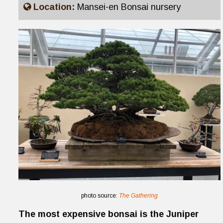
Location:
Mansei-en Bonsai nursery
photo source:
The Gathering
The most expensive bonsai is the Juniper