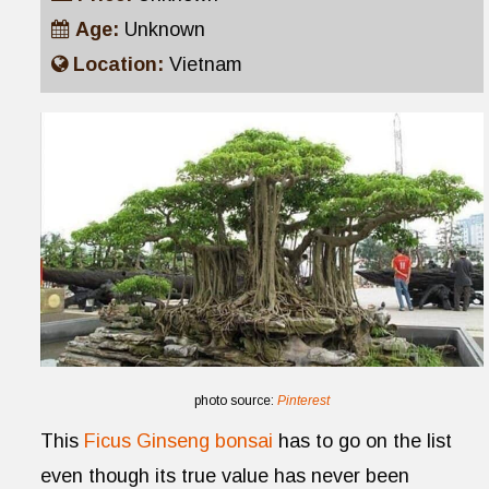
Age:
Unknown
Location:
Vietnam
photo source:
Pinterest
This
Ficus Ginseng bonsai
has to go on the list
even though its true value has never been