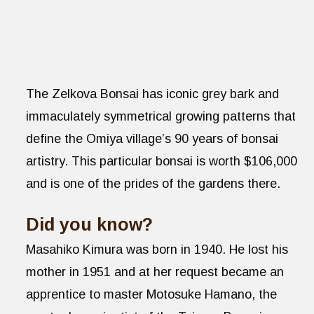
The Zelkova Bonsai has iconic grey bark and
immaculately symmetrical growing patterns that
define the Omiya village’s 90 years of bonsai
artistry. This particular bonsai is worth $106,000
and is one of the prides of the gardens there.
Did you know?
Masahiko Kimura was born in 1940. He lost his
mother in 1951 and at her request became an
apprentice to master Motosuke Hamano, the