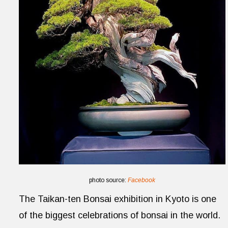
photo source:
Facebook
The Taikan-ten Bonsai exhibition in Kyoto is one
of the biggest celebrations of bonsai in the world.