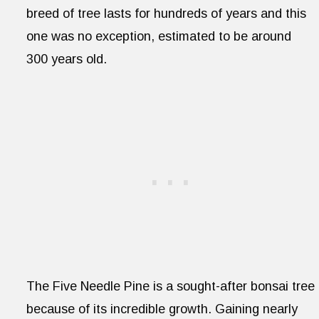
breed of tree lasts for hundreds of years and this
one was no exception, estimated to be around
300 years old.
The Five Needle Pine is a sought-after bonsai tree
because of its incredible growth. Gaining nearly