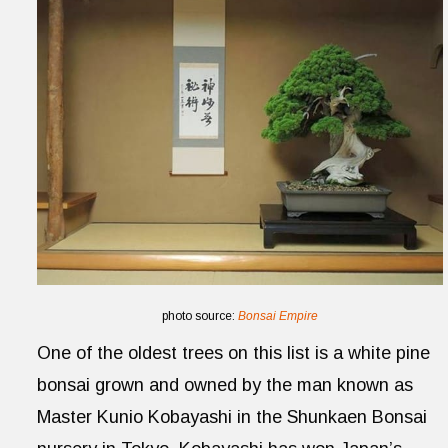
photo source:
Bonsai Empire
One of the oldest trees on this list is a white pine
bonsai grown and owned by the man known as
Master Kunio Kobayashi in the Shunkaen Bonsai