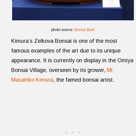
photo source:
Bonsai Bark
Kimura’s Zelkova Bonsai is one of the most
famous examples of the art due to its unique
appearance. It is currently on display in the Omiya
Bonsai Village, overseen by its grower,
Mr.
Masahiko Kimura
, the famed bonsai artist.