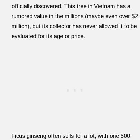
officially discovered. This tree in Vietnam has a
rumored value in the millions (maybe even over $2
million), but its collector has never allowed it to be
evaluated for its age or price.
Ficus ginseng often sells for a lot, with one 500-