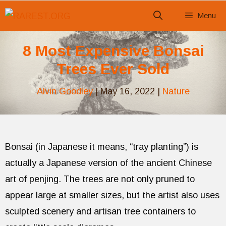
Skip
Menu
to
content
8 Most Expensive Bonsai
Trees Ever Sold
Alvin Goodley
|
May 16, 2022
|
Nature
Bonsai (in Japanese it means, “tray planting”) is
actually a Japanese version of the ancient Chinese
art of penjing. The trees are not only pruned to
appear large at smaller sizes, but the artist also uses
sculpted scenery and artisan tree containers to