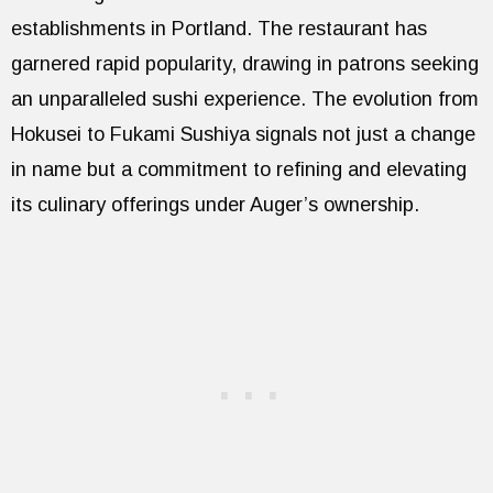
establishments in Portland. The restaurant has
garnered rapid popularity, drawing in patrons seeking
an unparalleled sushi experience. The evolution from
Hokusei to Fukami Sushiya signals not just a change
in name but a commitment to refining and elevating
its culinary offerings under Auger’s ownership.