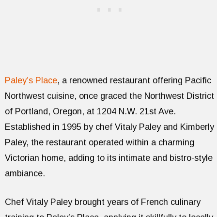
Paley’s Place
, a renowned restaurant offering Pacific
Northwest cuisine, once graced the Northwest District
of Portland, Oregon, at 1204 N.W. 21st Ave.
Established in 1995 by chef Vitaly Paley and Kimberly
Paley, the restaurant operated within a charming
Victorian home, adding to its intimate and bistro-style
ambiance.
Chef Vitaly Paley brought years of French culinary