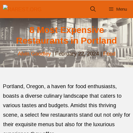
Skip
Menu
to
content
8 Most Expensive
Restaurants in Portland
Alvin Goodley
|
February 22, 2024
|
Food
Portland, Oregon, a haven for food enthusiasts,
boasts a diverse culinary landscape that caters to
various tastes and budgets. Amidst this thriving
scene, a select few restaurants stand out not only for
their exquisite menus but also for the luxurious