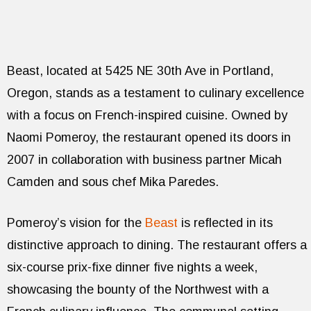
Beast, located at 5425 NE 30th Ave in Portland,
Oregon, stands as a testament to culinary excellence
with a focus on French-inspired cuisine. Owned by
Naomi Pomeroy, the restaurant opened its doors in
2007 in collaboration with business partner Micah
Camden and sous chef Mika Paredes.
Pomeroy’s vision for the
Beast
is reflected in its
distinctive approach to dining. The restaurant offers a
six-course prix-fixe dinner five nights a week,
showcasing the bounty of the Northwest with a