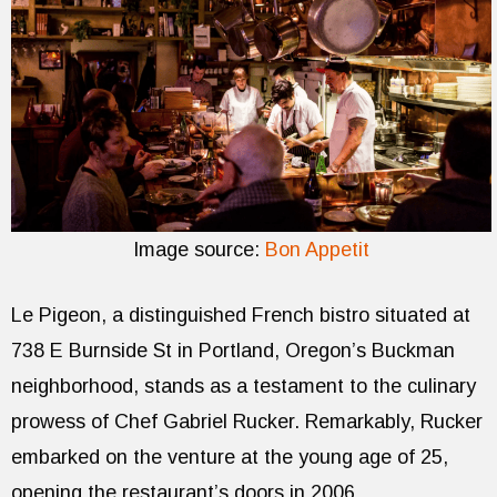
Image source:
Bon Appetit
Le Pigeon, a distinguished French bistro situated at
738 E Burnside St in Portland, Oregon’s Buckman
neighborhood, stands as a testament to the culinary
prowess of Chef Gabriel Rucker. Remarkably, Rucker
embarked on the venture at the young age of 25,
opening the restaurant’s doors in 2006.