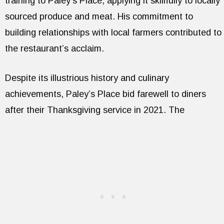
training to Paley’s Place, applying it skillfully to locally
sourced produce and meat. His commitment to
building relationships with local farmers contributed to
the restaurant’s acclaim.
Despite its illustrious history and culinary
achievements, Paley’s Place bid farewell to diners
after their Thanksgiving service in 2021. The