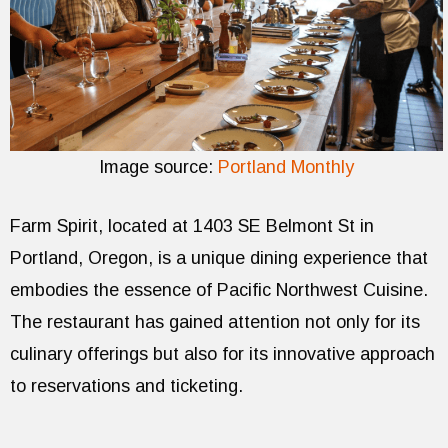
Image source:
Portland Monthly
Farm Spirit, located at 1403 SE Belmont St in
Portland, Oregon, is a unique dining experience that
embodies the essence of Pacific Northwest Cuisine.
The restaurant has gained attention not only for its
culinary offerings but also for its innovative approach
to reservations and ticketing.