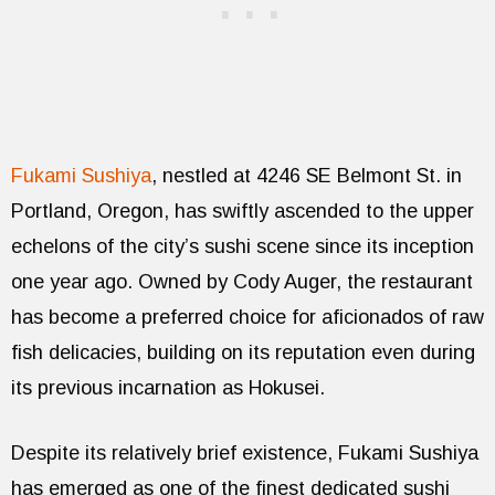
Fukami Sushiya
, nestled at 4246 SE Belmont St. in
Portland, Oregon, has swiftly ascended to the upper
echelons of the city’s sushi scene since its inception
one year ago. Owned by Cody Auger, the restaurant
has become a preferred choice for aficionados of raw
fish delicacies, building on its reputation even during
its previous incarnation as Hokusei.
Despite its relatively brief existence, Fukami Sushiya
has emerged as one of the finest dedicated sushi