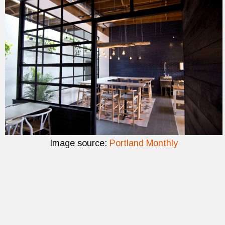
Image source:
Portland Monthly