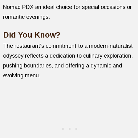
Nomad PDX an ideal choice for special occasions or
romantic evenings.
Did You Know?
The restaurant’s commitment to a modern-naturalist
odyssey reflects a dedication to culinary exploration,
pushing boundaries, and offering a dynamic and
evolving menu.