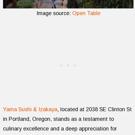
Image source:
Open Table
Yama Sushi & Izakaya
, located at 2038 SE Clinton St
in Portland, Oregon, stands as a testament to
culinary excellence and a deep appreciation for