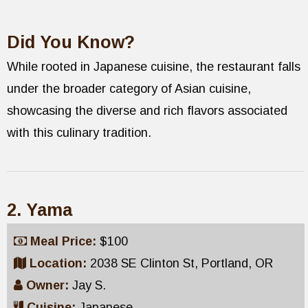
Did You Know?
While rooted in Japanese cuisine, the restaurant falls
under the broader category of Asian cuisine,
showcasing the diverse and rich flavors associated
with this culinary tradition.
2. Yama
Meal Price:
$100
Location:
2038 SE Clinton St, Portland, OR
Owner:
Jay S.
Cuisine:
Japanese