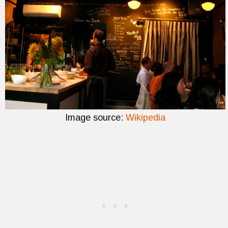
Image source:
Wikipedia