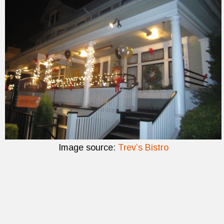
Image source:
Trev’s Bistro