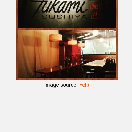
Image source:
Yelp