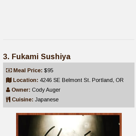
3. Fukami Sushiya
Meal Price:
$95
Location:
4246 SE Belmont St. Portland, OR
Owner:
Cody Auger
Cuisine:
Japanese