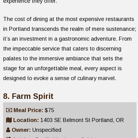
experience they offer.
The cost of dining at the most expensive restaurants
in Portland transcends the realm of mere sustenance;
it’s an investment in a gastronomic adventure. From
the impeccable service that caters to discerning
palates to the immersive ambiance that sets the
stage for an unforgettable meal, every aspect is
designed to evoke a sense of culinary marvel.
8. Farm Spirit
Meal Price:
$75
Location:
1403 SE Belmont St Portland, OR
Owner:
Unspecified