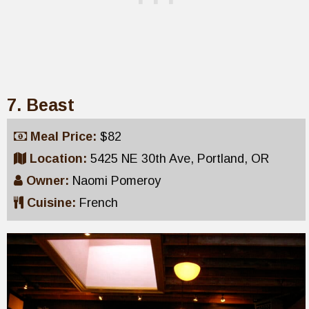
7. Beast
Meal Price:
$82
Location:
5425 NE 30th Ave, Portland, OR
Owner:
Naomi Pomeroy
Cuisine:
French