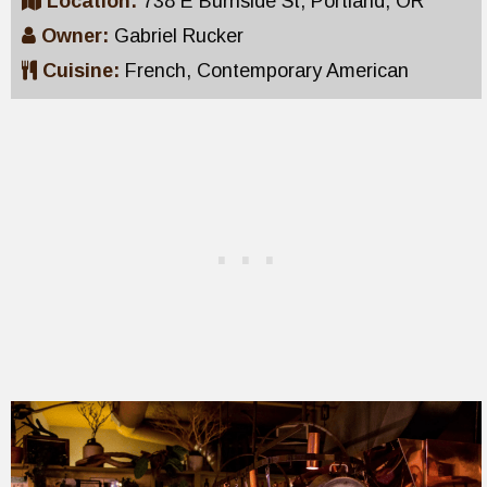
Location:
738 E Burnside St, Portland, OR
Owner:
Gabriel Rucker
Cuisine:
French, Contemporary American