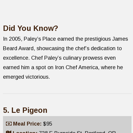
Did You Know?
In 2005, Paley’s Place earned the prestigious James
Beard Award, showcasing the chef’s dedication to
excellence. Chef Paley’s culinary prowess even
earned him a spot on Iron Chef America, where he
emerged victorious.
5. Le Pigeon
Meal Price:
$95