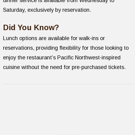
dinner service is available from Wednesday to
Saturday, exclusively by reservation.
Did You Know?
Lunch options are available for walk-ins or
reservations, providing flexibility for those looking to
enjoy the restaurant’s Pacific Northwest-inspired
cuisine without the need for pre-purchased tickets.