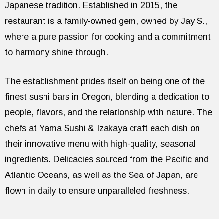
Japanese tradition. Established in 2015, the
restaurant is a family-owned gem, owned by Jay S.,
where a pure passion for cooking and a commitment
to harmony shine through.
The establishment prides itself on being one of the
finest sushi bars in Oregon, blending a dedication to
people, flavors, and the relationship with nature. The
chefs at Yama Sushi & Izakaya craft each dish on
their innovative menu with high-quality, seasonal
ingredients. Delicacies sourced from the Pacific and
Atlantic Oceans, as well as the Sea of Japan, are
flown in daily to ensure unparalleled freshness.