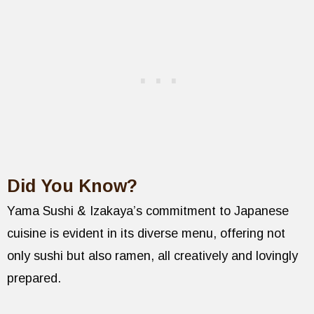
Did You Know?
Yama Sushi & Izakaya’s commitment to Japanese
cuisine is evident in its diverse menu, offering not
only sushi but also ramen, all creatively and lovingly
prepared.