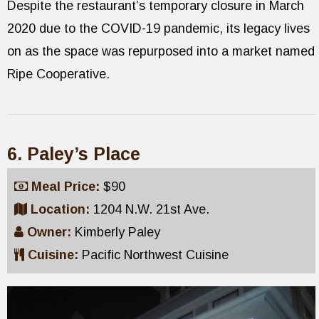
Despite the restaurant’s temporary closure in March
2020 due to the COVID-19 pandemic, its legacy lives
on as the space was repurposed into a market named
Ripe Cooperative.
6. Paley’s Place
Meal Price:
$90
Location:
1204 N.W. 21st Ave.
Owner:
Kimberly Paley
Cuisine:
Pacific Northwest Cuisine