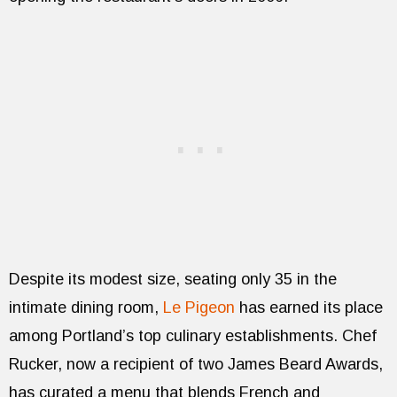
Despite its modest size, seating only 35 in the
intimate dining room,
Le Pigeon
has earned its place
among Portland’s top culinary establishments. Chef
Rucker, now a recipient of two James Beard Awards,
has curated a menu that blends French and