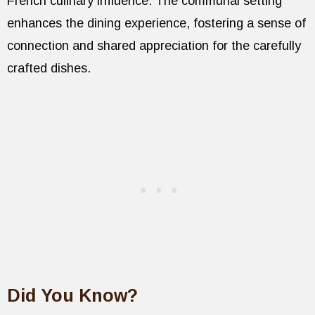
French culinary influence. The communal setting
enhances the dining experience, fostering a sense of
connection and shared appreciation for the carefully
crafted dishes.
Did You Know?