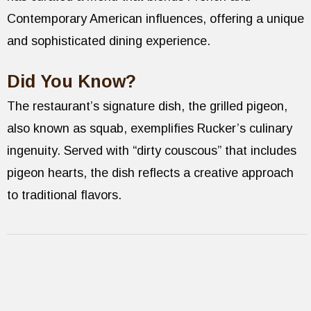
Contemporary American influences, offering a unique
and sophisticated dining experience.
Did You Know?
The restaurant’s signature dish, the grilled pigeon,
also known as squab, exemplifies Rucker’s culinary
ingenuity. Served with “dirty couscous” that includes
pigeon hearts, the dish reflects a creative approach
to traditional flavors.