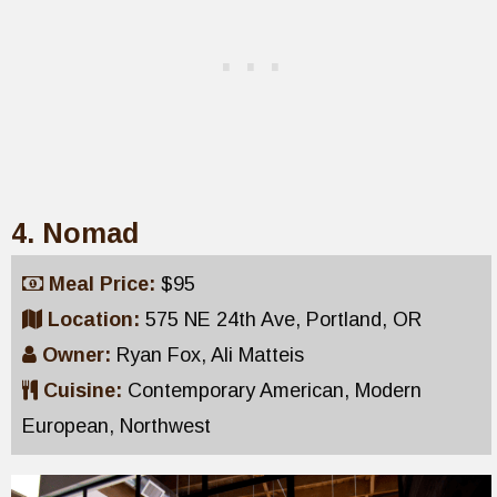
4. Nomad
Meal Price:
$95
Location:
575 NE 24th Ave, Portland, OR
Owner:
Ryan Fox, Ali Matteis
Cuisine:
Contemporary American, Modern
European, Northwest