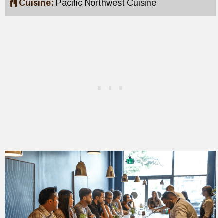
Cuisine:
Pacific Northwest Cuisine