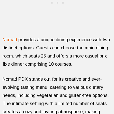
Nomad
provides a unique dining experience with two
distinct options. Guests can choose the main dining
room, which seats 25 and offers a more casual prix
fixe dinner comprising 10 courses.
Nomad PDX stands out for its creative and ever-
evolving tasting menu, catering to various dietary
needs, including vegetarian and gluten-free options.
The intimate setting with a limited number of seats
creates a cozy and inviting atmosphere, making