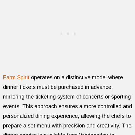
Farm Spirit
operates on a distinctive model where
dinner tickets must be purchased in advance,
mirroring the ticketing system of concerts or sporting
events. This approach ensures a more controlled and
personalized dining experience, allowing the chefs to
prepare a set menu with precision and creativity. The