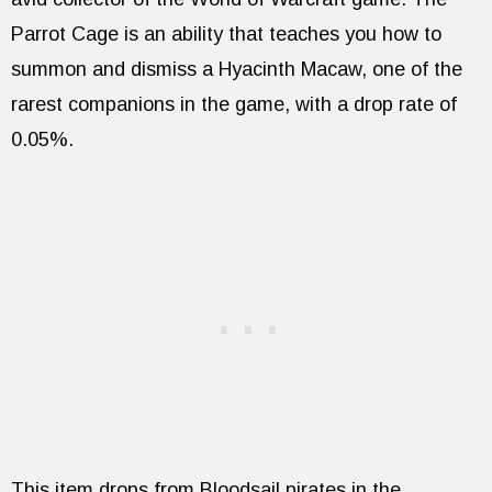
Parrot Cage is an ability that teaches you how to
summon and dismiss a Hyacinth Macaw, one of the
rarest companions in the game, with a drop rate of
0.05%.
This item drops from Bloodsail pirates in the