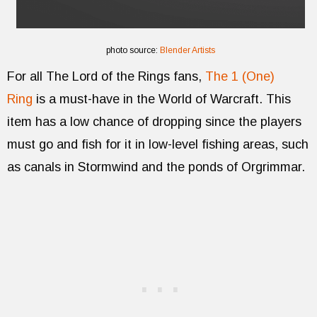
photo source:
Blender Artists
For all The Lord of the Rings fans,
The 1 (One)
Ring
is a must-have in the World of Warcraft. This
item has a low chance of dropping since the players
must go and fish for it in low-level fishing areas, such
as canals in Stormwind and the ponds of Orgrimmar.