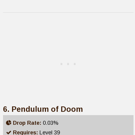
6. Pendulum of Doom
Drop Rate:
0.03%
Requires:
Level 39