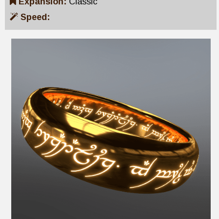
Expansion:
Classic
Speed: