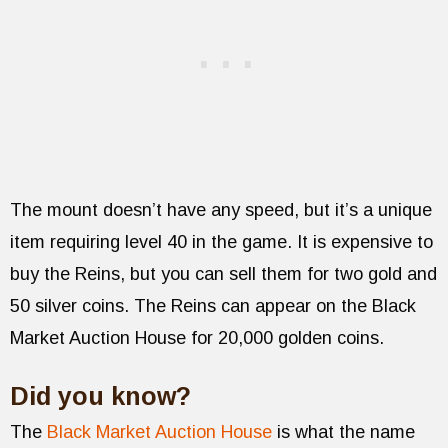
The mount doesn’t have any speed, but it’s a unique
item requiring level 40 in the game. It is expensive to
buy the Reins, but you can sell them for two gold and
50 silver coins. The Reins can appear on the Black
Market Auction House for 20,000 golden coins.
Did you know?
The
Black Market Auction House
is what the name