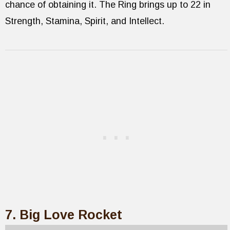
chance of obtaining it. The Ring brings up to 22 in
Strength, Stamina, Spirit, and Intellect.
7. Big Love Rocket