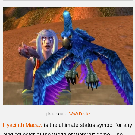
photo source:
WoW Freakz
Hyacinth Macaw
is the ultimate status symbol for any
avid collector of the World of Warcraft game. The