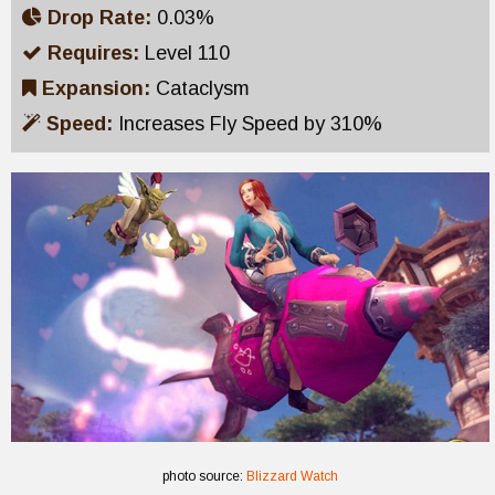
Drop Rate:
0.03%
Requires:
Level 110
Expansion:
Cataclysm
Speed:
Increases Fly Speed by 310%
photo source:
Blizzard Watch