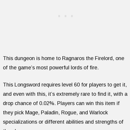
This dungeon is home to Ragnaros the Firelord, one
of the game’s most powerful lords of fire.
This Longsword requires level 60 for players to get it,
and even with this, it’s extremely rare to find it, with a
drop chance of 0.02%. Players can win this item if
they pick Mage, Paladin, Rogue, and Warlock
specializations or different abilities and strengths of