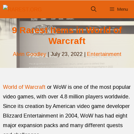
Skip
Menu
to
content
9 Rarest Items in World of
Warcraft
Alvin Goodley
|
July 23, 2022
|
Entertainment
World of Warcraft
or WoW is one of the most popular
video games, with over 4.8 million players worldwide.
Since its creation by American video game developer
Blizzard Entertainment in 2004, WoW has had eight
major expansion packs and many different quests