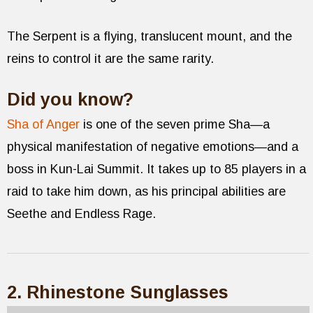
The Serpent is a flying, translucent mount, and the
reins to control it are the same rarity.
Did you know?
Sha of Anger
is one of the seven prime Sha—a
physical manifestation of negative emotions—and a
boss in Kun-Lai Summit. It takes up to 85 players in a
raid to take him down, as his principal abilities are
Seethe and Endless Rage.
2. Rhinestone Sunglasses