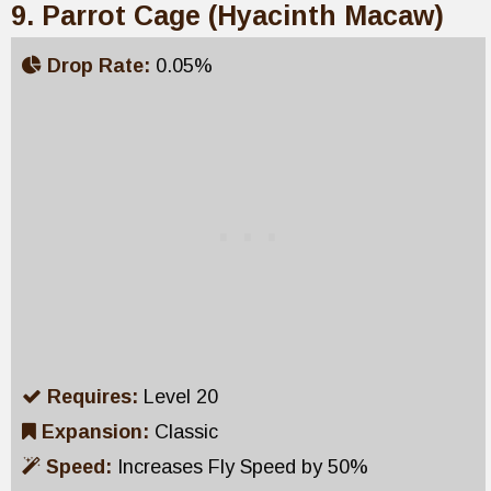
9. Parrot Cage (Hyacinth Macaw)
Drop Rate:
0.05%
Requires:
Level 20
Expansion:
Classic
Speed:
Increases Fly Speed by 50%