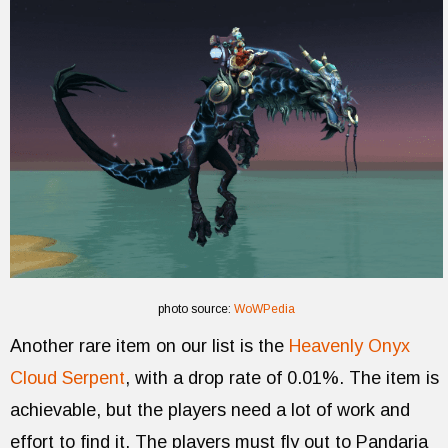
photo source:
WoWPedia
Another rare item on our list is the
Heavenly Onyx
Cloud Serpent
, with a drop rate of 0.01%. The item is
achievable, but the players need a lot of work and
effort to find it. The players must fly out to Pandaria