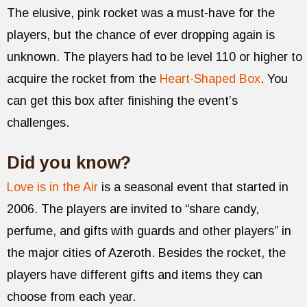
The elusive, pink rocket was a must-have for the
players, but the chance of ever dropping again is
unknown. The players had to be level 110 or higher to
acquire the rocket from the
Heart-Shaped Box
. You
can get this box after finishing the event’s
challenges.
Did you know?
Love is in the Air
is a seasonal event that started in
2006. The players are invited to “share candy,
perfume, and gifts with guards and other players” in
the major cities of Azeroth. Besides the rocket, the
players have different gifts and items they can
choose from each year.