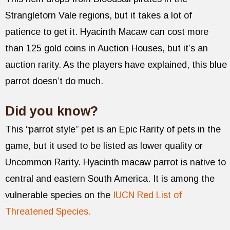
Strangletorn Vale regions, but it takes a lot of
patience to get it. Hyacinth Macaw can cost more
than 125 gold coins in Auction Houses, but it’s an
auction rarity. As the players have explained, this blue
parrot doesn’t do much.
Did you know?
This “parrot style” pet is an Epic Rarity of pets in the
game, but it used to be listed as lower quality or
Uncommon Rarity. Hyacinth macaw parrot is native to
central and eastern South America. It is among the
vulnerable species on the
IUCN Red List of
Threatened Species.