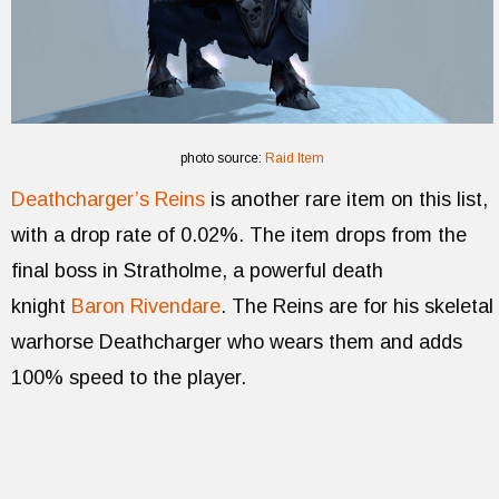
photo source:
Raid Item
Deathcharger’s Reins
is another rare item on this list,
with a drop rate of 0.02%. The item drops from the
final boss in Stratholme, a powerful death
knight
Baron Rivendare
. The Reins are for his skeletal
warhorse Deathcharger who wears them and adds
100% speed to the player.