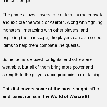
and challenges.
The game allows players to create a character avatar
and explore the world of Azeroth. Along with fighting
monsters, interacting with other players, and
exploring the landscape, the players can also collect
items to help them complete the quests.
Some items are used for fights, and others are
wearable, but all of them bring more power and
strength to the players upon producing or obtaining.
This list covers some of the most sought-after
and rarest items in the World of Warcraft!