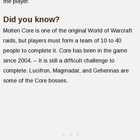
the player.
Did you know?
Molten Core is one of the original World of Warcraft
raids, but players must form a team of 10 to 40
people to complete it. Core has been in the game
since 2004. – It is still a difficult challenge to
complete. Lucifron, Magmadar, and Gehennas are
some of the Core bosses.