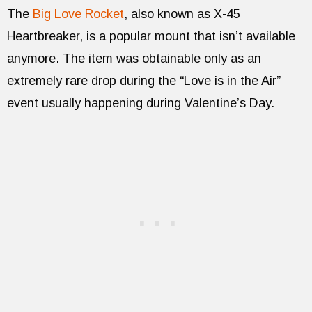
The
Big Love Rocket
, also known as X-45
Heartbreaker, is a popular mount that isn’t available
anymore. The item was obtainable only as an
extremely rare drop during the “Love is in the Air”
event usually happening during Valentine’s Day.