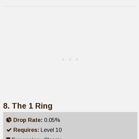
8. The 1 Ring
Drop Rate:
0.05%
Requires:
Level 10