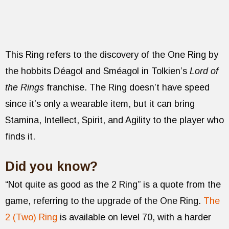
This Ring refers to the discovery of the One Ring by
the hobbits Déagol and Sméagol in Tolkien’s
Lord of
the Rings
franchise. The Ring doesn’t have speed
since it’s only a wearable item, but it can bring
Stamina, Intellect, Spirit, and Agility to the player who
finds it.
Did you know?
“Not quite as good as the 2 Ring” is a quote from the
game, referring to the upgrade of the One Ring.
The
2 (Two) Ring
is available on level 70, with a harder