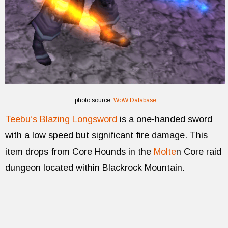
photo source:
WoW Database
Teebu’s Blazing Longsword
is a one-handed sword
with a low speed but significant fire damage. This
item drops from Core Hounds in the
Molte
n Core raid
dungeon located within Blackrock Mountain.