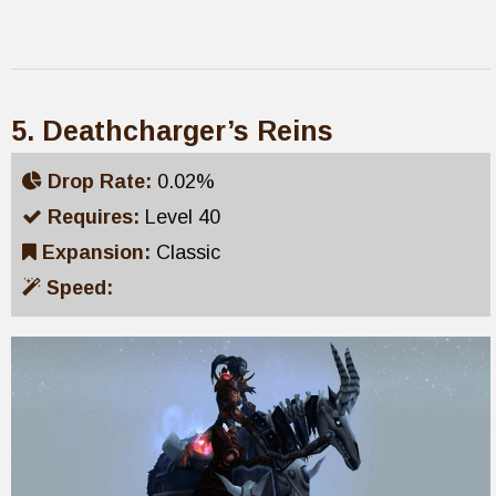
5. Deathcharger’s Reins
Drop Rate:
0.02%
Requires:
Level 40
Expansion:
Classic
Speed: