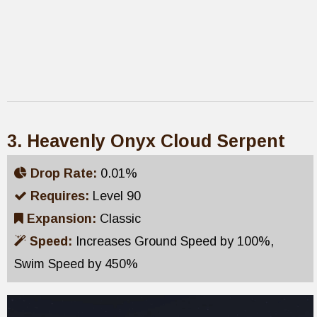
3. Heavenly Onyx Cloud Serpent
Drop Rate:
0.01%
Requires:
Level 90
Expansion:
Classic
Speed:
Increases Ground Speed by 100%,
Swim Speed by 450%