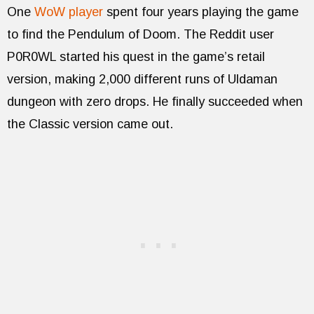
One
WoW player
spent four years playing the game
to find the Pendulum of Doom. The Reddit user
P0R0WL started his quest in the game’s retail
version, making 2,000 different runs of Uldaman
dungeon with zero drops. He finally succeeded when
the Classic version came out.