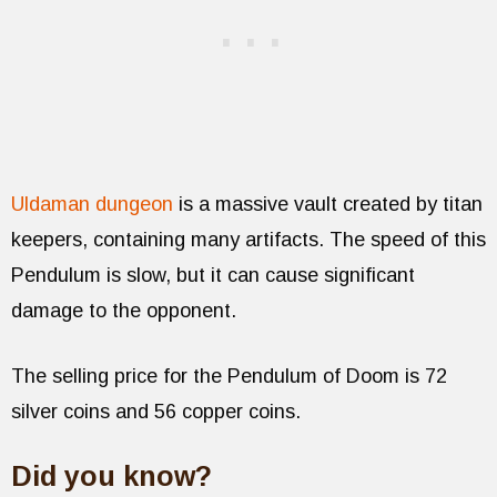
Uldaman dungeon
is a massive vault created by titan
keepers, containing many artifacts. The speed of this
Pendulum is slow, but it can cause significant
damage to the opponent.
The selling price for the Pendulum of Doom is 72
silver coins and 56 copper coins.
Did you know?