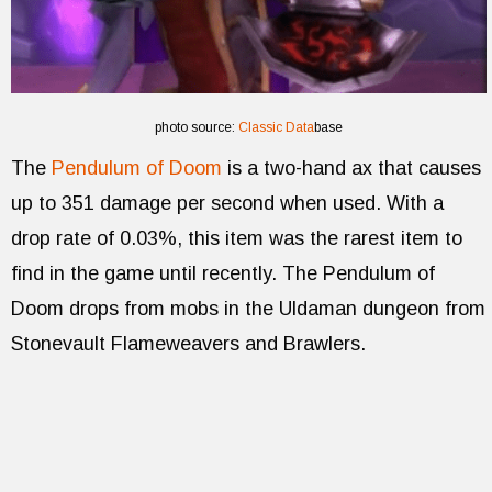
photo source:
Classic Data
base
The
Pendulum of Doom
is a two-hand ax that causes
up to 351 damage per second when used. With a
drop rate of 0.03%, this item was the rarest item to
find in the game until recently. The Pendulum of
Doom drops from mobs in the Uldaman dungeon from
Stonevault Flameweavers and Brawlers.