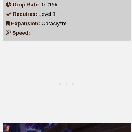
Drop Rate:
0.01%
Requires:
Level 1
Expansion:
Cataclysm
Speed: