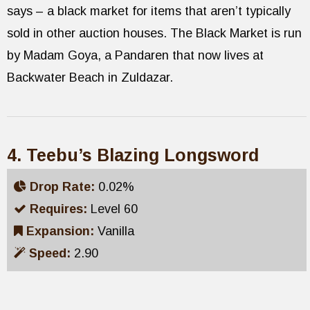
says – a black market for items that aren’t typically
sold in other auction houses. The Black Market is run
by Madam Goya, a Pandaren that now lives at
Backwater Beach in Zuldazar.
4. Teebu’s Blazing Longsword
Drop Rate:
0.02%
Requires:
Level 60
Expansion:
Vanilla
Speed:
2.90