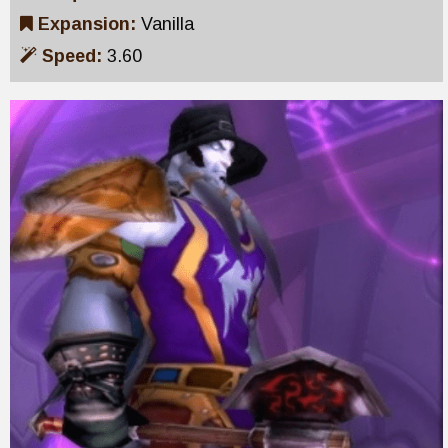
Expansion:
Vanilla
Speed:
3.60