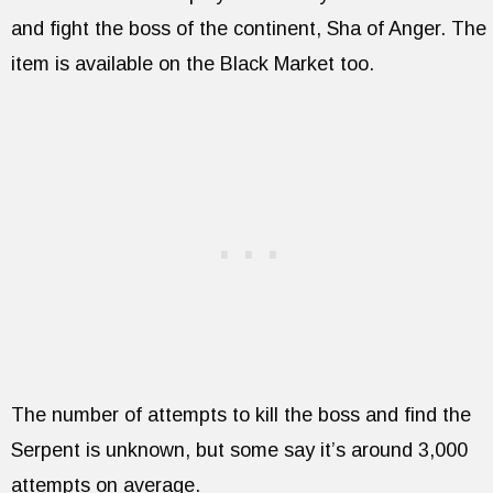
and fight the boss of the continent, Sha of Anger. The
item is available on the Black Market too.
The number of attempts to kill the boss and find the
Serpent is unknown, but some say it’s around 3,000
attempts on average.