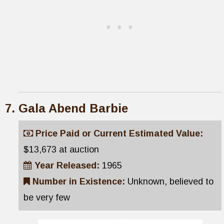
Gala Abend Barbie
Price Paid or Current Estimated Value:
$13,673 at auction
Year Released:
1965
Number in Existence:
Unknown, believed to
be very few