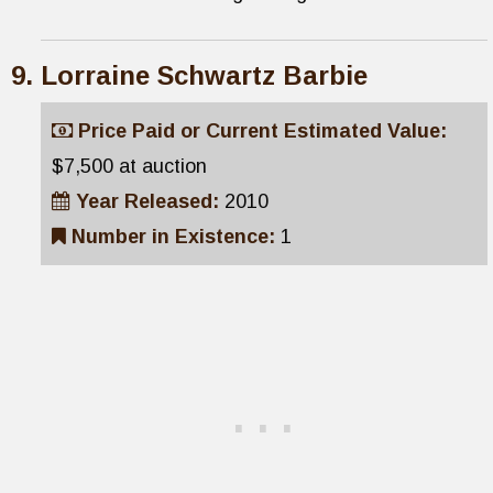
Lorraine Schwartz Barbie
Price Paid or Current Estimated Value:
$7,500 at auction
Year Released:
2010
Number in Existence:
1