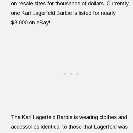
on resale sites for thousands of dollars. Currently,
one Karl Lagerfeld Barbie is listed for nearly
$8,000 on eBay!
The Karl Lagerfeld Barbie is wearing clothes and
accessories identical to those that Lagerfeld was