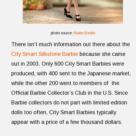
photo source:
Mattel Barbie
There isn’t much information out there about the
City Smart Silkstone Barbie
because she came
out in 2003. Only 600 City Smart Barbies were
produced, with 400 sent to the Japanese market,
while the other 200 went to members of the
Official Barbie Collector’s Club in the U.S. Since
Barbie collectors do not part with limited edition
dolls too often, City Smart Barbies typically
appear with a price of a few thousand dollars.