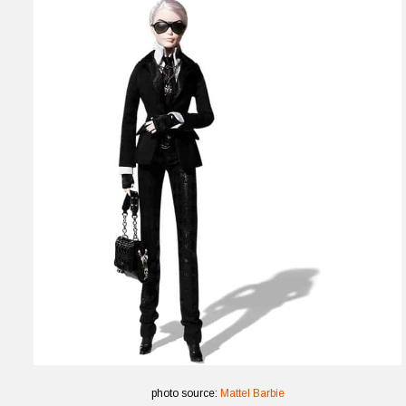
photo source:
Mattel Barbie