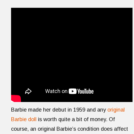
Barbie made her debut in 1959 and any
original
Barbie doll
is worth quite a bit of money. Of
course, an original Barbie’s condition does affect