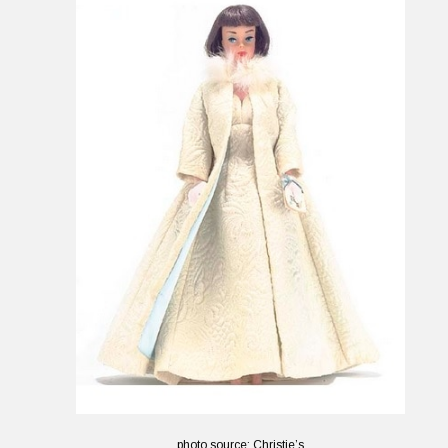
photo source: Christie’s