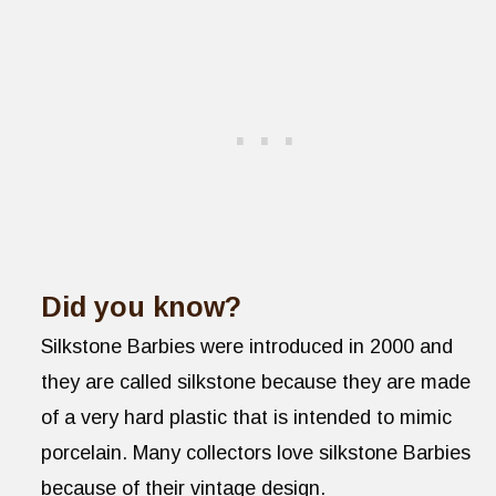
Did you know?
Silkstone Barbies were introduced in 2000 and
they are called silkstone because they are made
of a very hard plastic that is intended to mimic
porcelain. Many collectors love silkstone Barbies
because of their vintage design.