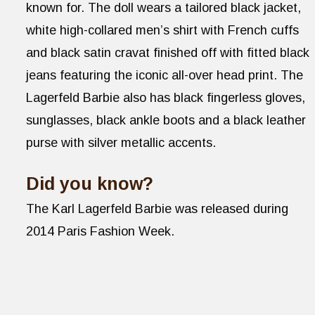
known for. The doll wears a tailored black jacket,
white high-collared men’s shirt with French cuffs
and black satin cravat finished off with fitted black
jeans featuring the iconic all-over head print. The
Lagerfeld Barbie also has black fingerless gloves,
sunglasses, black ankle boots and a black leather
purse with silver metallic accents.
Did you know?
The Karl Lagerfeld Barbie was released during
2014 Paris Fashion Week.