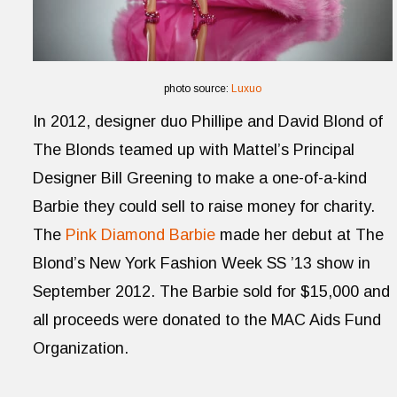
photo source:
Luxuo
In 2012, designer duo Phillipe and David Blond of
The Blonds teamed up with Mattel’s Principal
Designer Bill Greening to make a one-of-a-kind
Barbie they could sell to raise money for charity.
The
Pink Diamond Barbie
made her debut at The
Blond’s New York Fashion Week SS ’13 show in
September 2012. The Barbie sold for $15,000 and
all proceeds were donated to the MAC Aids Fund
Organization.