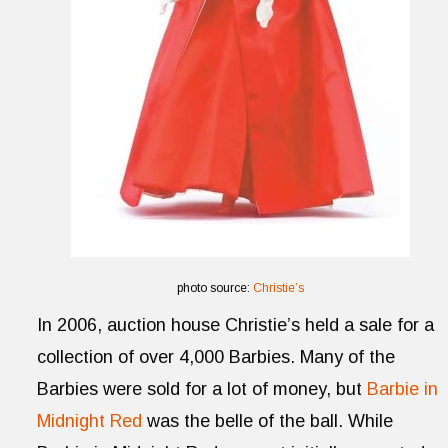
photo source:
Christie’s
In 2006, auction house Christie’s held a sale for a
collection of over 4,000 Barbies. Many of the
Barbies were sold for a lot of money, but
Barbie in
Midnight Red
was the belle of the ball. While