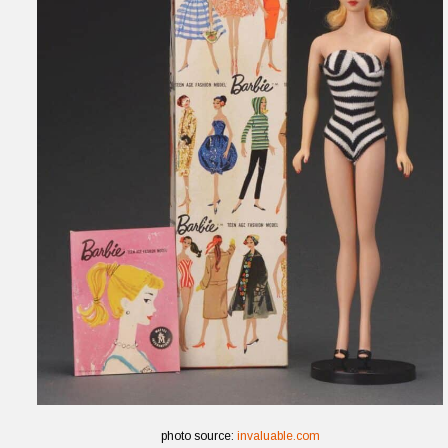
photo source:
invaluable.com