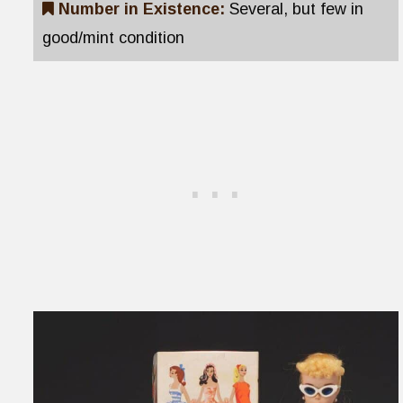
Number in Existence:
Several, but few in
good/mint condition