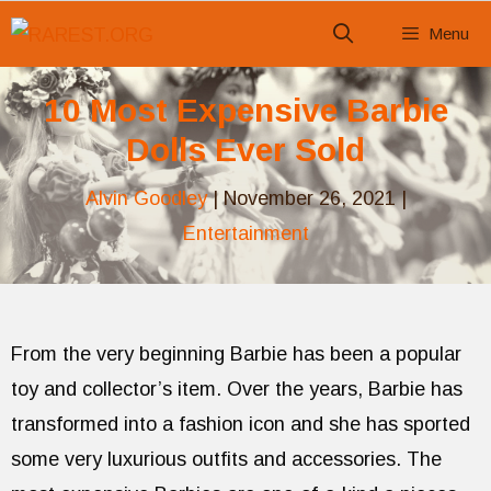
Skip
Menu
to
content
10 Most Expensive Barbie
Dolls Ever Sold
Alvin Goodley
|
November 26, 2021
|
Entertainment
From the very beginning Barbie has been a popular
toy and collector’s item. Over the years, Barbie has
transformed into a fashion icon and she has sported
some very luxurious outfits and accessories. The