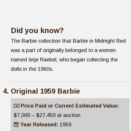
Did you know?
The Barbie collection that Barbie in Midnight Red
was a part of originally belonged to a women
named Ietje Raebel, who began collecting the
dolls in the 1960s.
Original 1959 Barbie
Price Paid or Current Estimated Value:
$7,000 – $27,450 at auction
Year Released:
1959