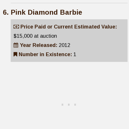
Pink Diamond Barbie
Price Paid or Current Estimated Value:
$15,000 at auction
Year Released:
2012
Number in Existence:
1