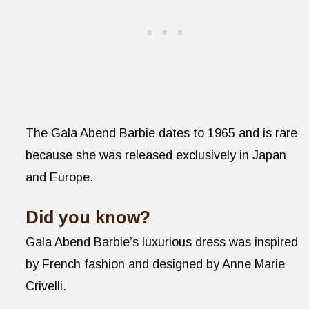
The Gala Abend Barbie dates to 1965 and is rare
because she was released exclusively in Japan
and Europe.
Did you know?
Gala Abend Barbie’s luxurious dress was inspired
by French fashion and designed by Anne Marie
Crivelli.