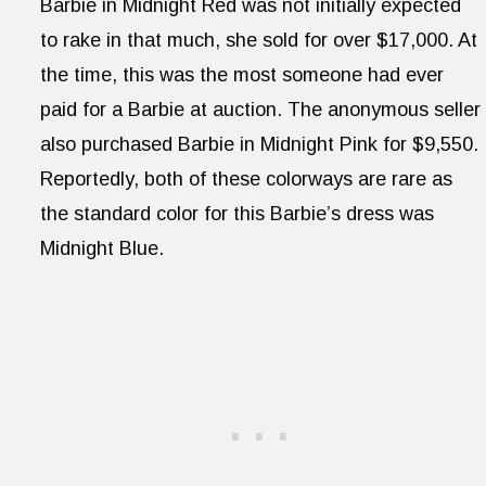
Barbie in Midnight Red was not initially expected
to rake in that much, she sold for over $17,000. At
the time, this was the most someone had ever
paid for a Barbie at auction. The anonymous seller
also purchased Barbie in Midnight Pink for $9,550.
Reportedly, both of these colorways are rare as
the standard color for this Barbie’s dress was
Midnight Blue.