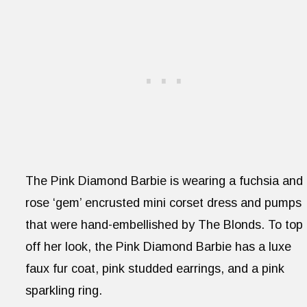
The Pink Diamond Barbie is wearing a fuchsia and
rose ‘gem’ encrusted mini corset dress and pumps
that were hand-embellished by The Blonds. To top
off her look, the Pink Diamond Barbie has a luxe
faux fur coat, pink studded earrings, and a pink
sparkling ring.