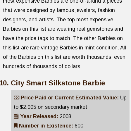
most expensive Barbies are one-of-a-kind a pieces
that were designed by famous jewelers, fashion
designers, and artists. The top most expensive
Barbies on this list are wearing real gemstones and
have the price tags to match. The other Barbies on
this list are rare vintage Barbies in mint condition. All
of the Barbies on this list are worth thousands, even
hundreds of thousands of dollars!
City Smart Silkstone Barbie
Price Paid or Current Estimated Value:
Up
to $2,995 on secondary market
Year Released:
2003
Number in Existence:
600