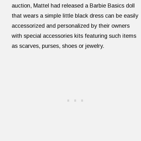
auction, Mattel had released a Barbie Basics doll
that wears a simple little black dress can be easily
accessorized and personalized by their owners
with special accessories kits featuring such items
as scarves, purses, shoes or jewelry.