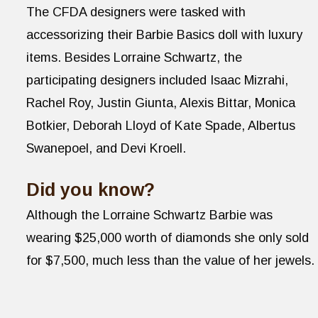
The CFDA designers were tasked with
accessorizing their Barbie Basics doll with luxury
items. Besides Lorraine Schwartz, the
participating designers included Isaac Mizrahi,
Rachel Roy, Justin Giunta, Alexis Bittar, Monica
Botkier, Deborah Lloyd of Kate Spade, Albertus
Swanepoel, and Devi Kroell.
Did you know?
Although the Lorraine Schwartz Barbie was
wearing $25,000 worth of diamonds she only sold
for $7,500, much less than the value of her jewels.