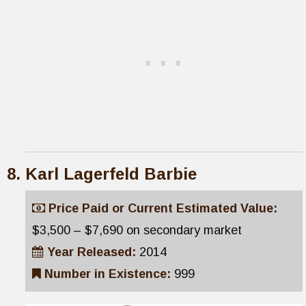
Karl Lagerfeld Barbie
Price Paid or Current Estimated Value:
$3,500 – $7,690 on secondary market
Year Released:
2014
Number in Existence:
999