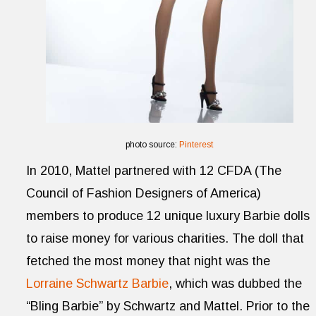
photo source:
Pinterest
In 2010, Mattel partnered with 12 CFDA (The
Council of Fashion Designers of America)
members to produce 12 unique luxury Barbie dolls
to raise money for various charities. The doll that
fetched the most money that night was the
Lorraine Schwartz Barbie
, which was dubbed the
“Bling Barbie” by Schwartz and Mattel. Prior to the