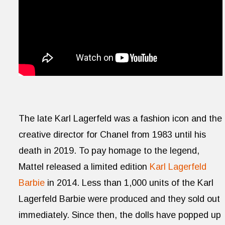
The late Karl Lagerfeld was a fashion icon and the
creative director for Chanel from 1983 until his
death in 2019. To pay homage to the legend,
Mattel released a limited edition
Karl Lagerfeld
Barbie
in 2014. Less than 1,000 units of the Karl
Lagerfeld Barbie were produced and they sold out
immediately. Since then, the dolls have popped up