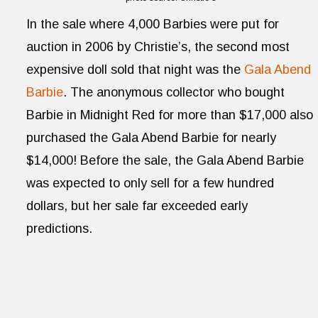
In the sale where 4,000 Barbies were put for
auction in 2006 by Christie’s, the second most
expensive doll sold that night was the
Gala Abend
Barbie
. The anonymous collector who bought
Barbie in Midnight Red for more than $17,000 also
purchased the Gala Abend Barbie for nearly
$14,000! Before the sale, the Gala Abend Barbie
was expected to only sell for a few hundred
dollars, but her sale far exceeded early
predictions.