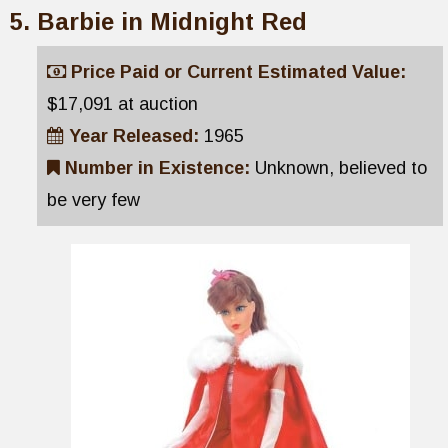
Barbie in Midnight Red
Price Paid or Current Estimated Value:
$17,091 at auction
Year Released:
1965
Number in Existence:
Unknown, believed to
be very few