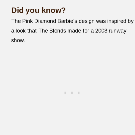
Did you know?
The Pink Diamond Barbie’s design was inspired by
a look that The Blonds made for a 2008 runway
show.