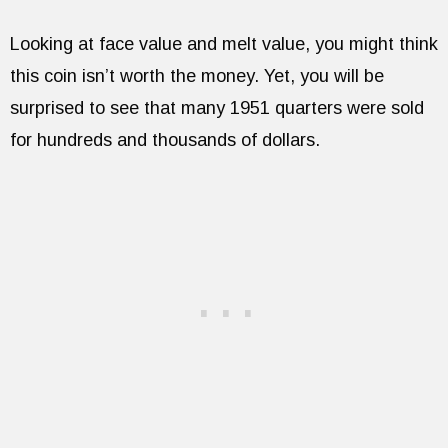
Looking at face value and melt value, you might think
this coin isn’t worth the money. Yet, you will be
surprised to see that many 1951 quarters were sold
for hundreds and thousands of dollars.