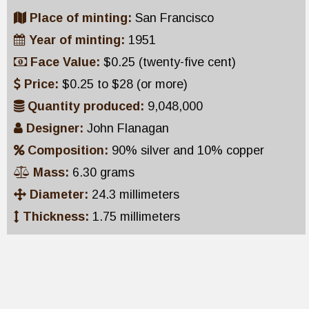
Place of minting:
San Francisco
Year of minting:
1951
Face Value:
$0.25 (twenty-five cent)
Price:
$0.25 to $28 (or more)
Quantity produced:
9,048,000
Designer:
John Flanagan
Composition:
90% silver and 10% copper
Mass:
6.30 grams
Diameter:
24.3 millimeters
Thickness:
1.75 millimeters