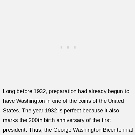
Long before 1932, preparation had already begun to
have Washington in one of the coins of the United
States. The year 1932 is perfect because it also
marks the 200th birth anniversary of the first
president. Thus, the George Washington Bicentennial