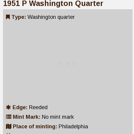
1951 P Washington Quarter
Type:
Washington quarter
Edge:
Reeded
Mint Mark:
No mint mark
Place of minting:
Philadelphia