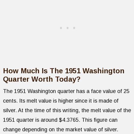
How Much Is The 1951 Washington
Quarter Worth Today?
The 1951 Washington quarter has a face value of 25
cents. Its melt value is higher since it is made of
silver. At the time of this writing, the melt value of the
1951 quarter is around $4.3765. This figure can
change depending on the market value of silver.