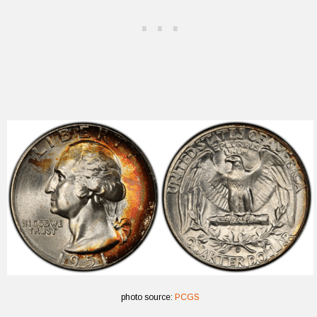
photo source:
PCGS