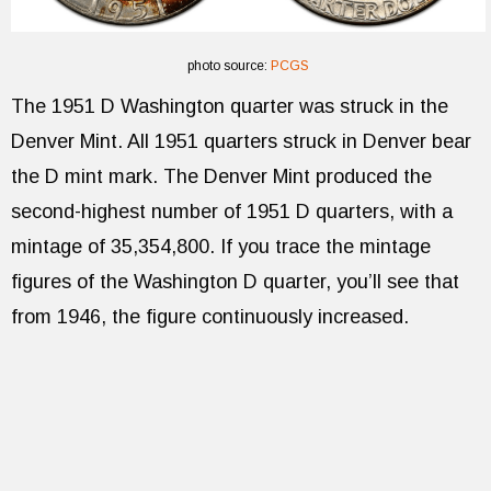
photo source:
PCGS
The 1951 D Washington quarter was struck in the
Denver Mint. All 1951 quarters struck in Denver bear
the D mint mark. The Denver Mint produced the
second-highest number of 1951 D quarters, with a
mintage of 35,354,800. If you trace the mintage
figures of the Washington D quarter, you’ll see that
from 1946, the figure continuously increased.