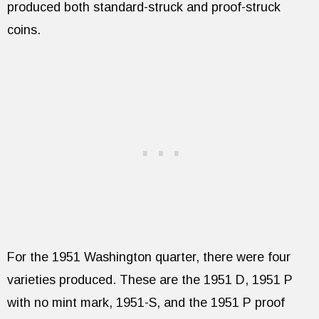
produced both standard-struck and proof-struck
coins.
For the 1951 Washington quarter, there were four
varieties produced. These are the 1951 D, 1951 P
with no mint mark, 1951-S, and the 1951 P proof