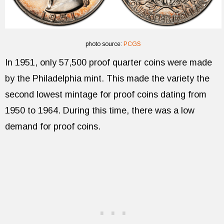
photo source:
PCGS
In 1951, only 57,500 proof quarter coins were made
by the Philadelphia mint. This made the variety the
second lowest mintage for proof coins dating from
1950 to 1964. During this time, there was a low
demand for proof coins.