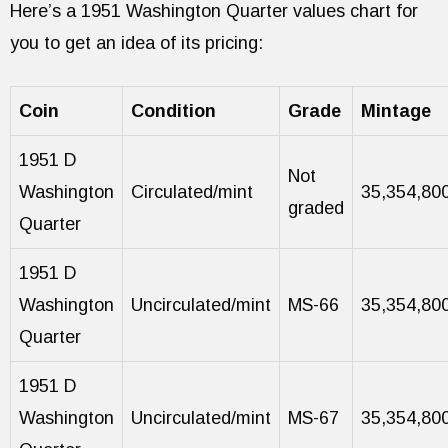
Here’s a 1951 Washington Quarter values chart for
you to get an idea of its pricing:
Coin
Condition
Grade
Mintage
1951 D
Not
Washington
Circulated/mint
35,354,80
graded
Quarter
1951 D
Washington
Uncirculated/mint
MS-66
35,354,80
Quarter
1951 D
Washington
Uncirculated/mint
MS-67
35,354,80