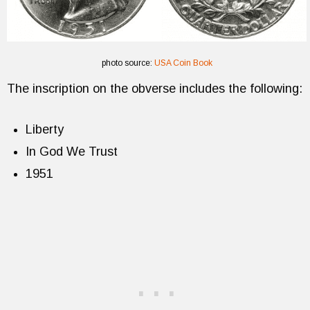
photo source:
USA Coin Book
The inscription on the obverse includes the following:
Liberty
In God We Trust
1951