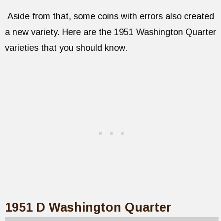
Aside from that, some coins with errors also created
a new variety. Here are the 1951 Washington Quarter
varieties that you should know.
1951 D Washington Quarter