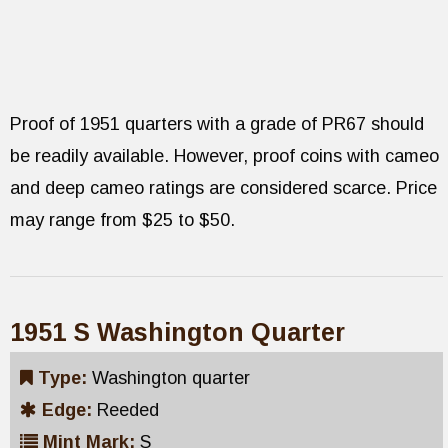
Proof of 1951 quarters with a grade of PR67 should
be readily available. However, proof coins with cameo
and deep cameo ratings are considered scarce. Price
may range from $25 to $50.
1951 S Washington Quarter
Type:
Washington quarter
Edge:
Reeded
Mint Mark:
S