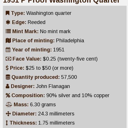
1951 P Proof Washington Quarter
Type:
Washington quarter
Edge:
Reeded
Mint Mark:
No mint mark
Place of minting:
Philadelphia
Year of minting:
1951
Face Value:
$0.25 (twenty-five cent)
Price:
$25 to $50 (or more)
Quantity produced:
57,500
Designer:
John Flanagan
Composition:
90% silver and 10% copper
Mass:
6.30 grams
Diameter:
24.3 millimeters
Thickness:
1.75 millimeters