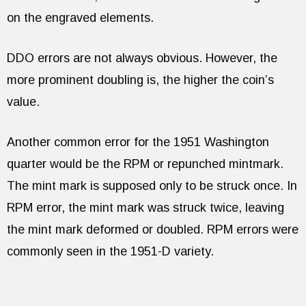
on the engraved elements.
DDO errors are not always obvious. However, the
more prominent doubling is, the higher the coin’s
value.
Another common error for the 1951 Washington
quarter would be the RPM or repunched mintmark.
The mint mark is supposed only to be struck once. In
RPM error, the mint mark was struck twice, leaving
the mint mark deformed or doubled. RPM errors were
commonly seen in the 1951-D variety.