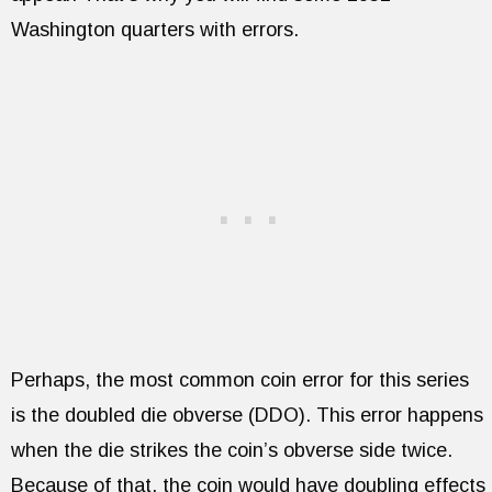
Washington quarters with errors.
Perhaps, the most common coin error for this series
is the doubled die obverse (DDO). This error happens
when the die strikes the coin’s obverse side twice.
Because of that, the coin would have doubling effects