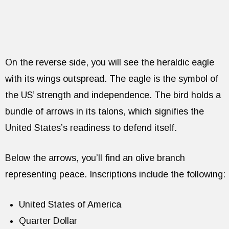
On the reverse side, you will see the heraldic eagle
with its wings outspread. The eagle is the symbol of
the US’ strength and independence. The bird holds a
bundle of arrows in its talons, which signifies the
United States’s readiness to defend itself.
Below the arrows, you’ll find an olive branch
representing peace. Inscriptions include the following:
United States of America
Quarter Dollar