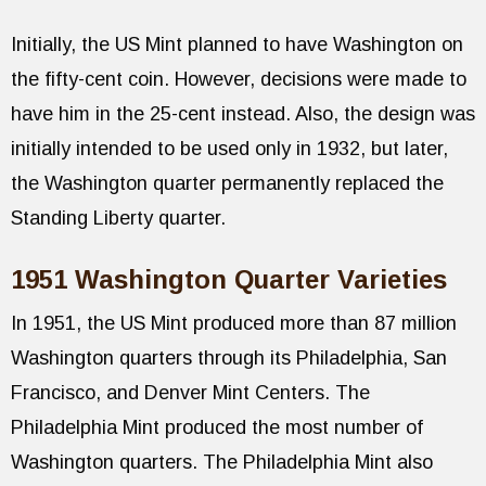
Initially, the US Mint planned to have Washington on
the fifty-cent coin. However, decisions were made to
have him in the 25-cent instead. Also, the design was
initially intended to be used only in 1932, but later,
the Washington quarter permanently replaced the
Standing Liberty quarter.
1951 Washington Quarter Varieties
In 1951, the US Mint produced more than 87 million
Washington quarters through its Philadelphia, San
Francisco, and Denver Mint Centers. The
Philadelphia Mint produced the most number of
Washington quarters. The Philadelphia Mint also