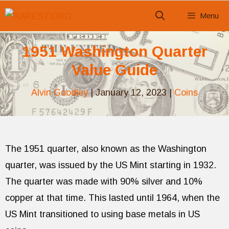
Skip
Menu
to
content
1951 Washington Quarter
Value Guide
Alvin Goodley
|
January 12, 2023
|
Coins
The 1951 quarter, also known as the Washington
quarter, was issued by the US Mint starting in 1932.
The quarter was made with 90% silver and 10%
copper at that time. This lasted until 1964, when the
US Mint transitioned to using base metals in US