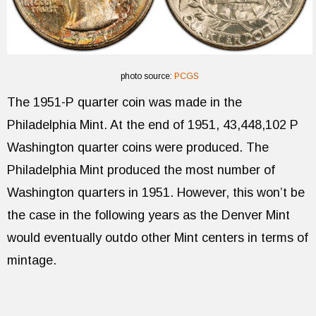
photo source:
PCGS
The 1951-P quarter coin was made in the
Philadelphia Mint. At the end of 1951, 43,448,102 P
Washington quarter coins were produced. The
Philadelphia Mint produced the most number of
Washington quarters in 1951. However, this won’t be
the case in the following years as the Denver Mint
would eventually outdo other Mint centers in terms of
mintage.