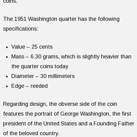
coins.
The 1951 Washington quarter has the following
specifications:
Value – 25 cents
Mass – 6.30 grams, which is slightly heavier than
the quarter coins today
Diameter – 30 millimeters
Edge – reeded
Regarding design, the obverse side of the coin
features the portrait of George Washington, the first
president of the United States and a Founding Father
of the beloved country.