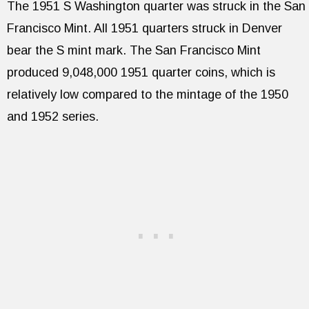
The 1951 S Washington quarter was struck in the San
Francisco Mint. All 1951 quarters struck in Denver
bear the S mint mark. The San Francisco Mint
produced 9,048,000 1951 quarter coins, which is
relatively low compared to the mintage of the 1950
and 1952 series.