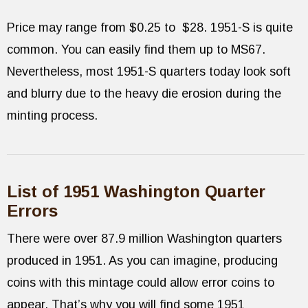
Price may range from $0.25 to $28. 1951-S is quite
common. You can easily find them up to MS67.
Nevertheless, most 1951-S quarters today look soft
and blurry due to the heavy die erosion during the
minting process.
List of 1951 Washington Quarter
Errors
There were over 87.9 million Washington quarters
produced in 1951. As you can imagine, producing
coins with this mintage could allow error coins to
appear. That’s why you will find some 1951