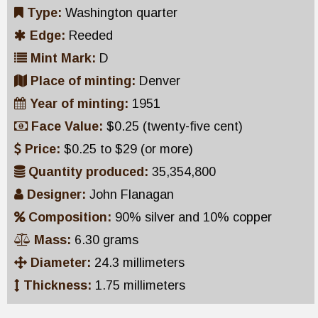
Type:
Washington quarter
Edge:
Reeded
Mint Mark:
D
Place of minting:
Denver
Year of minting:
1951
Face Value:
$0.25 (twenty-five cent)
Price:
$0.25 to $29 (or more)
Quantity produced:
35,354,800
Designer:
John Flanagan
Composition:
90% silver and 10% copper
Mass:
6.30 grams
Diameter:
24.3 millimeters
Thickness:
1.75 millimeters