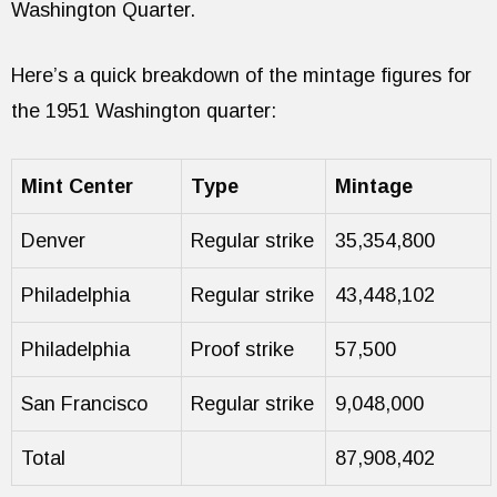
Washington Quarter.
Here’s a quick breakdown of the mintage figures for
the 1951 Washington quarter:
Mint Center
Type
Mintage
Denver
Regular strike
35,354,800
Philadelphia
Regular strike
43,448,102
Philadelphia
Proof strike
57,500
San Francisco
Regular strike
9,048,000
Total
87,908,402