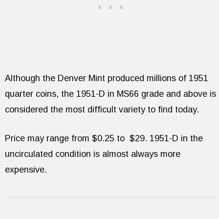
Although the Denver Mint produced millions of 1951
quarter coins, the 1951-D in MS66 grade and above is
considered the most difficult variety to find today.
Price may range from $0.25 to $29. 1951-D in the
uncirculated condition is almost always more
expensive.