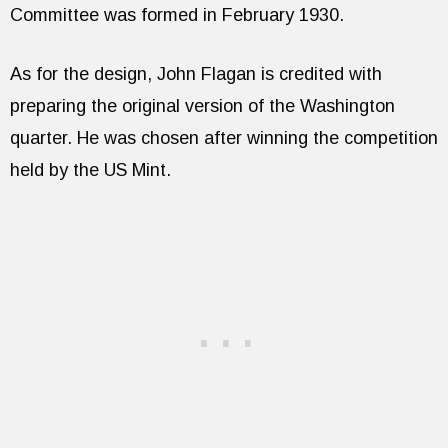
Committee was formed in February 1930.
As for the design, John Flagan is credited with
preparing the original version of the Washington
quarter. He was chosen after winning the competition
held by the US Mint.