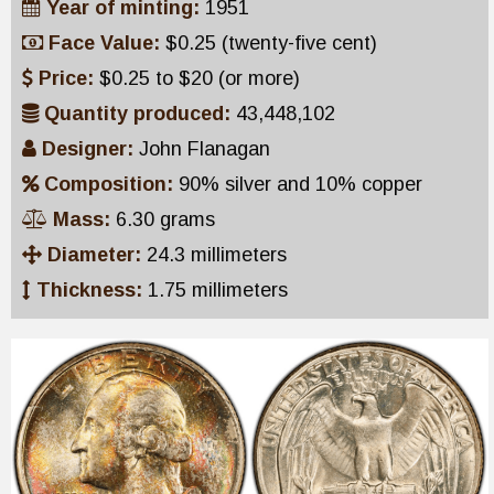
Year of minting:
1951
Face Value:
$0.25 (twenty-five cent)
Price:
$0.25 to $20 (or more)
Quantity produced:
43,448,102
Designer:
John Flanagan
Composition:
90% silver and 10% copper
Mass:
6.30 grams
Diameter:
24.3 millimeters
Thickness:
1.75 millimeters