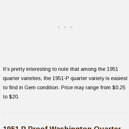
It’s pretty interesting to note that among the 1951
quarter varieties, the 1951-P quarter variety is easiest
to find in Gem condition. Price may range from $0.25
to $20.