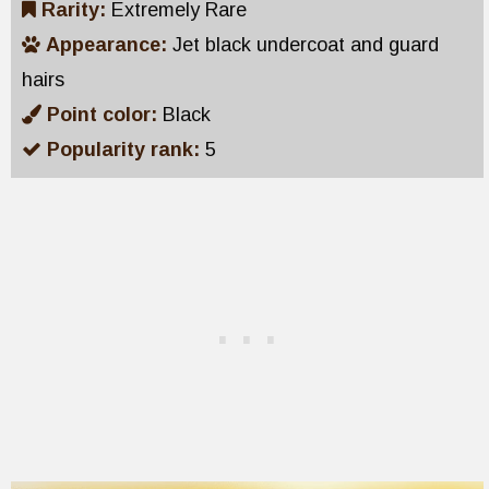
Rarity:
Extremely Rare
Appearance:
Jet black undercoat and guard
hairs
Point color:
Black
Popularity rank:
5