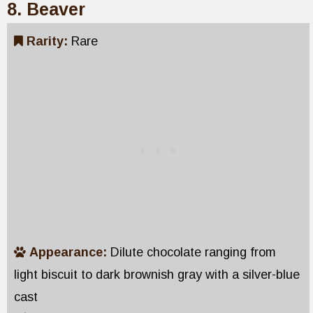
8. Beaver
Rarity:
Rare
Appearance:
Dilute chocolate ranging from
light biscuit to dark brownish gray with a silver-blue
cast