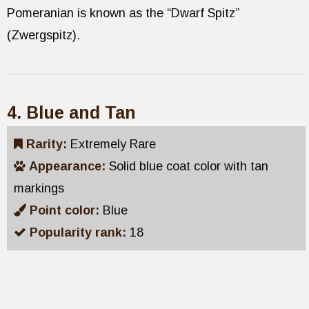
Pomeranian is known as the “Dwarf Spitz”
(Zwergspitz).
4. Blue and Tan
Rarity:
Extremely Rare
Appearance:
Solid blue coat color with tan
markings
Point color:
Blue
Popularity rank:
18