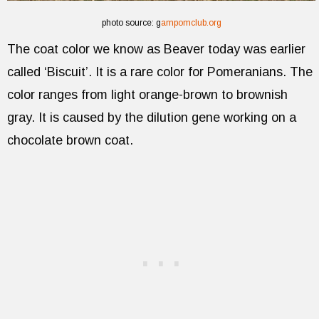
photo source: g
ampomclub.org
The coat color we know as Beaver today was earlier
called ‘Biscuit’. It is a rare color for Pomeranians. The
color ranges from light orange-brown to brownish
gray. It is caused by the dilution gene working on a
chocolate brown coat.