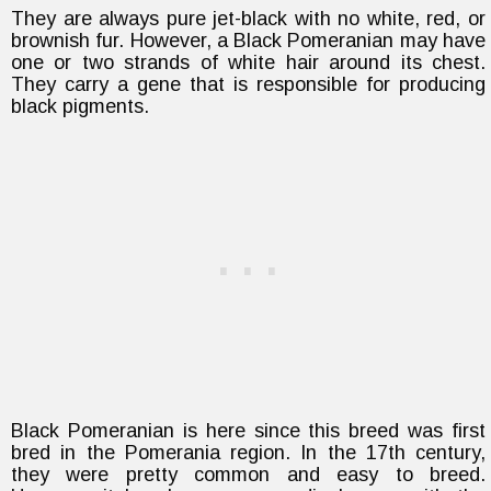
They are always pure jet-black with no white, red, or
brownish fur. However, a Black Pomeranian may have
one or two strands of white hair around its chest.
They carry a gene that is responsible for producing
black pigments.
Black Pomeranian is here since this breed was first
bred in the Pomerania region. In the 17th century,
they were pretty common and easy to breed.