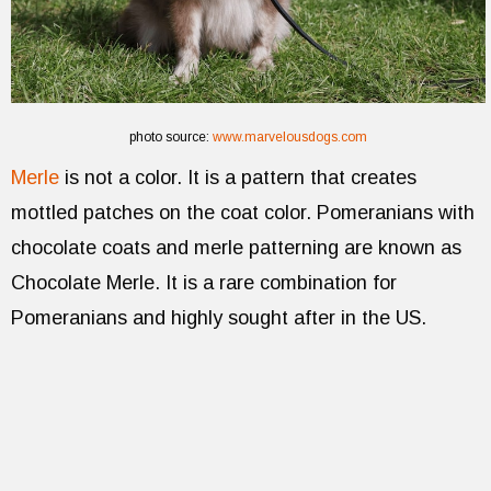
photo source:
www.marvelousdogs.com
Merle
is not a color. It is a pattern that creates
mottled patches on the coat color. Pomeranians with
chocolate coats and merle patterning are known as
Chocolate Merle. It is a rare combination for
Pomeranians and highly sought after in the US.