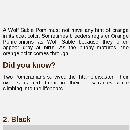
A Wolf Sable Pom must not have any hint of orange
in its coat color. Sometimes breeders register Orange
Pomeranians as Wolf Sable because they often
appear gray at birth. As the puppy matures, the
orange color comes through.
Did you know?
Two Pomeranians survived the Titanic disaster. Their
owners carried them in their laps/cradles while
climbing into the lifeboats.
2. Black