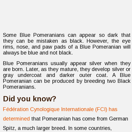
Some Blue Pomeranians can appear so dark that
they can be mistaken as black. However, the eye
rims, nose, and paw pads of a Blue Pomeranian will
always be blue and not black.
Blue Pomeranians usually appear silver when they
are born. Later, as they mature, they develop silver or
gray undercoat and darker outer coat. A Blue
Pomeranian can be produced by breeding two Black
Pomeranians.
Did you know?
Fédération Cynologique Internationale (FCI) has
determined
that Pomeranian has come from German
Spitz, a much larger breed. In some countries,