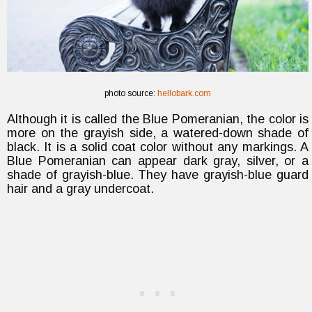
photo source:
hellobark.com
Although it is called the Blue Pomeranian, the color is
more on the grayish side, a watered-down shade of
black. It is a solid coat color without any markings. A
Blue Pomeranian can appear dark gray, silver, or a
shade of grayish-blue. They have grayish-blue guard
hair and a gray undercoat.