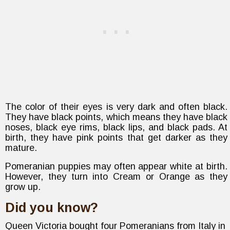
The color of their eyes is very dark and often black.
They have black points, which means they have black
noses, black eye rims, black lips, and black pads. At
birth, they have pink points that get darker as they
mature.
Pomeranian puppies may often appear white at birth.
However, they turn into Cream or Orange as they
grow up.
Did you know?
Queen Victoria bought four Pomeranians from Italy in