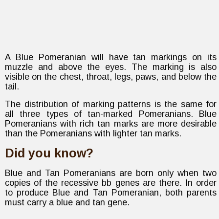
A Blue Pomeranian will have tan markings on its
muzzle and above the eyes. The marking is also
visible on the chest, throat, legs, paws, and below the
tail.
The distribution of marking patterns is the same for
all three types of tan-marked Pomeranians. Blue
Pomeranians with rich tan marks are more desirable
than the Pomeranians with lighter tan marks.
Did you know?
Blue and Tan Pomeranians are born only when two
copies of the recessive bb genes are there. In order
to produce Blue and Tan Pomeranian, both parents
must carry a blue and tan gene.