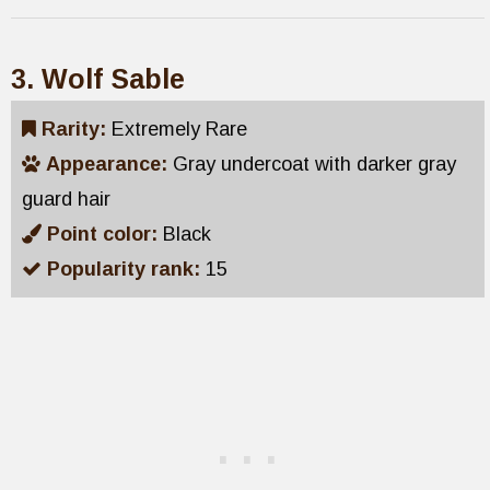
3. Wolf Sable
Rarity:
Extremely Rare
Appearance:
Gray undercoat with darker gray
guard hair
Point color:
Black
Popularity rank:
15