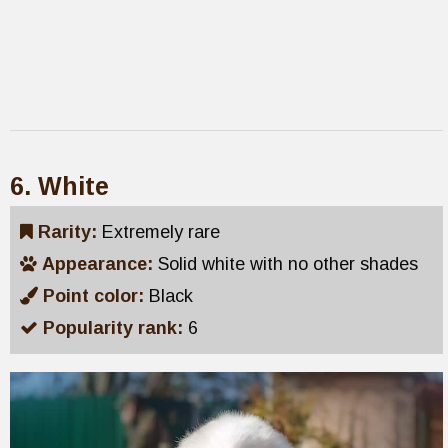
6. White
Rarity:
Extremely rare
Appearance:
Solid white with no other shades
Point color:
Black
Popularity rank:
6