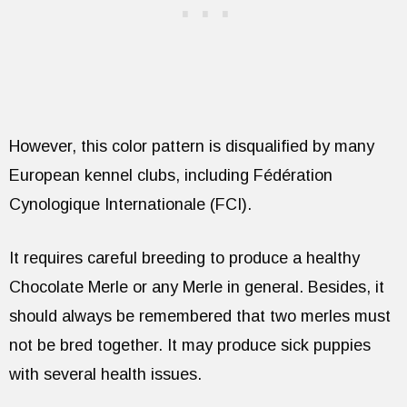
However, this color pattern is disqualified by many
European kennel clubs, including Fédération
Cynologique Internationale (FCI).
It requires careful breeding to produce a healthy
Chocolate Merle or any Merle in general. Besides, it
should always be remembered that two merles must
not be bred together. It may produce sick puppies
with several health issues.