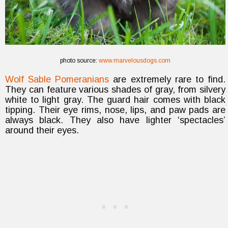
photo source:
www.marvelousdogs.com
Wolf Sable Pomeranians
are extremely rare to find.
They can feature various shades of gray, from silvery
white to light gray. The guard hair comes with black
tipping. Their eye rims, nose, lips, and paw pads are
always black. They also have lighter ‘spectacles’
around their eyes.