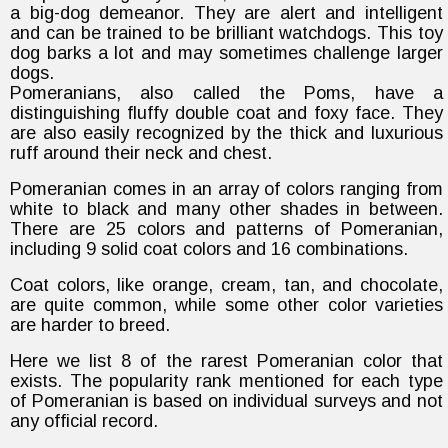
a big-dog demeanor. They are alert and intelligent
and can be trained to be brilliant watchdogs. This toy
dog barks a lot and may sometimes challenge larger
dogs.
Pomeranians, also called the Poms, have a
distinguishing fluffy double coat and foxy face. They
are also easily recognized by the thick and luxurious
ruff around their neck and chest.
Pomeranian comes in an array of colors ranging from
white to black and many other shades in between.
There are 25 colors and patterns of Pomeranian,
including 9 solid coat colors and 16 combinations.
Coat colors, like orange, cream, tan, and chocolate,
are quite common, while some other color varieties
are harder to breed.
Here we list 8 of the rarest Pomeranian color that
exists. The popularity rank mentioned for each type
of Pomeranian is based on individual surveys and not
any official record.