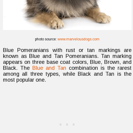
photo source:
www.marvelousdogs.com
Blue Pomeranians with rust or tan markings are
known as Blue and Tan Pomeranians. Tan marking
appears on three base coat colors, Blue, Brown, and
Black. The
Blue and Tan
combination is the rarest
among all three types, while Black and Tan is the
most popular one.