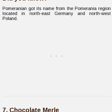
Pomeranian got its name from the Pomerania region
located in north-east Germany and north-west
Poland.
7. Chocolate Merle