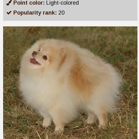
Point color:
Light-colored
Popularity rank:
20