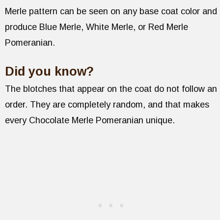
Merle pattern can be seen on any base coat color and
produce Blue Merle, White Merle, or Red Merle
Pomeranian.
Did you know?
The blotches that appear on the coat do not follow an
order. They are completely random, and that makes
every Chocolate Merle Pomeranian unique.