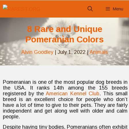
Skip
Menu
to
content
8 Rare and Unique
Pomeranian Colors
Alvin Goodley
|
July 1, 2022
|
Animals
Pomeranian is one of the most popular dog breeds in
the USA. It ranks 14th among the 155 breeds
registered by the
American Kennel Club
. This small
breed is an excellent choice for people who don’t
have a lot of time to give to their pets. They are fairly
independent and get along well with older and calm
people.
Despite having tiny bodies, Pomeranians often exhibit