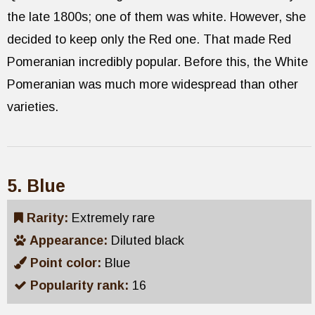
the late 1800s; one of them was white. However, she
decided to keep only the Red one. That made Red
Pomeranian incredibly popular. Before this, the White
Pomeranian was much more widespread than other
varieties.
5. Blue
Rarity:
Extremely rare
Appearance:
Diluted black
Point color:
Blue
Popularity rank:
16