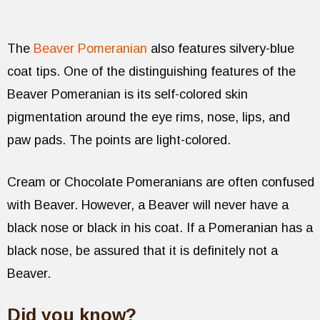
The
Beaver Pomeranian
also features silvery-blue
coat tips. One of the distinguishing features of the
Beaver Pomeranian is its self-colored skin
pigmentation around the eye rims, nose, lips, and
paw pads. The points are light-colored.
Cream or Chocolate Pomeranians are often confused
with Beaver. However, a Beaver will never have a
black nose or black in his coat. If a Pomeranian has a
black nose, be assured that it is definitely not a
Beaver.
Did you know?