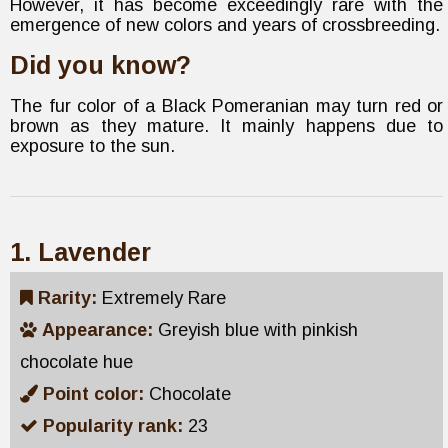
However, it has become exceedingly rare with the
emergence of new colors and years of crossbreeding.
Did you know?
The fur color of a Black Pomeranian may turn red or
brown as they mature. It mainly happens due to
exposure to the sun.
1. Lavender
Rarity:
Extremely Rare
Appearance:
Greyish blue with pinkish
chocolate hue
Point color:
Chocolate
Popularity rank:
23