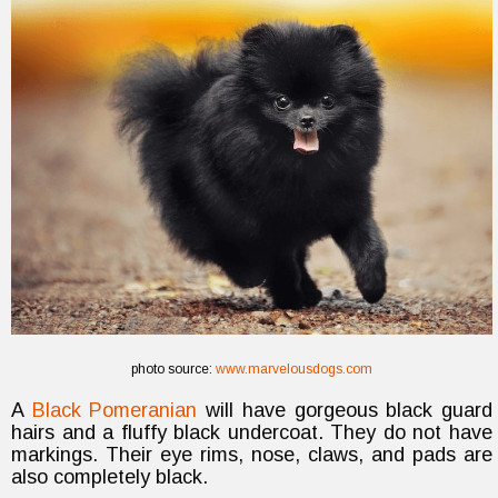
photo source:
www.marvelousdogs.com
A
Black Pomeranian
will have gorgeous black guard
hairs and a fluffy black undercoat. They do not have
markings. Their eye rims, nose, claws, and pads are
also completely black.