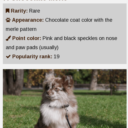
Rarity:
Rare
Appearance:
Chocolate coat color with the
merle pattern
Point color:
Pink and black speckles on nose
and paw pads (usually)
Popularity rank:
19