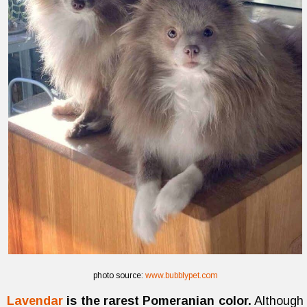
photo source:
www.bubblypet.com
Lavendar
is the rarest Pomeranian color.
Although