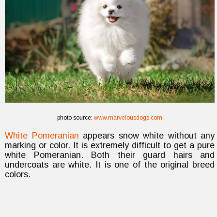
photo source:
www.marvelousdogs.com
White Pomeranian
appears snow white without any
marking or color. It is extremely difficult to get a pure
white Pomeranian. Both their guard hairs and
undercoats are white. It is one of the original breed
colors.