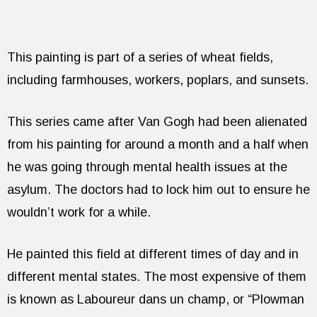
This painting is part of a series of wheat fields,
including farmhouses, workers, poplars, and sunsets.
This series came after Van Gogh had been alienated
from his painting for around a month and a half when
he was going through mental health issues at the
asylum. The doctors had to lock him out to ensure he
wouldn’t work for a while.
He painted this field at different times of day and in
different mental states. The most expensive of them
is known as Laboureur dans un champ, or “Plowman