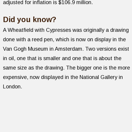
adjusted for inflation is $106.9 million.
Did you know?
A Wheatfield with Cypresses was originally a drawing
done with a reed pen, which is now on display in the
Van Gogh Museum in Amsterdam. Two versions exist
in oil, one that is smaller and one that is about the
same size as the drawing. The bigger one is the more
expensive, now displayed in the National Gallery in
London.