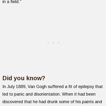
in a field.”
Did you know?
In July 1889, Van Gogh suffered a fit of epilepsy that
led to panic and disorientation. When it had been
discovered that he had drunk some of his paints and