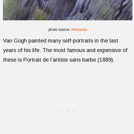
photo source:
Wikipedia
Van Gogh painted many self-portraits in the last
years of his life. The most famous and expensive of
these is Portrait de l’artiste sans barbe (1889).