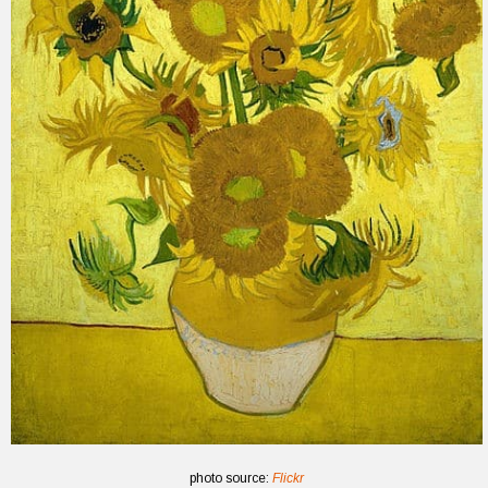
photo source:
Flickr