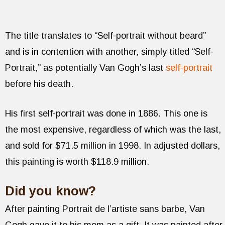
The title translates to “Self-portrait without beard”
and is in contention with another, simply titled “Self-
Portrait,” as potentially Van Gogh’s last
self-portrait
before his death.
His first self-portrait was done in 1886. This one is
the most expensive, regardless of which was the last,
and sold for $71.5 million in 1998. In adjusted dollars,
this painting is worth $118.9 million.
Did you know?
After painting Portrait de l’artiste sans barbe, Van
Gogh gave it to his mom as a gift. It was painted after