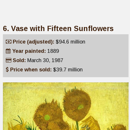
6. Vase with Fifteen Sunflowers
Price (adjusted):
$94.6 million
Year painted:
1889
Sold:
March 30, 1987
Price when sold:
$39.7 million