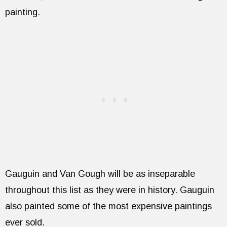
painting.
Gauguin and Van Gough will be as inseparable
throughout this list as they were in history. Gauguin
also painted some of the most expensive paintings
ever sold.