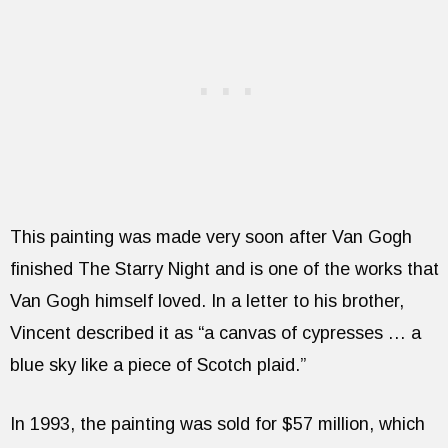
This painting was made very soon after Van Gogh
finished The Starry Night and is one of the works that
Van Gogh himself loved. In a letter to his brother,
Vincent described it as “a canvas of cypresses … a
blue sky like a piece of Scotch plaid.”
In 1993, the painting was sold for $57 million, which