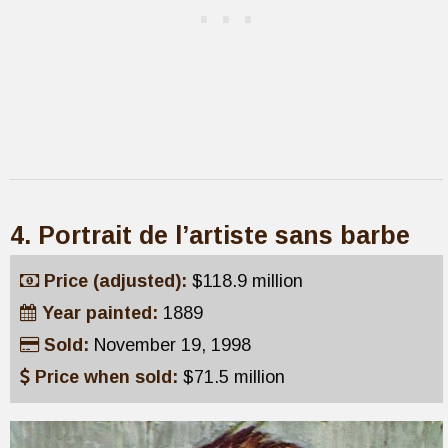
4. Portrait de l’artiste sans barbe
Price (adjusted):
$118.9 million
Year painted:
1889
Sold:
November 19, 1998
Price when sold:
$71.5 million