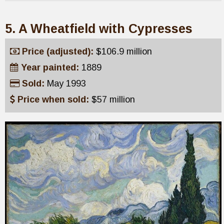
5. A Wheatfield with Cypresses
Price (adjusted):
$106.9 million
Year painted:
1889
Sold:
May 1993
Price when sold:
$57 million