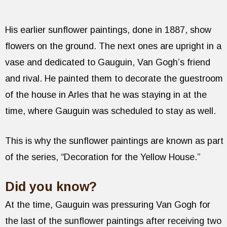
His earlier sunflower paintings, done in 1887, show
flowers on the ground. The next ones are upright in a
vase and dedicated to Gauguin, Van Gogh’s friend
and rival. He painted them to decorate the guestroom
of the house in Arles that he was staying in at the
time, where Gauguin was scheduled to stay as well.
This is why the sunflower paintings are known as part
of the series, “Decoration for the Yellow House.”
Did you know?
At the time, Gauguin was pressuring Van Gogh for
the last of the sunflower paintings after receiving two