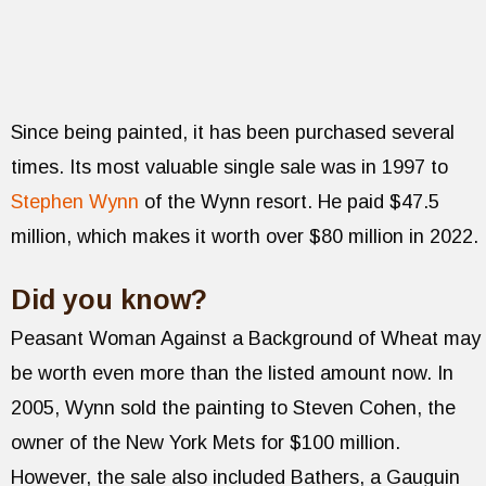
Since being painted, it has been purchased several
times. Its most valuable single sale was in 1997 to
Stephen Wynn
of the Wynn resort. He paid $47.5
million, which makes it worth over $80 million in 2022.
Did you know?
Peasant Woman Against a Background of Wheat may
be worth even more than the listed amount now. In
2005, Wynn sold the painting to Steven Cohen, the
owner of the New York Mets for $100 million.
However, the sale also included Bathers, a Gauguin