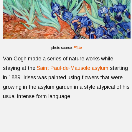
photo source:
Flickr
Van Gogh made a series of nature works while
staying at the
Saint Paul-de-Mausole asylum
starting
in 1889. Irises was painted using flowers that were
growing in the asylum garden in a style atypical of his
usual intense form language.