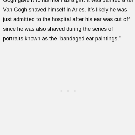
Van Gogh shaved himself in Arles. It’s likely he was
just admitted to the hospital after his ear was cut off
since he was also shaved during the series of
portraits known as the “bandaged ear paintings.”