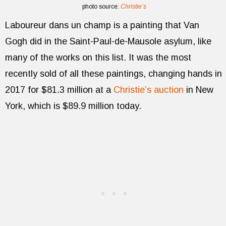
photo source:
Christie’s
Laboureur dans un champ is a painting that Van
Gogh did in the Saint-Paul-de-Mausole asylum, like
many of the works on this list. It was the most
recently sold of all these paintings, changing hands in
2017 for $81.3 million at a
Christie’s auction
in New
York, which is $89.9 million today.