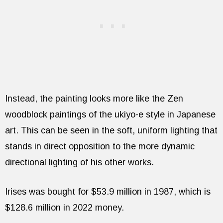
Instead, the painting looks more like the Zen
woodblock paintings of the ukiyo-e style in Japanese
art. This can be seen in the soft, uniform lighting that
stands in direct opposition to the more dynamic
directional lighting of his other works.
Irises was bought for $53.9 million in 1987, which is
$128.6 million in 2022 money.