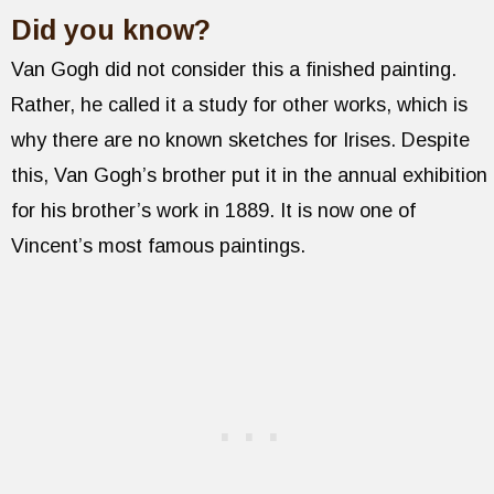
Did you know?
Van Gogh did not consider this a finished painting.
Rather, he called it a study for other works, which is
why there are no known sketches for Irises. Despite
this, Van Gogh’s brother put it in the annual exhibition
for his brother’s work in 1889. It is now one of
Vincent’s most famous paintings.