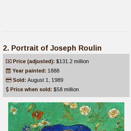
2. Portrait of Joseph Roulin
Price (adjusted):
$131.2 million
Year painted:
1888
Sold:
August 1, 1989
Price when sold:
$58 million