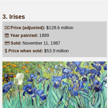
3. Irises
Price (adjusted):
$128.6 million
Year painted:
1889
Sold:
November 11, 1987
Price when sold:
$53.9 million