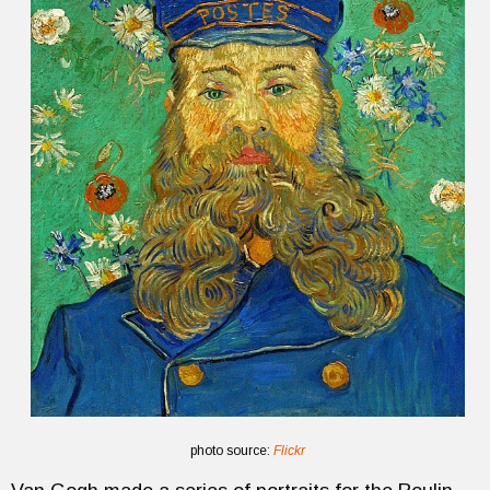
photo source:
Flickr