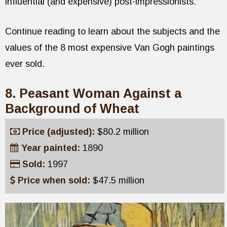
influential (and expensive) post-impressionists.
Continue reading to learn about the subjects and the
values of the 8 most expensive Van Gogh paintings
ever sold.
8. Peasant Woman Against a
Background of Wheat
Price (adjusted):
$80.2 million
Year painted:
1890
Sold:
1997
Price when sold:
$47.5 million