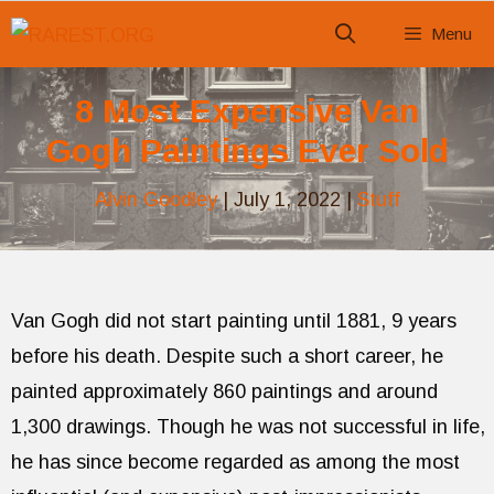
Skip
Menu
to
content
8 Most Expensive Van
Gogh Paintings Ever Sold
Alvin Goodley
|
July 1, 2022
|
Stuff
Van Gogh did not start painting until 1881, 9 years
before his death. Despite such a short career, he
painted approximately 860 paintings and around
1,300 drawings. Though he was not successful in life,
he has since become regarded as among the most