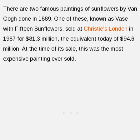
There are two famous paintings of sunflowers by Van
Gogh done in 1889. One of these, known as Vase
with Fifteen Sunflowers, sold at
Christie’s London
in
1987 for $81.3 million, the equivalent today of $94.6
million. At the time of its sale, this was the most
expensive painting ever sold.