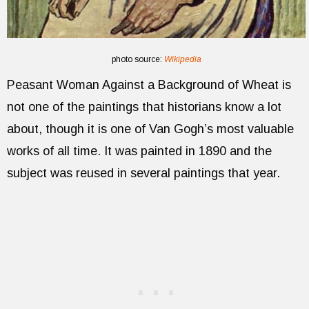
photo source:
Wikipedia
Peasant Woman Against a Background of Wheat is
not one of the paintings that historians know a lot
about, though it is one of Van Gogh’s most valuable
works of all time. It was painted in 1890 and the
subject was reused in several paintings that year.