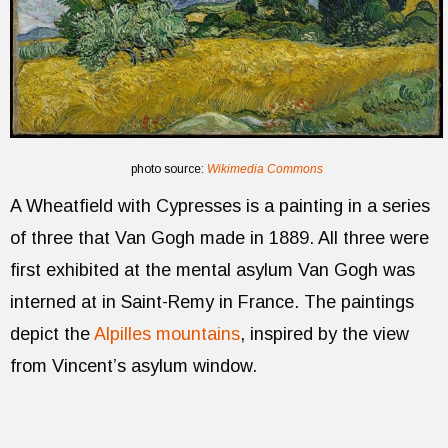
photo source:
Wikimedia Commons
A Wheatfield with Cypresses is a painting in a series
of three that Van Gogh made in 1889. All three were
first exhibited at the mental asylum Van Gogh was
interned at in Saint-Remy in France. The paintings
depict the
Alpilles mountains
, inspired by the view
from Vincent’s asylum window.