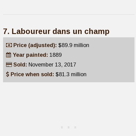
7. Laboureur dans un champ
Price (adjusted):
$89.9 million
Year painted:
1889
Sold:
November 13, 2017
Price when sold:
$81.3 million