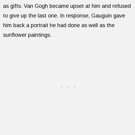
as gifts. Van Gogh became upset at him and refused
to give up the last one. In response, Gauguin gave
him back a portrait he had done as well as the
sunflower paintings.