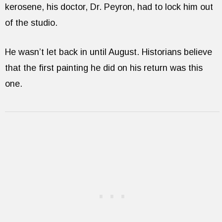
kerosene, his doctor, Dr. Peyron, had to lock him out
of the studio.
He wasn’t let back in until August. Historians believe
that the first painting he did on his return was this
one.