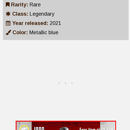
Rarity:
Rare
Class:
Legendary
Year released:
2021
Color:
Metallic blue