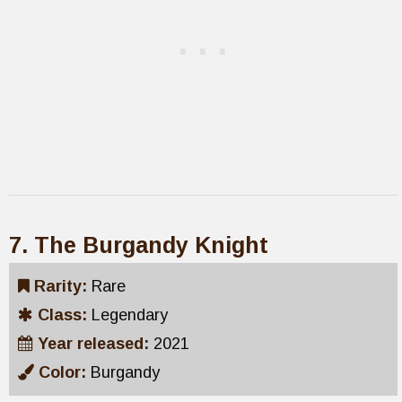
7. The Burgandy Knight
Rarity:
Rare
Class:
Legendary
Year released:
2021
Color:
Burgandy