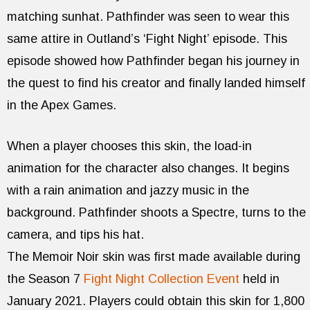
matching sunhat. Pathfinder was seen to wear this
same attire in Outland’s ‘Fight Night’ episode. This
episode showed how Pathfinder began his journey in
the quest to find his creator and finally landed himself
in the Apex Games.
When a player chooses this skin, the load-in
animation for the character also changes. It begins
with a rain animation and jazzy music in the
background. Pathfinder shoots a Spectre, turns to the
camera, and tips his hat.
The Memoir Noir skin was first made available during
the Season 7
Fight Night Collection Event
held in
January 2021. Players could obtain this skin for 1,800