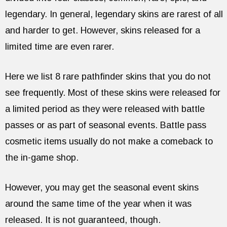
legendary. In general, legendary skins are rarest of all
and harder to get. However, skins released for a
limited time are even rarer.
Here we list 8 rare pathfinder skins that you do not
see frequently. Most of these skins were released for
a limited period as they were released with battle
passes or as part of seasonal events. Battle pass
cosmetic items usually do not make a comeback to
the in-game shop.
However, you may get the seasonal event skins
around the same time of the year when it was
released. It is not guaranteed, though.