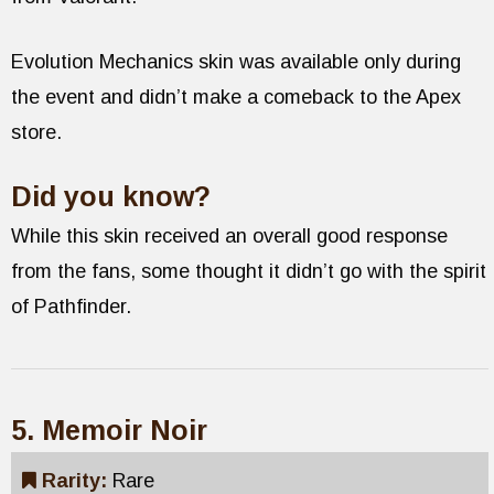
Evolution Mechanics skin was available only during
the event and didn’t make a comeback to the Apex
store.
Did you know?
While this skin received an overall good response
from the fans, some thought it didn’t go with the spirit
of Pathfinder.
5. Memoir Noir
Rarity:
Rare