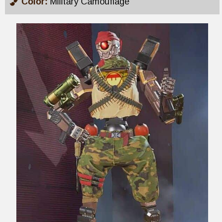
Color:
Military Camouflage