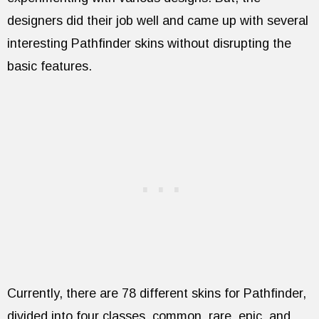
designers did their job well and came up with several
interesting Pathfinder skins without disrupting the
basic features.
Currently, there are 78 different skins for Pathfinder,
divided into four classes, common, rare, epic, and