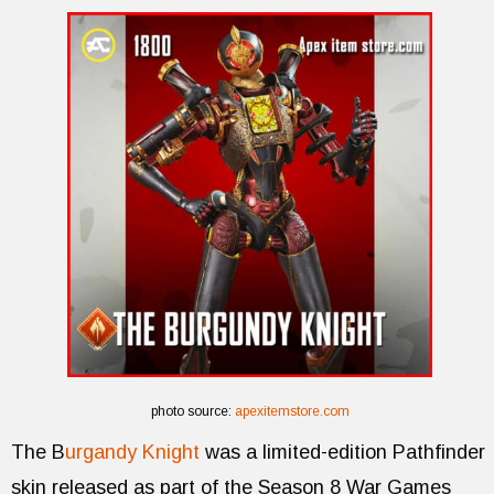
photo source:
apexitemstore.com
The B
urgandy Knight
was a limited-edition Pathfinder
skin released as part of the Season 8 War Games