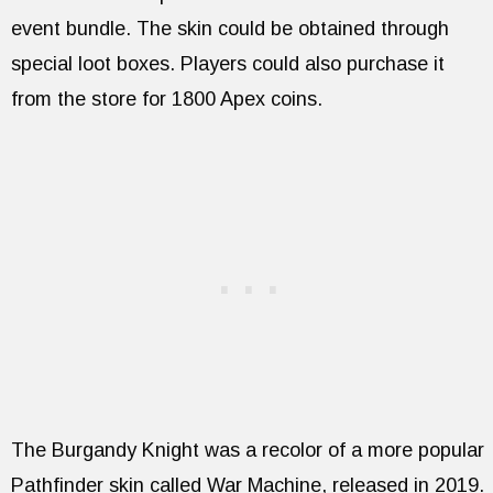
event bundle. The skin could be obtained through
special loot boxes. Players could also purchase it
from the store for 1800 Apex coins.
The Burgandy Knight was a recolor of a more popular
Pathfinder skin called War Machine, released in 2019.