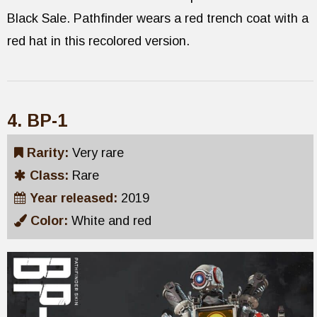
Black Sale. Pathfinder wears a red trench coat with a
red hat in this recolored version.
4. BP-1
Rarity:
Very rare
Class:
Rare
Year released:
2019
Color:
White and red