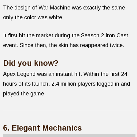
The design of War Machine was exactly the same
only the color was white.
It first hit the market during the Season 2 Iron Cast
event. Since then, the skin has reappeared twice.
Did you know?
Apex Legend was an instant hit. Within the first 24
hours of its launch, 2.4 million players logged in and
played the game.
6. Elegant Mechanics