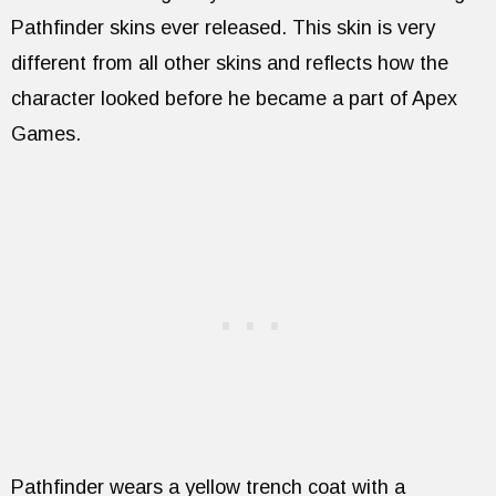
Pathfinder skins ever released. This skin is very
different from all other skins and reflects how the
character looked before he became a part of Apex
Games.
Pathfinder wears a yellow trench coat with a