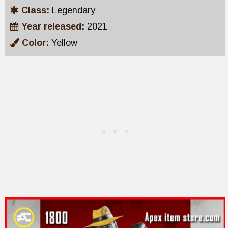
Class:
Legendary
Year released:
2021
Color:
Yellow