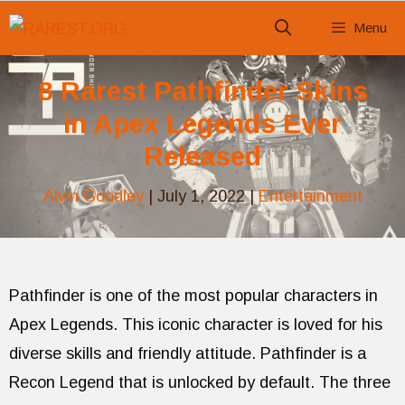
Skip
Menu
to
content
8 Rarest Pathfinder Skins
in Apex Legends Ever
Released
Alvin Goodley
|
July 1, 2022
|
Entertainment
Pathfinder is one of the most popular characters in
Apex Legends. This iconic character is loved for his
diverse skills and friendly attitude. Pathfinder is a
Recon Legend that is unlocked by default. The three