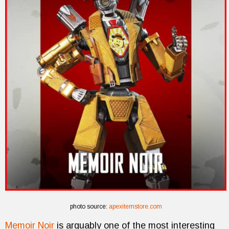
photo source:
apexitemstore.com
Memoir Noir
is arguably one of the most interesting