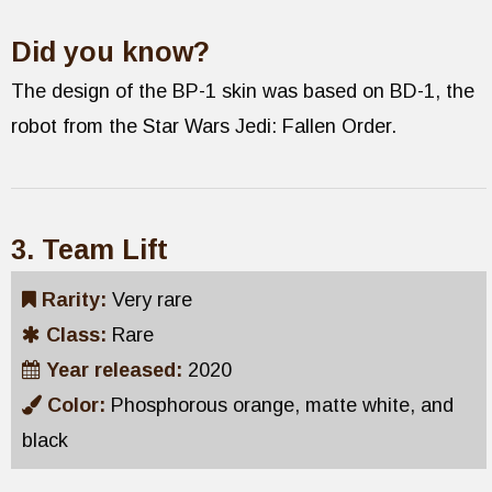
Did you know?
The design of the BP-1 skin was based on BD-1, the
robot from the Star Wars Jedi: Fallen Order.
3. Team Lift
Rarity:
Very rare
Class:
Rare
Year released:
2020
Color:
Phosphorous orange, matte white, and
black