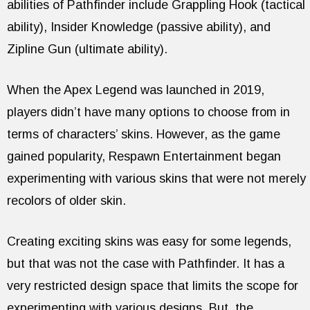
abilities of Pathfinder include Grappling Hook (tactical
ability), Insider Knowledge (passive ability), and
Zipline Gun (ultimate ability).
When the Apex Legend was launched in 2019,
players didn’t have many options to choose from in
terms of characters’ skins. However, as the game
gained popularity, Respawn Entertainment began
experimenting with various skins that were not merely
recolors of older skin.
Creating exciting skins was easy for some legends,
but that was not the case with Pathfinder. It has a
very restricted design space that limits the scope for
experimenting with various designs. But, the