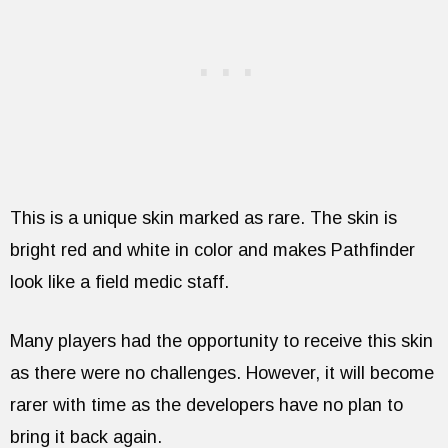
This is a unique skin marked as rare. The skin is
bright red and white in color and makes Pathfinder
look like a field medic staff.
Many players had the opportunity to receive this skin
as there were no challenges. However, it will become
rarer with time as the developers have no plan to
bring it back again.