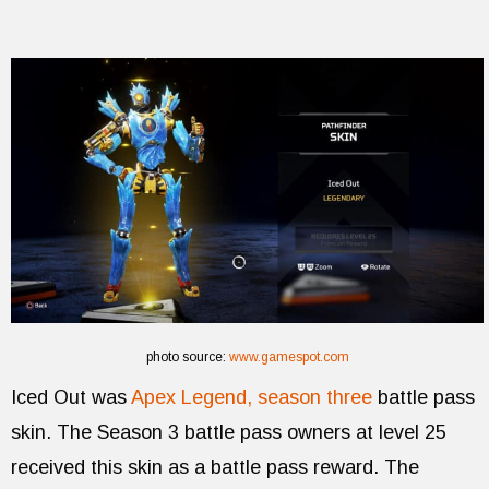
photo source:
www.gamespot.com
Iced Out was
Apex Legend, season three
battle pass
skin. The Season 3 battle pass owners at level 25
received this skin as a battle pass reward. The