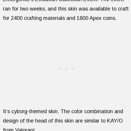
ran for two weeks, and this skin was available to craft
for 2400 crafting materials and 1800 Apex coins.
It’s cyborg-themed skin. The color combination and
design of the head of this skin are similar to KAY/O
from Valorant.