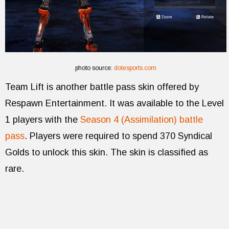
photo source:
dotesports.com
Team Lift is another battle pass skin offered by
Respawn Entertainment. It was available to the Level
1 players with the
Season 4 (Assimilation) battle
pass
. Players were required to spend 370 Syndical
Golds to unlock this skin. The skin is classified as
rare.