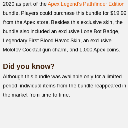
2020 as part of the
Apex Legend’s Pathfinder Edition
bundle. Players could purchase this bundle for $19.99
from the Apex store. Besides this exclusive skin, the
bundle also included an exclusive Lone Bot Badge,
Legendary First Blood Havoc Skin, an exclusive
Molotov Cocktail gun charm, and 1,000 Apex coins.
Did you know?
Although this bundle was available only for a limited
period, individual items from the bundle reappeared in
the market from time to time.