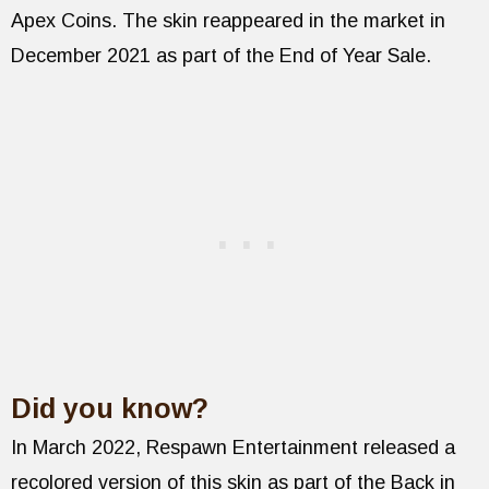
Apex Coins. The skin reappeared in the market in
December 2021 as part of the End of Year Sale.
Did you know?
In March 2022, Respawn Entertainment released a
recolored version of this skin as part of the Back in