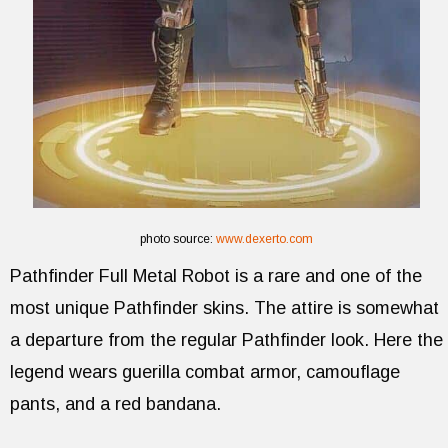
photo source:
www.dexerto.com
Pathfinder Full Metal Robot is a rare and one of the
most unique Pathfinder skins. The attire is somewhat
a departure from the regular Pathfinder look. Here the
legend wears guerilla combat armor, camouflage
pants, and a red bandana.