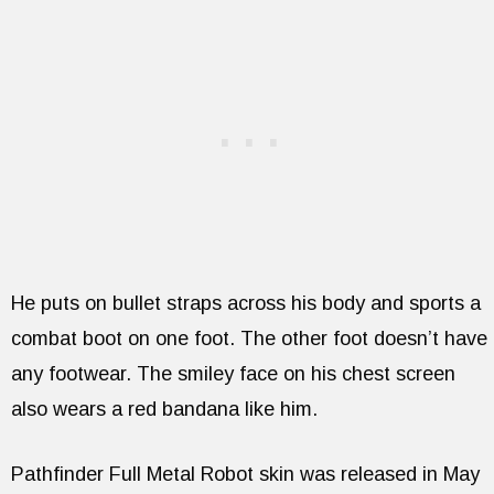
He puts on bullet straps across his body and sports a
combat boot on one foot. The other foot doesn’t have
any footwear. The smiley face on his chest screen
also wears a red bandana like him.
Pathfinder Full Metal Robot skin was released in May