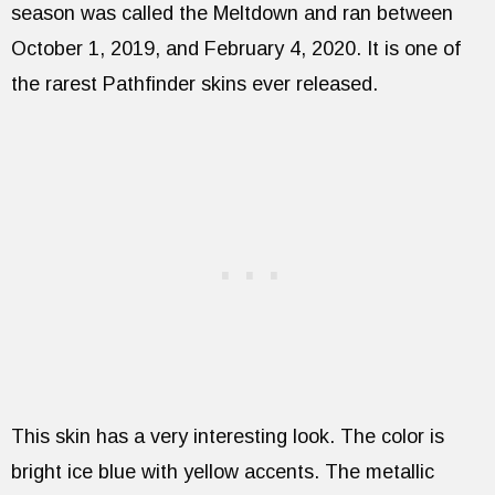
season was called the Meltdown and ran between
October 1, 2019, and February 4, 2020. It is one of
the rarest Pathfinder skins ever released.
This skin has a very interesting look. The color is
bright ice blue with yellow accents. The metallic