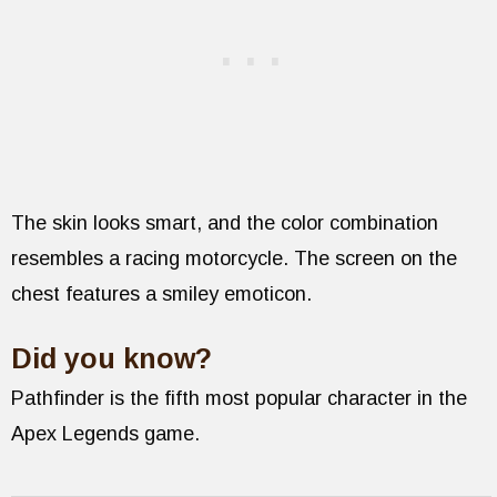
The skin looks smart, and the color combination
resembles a racing motorcycle. The screen on the
chest features a smiley emoticon.
Did you know?
Pathfinder is the fifth most popular character in the
Apex Legends game.