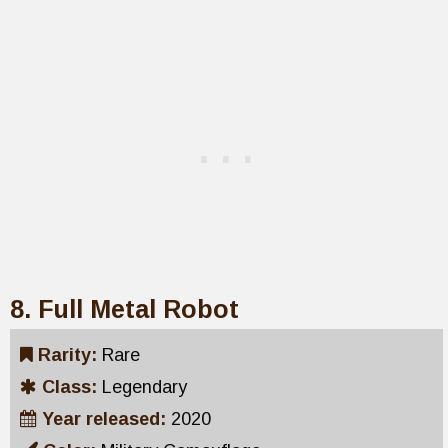
8. Full Metal Robot
Rarity:
Rare
Class:
Legendary
Year released:
2020