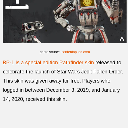
photo source:
contentapi.ea.com
BP-1 is a special edition Pathfinder skin
released to
celebrate the launch of Star Wars Jedi: Fallen Order.
This skin was given away for free. Players who
logged in between December 3, 2019, and January
14, 2020, received this skin.