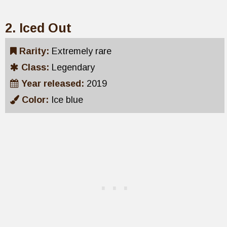
2. Iced Out
Rarity:
Extremely rare
Class:
Legendary
Year released:
2019
Color:
Ice blue