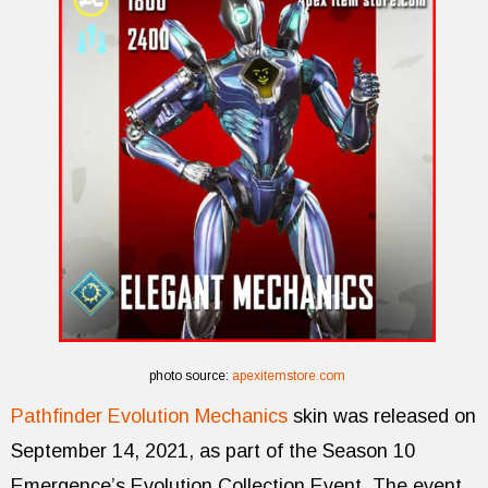
photo source:
apexitemstore.com
Pathfinder Evolution Mechanics
skin was released on
September 14, 2021, as part of the Season 10
Emergence’s Evolution Collection Event. The event