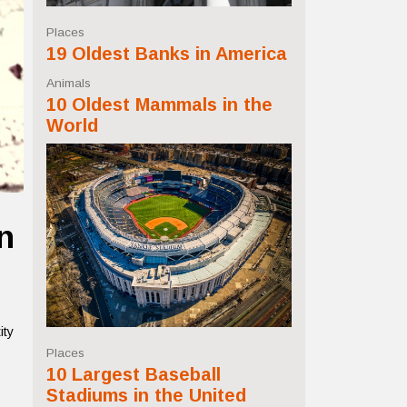
Places
19 Oldest Banks in America
Animals
10 Oldest Mammals in the
World
n
ity
Places
10 Largest Baseball
Stadiums in the United