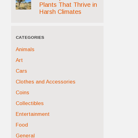
Plants That Thrive in
Harsh Climates
CATEGORIES
Animals
Art
Cars
Clothes and Accessories
Coins
Collectibles
Entertainment
Food
General