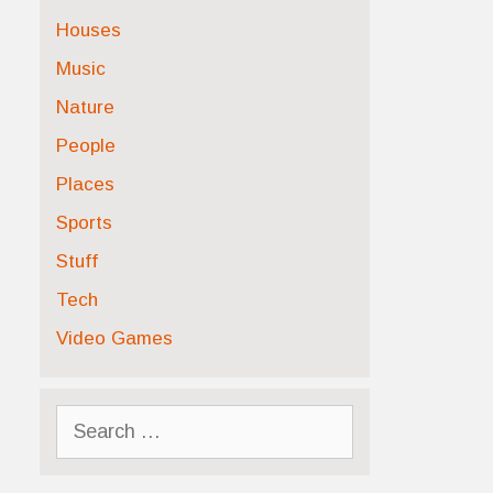
Houses
Music
Nature
People
Places
Sports
Stuff
Tech
Video Games
Search
for: