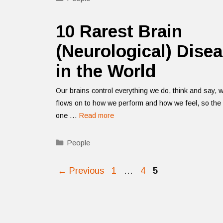
10 Rarest Brain
(Neurological) Dise
in the World
Our brains control everything we do, think and say, 
flows on to how we perform and how we feel, so the 
one …
Read more
Categories
People
Page
Page
Page
←
Previous
1
…
4
5