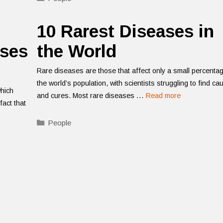
10 Rarest Diseases in
ases
the World
Rare diseases are those that affect only a small percenta
the world’s population, with scientists struggling to find c
which
and cures. Most rare diseases …
Read more
fact that
Categories
People