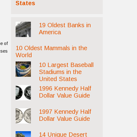
States
19 Oldest Banks in
America
ge of
10 Oldest Mammals in the
auses
World
10 Largest Baseball
Stadiums in the
United States
1996 Kennedy Half
Dollar Value Guide
1997 Kennedy Half
Dollar Value Guide
14 Unique Desert