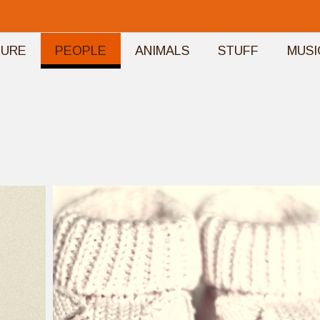
TURE
PEOPLE
ANIMALS
STUFF
MUSI