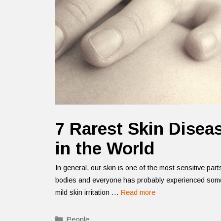
7 Rarest Skin Disea
in the World
In general, our skin is one of the most sensitive part
bodies and everyone has probably experienced some
mild skin irritation …
Read more
Categories
People