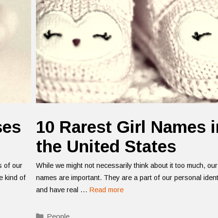
ses
10 Rarest Girl Names i
the United States
s of our
While we might not necessarily think about it too much, our
 kind of
names are important. They are a part of our personal ident
and have real …
Read more
Categories
People