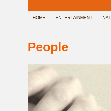
Skip
to
HOME
ENTERTAINMENT
NA
content
People