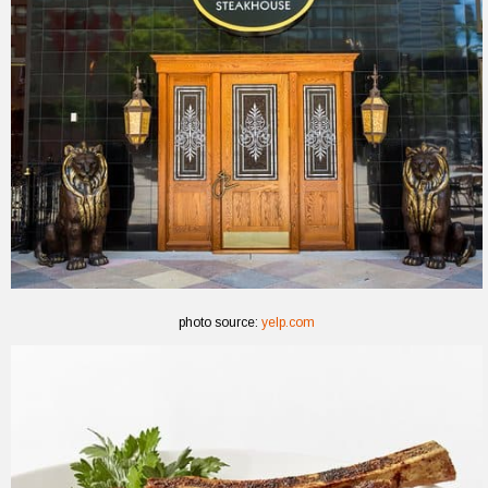
photo source:
yelp.com