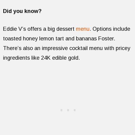
Did you know?
Eddie V’s offers a big dessert
menu
. Options include
toasted honey lemon tart and bananas Foster.
There’s also an impressive cocktail menu with pricey
ingredients like 24K edible gold.