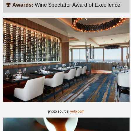
Awards:
Wine Spectator Award of Excellence
photo source:
yelp.com