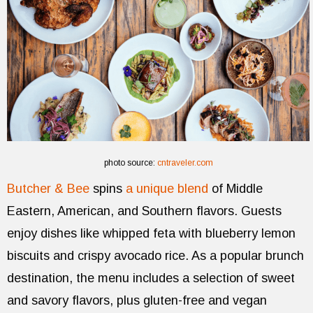
photo source:
cntraveler.com
Butcher & Bee
spins
a unique blend
of Middle
Eastern, American, and Southern flavors. Guests
enjoy dishes like whipped feta with blueberry lemon
biscuits and crispy avocado rice. As a popular brunch
destination, the menu includes a selection of sweet
and savory flavors, plus gluten-free and vegan