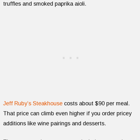
truffles and smoked paprika aioli.
Jeff Ruby’s Steakhouse
costs about $90 per meal.
That price can climb even higher if you order pricey
additions like wine pairings and desserts.