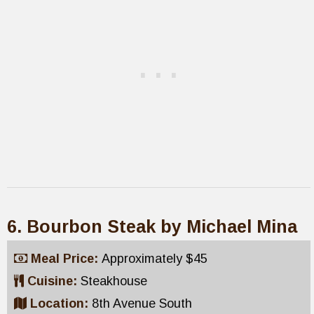
6. Bourbon Steak by Michael Mina
Meal Price:
Approximately $45
Cuisine:
Steakhouse
Location:
8th Avenue South