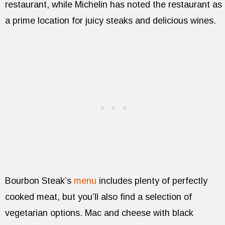
restaurant, while Michelin has noted the restaurant as
a prime location for juicy steaks and delicious wines.
Bourbon Steak’s
menu
includes plenty of perfectly
cooked meat, but you’ll also find a selection of
vegetarian options. Mac and cheese with black