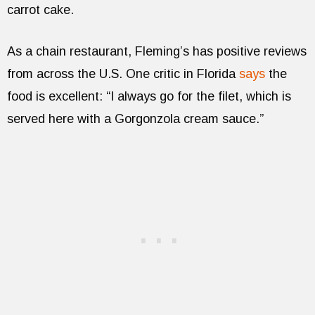
carrot cake.
As a chain restaurant, Fleming’s has positive reviews
from across the U.S. One critic in Florida
says
the
food is excellent: “I always go for the filet, which is
served here with a Gorgonzola cream sauce.”