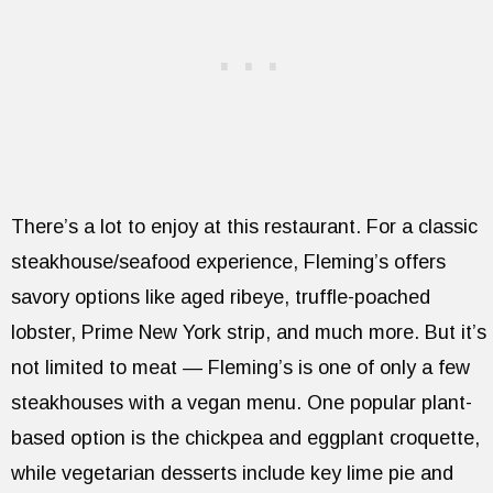
There’s a lot to enjoy at this restaurant. For a classic
steakhouse/seafood experience, Fleming’s offers
savory options like aged ribeye, truffle-poached
lobster, Prime New York strip, and much more. But it’s
not limited to meat — Fleming’s is one of only a few
steakhouses with a vegan menu. One popular plant-
based option is the chickpea and eggplant croquette,
while vegetarian desserts include key lime pie and