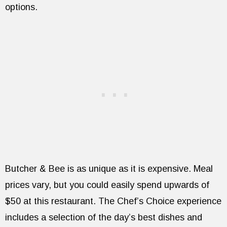
options.
Butcher & Bee is as unique as it is expensive. Meal
prices vary, but you could easily spend upwards of
$50 at this restaurant. The Chef’s Choice experience
includes a selection of the day’s best dishes and