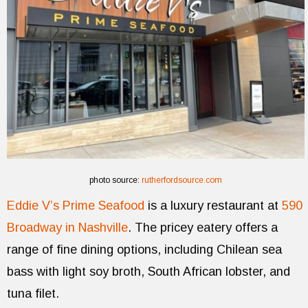
photo source:
rutherfordsource.com
Eddie V’s Prime Seafood
is a luxury restaurant at
590
Broadway in Nashville
. The pricey eatery offers a
range of fine dining options, including Chilean sea
bass with light soy broth, South African lobster, and
tuna filet.