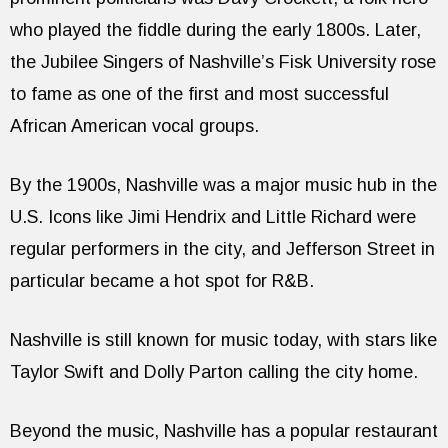
who played the fiddle during the early 1800s. Later,
the Jubilee Singers of Nashville’s Fisk University rose
to fame as one of the first and most successful
African American vocal groups.
By the 1900s, Nashville was a major music hub in the
U.S. Icons like Jimi Hendrix and Little Richard were
regular performers in the city, and Jefferson Street in
particular became a hot spot for R&B.
Nashville is still known for music today, with stars like
Taylor Swift and Dolly Parton calling the city home.
Beyond the music, Nashville has a popular restaurant