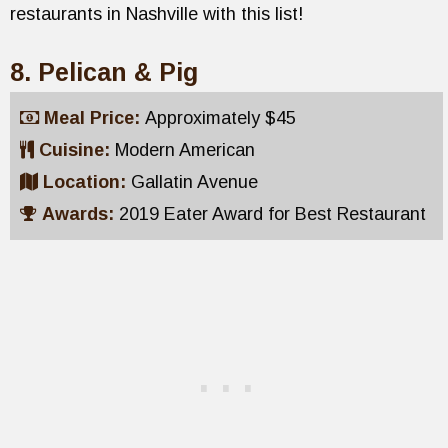
restaurants in Nashville with this list!
8. Pelican & Pig
Meal Price:
Approximately $45
Cuisine:
Modern American
Location:
Gallatin Avenue
Awards:
2019 Eater Award for Best Restaurant