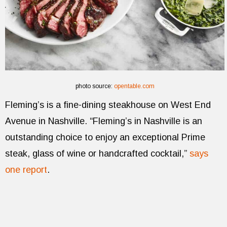
photo source:
opentable.com
Fleming’s is a fine-dining steakhouse on West End
Avenue in Nashville. “Fleming’s in Nashville is an
outstanding choice to enjoy an exceptional Prime
steak, glass of wine or handcrafted cocktail,”
says
one report
.