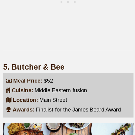
5. Butcher & Bee
Meal Price:
$52
Cuisine:
Middle Eastern fusion
Location:
Main Street
Awards:
Finalist for the James Beard Award