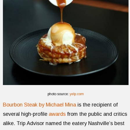
photo source:
yelp.com
Bourbon Steak by Michael Mina
is the recipient of
several high-profile
awards
from the public and critics
alike. Trip Advisor named the eatery Nashville’s best