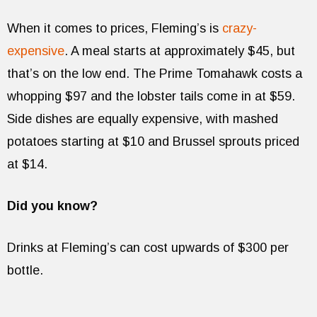
When it comes to prices, Fleming’s is
crazy-
expensive
. A meal starts at approximately $45, but
that’s on the low end. The Prime Tomahawk costs a
whopping $97 and the lobster tails come in at $59.
Side dishes are equally expensive, with mashed
potatoes starting at $10 and Brussel sprouts priced
at $14.
Did you know?
Drinks at Fleming’s can cost upwards of $300 per
bottle.