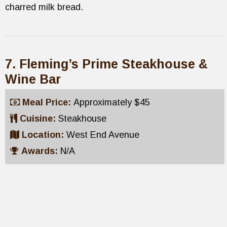
charred milk bread.
7. Fleming’s Prime Steakhouse &
Wine Bar
Meal Price:
Approximately $45
Cuisine:
Steakhouse
Location:
West End Avenue
Awards:
N/A