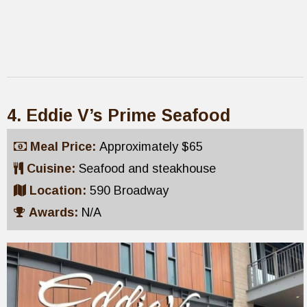
4. Eddie V’s Prime Seafood
Meal Price:
Approximately $65
Cuisine:
Seafood and steakhouse
Location:
590 Broadway
Awards:
N/A