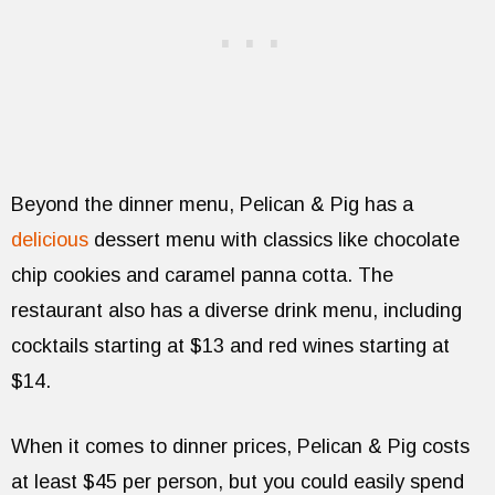
Beyond the dinner menu, Pelican & Pig has a
delicious
dessert menu with classics like chocolate
chip cookies and caramel panna cotta. The
restaurant also has a diverse drink menu, including
cocktails starting at $13 and red wines starting at
$14.
When it comes to dinner prices, Pelican & Pig costs
at least $45 per person, but you could easily spend