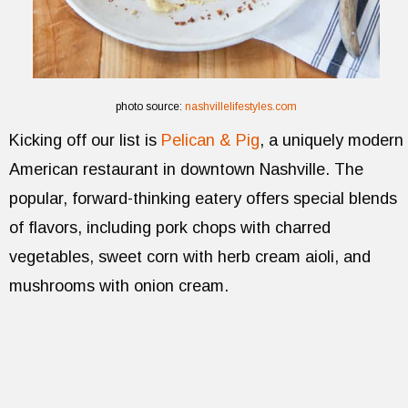
photo source:
nashvillelifestyles.com
Kicking off our list is
Pelican & Pig
, a uniquely modern
American restaurant in downtown Nashville. The
popular, forward-thinking eatery offers special blends
of flavors, including pork chops with charred
vegetables, sweet corn with herb cream aioli, and
mushrooms with onion cream.