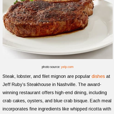
photo source:
yelp.com
Steak, lobster, and filet mignon are popular
dishes
at
Jeff Ruby’s Steakhouse in Nashville. The award-
winning restaurant offers high-end dining, including
crab cakes, oysters, and blue crab bisque. Each meal
incorporates fine ingredients like whipped ricotta with