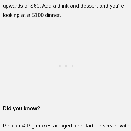
upwards of $60. Add a drink and dessert and you’re
looking at a $100 dinner.
Did you know?
Pelican & Pig makes an aged beef tartare served with