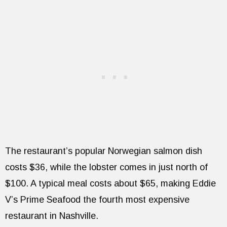
The restaurant’s popular Norwegian salmon dish
costs $36, while the lobster comes in just north of
$100. A typical meal costs about $65, making Eddie
V’s Prime Seafood the fourth most expensive
restaurant in Nashville.