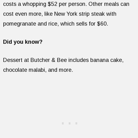
costs a whopping $52 per person. Other meals can
cost even more, like New York strip steak with
pomegranate and rice, which sells for $60.
Did you know?
Dessert at Butcher & Bee includes banana cake,
chocolate malabi, and more.