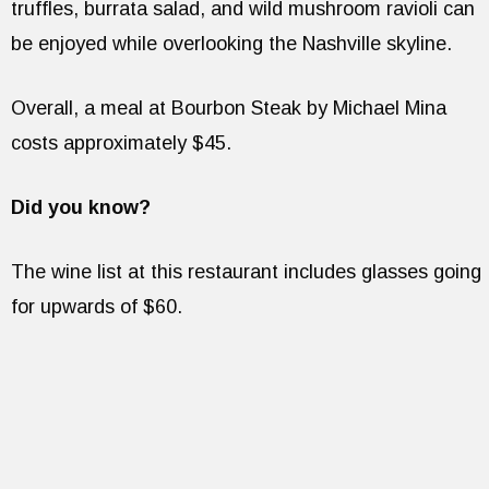
truffles, burrata salad, and wild mushroom ravioli can
be enjoyed while overlooking the Nashville skyline.
Overall, a meal at Bourbon Steak by Michael Mina
costs approximately $45.
Did you know?
The wine list at this restaurant includes glasses going
for upwards of $60.