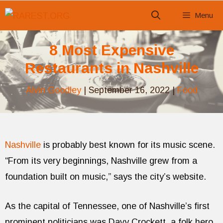
Skip
Menu
to
content
8 Most Expensive
Restaurants in Nashville
Alvin Goodley
|
September 16, 2022
|
Food
Nashville
is probably best known for its music scene.
“From its very beginnings, Nashville grew from a
foundation built on music,” says the city’s website.
As the capital of Tennessee, one of Nashville’s first
prominent politicians was Davy Crockett, a folk hero