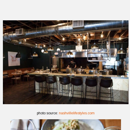
photo source:
nashvillelifestyles.com