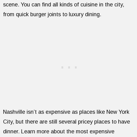
scene. You can find all kinds of cuisine in the city,
from quick burger joints to luxury dining.
Nashville isn’t as expensive as places like New York
City, but there are still several pricey places to have
dinner. Learn more about the most expensive