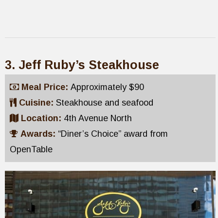
3. Jeff Ruby’s Steakhouse
Meal Price:
Approximately $90
Cuisine:
Steakhouse and seafood
Location:
4th Avenue North
Awards:
“Diner’s Choice” award from
OpenTable