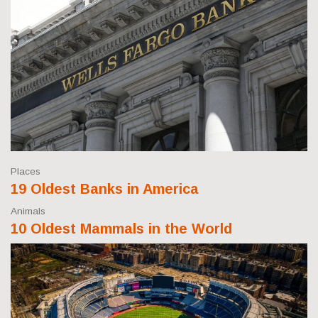
Places
19 Oldest Banks in America
Animals
10 Oldest Mammals in the World