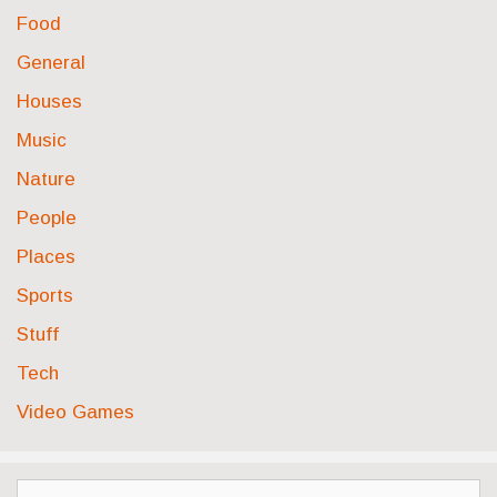
Food
General
Houses
Music
Nature
People
Places
Sports
Stuff
Tech
Video Games
Search