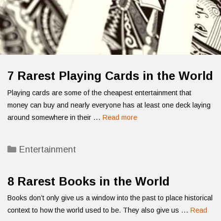
7 Rarest Playing Cards in the World
Playing cards are some of the cheapest entertainment that
money can buy and nearly everyone has at least one deck laying
around somewhere in their …
Read more
Categories
Entertainment
8 Rarest Books in the World
Books don’t only give us a window into the past to place historical
context to how the world used to be. They also give us …
Read