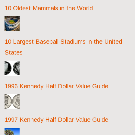
10 Oldest Mammals in the World
10 Largest Baseball Stadiums in the United
States
1996 Kennedy Half Dollar Value Guide
1997 Kennedy Half Dollar Value Guide