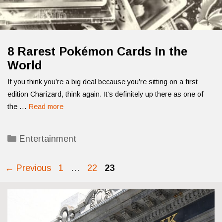
8 Rarest Pokémon Cards In the
World
If you think you’re a big deal because you’re sitting on a first
edition Charizard, think again. It’s definitely up there as one of
the …
Read more
Categories
Entertainment
Page
Page
Page
←
Previous
1
…
22
23