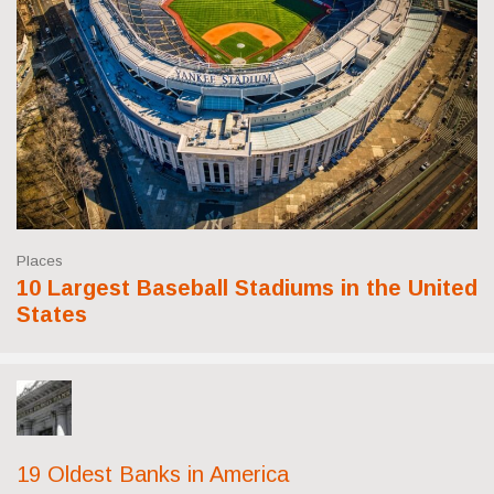
Places
10 Largest Baseball Stadiums in the United
States
19 Oldest Banks in America