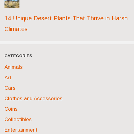
14 Unique Desert Plants That Thrive in Harsh
Climates
CATEGORIES
Animals
Art
Cars
Clothes and Accessories
Coins
Collectibles
Entertainment