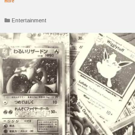
more
Categories
Entertainment