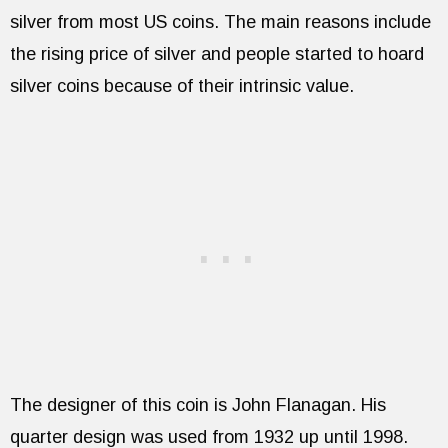
silver from most US coins. The main reasons include
the rising price of silver and people started to hoard
silver coins because of their intrinsic value.
The designer of this coin is John Flanagan. His
quarter design was used from 1932 up until 1998.