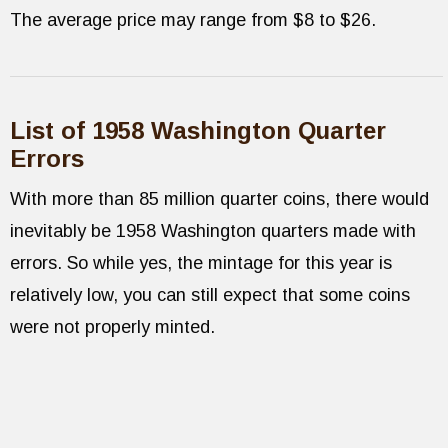
The average price may range from $8 to $26.
List of 1958 Washington Quarter
Errors
With more than 85 million quarter coins, there would
inevitably be 1958 Washington quarters made with
errors. So while yes, the mintage for this year is
relatively low, you can still expect that some coins
were not properly minted.