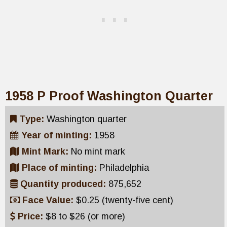
1958 P Proof Washington Quarter
Type:
Washington quarter
Year of minting:
1958
Mint Mark:
No mint mark
Place of minting:
Philadelphia
Quantity produced:
875,652
Face Value:
$0.25 (twenty-five cent)
Price:
$8 to $26 (or more)