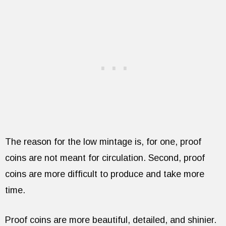
The reason for the low mintage is, for one, proof
coins are not meant for circulation. Second, proof
coins are more difficult to produce and take more
time.
Proof coins are more beautiful, detailed, and shinier.