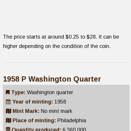
The price starts at around $0.25 to $28. It can be
higher depending on the condition of the coin.
1958 P Washington Quarter
Type:
Washington quarter
Year of minting:
1958
Mint Mark:
No mint mark
Place of minting:
Philadelphia
Quantity produced:
6,360,000