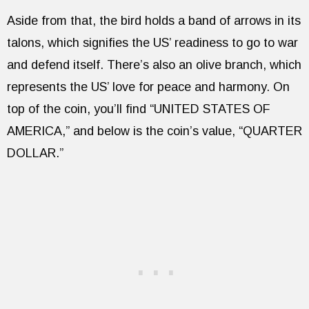
Aside from that, the bird holds a band of arrows in its
talons, which signifies the US’ readiness to go to war
and defend itself. There’s also an olive branch, which
represents the US’ love for peace and harmony. On
top of the coin, you’ll find “UNITED STATES OF
AMERICA,” and below is the coin’s value, “QUARTER
DOLLAR.”