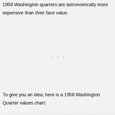
1958 Washington quarters are astronomically more
expensive than their face value.
To give you an idea, here is a 1958 Washington
Quarter values chart: