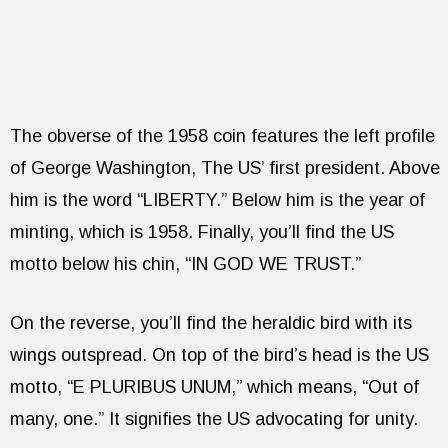
The obverse of the 1958 coin features the left profile
of George Washington, The US’ first president. Above
him is the word “LIBERTY.” Below him is the year of
minting, which is 1958. Finally, you’ll find the US
motto below his chin, “IN GOD WE TRUST.”
On the reverse, you’ll find the heraldic bird with its
wings outspread. On top of the bird’s head is the US
motto, “E PLURIBUS UNUM,” which means, “Out of
many, one.” It signifies the US advocating for unity.