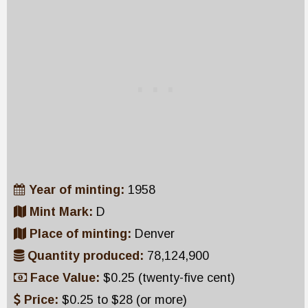
Year of minting:
1958
Mint Mark:
D
Place of minting:
Denver
Quantity produced:
78,124,900
Face Value:
$0.25 (twenty-five cent)
Price:
$0.25 to $28 (or more)