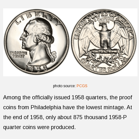
photo source:
PCGS
Among the officially issued 1958 quarters, the proof
coins from Philadelphia have the lowest mintage. At
the end of 1958, only about 875 thousand 1958-P
quarter coins were produced.