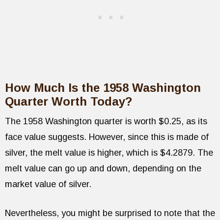
How Much Is the 1958 Washington
Quarter Worth Today?
The 1958 Washington quarter is worth $0.25, as its
face value suggests. However, since this is made of
silver, the melt value is higher, which is $4.2879. The
melt value can go up and down, depending on the
market value of silver.
Nevertheless, you might be surprised to note that the