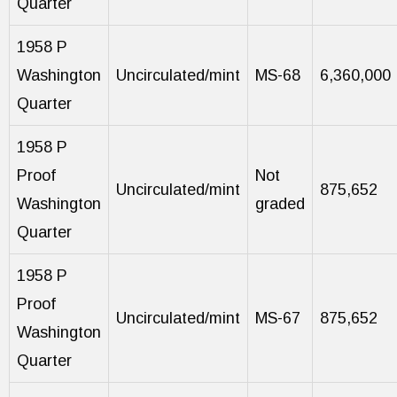
Quarter
1958 P
Washington
Uncirculated/mint
MS-68
6,360,000
Quarter
1958 P
Proof
Not
Uncirculated/mint
875,652
Washington
graded
Quarter
1958 P
Proof
Uncirculated/mint
MS-67
875,652
Washington
Quarter