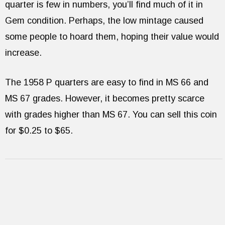
quarter is few in numbers, you’ll find much of it in
Gem condition. Perhaps, the low mintage caused
some people to hoard them, hoping their value would
increase.
The 1958 P quarters are easy to find in MS 66 and
MS 67 grades. However, it becomes pretty scarce
with grades higher than MS 67. You can sell this coin
for $0.25 to $65.