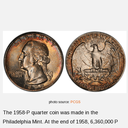
photo source:
PCGS
The 1958-P quarter coin was made in the
Philadelphia Mint. At the end of 1958, 6,360,000 P