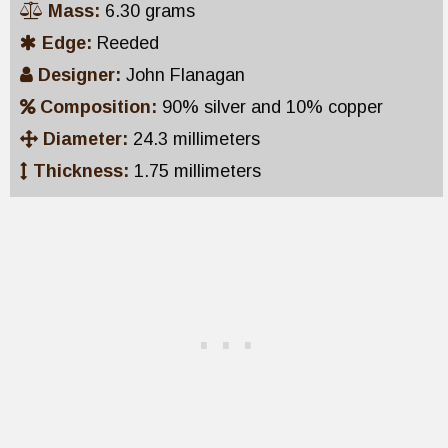
Mass:
6.30 grams
Edge:
Reeded
Designer:
John Flanagan
Composition:
90% silver and 10% copper
Diameter:
24.3 millimeters
Thickness:
1.75 millimeters