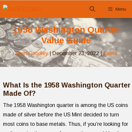
Skip
Menu
to
content
1958 Washington Quarter
Value Guide
Alvin Goodley
|
December 23, 2022
|
Coins
What Is the 1958 Washington Quarter
Made Of?
The 1958 Washington quarter is among the US coins
made of silver before the US Mint decided to turn
most coins to base metals. Thus, if you’re looking for