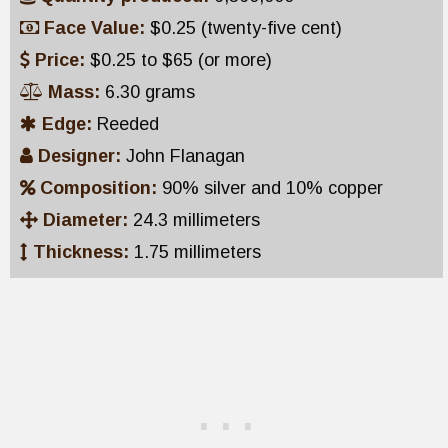
Face Value:
$0.25 (twenty-five cent)
Price:
$0.25 to $65 (or more)
Mass:
6.30 grams
Edge:
Reeded
Designer:
John Flanagan
Composition:
90% silver and 10% copper
Diameter:
24.3 millimeters
Thickness:
1.75 millimeters