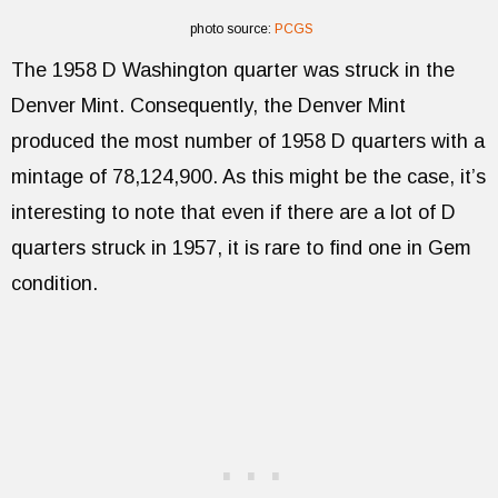
photo source:
PCGS
The 1958 D Washington quarter was struck in the
Denver Mint. Consequently, the Denver Mint
produced the most number of 1958 D quarters with a
mintage of 78,124,900. As this might be the case, it’s
interesting to note that even if there are a lot of D
quarters struck in 1957, it is rare to find one in Gem
condition.