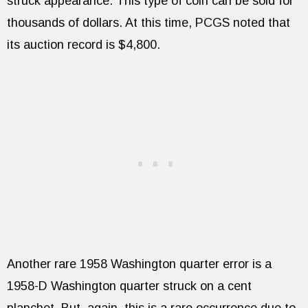
struck appearance. This type of coin can be sold for
thousands of dollars. At this time, PCGS noted that
its auction record is $4,800.
Another rare 1958 Washington quarter error is a
1958-D Washington quarter struck on a cent