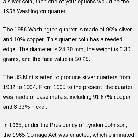
a silver coin, then one of your options would be the
1958 Washington quarter.
The 1958 Washington quarter is made of 90% silver
and 10% copper. This quarter coin has a reeded
edge. The diameter is 24.30 mm, the weight is 6.30
grams, and the face value is $0.25.
The US Mint started to produce silver quarters from
1932 to 1964. From 1965 to the present, the quarter
was made of base metals, including 91.67% copper
and 8.33% nickel.
In 1965, under the Presidency of Lyndon Johnson,
the 1965 Coinage Act was enacted, which eliminated