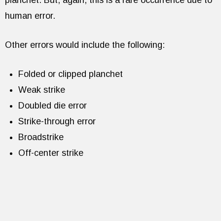
planchet. But, again, this is a rare occurrence due to
human error.
Other errors would include the following:
Folded or clipped planchet
Weak strike
Doubled die error
Strike-through error
Broadstrike
Off-center strike