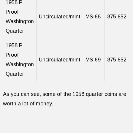
1958 P
Proof
Uncirculated/mint
MS-68
875,652
Washington
Quarter
1958 P
Proof
Uncirculated/mint
MS-69
875,652
Washington
Quarter
As you can see, some of the 1958 quarter coins are
worth a lot of money.