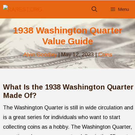
Skip
Menu
to
content
1938 Washington Quarter
Value Guide
Alvin Goodley
|
May 12, 2023
|
Coins
What Is the 1938 Washington Quarter
Made Of?
The Washington Quarter is still in wide circulation and
is a great series for individuals who want to start
collecting coins as a hobby. The Washington Quarter,