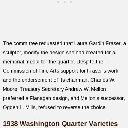
The committee requested that Laura Gardin Fraser, a
sculptor, modify the design she had created for a
memorial medal for the quarter. Despite the
Commission of Fine Arts support for Fraser’s work
and the endorsement of its chairman, Charles W.
Moore, Treasury Secretary Andrew W. Mellon
preferred a Flanagan design, and Mellon’s successor,
Ogden L. Mills, refused to reverse the choice.
1938 Washington Quarter Varieties