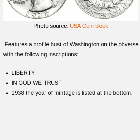
Photo source:
USA Coin Book
Features a profile bust of Washington on the obverse
with the following inscriptions:
LIBERTY
IN GOD WE TRUST
1938 the year of mintage is listed at the bottom.