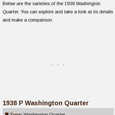
Below are the varieties of the 1938 Washington
Quarter. You can explore and take a look at its details
and make a comparison.
1938 P Washington Quarter
Type:
Washington Quarter