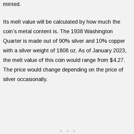
minted.
Its melt value will be calculated by how much the
coin’s metal content is. The 1938 Washington
Quarter is made out of 90% silver and 10% copper
with a silver weight of 1808 oz. As of January 2023,
the melt value of this coin would range from $4.27.
The price would change depending on the price of
silver occasionally.