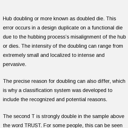
Hub doubling or more known as doubled die. This
error occurs in a design duplicate on a functional die
due to the hubbing process’s misalignment of the hub
or dies. The intensity of the doubling can range from
extremely small and localized to intense and
pervasive.
The precise reason for doubling can also differ, which
is why a classification system was developed to
include the recognized and potential reasons.
The second T is strongly double in the sample above
the word TRUST. For some people, this can be seen