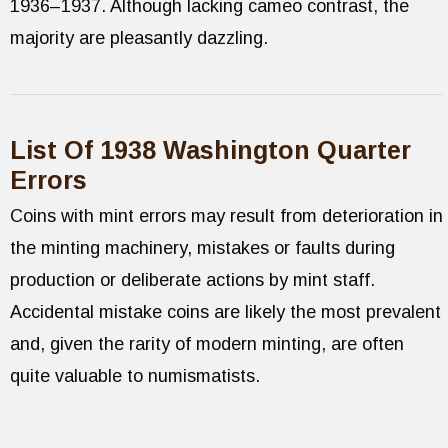
1936–1937. Although lacking cameo contrast, the
majority are pleasantly dazzling.
List Of 1938 Washington Quarter
Errors
Coins with mint errors may result from deterioration in
the minting machinery, mistakes or faults during
production or deliberate actions by mint staff.
Accidental mistake coins are likely the most prevalent
and, given the rarity of modern minting, are often
quite valuable to numismatists.