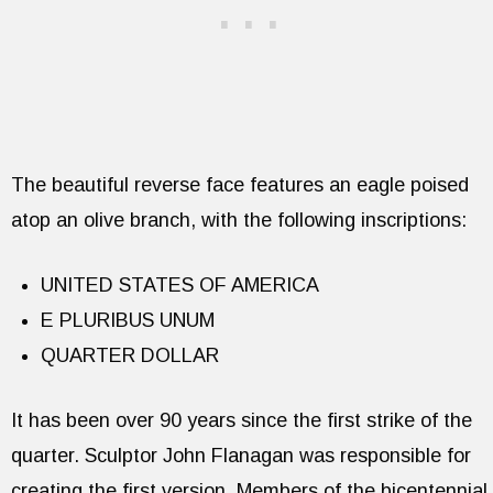
The beautiful reverse face features an eagle poised
atop an olive branch, with the following inscriptions:
UNITED STATES OF AMERICA
E PLURIBUS UNUM
QUARTER DOLLAR
It has been over 90 years since the first strike of the
quarter. Sculptor John Flanagan was responsible for
creating the first version. Members of the bicentennial