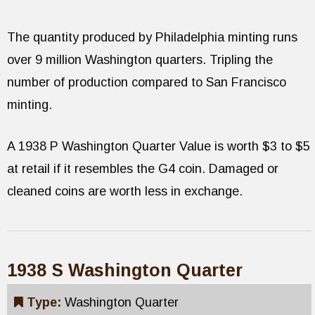
The quantity produced by Philadelphia minting runs
over 9 million Washington quarters. Tripling the
number of production compared to San Francisco
minting.
A 1938 P Washington Quarter Value is worth $3 to $5
at retail if it resembles the G4 coin. Damaged or
cleaned coins are worth less in exchange.
1938 S Washington Quarter
Type:
Washington Quarter