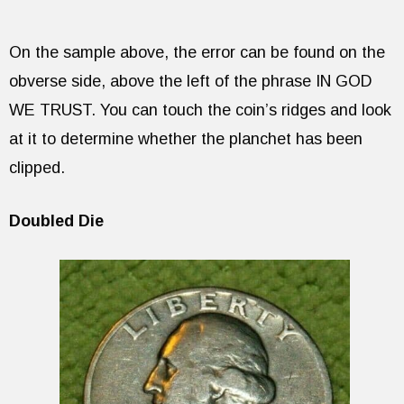
On the sample above, the error can be found on the
obverse side, above the left of the phrase IN GOD
WE TRUST. You can touch the coin’s ridges and look
at it to determine whether the planchet has been
clipped.
Doubled Die