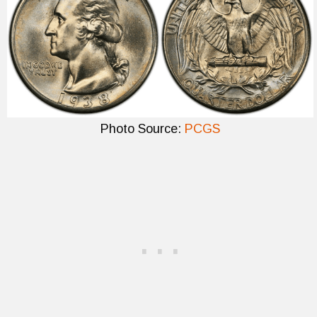
Photo Source:
PCGS