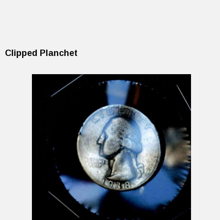
Clipped Planchet