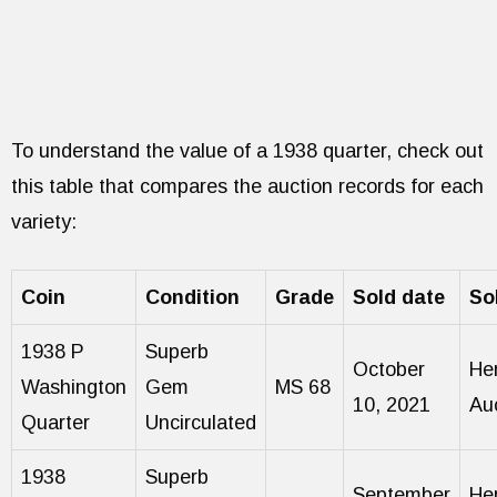
To understand the value of a 1938 quarter, check out
this table that compares the auction records for each
variety:
Coin
Condition
Grade
Sold date
So
1938 P
Superb
October
He
Washington
Gem
MS 68
10, 2021
Au
Quarter
Uncirculated
1938
Superb
September
He