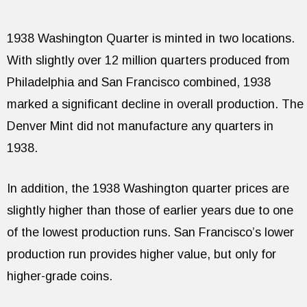
1938 Washington Quarter is minted in two locations.
With slightly over 12 million quarters produced from
Philadelphia and San Francisco combined, 1938
marked a significant decline in overall production. The
Denver Mint did not manufacture any quarters in
1938.
In addition, the 1938 Washington quarter prices are
slightly higher than those of earlier years due to one
of the lowest production runs. San Francisco’s lower
production run provides higher value, but only for
higher-grade coins.