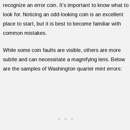
recognize an error coin. It’s important to know what to
look for. Noticing an odd-looking coin is an excellent
place to start, but it is best to become familiar with
common mistakes.
While some coin faults are visible, others are more
subtle and can necessitate a magnifying lens. Below
are the samples of Washington quarter mint errors: