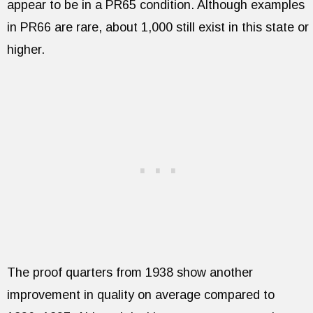
appear to be in a PR65 condition. Although examples
in PR66 are rare, about 1,000 still exist in this state or
higher.
The proof quarters from 1938 show another
improvement in quality on average compared to