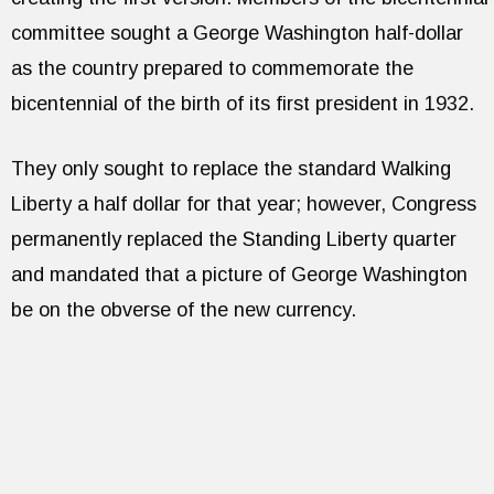
committee sought a George Washington half-dollar
as the country prepared to commemorate the
bicentennial of the birth of its first president in 1932.
They only sought to replace the standard Walking
Liberty a half dollar for that year; however, Congress
permanently replaced the Standing Liberty quarter
and mandated that a picture of George Washington
be on the obverse of the new currency.