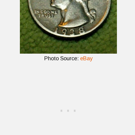
Photo Source:
eBay