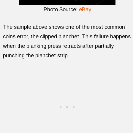
Photo Source:
eBay
The sample above shows one of the most common
coins error, the clipped planchet. This failure happens
when the blanking press retracts after partially
punching the planchet strip.