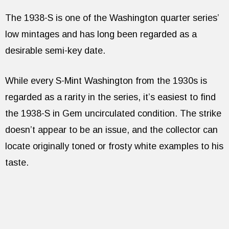
The 1938-S is one of the Washington quarter series’
low mintages and has long been regarded as a
desirable semi-key date.
While every S-Mint Washington from the 1930s is
regarded as a rarity in the series, it’s easiest to find
the 1938-S in Gem uncirculated condition. The strike
doesn’t appear to be an issue, and the collector can
locate originally toned or frosty white examples to his
taste.