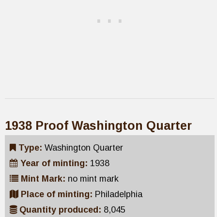
1938 Proof Washington Quarter
Type:
Washington Quarter
Year of minting:
1938
Mint Mark:
no mint mark
Place of minting:
Philadelphia
Quantity produced:
8,045