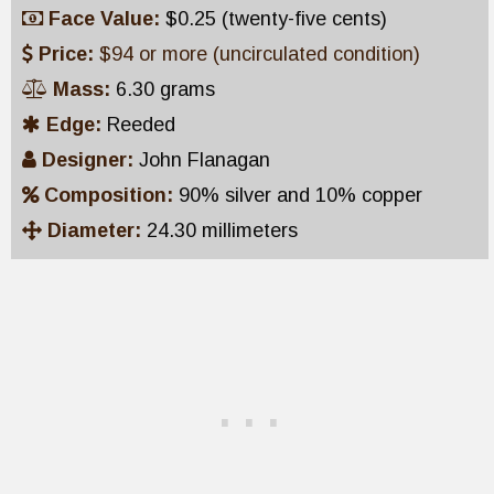
Face Value:
$0.25 (twenty-five cents)
Price:
$94 or more (uncirculated condition)
Mass:
6.30 grams
Edge:
Reeded
Designer:
John Flanagan
Composition:
90% silver and 10% copper
Diameter:
24.30 millimeters