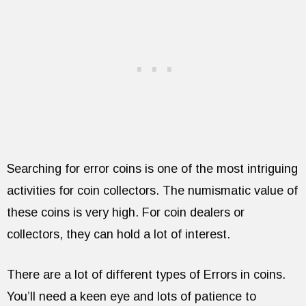
Searching for error coins is one of the most intriguing
activities for coin collectors. The numismatic value of
these coins is very high. For coin dealers or
collectors, they can hold a lot of interest.
There are a lot of different types of Errors in coins.
You’ll need a keen eye and lots of patience to