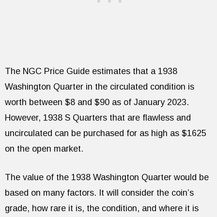
The NGC Price Guide estimates that a 1938
Washington Quarter in the circulated condition is
worth between $8 and $90 as of January 2023.
However, 1938 S Quarters that are flawless and
uncirculated can be purchased for as high as $1625
on the open market.
The value of the 1938 Washington Quarter would be
based on many factors. It will consider the coin’s
grade, how rare it is, the condition, and where it is