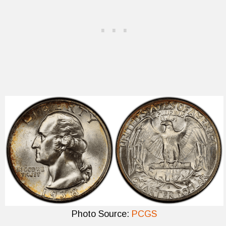
Photo Source:
PCGS