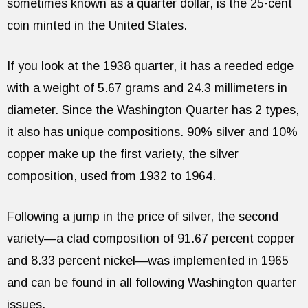
sometimes known as a quarter dollar, is the 25-cent
coin minted in the United States.
If you look at the 1938 quarter, it has a reeded edge
with a weight of 5.67 grams and 24.3 millimeters in
diameter. Since the Washington Quarter has 2 types,
it also has unique compositions. 90% silver and 10%
copper make up the first variety, the silver
composition, used from 1932 to 1964.
Following a jump in the price of silver, the second
variety—a clad composition of 91.67 percent copper
and 8.33 percent nickel—was implemented in 1965
and can be found in all following Washington quarter
issues.