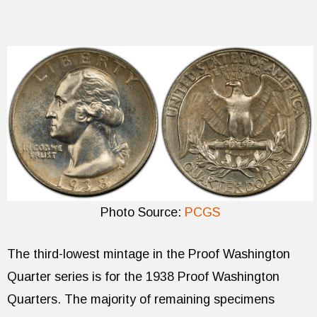
Photo Source:
PCGS
The third-lowest mintage in the Proof Washington
Quarter series is for the 1938 Proof Washington
Quarters. The majority of remaining specimens