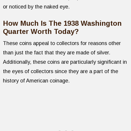
or noticed by the naked eye.
How Much Is The 1938 Washington
Quarter Worth Today?
These coins appeal to collectors for reasons other
than just the fact that they are made of silver.
Additionally, these coins are particularly significant in
the eyes of collectors since they are a part of the
history of American coinage.