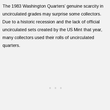
The 1983 Washington Quarters’ genuine scarcity in
uncirculated grades may surprise some collectors.
Due to a historic recession and the lack of official
uncirculated sets created by the US Mint that year,
many collectors used their rolls of uncirculated
quarters.