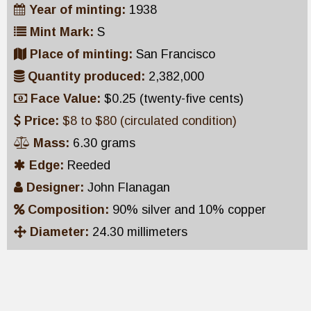
Year of minting:
1938
Mint Mark:
S
Place of minting:
San Francisco
Quantity produced:
2,382,000
Face Value:
$0.25 (twenty-five cents)
Price:
$8 to $80 (circulated condition)
Mass:
6.30 grams
Edge:
Reeded
Designer:
John Flanagan
Composition:
90% silver and 10% copper
Diameter:
24.30 millimeters