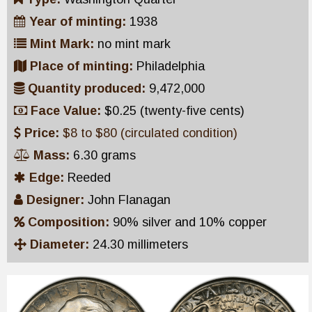
Year of minting:
1938
Mint Mark:
no mint mark
Place of minting:
Philadelphia
Quantity produced:
9,472,000
Face Value:
$0.25 (twenty-five cents)
Price:
$8 to $80 (circulated condition)
Mass:
6.30 grams
Edge:
Reeded
Designer:
John Flanagan
Composition:
90% silver and 10% copper
Diameter:
24.30 millimeters