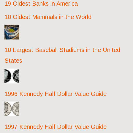
19 Oldest Banks in America
10 Oldest Mammals in the World
10 Largest Baseball Stadiums in the United
States
1996 Kennedy Half Dollar Value Guide
1997 Kennedy Half Dollar Value Guide