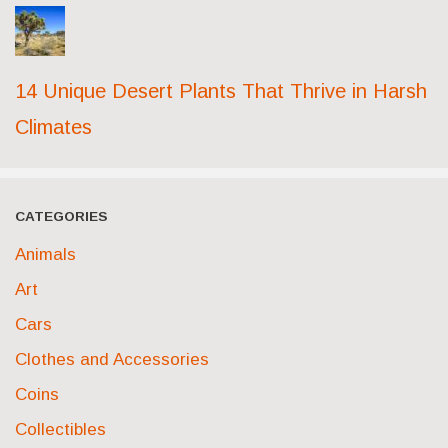
14 Unique Desert Plants That Thrive in Harsh
Climates
CATEGORIES
Animals
Art
Cars
Clothes and Accessories
Coins
Collectibles