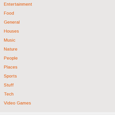
Entertainment
Food
General
Houses
Music
Nature
People
Places
Sports
Stuff
Tech
Video Games