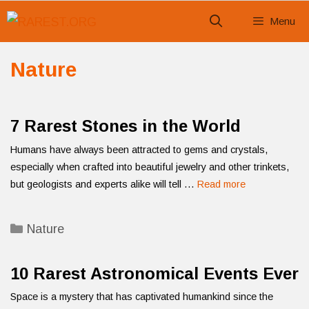
Skip
Menu
to
content
Nature
7 Rarest Stones in the World
Humans have always been attracted to gems and crystals,
especially when crafted into beautiful jewelry and other trinkets,
but geologists and experts alike will tell …
Read more
Categories
Nature
10 Rarest Astronomical Events Ever
Space is a mystery that has captivated humankind since the