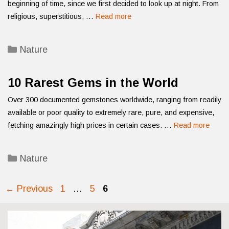
beginning of time, since we first decided to look up at night. From
religious, superstitious, …
Read more
Categories
Nature
10 Rarest Gems in the World
Over 300 documented gemstones worldwide, ranging from readily
available or poor quality to extremely rare, pure, and expensive,
fetching amazingly high prices in certain cases. …
Read more
Categories
Nature
Page
Page
Page
←
Previous
1
…
5
6