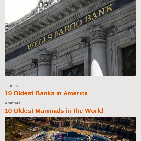
Places
19 Oldest Banks in America
Animals
10 Oldest Mammals in the World