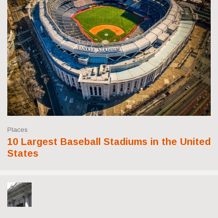
Places
10 Largest Baseball Stadiums in the United
States