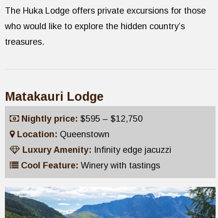
The Huka Lodge offers private excursions for those
who would like to explore the hidden country’s
treasures.
Matakauri Lodge
Nightly price:
$595 – $12,750
Location:
Queenstown
Luxury Amenity:
Infinity edge jacuzzi
Cool Feature:
Winery with tastings