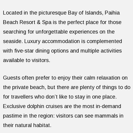
Located in the picturesque Bay of Islands, Paihia
Beach Resort & Spa is the perfect place for those
searching for unforgettable experiences on the
seaside. Luxury accommodation is complemented
with five-star dining options and multiple activities
available to visitors.
Guests often prefer to enjoy their calm relaxation on
the private beach, but there are plenty of things to do
for travellers who don’t like to stay in one place.
Exclusive dolphin cruises are the most in-demand
pastime in the region: visitors can see mammals in
their natural habitat.