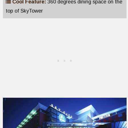
Cool Feature:
360 degrees dining space on the
top of SkyTower