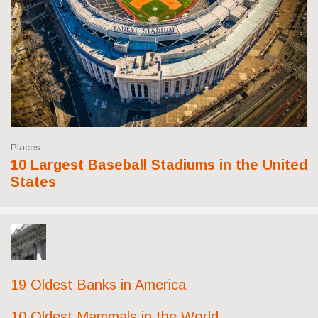
Places
10 Largest Baseball Stadiums in the United
States
19 Oldest Banks in America
10 Oldest Mammals in the World