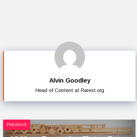
Alvin Goodley
Head of Content at Rarest.org
PREVIOUS