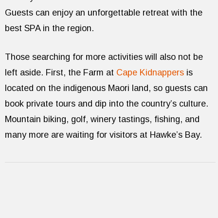
Guests can enjoy an unforgettable retreat with the
best SPA in the region.
Those searching for more activities will also not be
left aside. First, the Farm at
Cape Kidnappers
is
located on the indigenous Maori land, so guests can
book private tours and dip into the country’s culture.
Mountain biking, golf, winery tastings, fishing, and
many more are waiting for visitors at Hawke’s Bay.