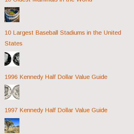
10 Largest Baseball Stadiums in the United
States
1996 Kennedy Half Dollar Value Guide
1997 Kennedy Half Dollar Value Guide