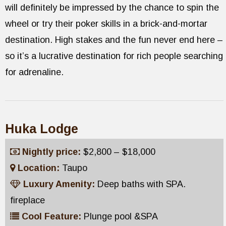
will definitely be impressed by the chance to spin the
wheel or try their poker skills in a brick-and-mortar
destination. High stakes and the fun never end here –
so it’s a lucrative destination for rich people searching
for adrenaline.
Huka Lodge
Nightly price:
$2,800 – $18,000
Location:
Taupo
Luxury Amenity:
Deep baths with SPA.
fireplace
Cool Feature:
Plunge pool &SPA