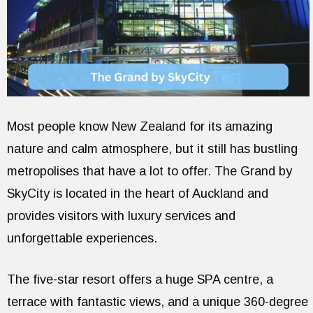
Most people know New Zealand for its amazing
nature and calm atmosphere, but it still has bustling
metropolises that have a lot to offer. The Grand by
SkyCity is located in the heart of Auckland and
provides visitors with luxury services and
unforgettable experiences.
The five-star resort offers a huge SPA centre, a
terrace with fantastic views, and a unique 360-degree