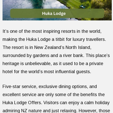
It’s one of the most inspiring resorts in the world,
making the Huka Lodge a titbit for luxury travellers.
The resort is in New Zealand’s North Island,
surrounded by gardens and a river bank. This place’s
heritage is unbelievable, as it used to be a private
hotel for the world’s most influential guests.
Five-star service, exclusive dining options, and
excellent service are only some of the benefits the
Huka Lodge Offers. Visitors can enjoy a calm holiday
admiring NZ nature and just relaxing. However, those