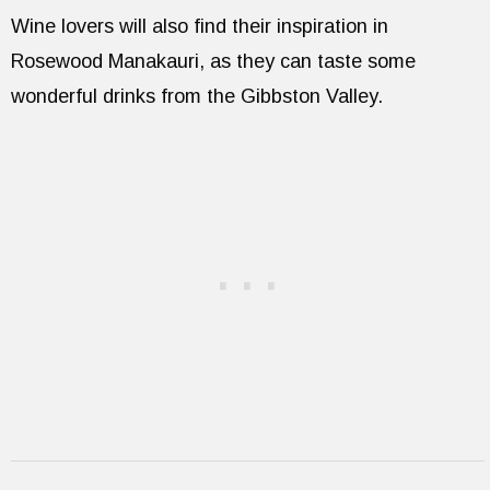
Wine lovers will also find their inspiration in
Rosewood Manakauri, as they can taste some
wonderful drinks from the Gibbston Valley.