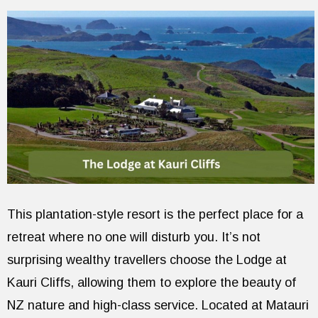
This plantation-style resort is the perfect place for a
retreat where no one will disturb you. It’s not
surprising wealthy travellers choose the Lodge at
Kauri Cliffs, allowing them to explore the beauty of
NZ nature and high-class service. Located at Matauri