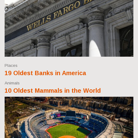
Places
19 Oldest Banks in America
Animals
10 Oldest Mammals in the World