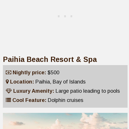
Paihia Beach Resort & Spa
Nightly price:
$500
Location:
Paihia, Bay of Islands
Luxury Amenity:
Large patio leading to pools
Cool Feature:
Dolphin cruises