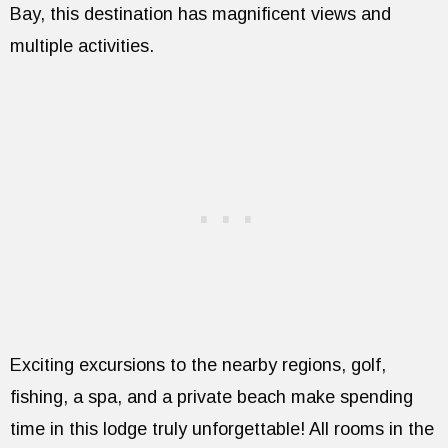
Bay, this destination has magnificent views and
multiple activities.
Exciting excursions to the nearby regions, golf,
fishing, a spa, and a private beach make spending
time in this lodge truly unforgettable! All rooms in the