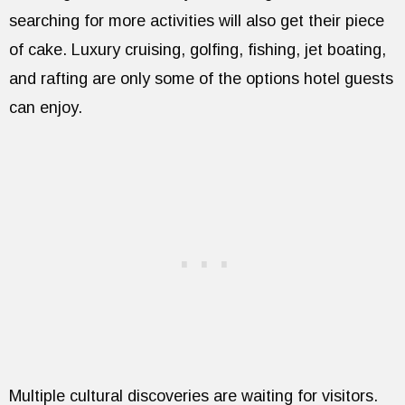
searching for more activities will also get their piece
of cake. Luxury cruising, golfing, fishing, jet boating,
and rafting are only some of the options hotel guests
can enjoy.
Multiple cultural discoveries are waiting for visitors.