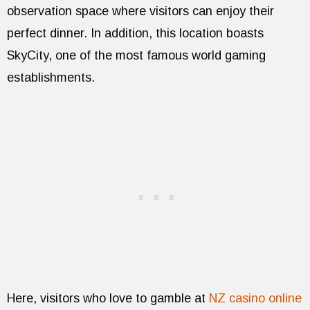
observation space where visitors can enjoy their
perfect dinner. In addition, this location boasts
SkyCity, one of the most famous world gaming
establishments.
Here, visitors who love to gamble at
NZ casino online