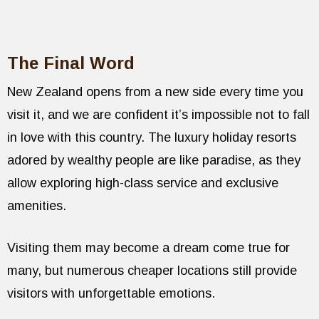
The Final Word
New Zealand opens from a new side every time you
visit it, and we are confident it’s impossible not to fall
in love with this country. The luxury holiday resorts
adored by wealthy people are like paradise, as they
allow exploring high-class service and exclusive
amenities.
Visiting them may become a dream come true for
many, but numerous cheaper locations still provide
visitors with unforgettable emotions.