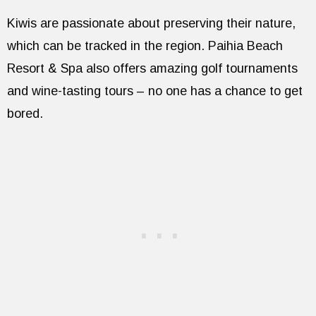
Kiwis are passionate about preserving their nature,
which can be tracked in the region. Paihia Beach
Resort & Spa also offers amazing golf tournaments
and wine-tasting tours – no one has a chance to get
bored.