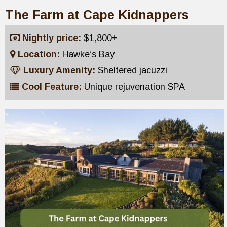
The Farm at Cape Kidnappers
Nightly price:
$1,800+
Location:
Hawke’s Bay
Luxury Amenity:
Sheltered jacuzzi
Cool Feature:
Unique rejuvenation SPA