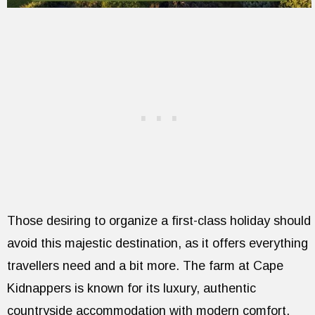
Those desiring to organize a first-class holiday should
avoid this majestic destination, as it offers everything
travellers need and a bit more. The farm at Cape
Kidnappers is known for its luxury, authentic
countryside accommodation with modern comfort.