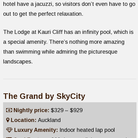
hotel have a jacuzzi, so visitors don’t even have to go
out to get the perfect relaxation.
The Lodge at Kauri Cliff has an infinity pool, which is
a special amenity. There’s nothing more amazing
than swimming while admiring the picturesque
landscapes.
The Grand by SkyCity
Nightly price:
$329 – $929
Location:
Auckland
Luxury Amenity:
Indoor heated lap pool