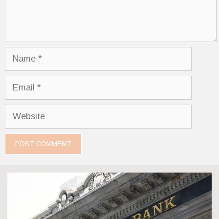
Name
Email
Website