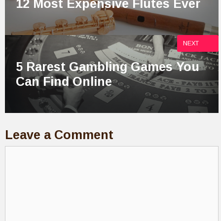
12 Most Expensive Flutes Ever
NEXT
5 Rarest Gambling Games You
Can Find Online
Leave a Comment
Comment