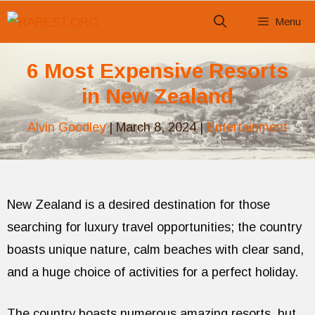
Skip
Menu
to
content
6 Most Expensive Resorts
in New Zealand
Alvin Goodley
|
March 8, 2024
|
Entertainment
New Zealand is a desired destination for those
searching for luxury travel opportunities; the country
boasts unique nature, calm beaches with clear sand,
and a huge choice of activities for a perfect holiday.
The country boasts numerous amazing resorts, but