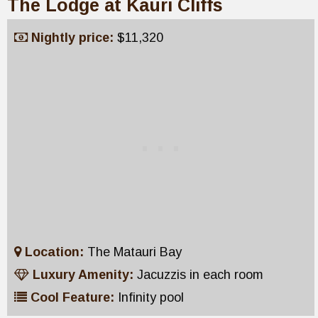
The Lodge at Kauri Cliffs
Nightly price:
$11,320
Location:
The Matauri Bay
Luxury Amenity:
Jacuzzis in each room
Cool Feature:
Infinity pool