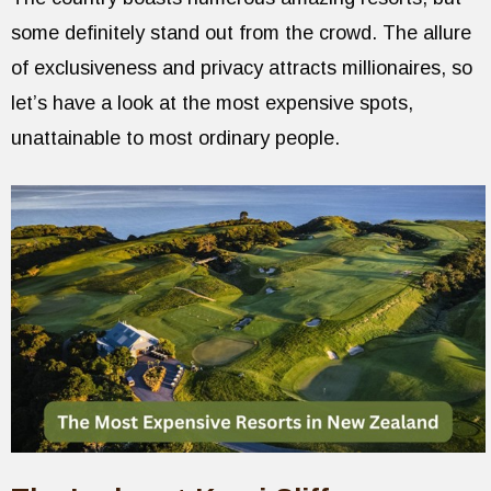
some definitely stand out from the crowd. The allure
of exclusiveness and privacy attracts millionaires, so
let’s have a look at the most expensive spots,
unattainable to most ordinary people.