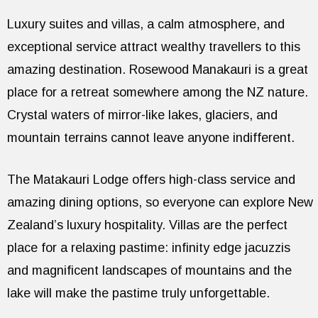
Luxury suites and villas, a calm atmosphere, and
exceptional service attract wealthy travellers to this
amazing destination. Rosewood Manakauri is a great
place for a retreat somewhere among the NZ nature.
Crystal waters of mirror-like lakes, glaciers, and
mountain terrains cannot leave anyone indifferent.
The Matakauri Lodge offers high-class service and
amazing dining options, so everyone can explore New
Zealand’s luxury hospitality. Villas are the perfect
place for a relaxing pastime: infinity edge jacuzzis
and magnificent landscapes of mountains and the
lake will make the pastime truly unforgettable.