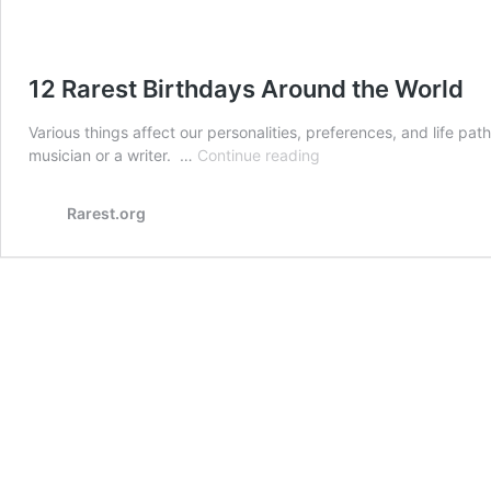
12 Rarest Birthdays Around the World
Various things affect our personalities, preferences, and life path
12
musician or a writer. …
Continue reading
Rarest
Birthdays
Rarest.org
Around
the
World